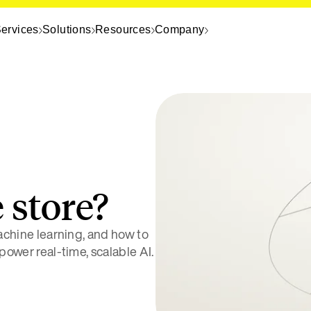
ervices
Solutions
Resources
Company
 store?
machine learning, and how to
 power real-time, scalable AI.