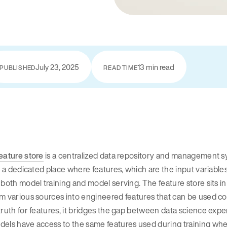
July 23, 2025
13 min read
PUBLISHED
READ TIME
eature store
is a centralized data repository and management s
is a dedicated place where features, which are the input variabl
 both model training and model serving. The feature store sits i
m various sources into engineered features that can be used cons
truth for features, it bridges the gap between data science ex
els have access to the same features used during training whe