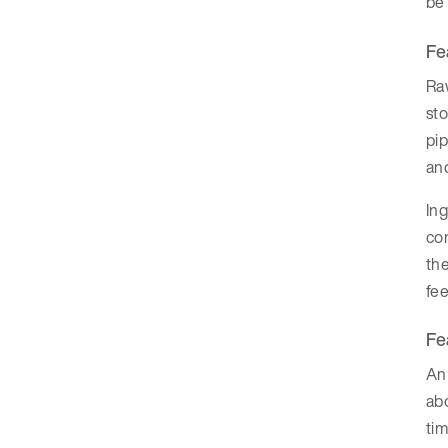
be 
Fe
Raw
sto
pip
and
Ing
com
the
fee
Fe
An 
abo
tim