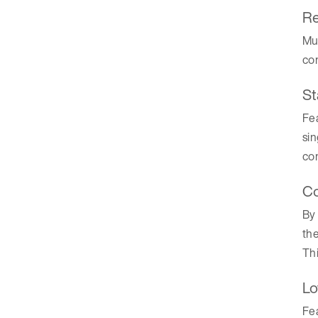
Re
Mul
com
St
Fea
si
com
Co
By 
the
Thi
Lo
Fea