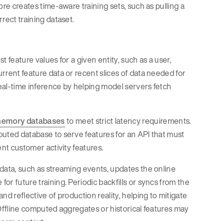
tore creates time-aware training sets, such as pulling a
rrect training dataset.
t feature values for a given entity, such as a user,
urrent feature data or recent slices of data needed for
s real-time inference by helping model servers fetch
memory databases
to meet strict latency requirements.
ibuted database to serve features for an API that must
cent customer activity features.
w data, such as streaming events, updates the online
for future training. Periodic backfills or syncs from the
and reflective of production reality, helping to mitigate
. Offline computed aggregates or historical features may