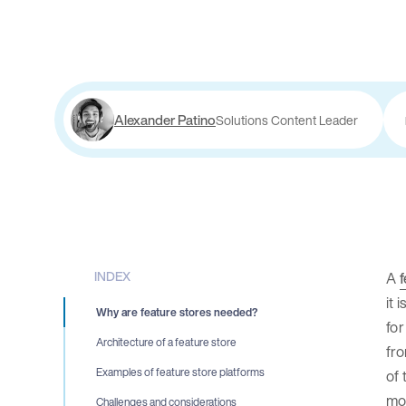
Alexander Patino
Solutions Content Leader
INDEX
A
f
it 
Why are feature stores needed?
for
Architecture of a feature store
fro
Examples of feature store platforms
of 
mod
Challenges and considerations