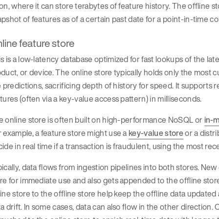
on, where it can store terabytes of feature history. The offline s
pshot of features as of a certain past date for a point-in-time co
line feature store
s is a low-latency database optimized for fast lookups of the lates
duct, or device. The online store typically holds only the most c
e predictions, sacrificing depth of history for speed. It support
tures (often via a key-value access pattern) in milliseconds.
 online store is often built on high-performance NoSQL or
in-
 example, a feature store might use a
key-value store
or a distr
ide in real time if a transaction is fraudulent, using the most re
ically, data flows from ingestion pipelines into both stores. Ne
re for immediate use and also gets appended to the offline store 
ine store to the offline store help keep the offline data updated 
a drift. In some cases, data can also flow in the other direction