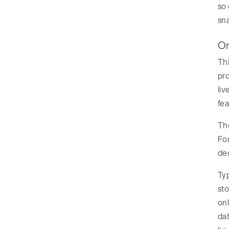
so 
sna
On
Thi
pro
liv
fea
The
For
dec
Typ
sto
onl
dat