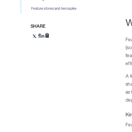
Feature stores and Aerospike
W
SHARE
Fea
(s
fea
eff
A f
sha
as 
dep
Ke
Fea