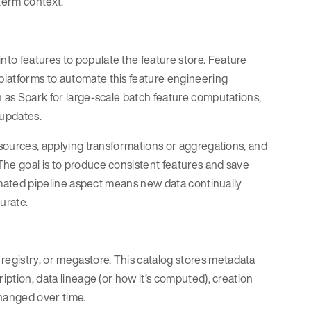
-term context.
to features to populate the feature store. Feature
platforms to automate this feature engineering
h as Spark for large-scale batch feature computations,
 updates.
 sources, applying transformations or aggregations, and
The goal is to produce consistent features and save
utomated pipeline aspect means new data continually
urate.
egistry, or megastore. This catalog stores metadata
iption, data lineage (or how it’s computed), creation
changed over time.