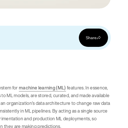
Share
ystem for
machine learning (ML)
features. In essence,
es to ML models, are stored, curated, and made available
n an organization’s data architecture to change raw data
istently in ML pipelines. By acting as a single source
perimentation and production ML deployments, so
n they are making predictions.