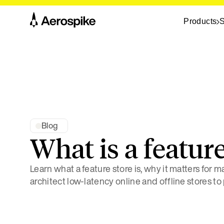
Products
S
Blog
What is a feature
Learn what a feature store is, why it matters for 
architect low-latency online and offline stores to