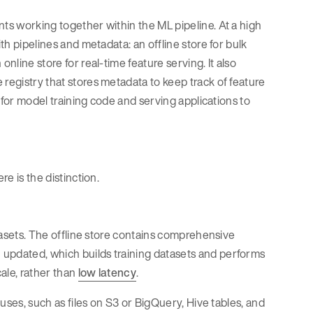
nts working together within the ML pipeline. At a high
th pipelines and metadata: an offline store for bulk
nline store for real-time feature serving. It also
 registry that stores metadata to keep track of feature
s for model training code and serving applications to
re is the distinction.
atasets. The offline store contains comprehensive
 updated, which builds training datasets and performs
ale, rather than
low latency
.
ouses, such as files on S3 or BigQuery, Hive tables, and