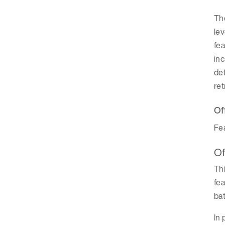
The
lev
fea
inc
def
re
Of
Fea
Of
Thi
fea
bat
In 