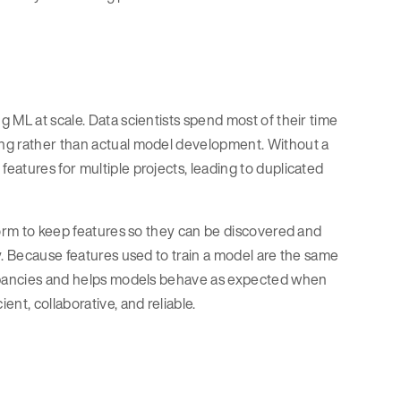
 ML at scale. Data scientists spend most of their time
ing rather than actual model development. Without a
atures for multiple projects, leading to duplicated
form to keep features so they can be discovered and
y. Because features used to train a model are the same
repancies and helps models behave as expected when
nt, collaborative, and reliable.