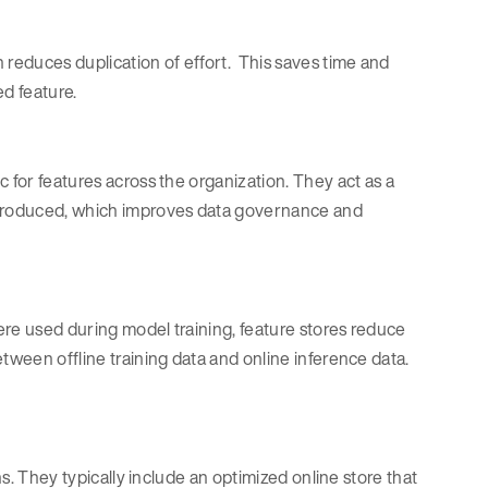
reduces duplication of effort. This saves time and
d feature.
 for features across the organization. They act as a
s produced, which improves data governance and
ere used during model training, feature stores reduce
tween offline training data and online inference data.
ns. They typically include an optimized online store that