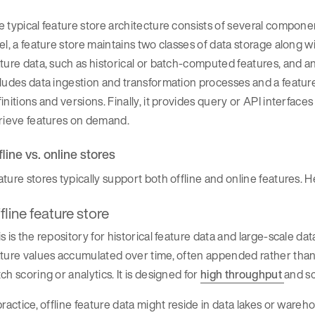
 typical feature store architecture consists of several compone
el, a feature store maintains two classes of data storage along wi
ture data, such as historical or batch-computed features, and an o
ludes data ingestion and transformation processes and a feature
initions and versions. Finally, it provides query or API interface
trieve features on demand.
fline vs. online stores
ture stores typically support both offline and online features. He
fline feature store
s is the repository for historical feature data and large-scale d
ture values accumulated over time, often appended rather than
ch scoring or analytics. It is designed for
high throughput
and sc
practice, offline feature data might reside in data lakes or wareh