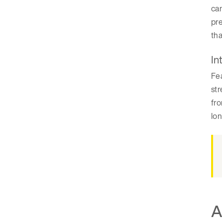
can
pre
tha
In
Fea
str
fro
lo
A