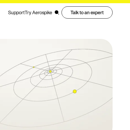
Support
Try Aerospike
Talk to an expert