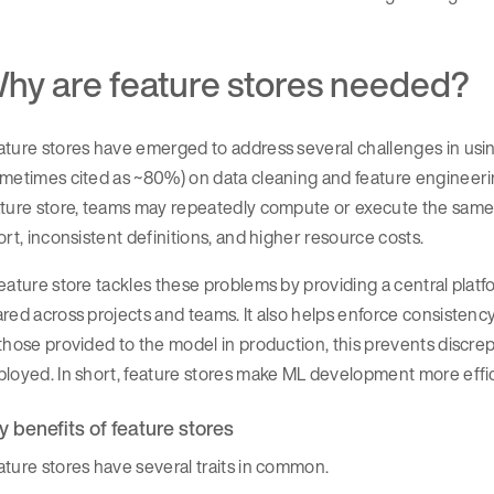
hy are feature stores needed?
ture stores have emerged to address several challenges in using
ometimes cited as ~80%) on data cleaning and feature engineer
ture store, teams may repeatedly compute or execute the same fe
ort, inconsistent definitions, and higher resource costs.
eature store tackles these problems by providing a central plat
red across projects and teams. It also helps enforce consistenc
those provided to the model in production, this prevents disc
loyed. In short, feature stores make ML development more efficie
y benefits of feature stores
ture stores have several traits in common.