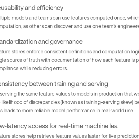
usability and efficiency
tiple models and teams can use features computed once, which 
putation, as others can discover and use one team’s engineere
andardization and governance
ture stores enforce consistent definitions and computation logic
ngle source of truth with documentation of how each feature i
pliance while reducing errors.
nsistency between training and serving
serving the same feature values to models in production that w
 likelihood of discrepancies (known as training–serving skew) be
s leads to more reliable model performance in real-world use.
w-latency access for real-time machine lea
ture stores help retrieve feature values faster for live predictio