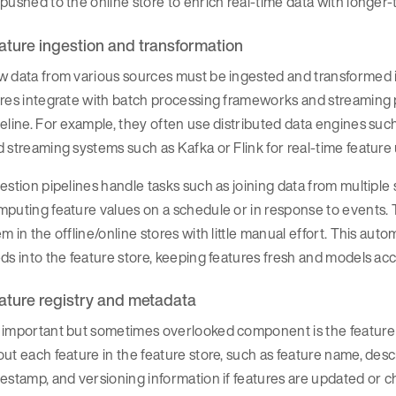
pushed to the online store to enrich real-time data with longer
ature ingestion and transformation
 data from various sources must be ingested and transformed in
res integrate with batch processing frameworks and streaming 
eline. For example, they often use distributed data engines suc
 streaming systems such as Kafka or Flink for real-time feature
estion pipelines handle tasks such as joining data from multiple
puting feature values on a schedule or in response to events. 
m in the offline/online stores with little manual effort. This a
ds into the feature store, keeping features fresh and models acc
ature registry and metadata
important but sometimes overlooked component is the feature r
ut each feature in the feature store, such as feature name, descr
estamp, and versioning information if features are updated or 