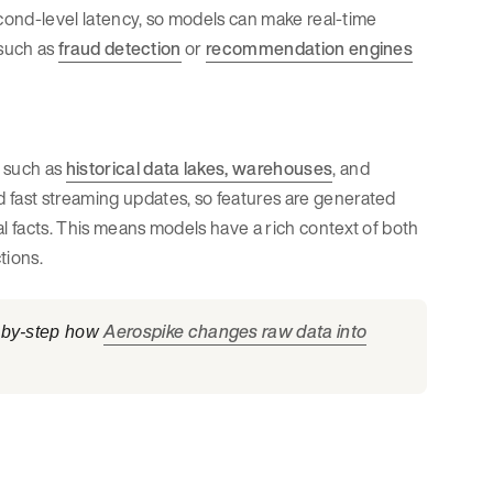
second-level latency, so models can make real-time
 such as
fraud detection
or
recommendation engines
, such as
historical data lakes, warehouses
, and
 fast streaming updates, so features are generated
al facts. This means models have a rich context of both
tions.
Aerospike changes raw data into
p-by-step how