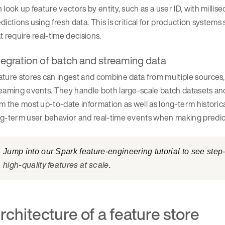
 look up feature vectors by entity, such as a user ID, with milli
dictions using fresh data. This is critical for production systems
t require real-time decisions.
tegration of batch and streaming data
ture stores can ingest and combine data from multiple sources
eaming events. They handle both large-scale batch datasets and
m the most up-to-date information as well as long-term historic
ng-term user behavior and real-time events when making predic
Jump into our Spark feature-engineering tutorial to see ste
high-quality features at scale
.
rchitecture of a feature store