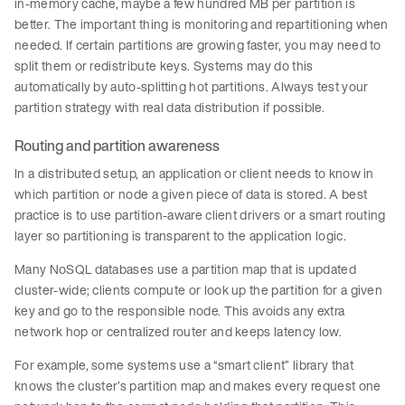
in-memory cache, maybe a few hundred MB per partition is
better. The important thing is monitoring and repartitioning when
needed. If certain partitions are growing faster, you may need to
split them or redistribute keys. Systems may do this
automatically by auto-splitting hot partitions. Always test your
partition strategy with real data distribution if possible.
Routing and partition awareness
In a distributed setup, an application or client needs to know in
which partition or node a given piece of data is stored. A best
practice is to use partition-aware client drivers or a smart routing
layer so partitioning is transparent to the application logic.
Many NoSQL databases use a partition map that is updated
cluster-wide; clients compute or look up the partition for a given
key and go to the responsible node. This avoids any extra
network hop or centralized router and keeps latency low.
For example, some systems use a “smart client” library that
knows the cluster’s partition map and makes every request one