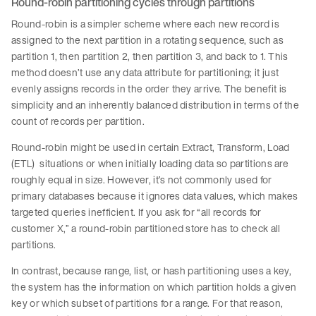
Round-robin partitioning cycles through partitions
Round-robin is a simpler scheme where each new record is
assigned to the next partition in a rotating sequence, such as
partition 1, then partition 2, then partition 3, and back to 1. This
method doesn’t use any data attribute for partitioning; it just
evenly assigns records in the order they arrive. The benefit is
simplicity and an inherently balanced distribution in terms of the
count of records per partition.
Round-robin might be used in certain Extract, Transform, Load
(ETL) situations or when initially loading data so partitions are
roughly equal in size. However, it’s not commonly used for
primary databases because it ignores data values, which makes
targeted queries inefficient. If you ask for “all records for
customer X,” a round-robin partitioned store has to check all
partitions.
In contrast, because range, list, or hash partitioning uses a key,
the system has the information on which partition holds a given
key or which subset of partitions for a range. For that reason,