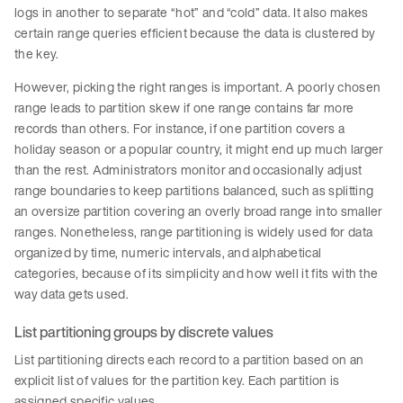
logs in another to separate “hot” and “cold” data. It also makes
certain range queries efficient because the data is clustered by
the key.
However, picking the right ranges is important. A poorly chosen
range leads to partition skew if one range contains far more
records than others. For instance, if one partition covers a
holiday season or a popular country, it might end up much larger
than the rest. Administrators monitor and occasionally adjust
range boundaries to keep partitions balanced, such as splitting
an oversize partition covering an overly broad range into smaller
ranges. Nonetheless, range partitioning is widely used for data
organized by time, numeric intervals, and alphabetical
categories, because of its simplicity and how well it fits with the
way data gets used.
List partitioning groups by discrete values
List partitioning directs each record to a partition based on an
explicit list of values for the partition key. Each partition is
assigned specific values.