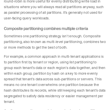
round-robin is more useful for evenly distributing write load in
situations where you will always read all partitions anyway, such
as parallel processing of all partitions. It’s generally not used for
user-facing query workloads.
Composite partitioning combines multiple criteria
Sometimes one partitioning strategy isn’t enough. Composite
partitioning, also known as multi-level partitioning, combines two
or more methods to get the best of both.
For example, a common approach in multi-tenant applications is
to partition first by tenant or region, using list partitioning to
group each tenant’s data or each region’s data together, and then
within each group, partition by hash on a key to more evenly
spread that tenant’s data across sub-partitions or servers. This
means no one tenant overwhelms one partition because the
hash distributes its records, while still keeping each tenant’s data
segregated to satisfy data residency or easier management per
tenant.