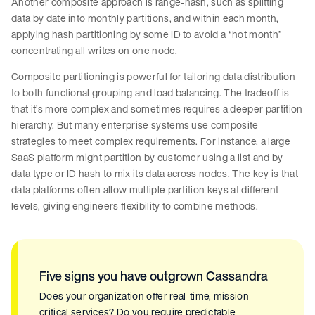
Another composite approach is range-hash, such as splitting
data by date into monthly partitions, and within each month,
applying hash partitioning by some ID to avoid a “hot month”
concentrating all writes on one node.
Composite partitioning is powerful for tailoring data distribution
to both functional grouping and load balancing. The tradeoff is
that it’s more complex and sometimes requires a deeper partition
hierarchy. But many enterprise systems use composite
strategies to meet complex requirements. For instance, a large
SaaS platform might partition by customer using a list and by
data type or ID hash to mix its data across nodes. The key is that
data platforms often allow multiple partition keys at different
levels, giving engineers flexibility to combine methods.
Five signs you have outgrown Cassandra
Does your organization offer real-time, mission-
critical services? Do you require predictable