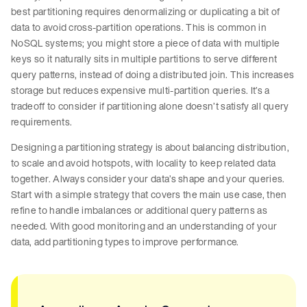
best partitioning requires denormalizing or duplicating a bit of
data to avoid cross-partition operations. This is common in
NoSQL systems; you might store a piece of data with multiple
keys so it naturally sits in multiple partitions to serve different
query patterns, instead of doing a distributed join. This increases
storage but reduces expensive multi-partition queries. It’s a
tradeoff to consider if partitioning alone doesn’t satisfy all query
requirements.
Designing a partitioning strategy is about balancing distribution,
to scale and avoid hotspots, with locality to keep related data
together. Always consider your data’s shape and your queries.
Start with a simple strategy that covers the main use case, then
refine to handle imbalances or additional query patterns as
needed. With good monitoring and an understanding of your
data, add partitioning types to improve performance.