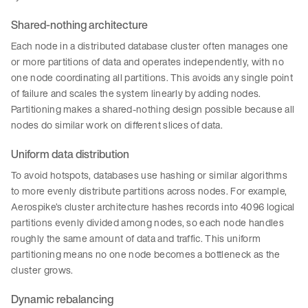
Shared-nothing architecture
Each node in a distributed database cluster often manages one
or more partitions of data and operates independently, with no
one node coordinating all partitions. This avoids any single point
of failure and scales the system linearly by adding nodes.
Partitioning makes a shared-nothing design possible because all
nodes do similar work on different slices of data.
Uniform data distribution
To avoid hotspots, databases use hashing or similar algorithms
to more evenly distribute partitions across nodes. For example,
Aerospike’s cluster architecture hashes records into 4096 logical
partitions evenly divided among nodes, so each node handles
roughly the same amount of data and traffic. This uniform
partitioning means no one node becomes a bottleneck as the
cluster grows.
Dynamic rebalancing