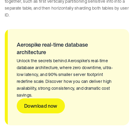
together, such as first vertically partitioning sensitive info into a
separate table, and then horizontally sharding both tables by user
ID.
Aerospike real-time database
architecture
Unlock the secrets behind Aerospike’s real-time
database architecture, where zero downtime, ultra-
low latency, and 90% smaller server footprint
redefine scale. Discover how you can deliver high
availability, strong consistency, and dramatic cost
savings.
Download now