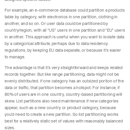
For example, an e-commerce database could partition a products
table by category, with electronics in one partition, clothing in
another, and so on. Or user data could be partitioned by
country/region, with all “US” users in one partition and “EU” users
in another. This approach is useful when you want to isolate data
by a categorical attribute, perhaps due to data residency
regulations, by keeping EU data separate, or because it’s easier
to manage.
The advantage is that it’s very straightforward and keeps related
records together. But like range partitioning, data might not be
evenly distributed. If one category has an outsized portion of the
data or traffic, that partition becomes a hotspot. For instance, if
80% of users are in one country, country-based partitioning will
skew. List partitions also need maintenance if new categories
appear, such as a new country or product category, because
you’d need to create a new partition. So list partitioning works
best for a relatively static set of values with reasonably balanced
sizes.