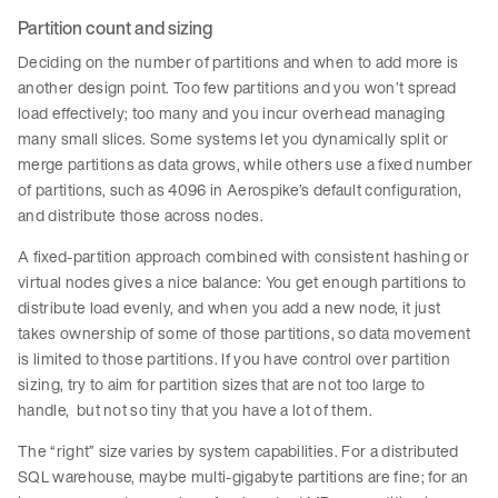
Partition count and sizing
Deciding on the number of partitions and when to add more is
another design point. Too few partitions and you won’t spread
load effectively; too many and you incur overhead managing
many small slices. Some systems let you dynamically split or
merge partitions as data grows, while others use a fixed number
of partitions, such as 4096 in Aerospike’s default configuration,
and distribute those across nodes.
A fixed-partition approach combined with consistent hashing or
virtual nodes gives a nice balance: You get enough partitions to
distribute load evenly, and when you add a new node, it just
takes ownership of some of those partitions, so data movement
is limited to those partitions. If you have control over partition
sizing, try to aim for partition sizes that are not too large to
handle, but not so tiny that you have a lot of them.
The “right” size varies by system capabilities. For a distributed
SQL warehouse, maybe multi-gigabyte partitions are fine; for an