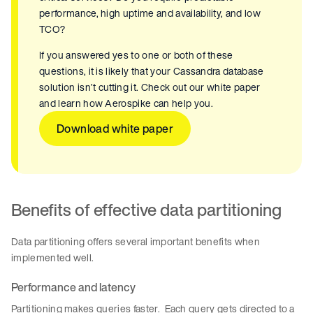
performance, high uptime and availability, and low
TCO?
If you answered yes to one or both of these
questions, it is likely that your Cassandra database
solution isn’t cutting it. Check out our white paper
and learn how Aerospike can help you.
Download white paper
Benefits of effective data partitioning
Data partitioning offers several important benefits when
implemented well.
Performance and latency
Partitioning makes queries faster. Each query gets directed to a