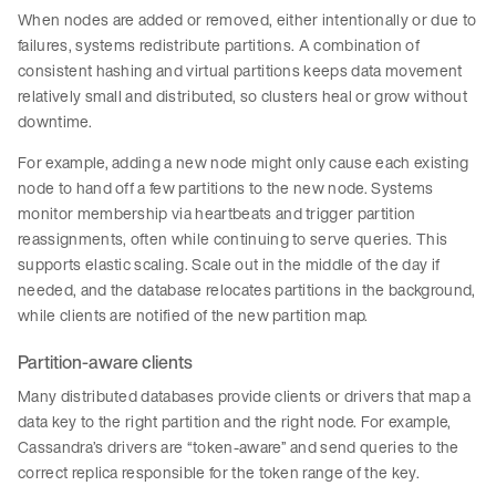
When nodes are added or removed, either intentionally or due to
failures, systems redistribute partitions. A combination of
consistent hashing and virtual partitions keeps data movement
relatively small and distributed, so clusters heal or grow without
downtime.
For example, adding a new node might only cause each existing
node to hand off a few partitions to the new node. Systems
monitor membership via heartbeats and trigger partition
reassignments, often while continuing to serve queries. This
supports elastic scaling. Scale out in the middle of the day if
needed, and the database relocates partitions in the background,
while clients are notified of the new partition map.
Partition-aware clients
Many distributed databases provide clients or drivers that map a
data key to the right partition and the right node. For example,
Cassandra’s drivers are “token-aware” and send queries to the
correct replica responsible for the token range of the key.