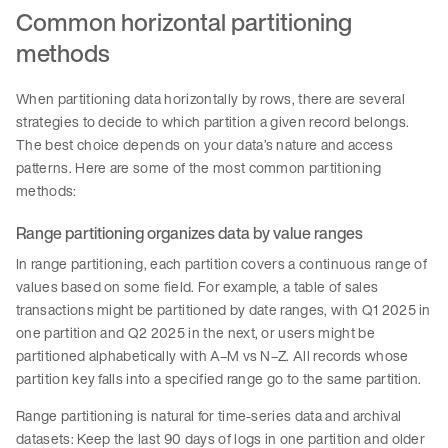
Common horizontal partitioning
methods
When partitioning data horizontally by rows, there are several
strategies to decide to which partition a given record belongs.
The best choice depends on your data’s nature and access
patterns. Here are some of the most common partitioning
methods:
Range partitioning organizes data by value ranges
In range partitioning, each partition covers a continuous range of
values based on some field. For example, a table of sales
transactions might be partitioned by date ranges, with Q1 2025 in
one partition and Q2 2025 in the next, or users might be
partitioned alphabetically with A–M vs N–Z. All records whose
partition key falls into a specified range go to the same partition.
Range partitioning is natural for time-series data and archival
datasets: Keep the last 90 days of logs in one partition and older