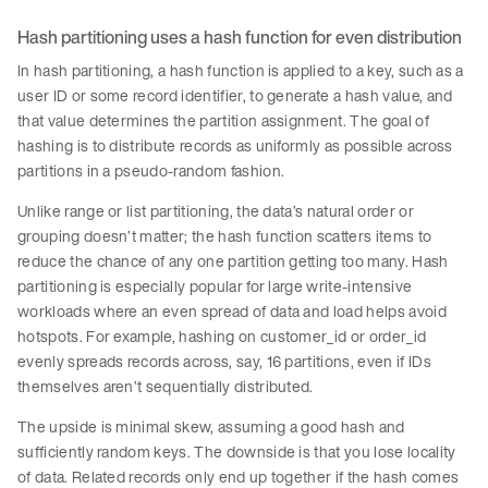
Hash partitioning uses a hash function for even distribution
In hash partitioning, a hash function is applied to a key, such as a
user ID or some record identifier, to generate a hash value, and
that value determines the partition assignment. The goal of
hashing is to distribute records as uniformly as possible across
partitions in a pseudo-random fashion.
Unlike range or list partitioning, the data’s natural order or
grouping doesn’t matter; the hash function scatters items to
reduce the chance of any one partition getting too many. Hash
partitioning is especially popular for large write-intensive
workloads where an even spread of data and load helps avoid
hotspots. For example, hashing on customer_id or order_id
evenly spreads records across, say, 16 partitions, even if IDs
themselves aren’t sequentially distributed.
The upside is minimal skew, assuming a good hash and
sufficiently random keys. The downside is that you lose locality
of data. Related records only end up together if the hash comes