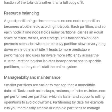
fraction of the total data rather than a full copy of it.
Resource balancing
A good partitioning scheme means no one node or partition
becomes a bottleneck, avoiding hotspots. Each partition, and so
each node, if one node holds many partitions, carries an equal
share of reads, writes, and storage. This balanced workload
prevents scenarios where one heavy partition slows everything
down while others sit idle. It leads to more predictable
performance and uses hardware more efficiently across the
cluster. Partitioning also isolates heavy operations to specific
partitions, so they don’t stall the entire system.
Manageability and maintenance
Smaller partitions are easier to manage than a monolithic
dataset. Tasks such as backups, restores, or index maintenance
get performed per partition, which is faster and supports rolling
operations to avoid downtime. Partitioning by date, for example,
lets you more easily archive or drop old partitions to manage