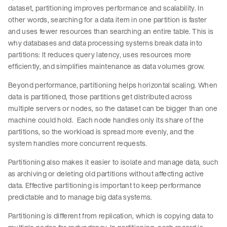
dataset, partitioning improves performance and scalability. In
other words, searching for a data item in one partition is faster
and uses fewer resources than searching an entire table. This is
why databases and data processing systems break data into
partitions: It reduces query latency, uses resources more
efficiently, and simplifies maintenance as data volumes grow.
Beyond performance, partitioning helps horizontal scaling. When
data is partitioned, those partitions get distributed across
multiple servers or nodes, so the dataset can be bigger than one
machine could hold. Each node handles only its share of the
partitions, so the workload is spread more evenly, and the
system handles more concurrent requests.
Partitioning also makes it easier to isolate and manage data, such
as archiving or deleting old partitions without affecting active
data. Effective partitioning is important to keep performance
predictable and to manage big data systems.
Partitioning is different from replication, which is copying data to