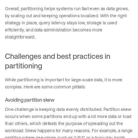
Overall, partitioning helps systems run fast even as data grows,
by scaling out and keeping operations localized. With the right
strategy in place, query latency stays low, storage is used
efficiently, and data administration becomes more
straightforward.
Challenges and best practices in
partitioning
While partitioning is important for large-scale data, it is more
complex. Here are some common pitfalls:
Avoiding partition skew
One challenge is keeping data evenly distributed. Partition skew
occurs when some partitions end up with a lot more data or load
than others, which defeats the purpose of spreading out the
workload. Skew happens for many reasons. For example, a range
partition where one range, such as “USA” or a busy day, holds