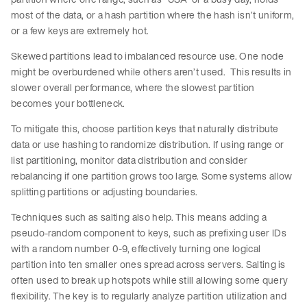
most of the data, or a hash partition where the hash isn’t uniform,
or a few keys are extremely hot.
Skewed partitions lead to imbalanced resource use. One node
might be overburdened while others aren’t used. This results in
slower overall performance, where the slowest partition
becomes your bottleneck.
To mitigate this, choose partition keys that naturally distribute
data or use hashing to randomize distribution. If using range or
list partitioning, monitor data distribution and consider
rebalancing if one partition grows too large. Some systems allow
splitting partitions or adjusting boundaries.
Techniques such as salting also help. This means adding a
pseudo-random component to keys, such as prefixing user IDs
with a random number 0-9, effectively turning one logical
partition into ten smaller ones spread across servers. Salting is
often used to break up hotspots while still allowing some query
flexibility. The key is to regularly analyze partition utilization and