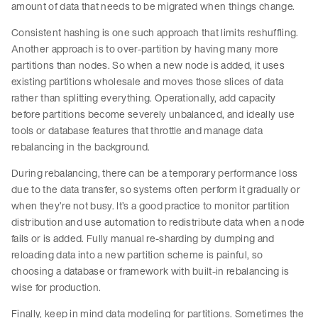
amount of data that needs to be migrated when things change.
Consistent hashing is one such approach that limits reshuffling.
Another approach is to over-partition by having many more
partitions than nodes. So when a new node is added, it uses
existing partitions wholesale and moves those slices of data
rather than splitting everything. Operationally, add capacity
before partitions become severely unbalanced, and ideally use
tools or database features that throttle and manage data
rebalancing in the background.
During rebalancing, there can be a temporary performance loss
due to the data transfer, so systems often perform it gradually or
when they’re not busy. It’s a good practice to monitor partition
distribution and use automation to redistribute data when a node
fails or is added. Fully manual re-sharding by dumping and
reloading data into a new partition scheme is painful, so
choosing a database or framework with built-in rebalancing is
wise for production.
Finally, keep in mind data modeling for partitions. Sometimes the