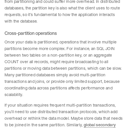
from partitioning and could suffer more overhead. In distributed
databases, the partition key is also what the client uses to route
requests, so it’s fundamental to how the application interacts
with the database.
Cross-partition operations
Once your data is partitioned, operations that involve multiple
partitions become more complex. For instance, an SQL JOIN
between two tables on a non-partition key, or an aggregate
COUNT over all records, might require broadcasting to all
partitions or moving data between partitions, which can be slow.
Many partitioned databases simply avoid multi-partition
transactions and joins, or provide only limited support, because
coordinating data across partitions affects performance and
scalability.
If your situation requires frequent multi-partition transactions,
you’ll need to use distributed transaction protocols, which add
overhead or rethink the data model. Maybe store data that needs
to be joined in the same partition. Similarly,
global secondary