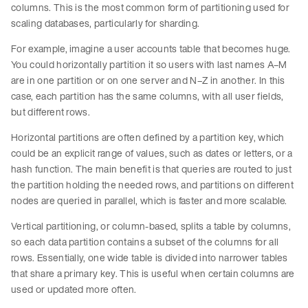
columns. This is the most common form of partitioning used for
scaling databases, particularly for sharding.
For example, imagine a user accounts table that becomes huge.
You could horizontally partition it so users with last names A–M
are in one partition or on one server and N–Z in another. In this
case, each partition has the same columns, with all user fields,
but different rows.
Horizontal partitions are often defined by a partition key, which
could be an explicit range of values, such as dates or letters, or a
hash function. The main benefit is that queries are routed to just
the partition holding the needed rows, and partitions on different
nodes are queried in parallel, which is faster and more scalable.
Vertical partitioning, or column-based, splits a table by columns,
so each data partition contains a subset of the columns for all
rows. Essentially, one wide table is divided into narrower tables
that share a primary key. This is useful when certain columns are
used or updated more often.