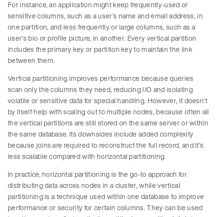
For instance, an application might keep frequently-used or
sensitive columns, such as a user’s name and email address, in
one partition, and less frequently or large columns, such as a
user’s bio or profile picture, in another. Every vertical partition
includes the primary key or partition key to maintain the link
between them.
Vertical partitioning improves performance because queries
scan only the columns they need, reducing I/O and isolating
volatile or sensitive data for special handling. However, it doesn’t
by itself help with scaling out to multiple nodes, because often all
the vertical partitions are still stored on the same server or within
the same database. Its downsides include added complexity
because joins are required to reconstruct the full record, and it’s
less scalable compared with horizontal partitioning.
In practice, horizontal partitioning is the go-to approach for
distributing data across nodes in a cluster, while vertical
partitioning is a technique used within one database to improve
performance or security for certain columns. They can be used