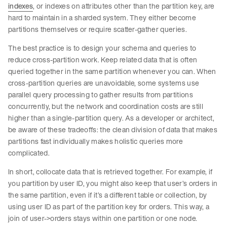
indexes
, or indexes on attributes other than the partition key, are
hard to maintain in a sharded system. They either become
partitions themselves or require scatter-gather queries.
The best practice is to design your schema and queries to
reduce cross-partition work. Keep related data that is often
queried together in the same partition whenever you can. When
cross-partition queries are unavoidable, some systems use
parallel query processing to gather results from partitions
concurrently, but the network and coordination costs are still
higher than a single-partition query. As a developer or architect,
be aware of these tradeoffs: the clean division of data that makes
partitions fast individually makes holistic queries more
complicated.
In short, collocate data that is retrieved together. For example, if
you partition by user ID, you might also keep that user’s orders in
the same partition, even if it’s a different table or collection, by
using user ID as part of the partition key for orders. This way, a
join of user->orders stays within one partition or one node.