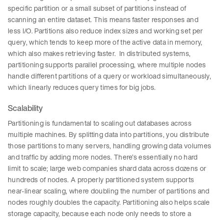
specific partition or a small subset of partitions instead of
scanning an entire dataset. This means faster responses and
less I/O. Partitions also reduce index sizes and working set per
query, which tends to keep more of the active data in memory,
which also makes retrieving faster. In distributed systems,
partitioning supports parallel processing, where multiple nodes
handle different partitions of a query or workload simultaneously,
which linearly reduces query times for big jobs.
Scalability
Partitioning is fundamental to scaling out databases across
multiple machines. By splitting data into partitions, you distribute
those partitions to many servers, handling growing data volumes
and traffic by adding more nodes. There’s essentially no hard
limit to scale; large web companies shard data across dozens or
hundreds of nodes. A properly partitioned system supports
near-linear scaling, where doubling the number of partitions and
nodes roughly doubles the capacity. Partitioning also helps scale
storage capacity, because each node only needs to store a