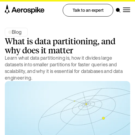
Talk to an expert
Blog
What is data partitioning, and
why does it matter
Learn what data partitioning is, how it divides large
datasets into smaller partitions for faster queries and
scalability, and why it is essential for databases and data
engineering.