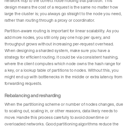
network hop to the correct node holding that partition. This
design means the cost of a request is the same no matter how
large the cluster is; you always go straight to the node you need,
rather than routing through a proxy or coordinator.
Partition-aware routing is important for linear scalability. As you
add more nodes, you still only pay one hop per query, and
throughput grows without increasing per-request overhead.
When designing a sharded system, make sure you have a
strategy for efficient routing. It could be via consistent hashing,
where the client computes which node owns the hash range for
a key, or a lookup table of partitions to nodes. Without this, you
might end up with bottlenecks in the middle or extra latency from
forwarding requests.
Rebalancing and resharding
When the partitioning scheme or number of nodes changes, due
to scaling out, scaling in, or other reasons, data likely needs to
move. Handle this process carefully to avoid downtime or
overloaded networks. Good partitioning algorithms reduce the