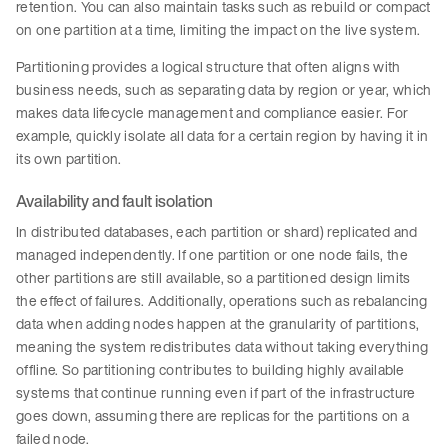
retention. You can also maintain tasks such as rebuild or compact
on one partition at a time, limiting the impact on the live system.
Partitioning provides a logical structure that often aligns with
business needs, such as separating data by region or year, which
makes data lifecycle management and compliance easier. For
example, quickly isolate all data for a certain region by having it in
its own partition.
Availability and fault isolation
In distributed databases, each partition or shard) replicated and
managed independently. If one partition or one node fails, the
other partitions are still available, so a partitioned design limits
the effect of failures. Additionally, operations such as rebalancing
data when adding nodes happen at the granularity of partitions,
meaning the system redistributes data without taking everything
offline. So partitioning contributes to building highly available
systems that continue running even if part of the infrastructure
goes down, assuming there are replicas for the partitions on a
failed node.