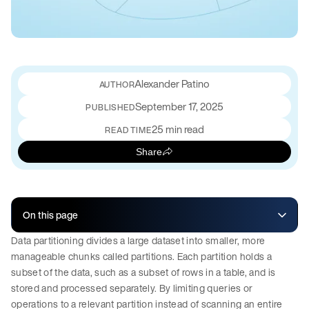
Alexander Patino
September 17, 2025
PUBLISHED
25 min read
READ TIME
Share
On this page
Data partitioning divides a large dataset into smaller, more
manageable chunks called partitions. Each partition holds a
subset of the data, such as a subset of rows in a table, and is
stored and processed separately. By limiting queries or
operations to a relevant partition instead of scanning an entire