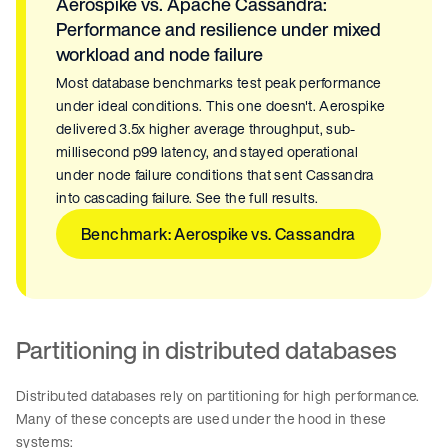
Aerospike vs. Apache Cassandra:
Performance and resilience under mixed
workload and node failure
Most database benchmarks test peak performance
under ideal conditions. This one doesn't. Aerospike
delivered 3.5x higher average throughput, sub-
millisecond p99 latency, and stayed operational
under node failure conditions that sent Cassandra
into cascading failure. See the full results.
Benchmark: Aerospike vs. Cassandra
Partitioning in distributed databases
Distributed databases rely on partitioning for high performance.
Many of these concepts are used under the hood in these
systems: