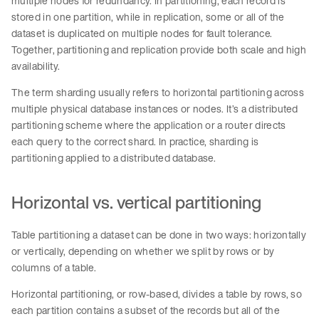
multiple nodes for redundancy. In partitioning, each record is
stored in one partition, while in replication, some or all of the
dataset is duplicated on multiple nodes for fault tolerance.
Together, partitioning and replication provide both scale and high
availability.
The term sharding usually refers to horizontal partitioning across
multiple physical database instances or nodes. It’s a distributed
partitioning scheme where the application or a router directs
each query to the correct shard. In practice, sharding is
partitioning applied to a distributed database.
Horizontal vs. vertical partitioning
Table partitioning a dataset can be done in two ways: horizontally
or vertically, depending on whether we split by rows or by
columns of a table.
Horizontal partitioning, or row-based, divides a table by rows, so
each partition contains a subset of the records but all of the