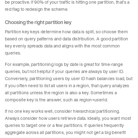
be proactive. If 90% of your traffic is hitting one partition, that’s a
red flag to redesign the scheme.
Choosing the right partition key
Partition key keys determine how data is split, so choose them
based on query patterns and data distribution. A good partition
key evenly spreads data and aligns with the most common
queries.
For example, partitioning logs by date is great for time-range
queries, but not helpful if your queries are always by user ID.
Conversely, partitioning users by user ID hash balances load, but
if you often need to list all users in a region, that query analyzes
all partitions unless the region is also a key. Sometimes a
composite key is the answer, such as region+userId.
If no one key works well, consider hierarchical partitioning.
Always consider how users retrieve data. Ideally, you want most
queries to target one or a few partitions. If queries frequently
aggregate across all partitions, you might not get a big benefit