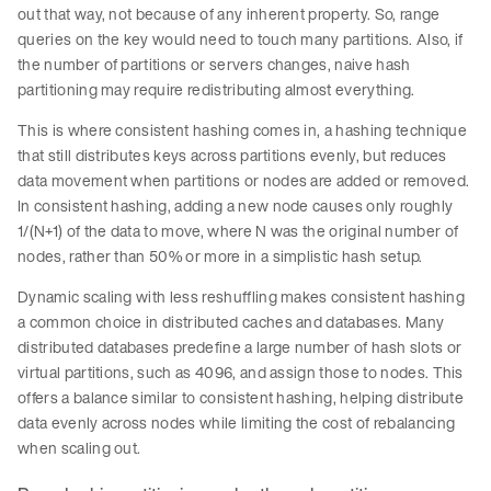
out that way, not because of any inherent property. So, range
queries on the key would need to touch many partitions. Also, if
the number of partitions or servers changes, naive hash
partitioning may require redistributing almost everything.
This is where consistent hashing comes in, a hashing technique
that still distributes keys across partitions evenly, but reduces
data movement when partitions or nodes are added or removed.
In consistent hashing, adding a new node causes only roughly
1/(N+1) of the data to move, where N was the original number of
nodes, rather than 50% or more in a simplistic hash setup.
Dynamic scaling with less reshuffling makes consistent hashing
a common choice in distributed caches and databases. Many
distributed databases predefine a large number of hash slots or
virtual partitions, such as 4096, and assign those to nodes. This
offers a balance similar to consistent hashing, helping distribute
data evenly across nodes while limiting the cost of rebalancing
when scaling out.