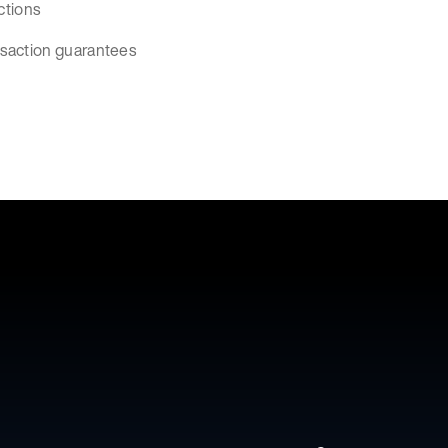
ctions
nsaction guarantees