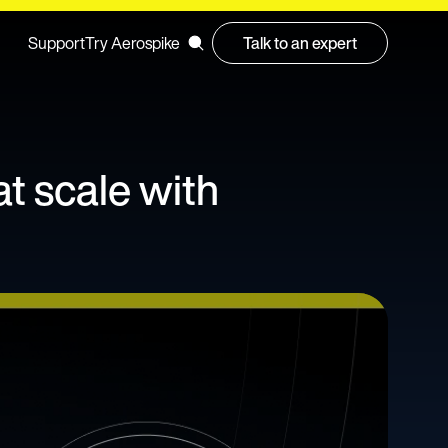
Support
Try Aerospike
Talk to an expert
at scale with