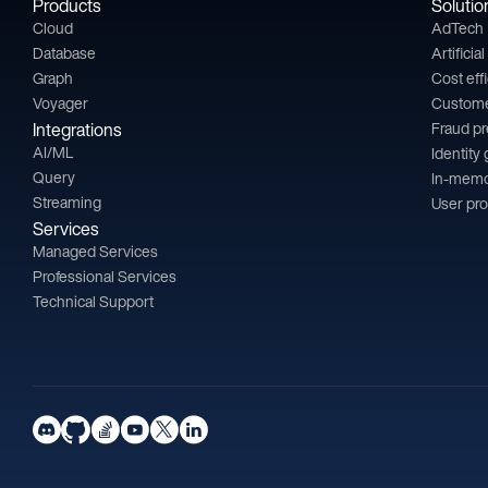
Products
Solutio
Cloud
AdTech
Database
Artificia
Graph
Cost eff
Voyager
Custom
Integrations
Fraud p
AI/ML
Identity
Query
In-memo
Streaming
User pro
Services
Managed Services
Professional Services
Technical Support