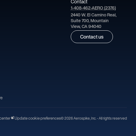
Contact
1-408-462-AERO (2376)
2440 W. El Camino Real,
Suite 700, Mountain
View, CA 94040
Contact us
re
center
Update cookie preferences
© 2026 Aerospike, Inc. - All rights reserved