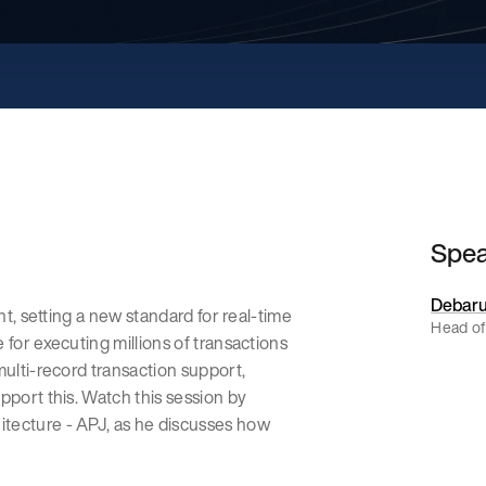
Spe
Debaru
nt, setting a new standard for real-time
Head of
 for executing millions of transactions
multi-record transaction support,
pport this. Watch this session by
tecture - APJ, as he discusses how