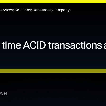
ervices
Solutions
Resources
Company
 time ACID transactions 