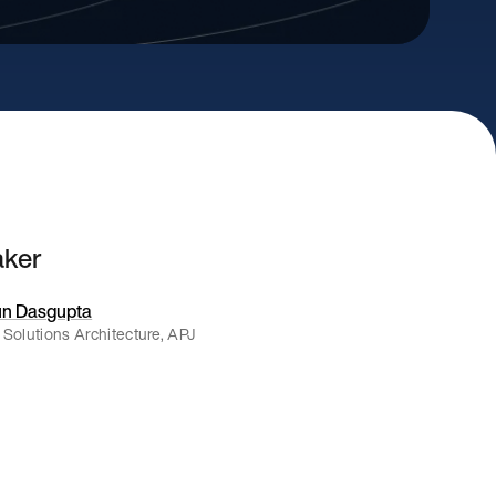
aker
n Dasgupta
 Solutions Architecture, APJ