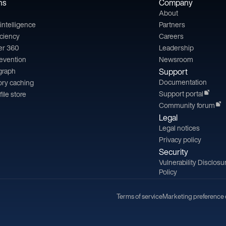
ns
Company
About
l intelligence
Partners
iciency
Careers
er 360
Leadership
revention
Newsroom
 graph
Support
Documentation
ry caching
Support portal
file store
Community forum
Legal
Legal notices
Privacy policy
Security
Vulnerability Disclosu
Policy
Terms of service
Marketing preference 