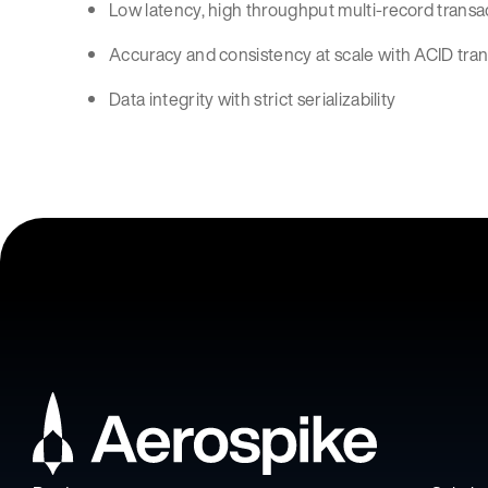
Low latency, high throughput multi-record transa
Accuracy and consistency at scale with ACID tra
Data integrity with strict serializability