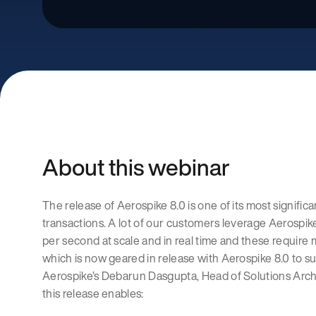
About this webinar
The release of Aerospike 8.0 is one of its most significa
transactions. A lot of our customers leverage Aerospike
per second at scale and in real time and these require 
which is now geared in release with Aerospike 8.0 to su
Aerospike’s Debarun Dasgupta, Head of Solutions Archi
this release enables: