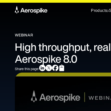
Products
S
WEBINAR
High throughput, real
Aerospike 8.0
Share this page: