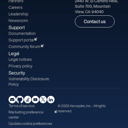
Partners
2440 W. El Camino Real,
Suite 700, Mountain
Careers
View, CA 94040
Leadership
Newsroom
Contact us
Support
Documentation
Support portal
Community forum
Legal
Legal notices
Privacy policy
Security
Vulnerability Disclosure
Policy
Terms of service
© 2026 Aerospike, Inc. - All rights
reserved
Marketing preference
center
Update cookie preferences