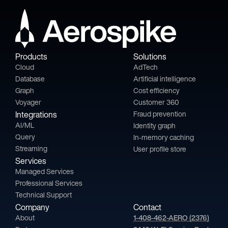
Products
Solutions
Cloud
AdTech
Database
Artificial intelligence
Graph
Cost efficiency
Voyager
Customer 360
Integrations
Fraud prevention
AI/ML
Identity graph
Query
In-memory caching
Streaming
User profile store
Services
Managed Services
Professional Services
Technical Support
Company
Contact
About
1-408-462-AERO (2376)