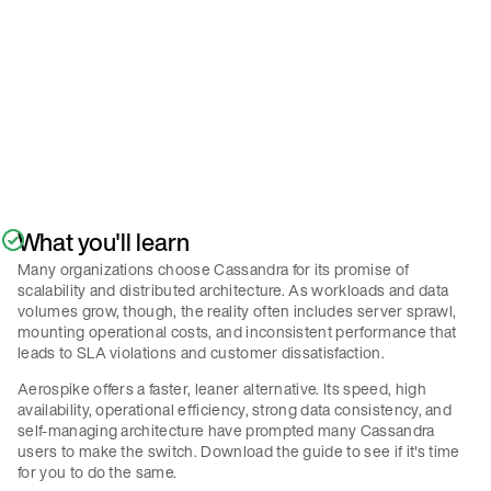
Policy
.
Submit
What you'll learn
Many organizations choose Cassandra for its promise of
scalability and distributed architecture. As workloads and data
volumes grow, though, the reality often includes server sprawl,
mounting operational costs, and inconsistent performance that
leads to SLA violations and customer dissatisfaction.
Aerospike offers a faster, leaner alternative. Its speed, high
availability, operational efficiency, strong data consistency, and
self-managing architecture have prompted many Cassandra
users to make the switch. Download the guide to see if it's time
for you to do the same.