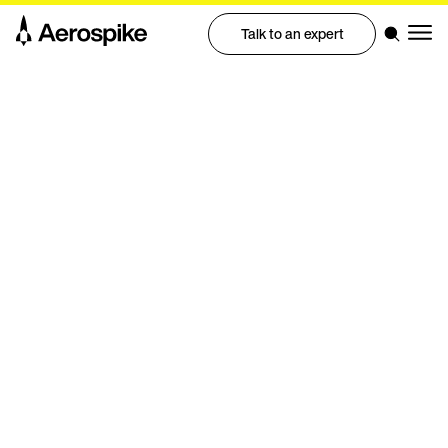
Talk to an expert
eBook
Five signs you've outgrown
Cassandra