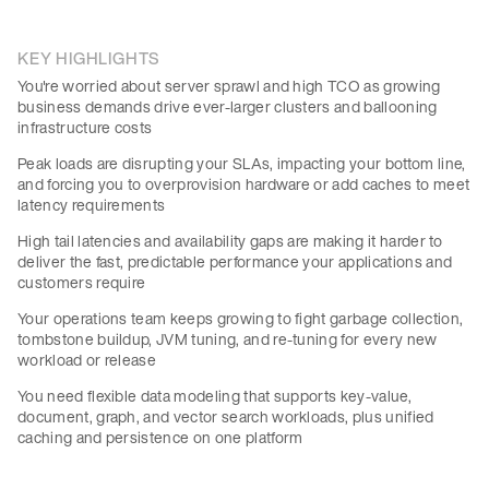
KEY HIGHLIGHTS
You're worried about server sprawl and high TCO as growing
business demands drive ever-larger clusters and ballooning
infrastructure costs
Peak loads are disrupting your SLAs, impacting your bottom line,
and forcing you to overprovision hardware or add caches to meet
latency requirements
High tail latencies and availability gaps are making it harder to
deliver the fast, predictable performance your applications and
customers require
Your operations team keeps growing to fight garbage collection,
tombstone buildup, JVM tuning, and re-tuning for every new
workload or release
You need flexible data modeling that supports key-value,
document, graph, and vector search workloads, plus unified
caching and persistence on one platform