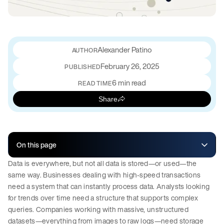
Alexander Patino
February 26, 2025
PUBLISHED
6 min read
READ TIME
Share
On this page
Data is everywhere, but not all data is stored—or used—the
same way. Businesses dealing with high-speed transactions
need a system that can instantly process data. Analysts looking
for trends over time need a structure that supports complex
queries. Companies working with massive, unstructured
datasets—everything from images to raw logs—need storage