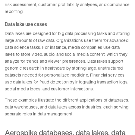
risk assessment, customer profitability analyses, and compliance
reporting.
Data lake use cases
Data lakes are designed for big data processing tasks and storing
large amounts of raw data. Organizations use them for advanced
data science tasks. For instance, media companies use data
lakes to store video, audio, and social media content, which they
analyze for trends and viewer preferences. Data lakes support
genomic research in healthcare by storing large, unstructured
datasets needed for personalized medicine. Financial services
use data lakes for fraud detection by integrating transaction logs,
social media feeds, and customer interactions.
These examples illustrate the different applications of databases,
data warehouses, and data lakes across industries, each serving
separate roles in data management.
Aerospike databases, data lakes, data