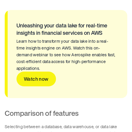
Unleashing your data lake for real-time
insights in financial services on AWS
Learn how to transform your data lake into a real-
time insights engine on AWS. Watch this on-
demand webinar to see how Aerospike enables fast,
cost-efficient data access for high-performance
applications.
Watch now
Comparison of features
Selecting between a database, data warehouse, or data lake