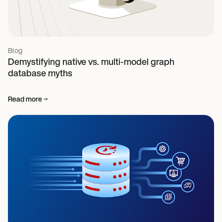
Blog
Demystifying native vs. multi-model graph
database myths
Read more