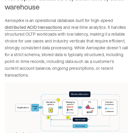
warehouse
Aerospike is an operational database built for high-speed
distributed ACID transactions
and real-time analytics. It handles
structured OLTP workloads with low latency, making it a reliable
choice for use cases and industry verticals that require efficient,
strongly consistent data processing. While Aerospike doesn’t call
for a strict schema, stored data is typically structured, including
point-in-time records, including data such as a customer’s
current account balance, ongoing prescriptions, or recent
transactions.