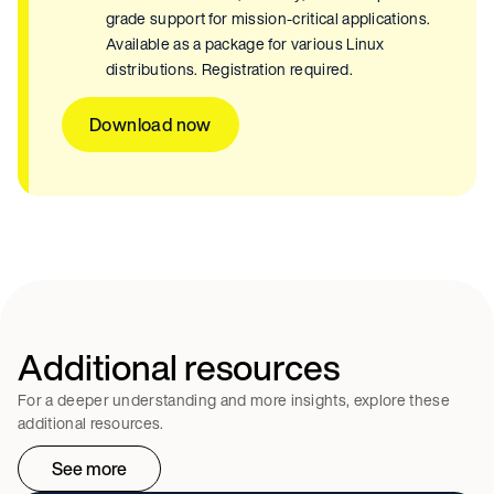
grade support for mission-critical applications.
Available as a package for various Linux
distributions. Registration required.
Download now
Additional resources
For a deeper understanding and more insights, explore these
additional resources.
See more