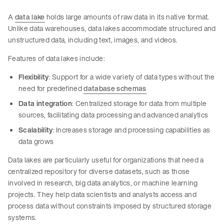
A
data lake
holds large amounts of raw data in its native format.
Unlike data warehouses, data lakes accommodate structured and
unstructured data, including text, images, and videos.
Features of data lakes include:
Flexibility
: Support for a wide variety of data types without the
need for predefined
database schemas
Data integration
: Centralized storage for data from multiple
sources, facilitating data processing and advanced analytics
Scalability
: Increases storage and processing capabilities as
data grows
Data lakes are particularly useful for organizations that need a
centralized repository for diverse datasets, such as those
involved in research, big data analytics, or machine learning
projects. They help data scientists and analysts access and
process data without constraints imposed by structured storage
systems.