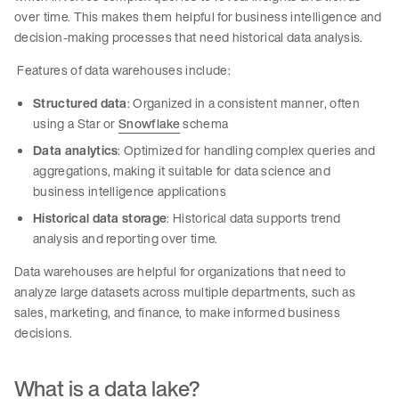
over time. This makes them helpful for business intelligence and
decision-making processes that need historical data analysis.
Features of data warehouses include:
Structured data
: Organized in a consistent manner, often
using a Star or
Snowflake
schema
Data analytics
: Optimized for handling complex queries and
aggregations, making it suitable for data science and
business intelligence applications
Historical data storage
: Historical data supports trend
analysis and reporting over time.
Data warehouses are helpful for organizations that need to
analyze large datasets across multiple departments, such as
sales, marketing, and finance, to make informed business
decisions.
What is a data lake?