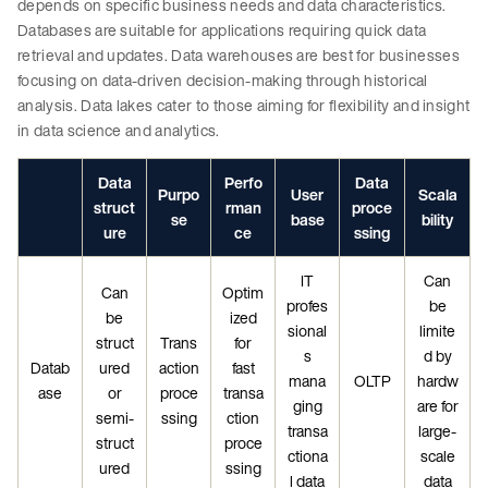
depends on specific business needs and data characteristics.
Databases are suitable for applications requiring quick data
retrieval and updates. Data warehouses are best for businesses
focusing on data-driven decision-making through historical
analysis. Data lakes cater to those aiming for flexibility and insight
in data science and analytics.
Data
Perfo
Data
Purpo
User
Scala
struct
rman
proce
se
base
bility
ure
ce
ssing
IT
Can
Can
Optim
profes
be
be
ized
sional
limite
struct
Trans
for
s
d by
Datab
ured
action
fast
mana
OLTP
hardw
ase
or
proce
transa
ging
are for
semi-
ssing
ction
transa
large-
struct
proce
ctiona
scale
ured
ssing
l data
data