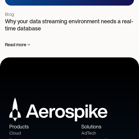
Blog
Why your data streaming environment needs a real-
time database
Read more
Products
Solutions
Cloud
AdTech