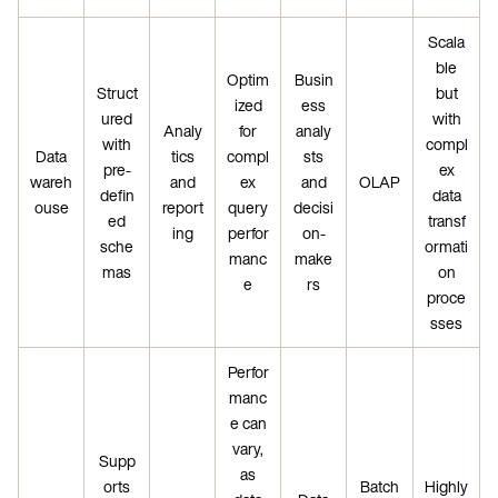
Scala
ble
Optim
Busin
Struct
but
ized
ess
ured
with
Analy
for
analy
with
compl
Data
tics
compl
sts
pre-
ex
wareh
and
ex
and
OLAP
defin
data
ouse
report
query
decisi
ed
transf
ing
perfor
on-
sche
ormati
manc
make
mas
on
e
rs
proce
sses
Perfor
manc
e can
vary,
Supp
as
orts
Batch
Highly