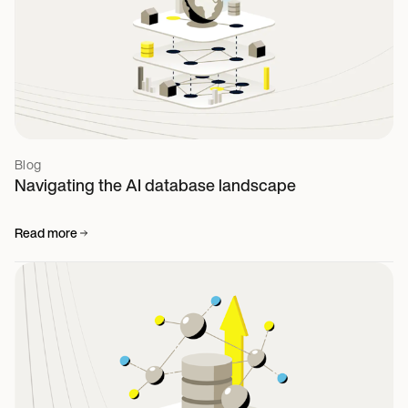
Blog
Navigating the AI database landscape
Read more