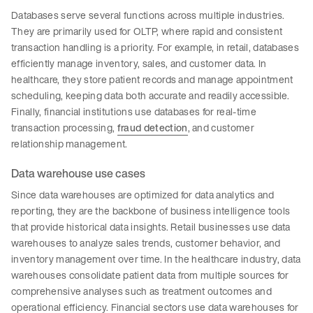
Databases serve several functions across multiple industries.
They are primarily used for OLTP, where rapid and consistent
transaction handling is a priority. For example, in retail, databases
efficiently manage inventory, sales, and customer data. In
healthcare, they store patient records and manage appointment
scheduling, keeping data both accurate and readily accessible.
Finally, financial institutions use databases for real-time
transaction processing,
fraud detection
, and customer
relationship management.
Data warehouse use cases
Since data warehouses are optimized for data analytics and
reporting, they are the backbone of business intelligence tools
that provide historical data insights. Retail businesses use data
warehouses to analyze sales trends, customer behavior, and
inventory management over time. In the healthcare industry, data
warehouses consolidate patient data from multiple sources for
comprehensive analyses such as treatment outcomes and
operational efficiency. Financial sectors use data warehouses for