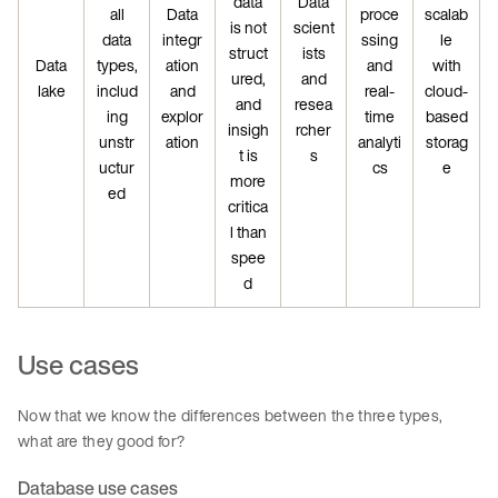
data
Data
all
Data
proce
scalab
is not
scient
data
integr
ssing
le
struct
ists
Data
types,
ation
and
with
ured,
and
lake
includ
and
real-
cloud-
and
resea
ing
explor
time
based
insigh
rcher
unstr
ation
analyti
storag
t is
s
uctur
cs
e
more
ed
critica
l than
spee
d
Use cases
Now that we know the differences between the three types,
what are they good for?
Database use cases