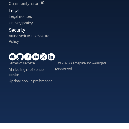
Community forum
Legal
Legal notices
Privacy policy
Security
Vulnerability Disclosure
Policy
Terms of service
© 2026 Aerospike, Inc. - All rights
reserved
Marketing preference
center
Update cookie preferences