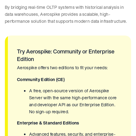
By bridging real-time OLTP systems with historical analysis in
data warehouses, Aerospike provides a scalable, high-
performance solution that supports modern data infrastructure.
Try Aerospike: Community or Enterprise
Edition
Aerospike offers two editions to fit your needs:
Community Edition (CE)
A free, open-source version of Aerospike
Server with the same high-performance core
and developer API as our Enterprise Edition.
No sign-up required.
Enterprise & Standard Editions
Advanced features, security, and enterprise-