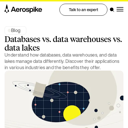
Talk to an expert
Blog
Databases vs. data warehouses vs.
data lakes
Understand how databases, data warehouses, and data
lakes manage data differently. Discover their applications
in various industries and the benefits they offer.