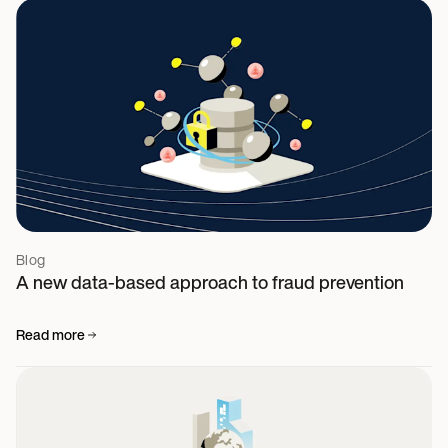
Blog
A new data-based approach to fraud prevention
Read more