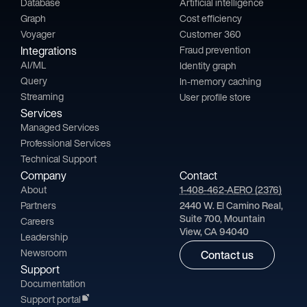
Database
Artificial intelligence
Graph
Cost efficiency
Voyager
Customer 360
Integrations
Fraud prevention
AI/ML
Identity graph
Query
In-memory caching
Streaming
User profile store
Services
Managed Services
Professional Services
Technical Support
Company
Contact
About
1-408-462-AERO (2376)
Partners
2440 W. El Camino Real,
Suite 700, Mountain
Careers
View, CA 94040
Leadership
Newsroom
Contact us
Support
Documentation
Support portal