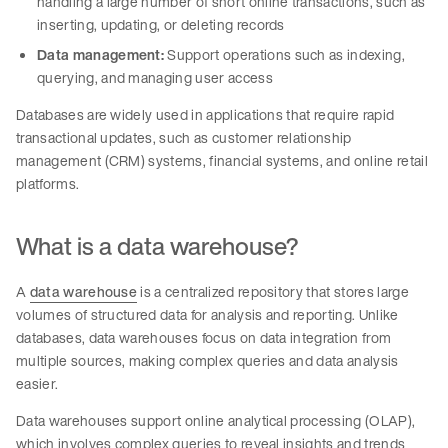
handling a large number of short online transactions, such as
inserting, updating, or deleting records
Data management:
Support operations such as indexing,
querying, and managing user access
Databases are widely used in applications that require rapid
transactional updates, such as customer relationship
management (CRM) systems, financial systems, and online retail
platforms.
What is a data warehouse?
A
data warehouse
is a centralized repository that stores large
volumes of structured data for analysis and reporting. Unlike
databases, data warehouses focus on data integration from
multiple sources, making complex queries and data analysis
easier.
Data warehouses support online analytical processing (OLAP),
which involves complex queries to reveal insights and trends