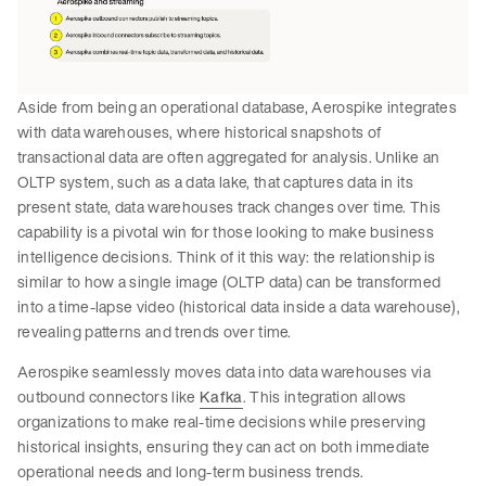
Aside from being an operational database, Aerospike integrates
with data warehouses, where historical snapshots of
transactional data are often aggregated for analysis. Unlike an
OLTP system, such as a data lake, that captures data in its
present state, data warehouses track changes over time. This
capability is a pivotal win for those looking to make business
intelligence decisions. Think of it this way: the relationship is
similar to how a single image (OLTP data) can be transformed
into a time-lapse video (historical data inside a data warehouse),
revealing patterns and trends over time.
Aerospike seamlessly moves data into data warehouses via
outbound connectors like
Kafka
. This integration allows
organizations to make real-time decisions while preserving
historical insights, ensuring they can act on both immediate
operational needs and long-term business trends.