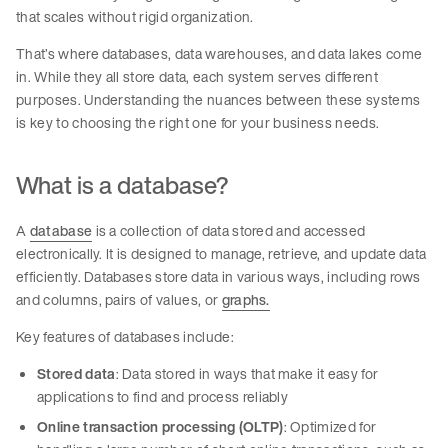
that scales without rigid organization.
That’s where databases, data warehouses, and data lakes come
in. While they all store data, each system serves different
purposes. Understanding the nuances between these systems
is key to choosing the right one for your business needs.
What is a database?
A
database
is a collection of data stored and accessed
electronically. It is designed to manage, retrieve, and update data
efficiently. Databases store data in various ways, including rows
and columns, pairs of values, or
graphs.
Key features of databases include:
Stored data
: Data stored in ways that make it easy for
applications to find and process reliably
Online transaction processing (OLTP)
: Optimized for