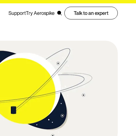
Support
Try Aerospike
Talk to an expert