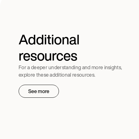
Additional
resources
For a deeper understanding and more insights,
explore these additional resources.
See more