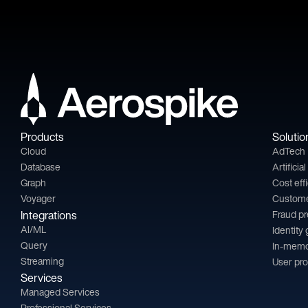
Products
Solutio
Cloud
AdTech
Database
Artificia
Graph
Cost eff
Voyager
Custom
Integrations
Fraud p
AI/ML
Identity
Query
In-memo
Streaming
User pro
Services
Managed Services
Professional Services