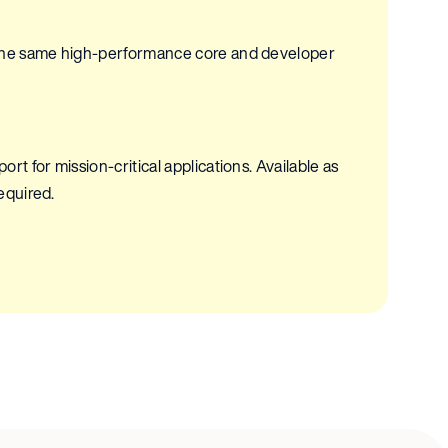
 the same high-performance core and developer
t for mission-critical applications. Available as
required.