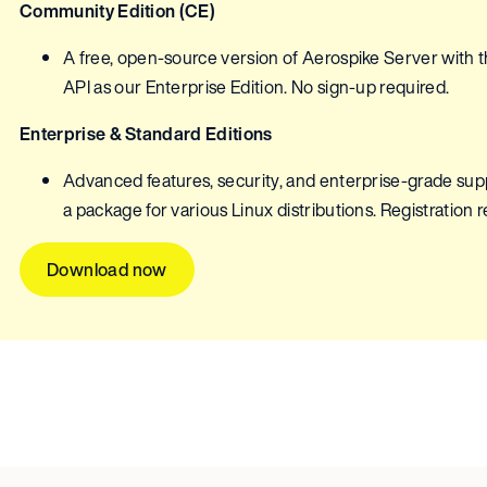
Community Edition (CE)
A free, open-source version of Aerospike Server with
API as our Enterprise Edition. No sign-up required.
Enterprise & Standard Editions
Advanced features, security, and enterprise-grade suppor
a package for various Linux distributions. Registration 
Download now