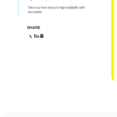
Take your next steps to high availability with
Aerospike
SHARE