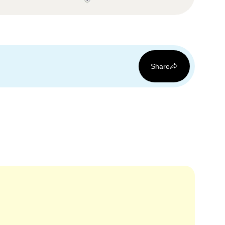
Share