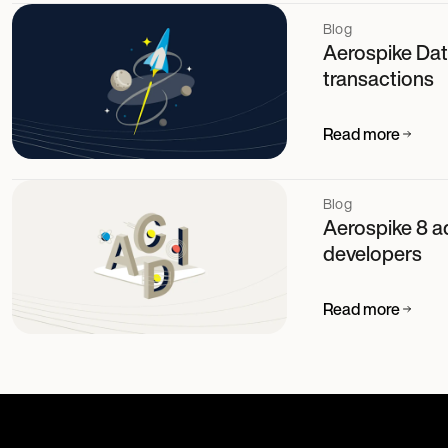
Blog
Aerospike Dat
transactions
Read more
Blog
Aerospike 8 a
developers
Read more