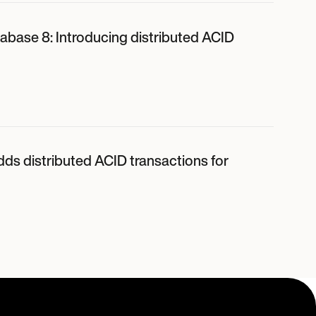
abase 8: Introducing distributed ACID
dds distributed ACID transactions for