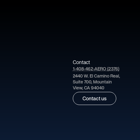
Contact
1-408-462-AERO (2376)
2440 W. El Camino Real,
Suite 700, Mountain
View, CA 94040
Contact us