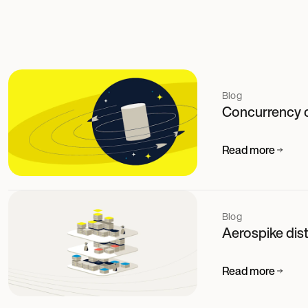
Blog
Concurrency 
Read more
Blog
Aerospike dis
Read more