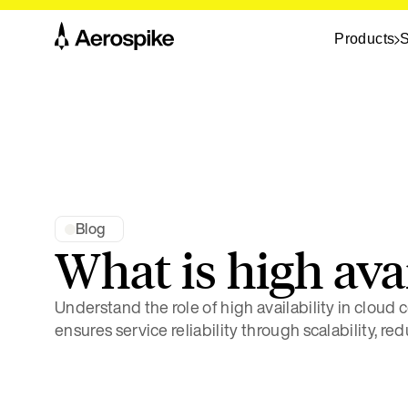
Products
S
Blog
What is high avai
Understand the role of high availability in cloud
ensures service reliability through scalability, re