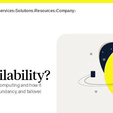
ervices
Solutions
Resources
Company
lability?
 computing and how it
dundancy, and failover.