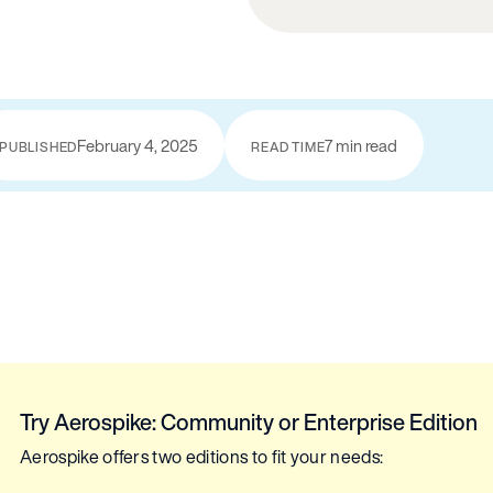
February 4, 2025
7 min read
PUBLISHED
READ TIME
Try Aerospike: Community or Enterprise Edition
Aerospike offers two editions to fit your needs: