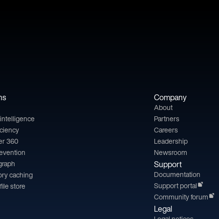
ns
Company
About
l intelligence
Partners
iciency
Careers
er 360
Leadership
revention
Newsroom
 graph
Support
Documentation
ry caching
Support portal
file store
Community forum
Legal
Legal notices