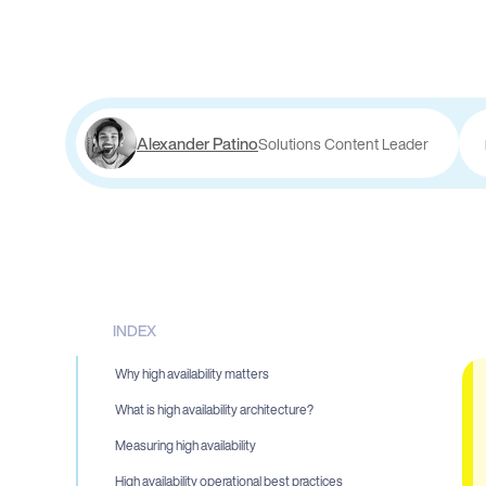
Alexander Patino
Solutions Content Leader
INDEX
Why high availability matters
What is high availability architecture?
Measuring high availability
High availability operational best practices