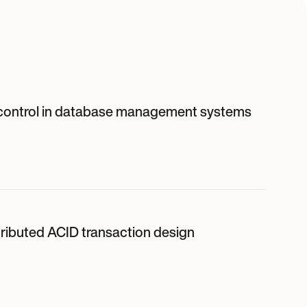
control in database management systems
tributed ACID transaction design