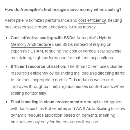
How do Aerospike’s technologies save money when scaling?
Aerospike maximizes performance and
cost efficiency
, helping
businesses scale more effectively for less money:
Cost-effective scaling with SSDs:
Aerospike’s
Hybrid
Memory Architecture
uses SSDs instead of relying on
expensive DRAM, reducing the cost of vertical scaling while
maintaining high performance for real-time applications.
Efficient resource utilization:
The Smart Client uses cluster
resources efficiently by balancing the load and directing traffic
to the most appropriate nodes. This reduces waste and
improves throughput, helping businesses control costs when
scaling horizontally.
Elastic scaling in cloud environments:
Aerospike integrates
with tools such as Kubernetes and AWS Auto Scaling to allow
dynamic resource allocation based on demand, meaning
businesses pay only for the resources they use.