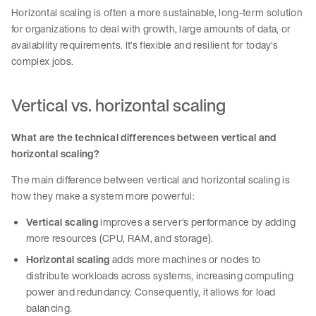
Horizontal scaling is often a more sustainable, long-term solution
for organizations to deal with growth, large amounts of data, or
availability requirements. It’s flexible and resilient for today's
complex jobs.
Vertical vs. horizontal scaling
What are the technical differences between vertical and
horizontal scaling?
The main difference between vertical and horizontal scaling is
how they make a system more powerful:
Vertical scaling
improves a server’s performance by adding
more resources (CPU, RAM, and storage).
Horizontal scaling
adds more machines or nodes to
distribute workloads across systems, increasing computing
power and redundancy. Consequently, it allows for load
balancing.