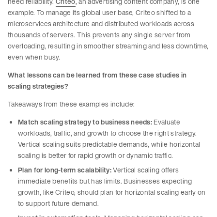
need reliability.
Criteo
, an advertising content company, is one
example. To manage its global user base, Criteo shifted to a
microservices architecture and distributed workloads across
thousands of servers. This prevents any single server from
overloading, resulting in smoother streaming and less downtime,
even when busy.
What lessons can be learned from these case studies in
scaling strategies?
Takeaways from these examples include:
Match scaling strategy to business needs:
Evaluate
workloads, traffic, and growth to choose the right strategy.
Vertical scaling suits predictable demands, while horizontal
scaling is better for rapid growth or dynamic traffic.
Plan for long-term scalability:
Vertical scaling offers
immediate benefits but has limits. Businesses expecting
growth, like Criteo, should plan for horizontal scaling early on
to support future demand.