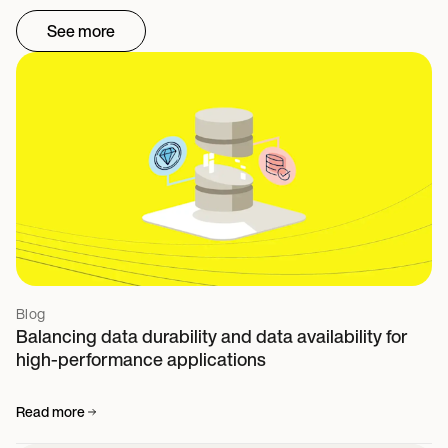
See more
Blog
Balancing data durability and data availability for
high-performance applications
Read more