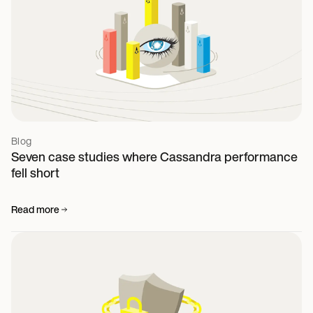
Blog
Seven case studies where Cassandra performance
fell short
Read more