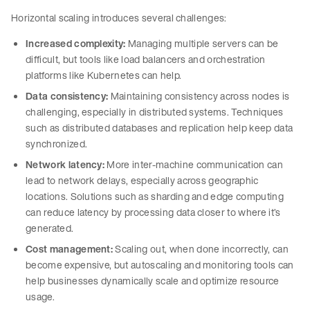
Horizontal scaling introduces several challenges:
Increased complexity:
Managing multiple servers can be
difficult, but tools like load balancers and orchestration
platforms like Kubernetes can help.
Data consistency:
Maintaining consistency across nodes is
challenging, especially in distributed systems. Techniques
such as distributed databases and replication help keep data
synchronized.
Network latency:
More inter-machine communication can
lead to network delays, especially across geographic
locations. Solutions such as sharding and edge computing
can reduce latency by processing data closer to where it’s
generated.
Cost management:
Scaling out, when done incorrectly, can
become expensive, but autoscaling and monitoring tools can
help businesses dynamically scale and optimize resource
usage.