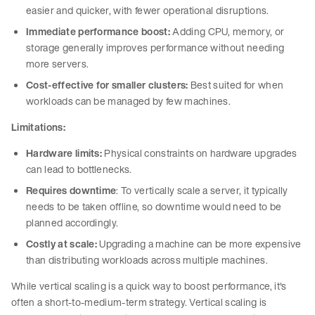
easier and quicker, with fewer operational disruptions.
Immediate performance boost:
Adding CPU, memory, or
storage generally improves performance without needing
more servers.
Cost-effective for smaller clusters:
Best suited for when
workloads can be managed by few machines.
Limitations:
Hardware limits:
Physical constraints on hardware upgrades
can lead to bottlenecks.
Requires downtime
: To vertically scale a server, it typically
needs to be taken offline, so downtime would need to be
planned accordingly.
Costly at scale:
Upgrading a machine can be more expensive
than distributing workloads across multiple machines.
While vertical scaling is a quick way to boost performance, it's
often a short-to-medium-term strategy. Vertical scaling is