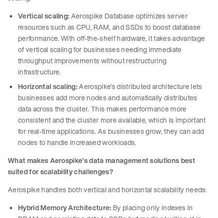
Vertical scaling:
Aerospike Database optimizes server
resources such as CPU, RAM, and SSDs to boost database
performance. With off-the-shelf hardware, it takes advantage
of vertical scaling for businesses needing immediate
throughput improvements without restructuring
infrastructure.
Horizontal scaling:
Aerospike’s distributed architecture lets
businesses add more nodes and automatically distributes
data across the cluster. This makes performance more
consistent and the cluster more available, which is important
for real-time applications. As businesses grow, they can add
nodes to handle increased workloads.
What makes Aerospike’s data management solutions best
suited for scalability challenges?
Aerospike handles both vertical and horizontal scalability needs:
Hybrid Memory Architecture:
By placing only indexes in