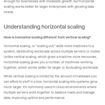
enough for businesses with moderate growth, but horizontal
scaling works better for larger enterprises with growing data
needs.
Understanding horizontal scaling
How is horizontal scaling different from vertical scaling?
Horizontal scaling, or "scaling out," adds more machines to a
system, distributing workloads across multiple servers or nodes.
Unlike vertical scaling, which gives a machine more resources,
horizontal scaling gives you a number of machines working
together, which works better for larger or fluctuating workloads.
While vertical scaling is limited by the amount of hardware you
can afford to stuff in a box, horizontal scaling lets systems grow
much larger. It’s commonly used in cloud environments where
multiple servers work together to balance loads and manage
data, improving uptime and performance.