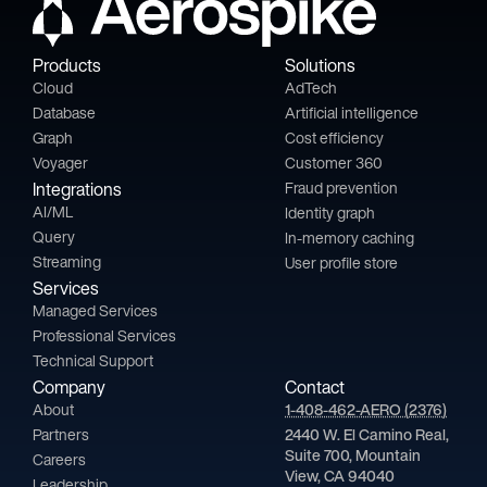
Products
Solutions
Cloud
AdTech
Database
Artificial intelligence
Graph
Cost efficiency
Voyager
Customer 360
Integrations
Fraud prevention
AI/ML
Identity graph
Query
In-memory caching
Streaming
User profile store
Services
Managed Services
Professional Services
Technical Support
Company
Contact
About
1-408-462-AERO (2376)
Partners
2440 W. El Camino Real,
Suite 700, Mountain
Careers
View, CA 94040
Leadership