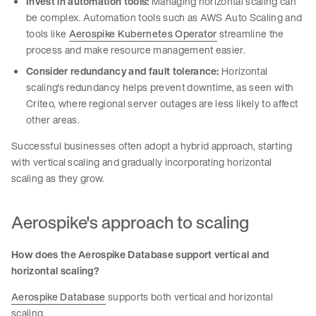
Invest in automation tools:
Managing horizontal scaling can
be complex. Automation tools such as AWS Auto Scaling and
tools like
Aerospike Kubernetes Operator
streamline the
process and make resource management easier.
Consider redundancy and fault tolerance:
Horizontal
scaling's redundancy helps prevent downtime, as seen with
Criteo, where regional server outages are less likely to affect
other areas.
Successful businesses often adopt a hybrid approach, starting
with vertical scaling and gradually incorporating horizontal
scaling as they grow.
Aerospike's approach to scaling
How does the Aerospike Database support vertical and
horizontal scaling?
Aerospike Database
supports both vertical and horizontal
scaling.