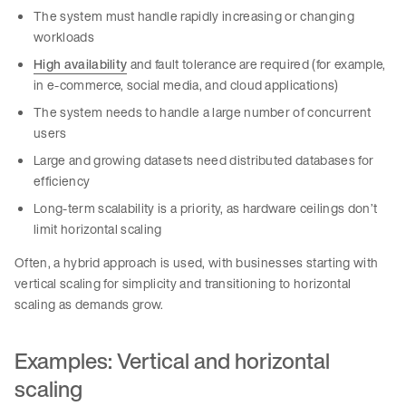
The system must handle rapidly increasing or changing
workloads
High availability
and fault tolerance are required (for example,
in e-commerce, social media, and cloud applications)
The system needs to handle a large number of concurrent
users
Large and growing datasets need distributed databases for
efficiency
Long-term scalability is a priority, as hardware ceilings don’t
limit horizontal scaling
Often, a hybrid approach is used, with businesses starting with
vertical scaling for simplicity and transitioning to horizontal
scaling as demands grow.
Examples: Vertical and horizontal
scaling