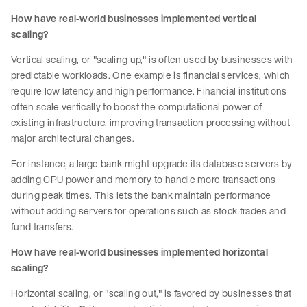
How have real-world businesses implemented vertical
scaling?
Vertical scaling, or "scaling up," is often used by businesses with
predictable workloads. One example is financial services, which
require low latency and high performance. Financial institutions
often scale vertically to boost the computational power of
existing infrastructure, improving transaction processing without
major architectural changes.
For instance, a large bank might upgrade its database servers by
adding CPU power and memory to handle more transactions
during peak times. This lets the bank maintain performance
without adding servers for operations such as stock trades and
fund transfers.
How have real-world businesses implemented horizontal
scaling?
Horizontal scaling, or "scaling out," is favored by businesses that