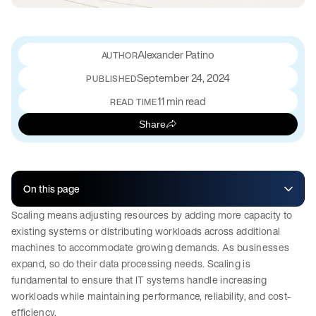
Alexander Patino
September 24, 2024
PUBLISHED
11 min read
READ TIME
Share
On this page
Scaling means adjusting resources by adding more capacity to
existing systems or distributing workloads across additional
machines to accommodate growing demands. As businesses
expand, so do their data processing needs. Scaling is
fundamental to ensure that IT systems handle increasing
workloads while maintaining performance, reliability, and cost-
efficiency.