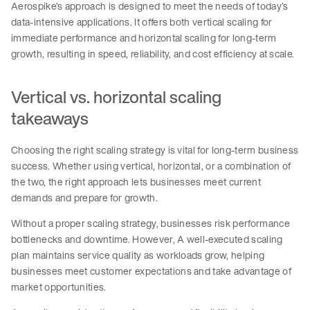
Aerospike’s approach is designed to meet the needs of today’s
data-intensive applications. It offers both vertical scaling for
immediate performance and horizontal scaling for long-term
growth, resulting in speed, reliability, and cost efficiency at scale.
Vertical vs. horizontal scaling
takeaways
Choosing the right scaling strategy is vital for long-term business
success. Whether using vertical, horizontal, or a combination of
the two, the right approach lets businesses meet current
demands and prepare for growth.
Without a proper scaling strategy, businesses risk performance
bottlenecks and downtime. However, A well-executed scaling
plan maintains service quality as workloads grow, helping
businesses meet customer expectations and take advantage of
market opportunities.