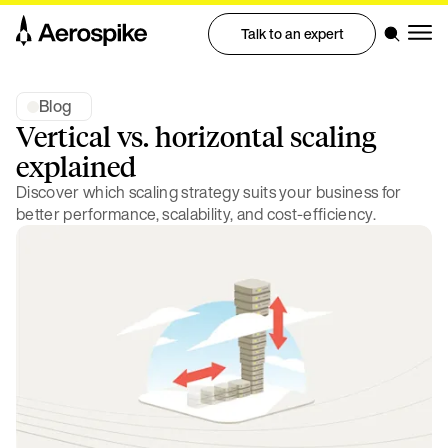
Talk to an expert
Blog
Vertical vs. horizontal scaling
explained
Discover which scaling strategy suits your business for
better performance, scalability, and cost-efficiency.