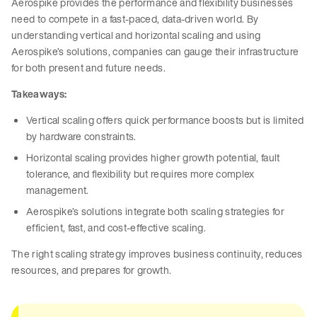
Aerospike provides the performance and flexibility businesses
need to compete in a fast-paced, data-driven world. By
understanding vertical and horizontal scaling and using
Aerospike’s solutions, companies can gauge their infrastructure
for both present and future needs.
Takeaways:
Vertical scaling offers quick performance boosts but is limited
by hardware constraints.
Horizontal scaling provides higher growth potential, fault
tolerance, and flexibility but requires more complex
management.
Aerospike’s solutions integrate both scaling strategies for
efficient, fast, and cost-effective scaling.
The right scaling strategy improves business continuity, reduces
resources, and prepares for growth.