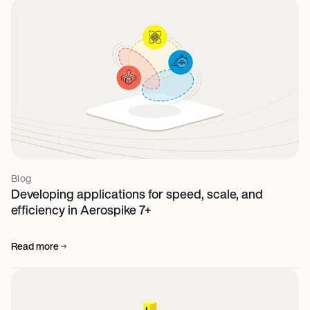
Blog
Developing applications for speed, scale, and
efficiency in Aerospike 7+
Read more