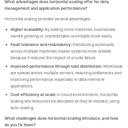
What advantages does horizontal scaling offer for data
management and application performance?
Horizontal scaling provides several advantages:
Higher scalability:
By adding more machines, businesses
handle growing or unpredictable workloads more easily.
Fault tolerance and redundancy:
Distributing workloads
across multiple machines makes systems more reliable
because it reduces the impact of a node failure.
Improved performance through load distribution:
Workloads
are spread across multiple servers, reducing bottlenecks and
improving performance, especially in data-intensive
applications.
Cost efficiency at scale:
In cloud environments, horizontal
scaling lets resources be allocated as they’re needed, using
auto-scaling.
What challenges does horizontal scaling introduce, and how
do you fix them?