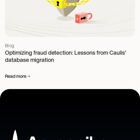
Blog
Optimizing fraud detection: Lessons from Caulis’
database migration
Read more