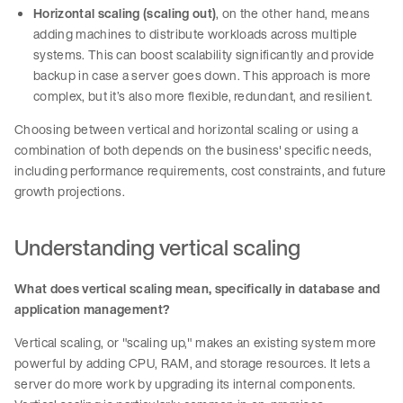
Horizontal scaling (scaling out)
, on the other hand, means
adding machines to distribute workloads across multiple
systems. This can boost scalability significantly and provide
backup in case a server goes down. This approach is more
complex, but it’s also more flexible, redundant, and resilient.
Choosing between vertical and horizontal scaling or using a
combination of both depends on the business' specific needs,
including performance requirements, cost constraints, and future
growth projections.
Understanding vertical scaling
What does vertical scaling mean, specifically in database and
application management?
Vertical scaling, or "scaling up," makes an existing system more
powerful by adding CPU, RAM, and storage resources. It lets a
server do more work by upgrading its internal components.