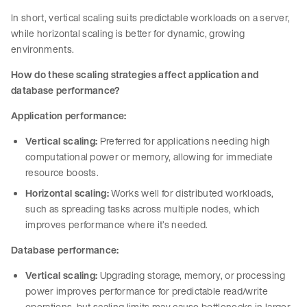
In short, vertical scaling suits predictable workloads on a server,
while horizontal scaling is better for dynamic, growing
environments.
How do these scaling strategies affect application and
database performance?
Application performance:
Vertical scaling:
Preferred for applications needing high
computational power or memory, allowing for immediate
resource boosts.
Horizontal scaling:
Works well for distributed workloads,
such as spreading tasks across multiple nodes, which
improves performance where it’s needed.
Database performance:
Vertical scaling:
Upgrading storage, memory, or processing
power improves performance for predictable read/write
operations, but scaling limits may cause bottlenecks in larger