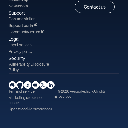
Newsroom
Contact us
Support
Documentation
Support portal
Community forum
Legal
Legal notices
Privacy policy
Security
Vulnerability Disclosure
Policy
Terms of service
© 2026 Aerospike, Inc. - All rights
reserved
Marketing preference
center
Update cookie preferences