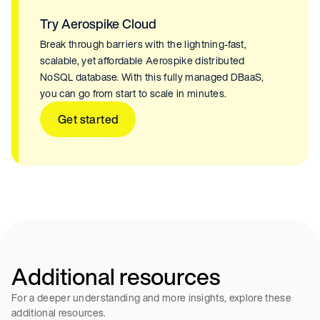
Try Aerospike Cloud
Break through barriers with the lightning-fast,
scalable, yet affordable Aerospike distributed
NoSQL database. With this fully managed DBaaS,
you can go from start to scale in minutes.
Get started
Additional resources
For a deeper understanding and more insights, explore these
additional resources.