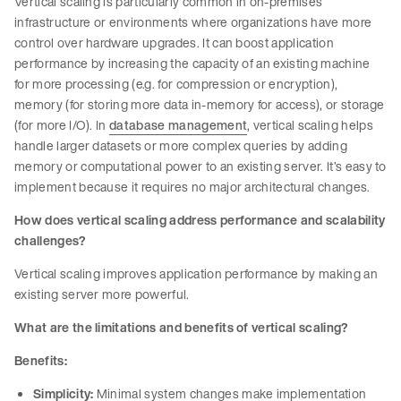
Vertical scaling is particularly common in on-premises
infrastructure or environments where organizations have more
control over hardware upgrades. It can boost application
performance by increasing the capacity of an existing machine
for more processing (e.g. for compression or encryption),
memory (for storing more data in-memory for access), or storage
(for more I/O). In
database management
, vertical scaling helps
handle larger datasets or more complex queries by adding
memory or computational power to an existing server. It’s easy to
implement because it requires no major architectural changes.
How does vertical scaling address performance and scalability
challenges?
Vertical scaling improves application performance by making an
existing server more powerful.
What are the limitations and benefits of vertical scaling?
Benefits:
Simplicity:
Minimal system changes make implementation