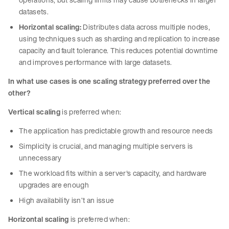
datasets.
Horizontal scaling:
Distributes data across multiple nodes,
using techniques such as sharding and replication to increase
capacity and fault tolerance. This reduces potential downtime
and improves performance with large datasets.
In what use cases is one scaling strategy preferred over the
other?
Vertical scaling
is preferred when:
The application has predictable growth and resource needs
Simplicity is crucial, and managing multiple servers is
unnecessary
The workload fits within a server's capacity, and hardware
upgrades are enough
High availability isn’t an issue
Horizontal scaling
is preferred when: