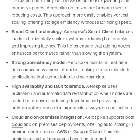
DRAM and persisting data to SSDs but reading/writing at in-
memory speeds, Aerospike optimizes performance while
reducing costs. This approach more easily enables vertical
scaling, offering storage efficiency without sacrificing speed.
Smart Client technology:
Aerospike’s Smart Client
balances
loads in horizontally scaled systems, reducing bottlenecks
and improving latency. This helps ensure that adding nodes
enhances performance rather than slowing the system.
Strong consistency model:
Aerospike maintains real-time
data consistency across all nodes, making it more reliable for
applications that cannot tolerate discrepancies.
High availability and fault tolerance:
Aerospike uses
replication and automatic data redistribution when nodes are
added or removed, reducing downtime and providing
uninterrupted service for large-scale, always-on applications.
Cloud and on-premises integration:
Aerospike supports both
cloud
and on-premises deployments, offering auto-scaling in
environments such as
AWS
or
Google Cloud
. This lets
businesses adjust resources based on demand.