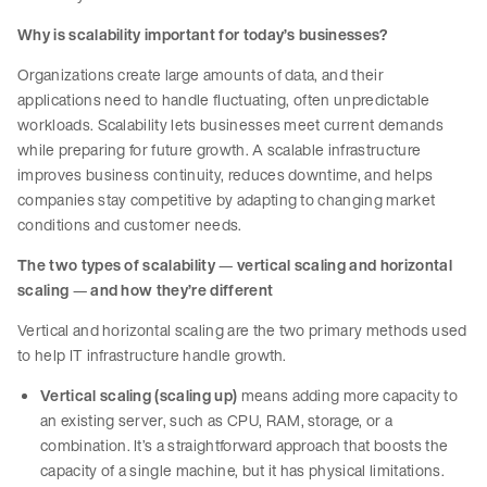
Why is scalability important for today’s businesses?
Organizations create large amounts of data, and their
applications need to handle fluctuating, often unpredictable
workloads. Scalability lets businesses meet current demands
while preparing for future growth. A scalable infrastructure
improves business continuity, reduces downtime, and helps
companies stay competitive by adapting to changing market
conditions and customer needs.
The two types of scalability
—
vertical scaling and horizontal
scaling
—
and how they’re different
Vertical and horizontal scaling are the two primary methods used
to help IT infrastructure handle growth.
Vertical scaling (scaling up)
means adding more capacity to
an existing server, such as CPU, RAM, storage, or a
combination. It’s a straightforward approach that boosts the
capacity of a single machine, but it has physical limitations.