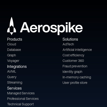
Products
Solutions
Cloud
AdTech
Database
Artificial intelligence
Graph
Cost efficiency
Voyager
Customer 360
Integrations
Fraud prevention
AI/ML
Identity graph
Query
In-memory caching
Streaming
User profile store
Services
Managed Services
Professional Services
Technical Support