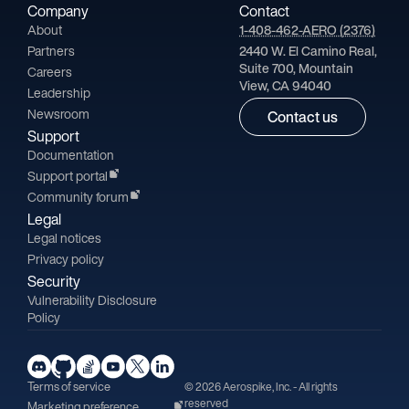
Company
Contact
About
1-408-462-AERO (2376)
Partners
2440 W. El Camino Real,
Suite 700, Mountain
Careers
View, CA 94040
Leadership
Newsroom
Contact us
Support
Documentation
Support portal
Community forum
Legal
Legal notices
Privacy policy
Security
Vulnerability Disclosure
Policy
Terms of service
© 2026 Aerospike, Inc. - All rights
reserved
Marketing preference