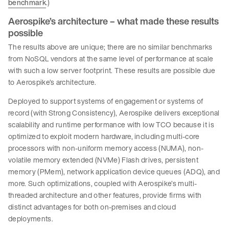
benchmark
.)
Aerospike’s architecture – what made these results
possible
The results above are unique; there are no similar benchmarks
from NoSQL vendors at the same level of performance at scale
with such a low server footprint. These results are possible due
to Aerospike’s architecture.
Deployed to support systems of engagement or systems of
record (with Strong Consistency), Aerospike delivers exceptional
scalability and runtime performance with low TCO because it is
optimized to exploit modern hardware, including multi-core
processors with non-uniform memory access (NUMA), non-
volatile memory extended (NVMe) Flash drives, persistent
memory (PMem), network application device queues (ADQ), and
more. Such optimizations, coupled with Aerospike’s multi-
threaded architecture and other features, provide firms with
distinct advantages for both on-premises and cloud
deployments.