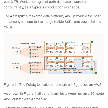
was 3 TB. Workloads against both databases were run
concurrently, as is typical in production scenarios.
For Aerospike’s real-time data platform, AWS provided the best
instance types due to their large NVMe SSDs and powerful Intel
CPUs.
Figure 1 – The Petabyte scale benchmark configuration on AWS
As shown in Figure 1, all benchmark tests were run on a 20-node
AWS cluster with Aerospike
Enterprise Server 5.4.0.2-1. Each EC2 i3en.24xlarge node with