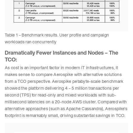
Table 1 – Benchmark results. User profile and campaign
workloads ran concurrently
Dramatically Fewer Instances and Nodes – The
TCO:
As cost is an important factor in modern IT infrastructures, it
makes sense to compare Aerospike with alternative solutions
from a TCO perspective. Aerospike petabyte-scale benchmark
showed the platform delivering 4 – 5 million transactions per
second (TPS) for read-only and mixed workloads with sub-
millisecond latencies on a 20-node AWS cluster. Compared with
alternative approaches (such as Apache Cassandra), Aerospike’s
footprint is remarkably small, driving substantial savings in TCO.