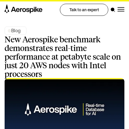
Talk to an expert
Blog
New Aerospike benchmark
demonstrates real-time
performance at petabyte scale on
just 20 AWS nodes with Intel
processors