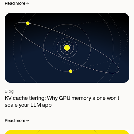
Read more
Blog
KV cache tiering: Why GPU memory alone won't
scale your LLM app
Read more