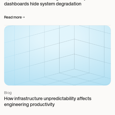
dashboards hide system degradation
Read more
Blog
How infrastructure unpredictability affects
engineering productivity