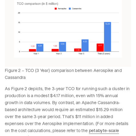
Figure 2 – TCO (3 Year) comparison between Aerospike and
Cassandra
As Figure 2 depicts, the 3-year TCO for running such a cluster in
production is a modest $4.17 million, even with 15% annual
growth in data volumes. By contrast, an Apache Cassandra-
based architecture would require an estimated $15.29 million
over the same 3-year period. That’s $11 million in added
expenses over the Aerospike implementation. (For more details
on the cost calculations, please refer to the
petabyte-scale