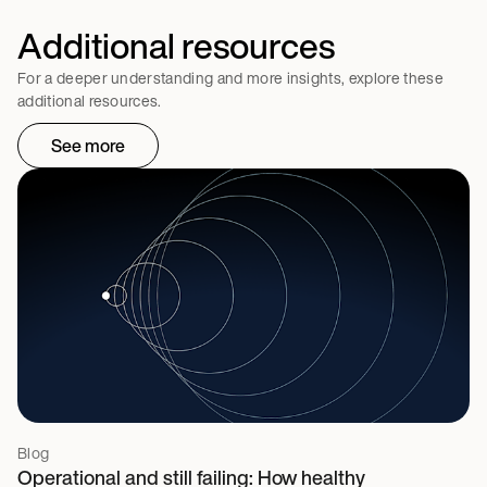
Additional resources
For a deeper understanding and more insights, explore these
additional resources.
See more
Blog
Operational and still failing: How healthy