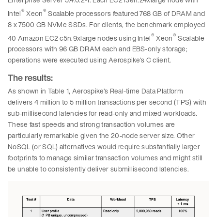
®
®
Intel
Xeon
Scalable processors featured 768 GB of DRAM and
8 x 7500 GB NVMe SSDs. For clients, the benchmark employed
®
®
40 Amazon EC2 c5n.9xlarge nodes using Intel
Xeon
Scalable
processors with 96 GB DRAM each and EBS-only storage;
operations were executed using Aerospike’s C client.
The results:
As shown in Table 1, Aerospike’s Real-time Data Platform
delivers 4 million to 5 million transactions per second (TPS) with
sub-millisecond latencies for read-only and mixed workloads.
These fast speeds and strong transaction volumes are
particularly remarkable given the 20-node server size. Other
NoSQL (or SQL) alternatives would require substantially larger
footprints to manage similar transaction volumes and might still
be unable to consistently deliver submillisecond latencies.