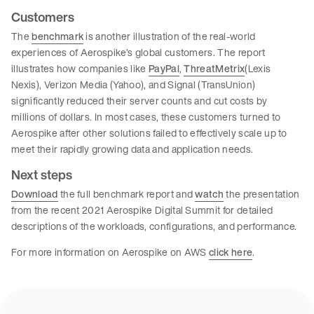
Customers
The
benchmark
is another illustration of the real-world
experiences of Aerospike’s global customers. The report
illustrates how companies like
PayPal
,
ThreatMetrix
(Lexis
Nexis), Verizon Media (Yahoo), and Signal (TransUnion)
significantly reduced their server counts and cut costs by
millions of dollars. In most cases, these customers turned to
Aerospike after other solutions failed to effectively scale up to
meet their rapidly growing data and application needs.
Next steps
Download
the full benchmark report and
watch
the presentation
from the recent 2021 Aerospike Digital Summit for detailed
descriptions of the workloads, configurations, and performance.
For more information on Aerospike on AWS
click here
.