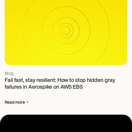
Blog
Fail fast, stay resilient: How to stop hidden gray
failures in Aerospike on AWS EBS
Read more