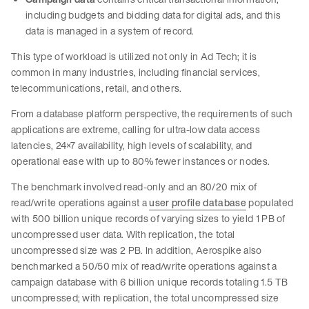
including budgets and bidding data for digital ads, and this
data is managed in a system of record.
This type of workload is utilized not only in Ad Tech; it is
common in many industries, including financial services,
telecommunications, retail, and others.
From a database platform perspective, the requirements of such
applications are extreme, calling for ultra-low data access
latencies, 24×7 availability, high levels of scalability, and
operational ease with up to 80% fewer instances or nodes.
The benchmark involved read-only and an 80/20 mix of
read/write operations against a
user profile database
populated
with 500 billion unique records of varying sizes to yield 1 PB of
uncompressed user data. With replication, the total
uncompressed size was 2 PB. In addition, Aerospike also
benchmarked a 50/50 mix of read/write operations against a
campaign database with 6 billion unique records totaling 1.5 TB
uncompressed; with replication, the total uncompressed size