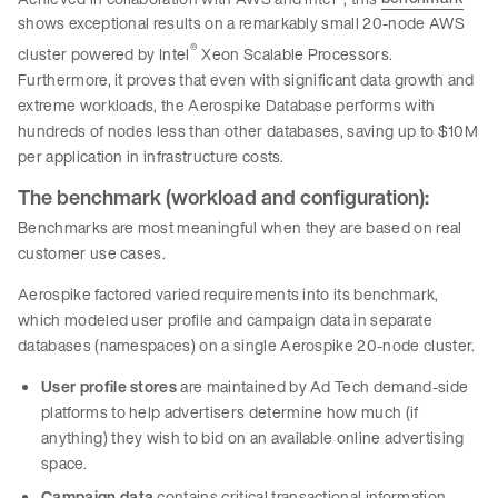
shows exceptional results on a remarkably small 20-node AWS
®
cluster powered by Intel
Xeon Scalable Processors.
Furthermore, it proves that even with significant data growth and
extreme workloads, the Aerospike Database performs with
hundreds of nodes less than other databases, saving up to $10M
per application in infrastructure costs.
The benchmark (workload and configuration):
Benchmarks are most meaningful when they are based on real
customer use cases.
Aerospike factored varied requirements into its benchmark,
which modeled user profile and campaign data in separate
databases (namespaces) on a single Aerospike 20-node cluster.
User profile stores
are maintained by Ad Tech demand-side
platforms to help advertisers determine how much (if
anything) they wish to bid on an available online advertising
space.
Campaign data
contains critical transactional information,