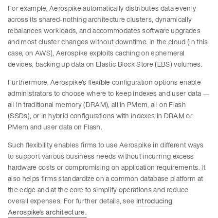
For example, Aerospike automatically distributes data evenly
across its shared-nothing architecture clusters, dynamically
rebalances workloads, and accommodates software upgrades
and most cluster changes without downtime. In the cloud (in this
case, on AWS), Aerospike exploits caching on ephemeral
devices, backing up data on Elastic Block Store (EBS) volumes.
Furthermore, Aerospike’s flexible configuration options enable
administrators to choose where to keep indexes and user data —
all in traditional memory (DRAM), all in PMem, all on Flash
(SSDs), or in hybrid configurations with indexes in DRAM or
PMem and user data on Flash.
Such flexibility enables firms to use Aerospike in different ways
to support various business needs without incurring excess
hardware costs or compromising on application requirements. It
also helps firms standardize on a common database platform at
the edge and at the core to simplify operations and reduce
overall expenses. For further details, see
Introducing
Aerospike’s architecture.