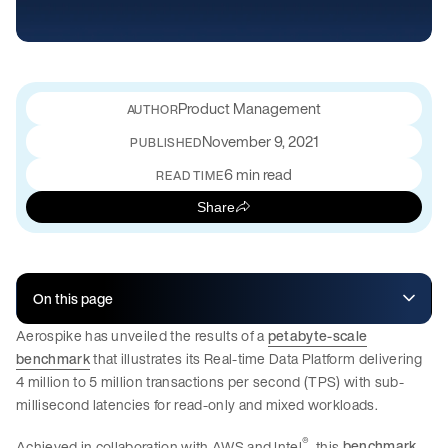
Product Management
November 9, 2021
PUBLISHED
6 min read
READ TIME
Share
On this page
Aerospike has unveiled the results of a
petabyte-scale
benchmark
that illustrates its Real-time Data Platform delivering
4 million to 5 million transactions per second (TPS) with sub-
millisecond latencies for read-only and mixed workloads.
®
Achieved in collaboration with AWS and Intel
, this
benchmark