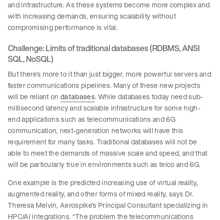
and infrastructure. As these systems become more complex and
with increasing demands, ensuring scalability without
compromising performance is vital.
Challenge: Limits of traditional databases (RDBMS, ANSI
SQL, NoSQL)
But there’s more to it than just bigger, more powerful servers and
faster communications pipelines. Many of these new projects
will be reliant on
databases
. While databases today need sub-
millisecond latency and scalable infrastructure for some high-
end applications such as telecommunications and 6G
communication, next-generation networks will have this
requirement for many tasks. Traditional databases will not be
able to meet the demands of massive scale and speed, and that
will be particularly true in environments such as telco and 6G.
One example is the predicted increasing use of virtual reality,
augmented reality, and other forms of mixed reality, says Dr.
Theresa Melvin, Aerospike’s Principal Consultant specializing in
HPC/AI integrations. “The problem the telecommunications