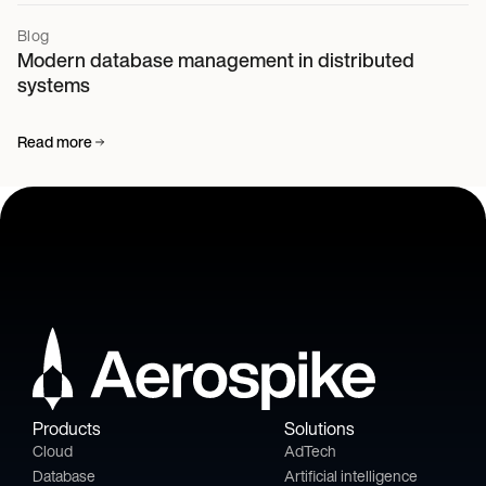
Blog
Modern database management in distributed
systems
Read more
Products
Solutions
Cloud
AdTech
Database
Artificial intelligence