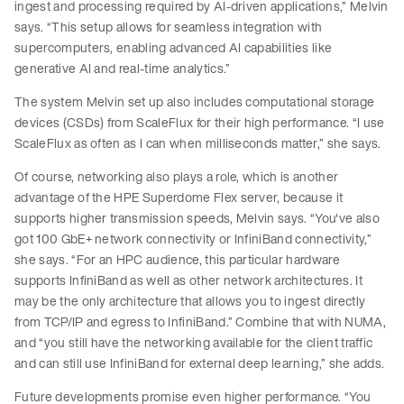
ingest and processing required by AI-driven applications,” Melvin
says. “This setup allows for seamless integration with
supercomputers, enabling advanced AI capabilities like
generative AI and real-time analytics.”
The system Melvin set up also includes computational storage
devices (CSDs) from ScaleFlux for their high performance. “I use
ScaleFlux as often as I can when milliseconds matter,” she says.
Of course, networking also plays a role, which is another
advantage of the HPE Superdome Flex server, because it
supports higher transmission speeds, Melvin says. “You've also
got 100 GbE+ network connectivity or InfiniBand connectivity,”
she says. “For an HPC audience, this particular hardware
supports InfiniBand as well as other network architectures. It
may be the only architecture that allows you to ingest directly
from TCP/IP and egress to InfiniBand.” Combine that with NUMA,
and “you still have the networking available for the client traffic
and can still use InfiniBand for external deep learning,” she adds.
Future developments promise even higher performance. “You