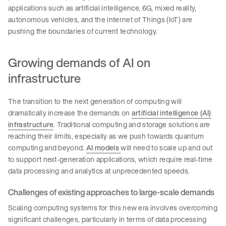
applications such as artificial intelligence, 6G, mixed reality,
autonomous vehicles, and the Internet of Things (IoT) are
pushing the boundaries of current technology.
Growing demands of AI on
infrastructure
The transition to the next generation of computing will
dramatically increase the demands on
artificial intelligence (AI)
infrastructure
. Traditional computing and storage solutions are
reaching their limits, especially as we push towards quantum
computing and beyond.
AI models
will need to scale up and out
to support next-generation applications, which require real-time
data processing and analytics at unprecedented speeds.
Challenges of existing approaches to large-scale demands
Scaling computing systems for this new era involves overcoming
significant challenges, particularly in terms of data processing