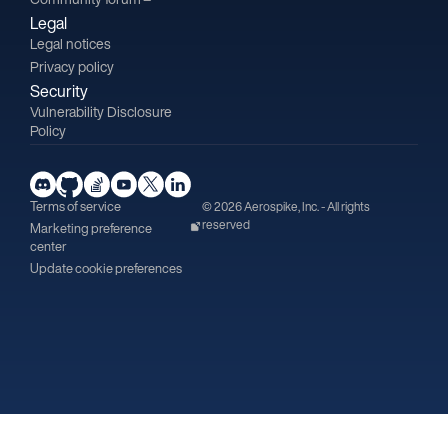
Legal
Legal notices
Privacy policy
Security
Vulnerability Disclosure
Policy
Terms of service
© 2026 Aerospike, Inc. - All rights
reserved
Marketing preference
center
Update cookie preferences