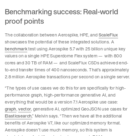
Benchmarking success: Real-world
proof points
The collaboration between Aerospike, HPE, and
ScaleFlux
showcases the potential of these integrated solutions. A
benchmark
test using Aerospike 5.7 with 25 billion unique key
values on a single HPE Superdome Flex system — with 800
cores and 30 TB of RAM — and ScaleFlux CSDs achieved end-
to-end transfer times of 400 nanoseconds. That’s approximately
2.8 million Aerospike transactions per second on a single server.
“The types of use cases we do this for are specifically for high-
performance graph, high-performance generative AI, and
everything that would be a version 7.1 Aerospike use case:
graph
,
vector
, generative AI, optimized GeoJSON use cases for
Elasticsearch
,” Melvin says. “Then we have all the additional
benefits of Aerospike V7, like our optimized memory format.
Aerospike doesn’t use much memory, so this system is