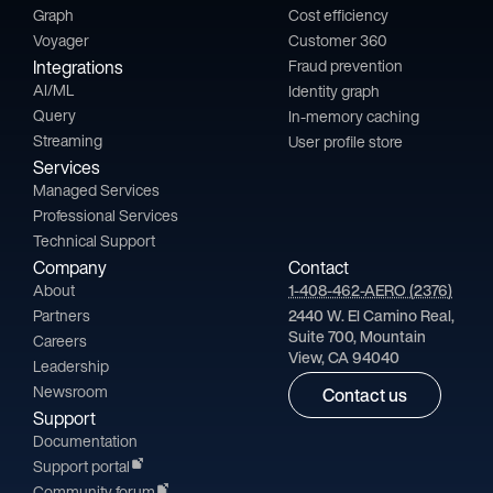
Graph
Cost efficiency
Voyager
Customer 360
Integrations
Fraud prevention
AI/ML
Identity graph
Query
In-memory caching
Streaming
User profile store
Services
Managed Services
Professional Services
Technical Support
Company
Contact
About
1-408-462-AERO (2376)
Partners
2440 W. El Camino Real,
Suite 700, Mountain
Careers
View, CA 94040
Leadership
Newsroom
Contact us
Support
Documentation
Support portal
Community forum