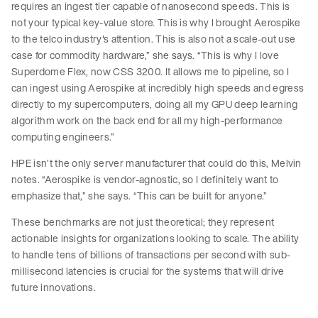
requires an ingest tier capable of nanosecond speeds. This is
not your typical key-value store. This is why I brought Aerospike
to the telco industry's attention. This is also not a scale-out use
case for commodity hardware,” she says. “This is why I love
Superdome Flex, now CSS 3200. It allows me to pipeline, so I
can ingest using Aerospike at incredibly high speeds and egress
directly to my supercomputers, doing all my GPU deep learning
algorithm work on the back end for all my high-performance
computing engineers.”
HPE isn’t the only server manufacturer that could do this, Melvin
notes. “Aerospike is vendor-agnostic, so I definitely want to
emphasize that,” she says. “This can be built for anyone.”
These benchmarks are not just theoretical; they represent
actionable insights for organizations looking to scale. The ability
to handle tens of billions of transactions per second with sub-
millisecond latencies is crucial for the systems that will drive
future innovations.