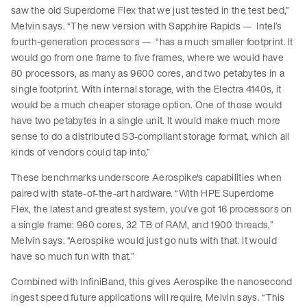
saw the old Superdome Flex that we just tested in the test bed,”
Melvin says. “The new version with Sapphire Rapids — Intel’s
fourth-generation processors — “has a much smaller footprint. It
would go from one frame to five frames, where we would have
80 processors, as many as 9600 cores, and two petabytes in a
single footprint. With internal storage, with the Electra 4140s, it
would be a much cheaper storage option. One of those would
have two petabytes in a single unit. It would make much more
sense to do a distributed S3-compliant storage format, which all
kinds of vendors could tap into.”
These benchmarks underscore Aerospike's capabilities when
paired with state-of-the-art hardware. “With HPE Superdome
Flex, the latest and greatest system, you’ve got 16 processors on
a single frame: 960 cores, 32 TB of RAM, and 1900 threads,”
Melvin says. “Aerospike would just go nuts with that. It would
have so much fun with that.”
Combined with InfiniBand, this gives Aerospike the nanosecond
ingest speed future applications will require, Melvin says. “This