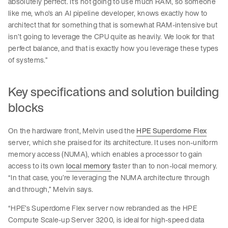
absolutely perfect. It’s not going to use much RAM, so someone
like me, who’s an AI pipeline developer, knows exactly how to
architect that for something that is somewhat RAM-intensive but
isn’t going to leverage the CPU quite as heavily. We look for that
perfect balance, and that is exactly how you leverage these types
of systems.”
Key specifications and solution building
blocks
On the hardware front, Melvin used the
HPE Superdome Flex
server, which she praised for its architecture. It uses non-uniform
memory access (NUMA), which enables a processor to gain
access to its own
local memory
faster than to non-local memory.
“In that case, you’re leveraging the NUMA architecture through
and through,” Melvin says.
“HPE’s Superdome Flex server now rebranded as the HPE
Compute Scale-up Server 3200, is ideal for high-speed data