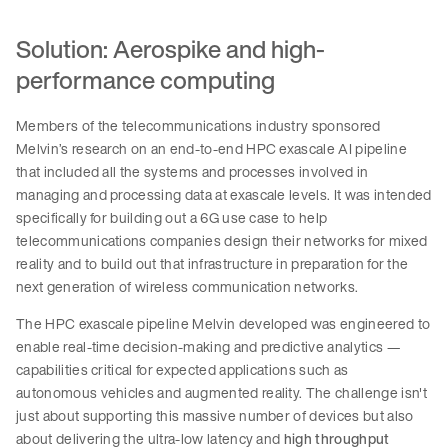
Solution: Aerospike and high-
performance computing
Members of the telecommunications industry sponsored
Melvin’s research on an end-to-end HPC exascale AI pipeline
that included all the systems and processes involved in
managing and processing data at exascale levels. It was intended
specifically for building out a 6G use case to help
telecommunications companies design their networks for mixed
reality and to build out that infrastructure in preparation for the
next generation of wireless communication networks.
The HPC exascale pipeline Melvin developed was engineered to
enable real-time decision-making and predictive analytics —
capabilities critical for expected applications such as
autonomous vehicles and augmented reality. The challenge isn't
just about supporting this massive number of devices but also
about delivering the ultra-low latency and
high throughput