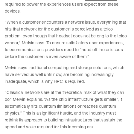
required to power the experiences users expect from these
devices.
"When a customer encounters a network issue, everything that
hits that network for the customer is perceived as a telco
problem, even though that headset does not belong to the telco
vendor," Melvin says. To ensure satisfactory user experiences,
telecommunications providers need to "head off those issues
before the customer is even aware of them."
Melvin says traditional computing and storage solutions, which
have served us well until now, are becoming increasingly
inadequate, which is why HPC is required.
"Classical networks are at the theoretical max of what they can
do,” Melvin explains. “As the chip infrastructure gets smaller, it
automatically hits quantum limitations or reaches quantum
physics.” This is a significant hurdle, and the industry must
rethink its approach to building infrastructures that sustain the
speed and scale required for this incoming era.