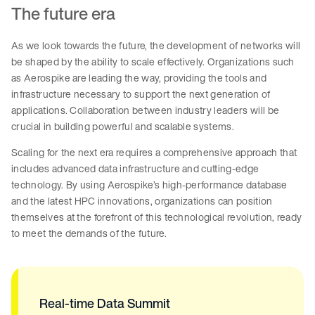
The future era
As we look towards the future, the development of networks will
be shaped by the ability to scale effectively. Organizations such
as Aerospike are leading the way, providing the tools and
infrastructure necessary to support the next generation of
applications. Collaboration between industry leaders will be
crucial in building powerful and scalable systems.
Scaling for the next era requires a comprehensive approach that
includes advanced data infrastructure and cutting-edge
technology. By using Aerospike’s high-performance database
and the latest HPC innovations, organizations can position
themselves at the forefront of this technological revolution, ready
to meet the demands of the future.
Real-time Data Summit