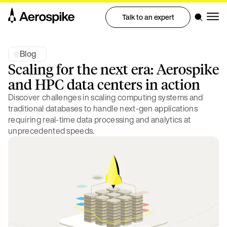
Talk to an expert
Blog
Scaling for the next era: Aerospike
and HPC data centers in action
Discover challenges in scaling computing systems and
traditional databases to handle next-gen applications
requiring real-time data processing and analytics at
unprecedented speeds.