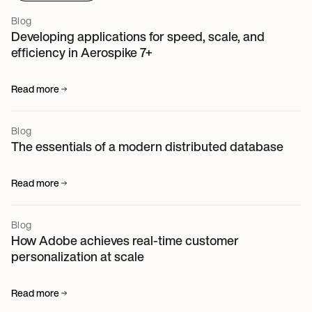
Blog
Developing applications for speed, scale, and
efficiency in Aerospike 7+
Read more
Blog
The essentials of a modern distributed database
Read more
Blog
How Adobe achieves real-time customer
personalization at scale
Read more