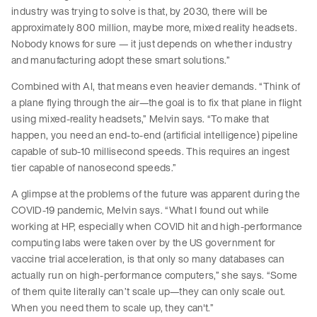
industry was trying to solve is that, by 2030, there will be
approximately 800 million, maybe more, mixed reality headsets.
Nobody knows for sure — it just depends on whether industry
and manufacturing adopt these smart solutions.”
Combined with AI, that means even heavier demands. “Think of
a plane flying through the air—the goal is to fix that plane in flight
using mixed-reality headsets,” Melvin says. “To make that
happen, you need an end-to-end (artificial intelligence) pipeline
capable of sub-10 millisecond speeds. This requires an ingest
tier capable of nanosecond speeds.”
A glimpse at the problems of the future was apparent during the
COVID-19 pandemic, Melvin says. “What I found out while
working at HP, especially when COVID hit and high-performance
computing labs were taken over by the US government for
vaccine trial acceleration, is that only so many databases can
actually run on high-performance computers,” she says. “Some
of them quite literally can’t scale up—they can only scale out.
When you need them to scale up, they can't.”