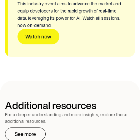
This industry event aims to advance the market and
equip developers for the rapid growth of real-time
data, leveraging its power for AI. Watch all sessions,
now on-demand.
Watch now
Additional resources
For a deeper understanding and more insights, explore these
additional resources.
See more