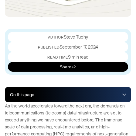
Steve Tuohy
September 17, 2024
PUBLISHED
9 min read
READ TIME
Share
On this page
As the world accelerates toward the next era, the demands on
telecommunications (telecoms) data infrastructure are set to
exceed anything we have encountered before. The immense
scale of data processing, real-time analytics, and high-
performance computing (HPC) requirements of next-generation