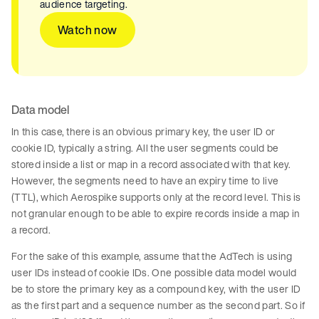
audience targeting.
Watch now
Data model
In this case, there is an obvious primary key, the user ID or
cookie ID, typically a string. All the user segments could be
stored inside a list or map in a record associated with that key.
However, the segments need to have an expiry time to live
(TTL), which Aerospike supports only at the record level. This is
not granular enough to be able to expire records inside a map in
a record.
For the sake of this example, assume that the AdTech is using
user IDs instead of cookie IDs. One possible data model would
be to store the primary key as a compound key, with the user ID
as the first part and a sequence number as the second part. So if