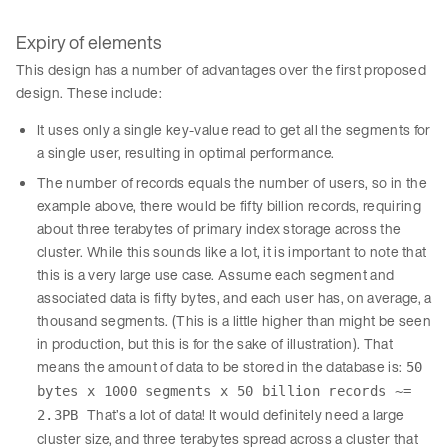
Expiry of elements
This design has a number of advantages over the first proposed
design. These include:
It uses only a single key-value read to get all the segments for
a single user, resulting in optimal performance.
The number of records equals the number of users, so in the
example above, there would be fifty billion records, requiring
about three terabytes of primary index storage across the
cluster. While this sounds like a lot, it is important to note that
this is a very large use case. Assume each segment and
associated data is fifty bytes, and each user has, on average, a
thousand segments. (This is a little higher than might be seen
in production, but this is for the sake of illustration). That
means the amount of data to be stored in the database is:
50
bytes x 1000 segments x 50 billion records ~=
That’s a lot of data! It would definitely need a large
2.3PB
cluster size, and three terabytes spread across a cluster that