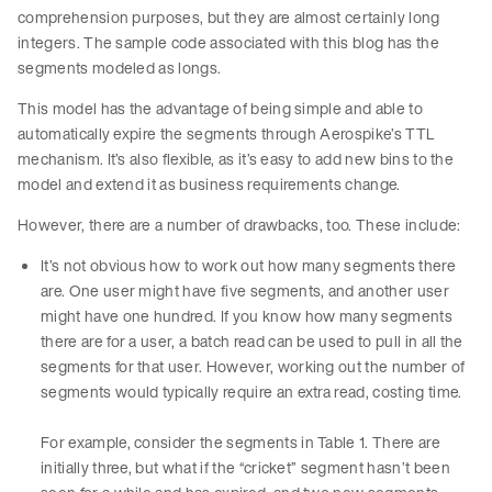
comprehension purposes, but they are almost certainly long
integers. The sample code associated with this blog has the
segments modeled as longs.
This model has the advantage of being simple and able to
automatically expire the segments through Aerospike’s TTL
mechanism. It’s also flexible, as it’s easy to add new bins to the
model and extend it as business requirements change.
However, there are a number of drawbacks, too. These include:
It’s not obvious how to work out how many segments there
are. One user might have five segments, and another user
might have one hundred. If you know how many segments
there are for a user, a batch read can be used to pull in all the
segments for that user. However, working out the number of
segments would typically require an extra read, costing time.
For example, consider the segments in Table 1. There are
initially three, but what if the “cricket” segment hasn’t been