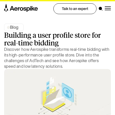
Talk to an expert
Blog
Building a user profile store for
real-time bidding
Discover how Aerospike transforms real-time bidding with
its high-performance user profile store. Dive into the
challenges of AdTech and see how Aerospike offers
speed and low latency solutions.