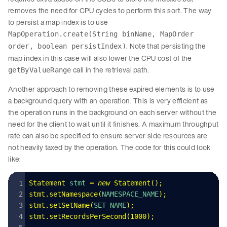
removes the need for CPU cycles to perform this sort. The way
to persist a map index is to use
MapOperation.create(String binName, MapOrder
. Note that persisting the
order, boolean persistIndex)
map index in this case will also lower the CPU cost of the
call in the retrieval path.
getByValueRange
Another approach to removing these expired elements is to use
a background query with an operation. This is very efficient as
the operation runs in the background on each server without the
need for the client to wait until it finishes. A maximum throughput
rate can also be specified to ensure server side resources are
not heavily taxed by the operation. The code for this could look
like:
Statement
 stmt 
=
 new
 Statement
()
;
stmt
.
setNamespace
(
NAMESPACE_NAME
);
stmt
.
setSetName
(
SET_NAME
);
stmt
.
setRecordsPerSecond
(
1000
);