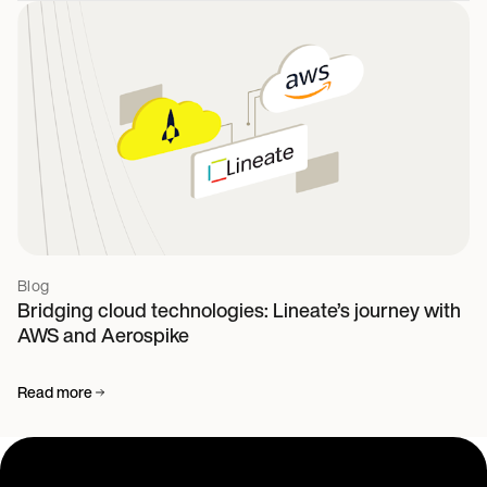
Blog
Bridging cloud technologies: Lineate’s journey with
AWS and Aerospike
Read more