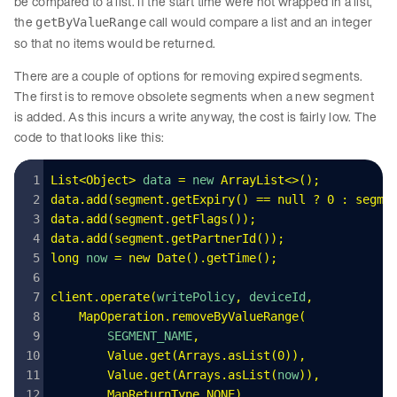
be compared to a list. If the start time were not wrapped in a list,
the
call would compare a list and an integer
getByValueRange
so that no items would be returned.
There are a couple of options for removing expired segments.
The first is to remove obsolete segments when a new segment
is added. As this incurs a write anyway, the cost is fairly low. The
code to that looks like this:
List
<
Object
>
 data
 =
 new 
ArrayList
<>();
data
.
add
(
segment
.
getExpiry
()
 ==
 null
 ?
 0
 :
 segme
data
.
add
(
segment
.
getFlags
());
data
.
add
(
segment
.
getPartnerId
());
long
 now
 =
 new
 Date
().
getTime
();
client
.
operate
(
writePolicy
,
 deviceId
,
    MapOperation
.
removeByValueRange
(
        SEGMENT_NAME
,
        Value
.
get
(
Arrays
.
asList
(
0
))
,
        Value
.
get
(
Arrays
.
asList
(
now
))
,
        MapReturnType
.
NONE
)
,