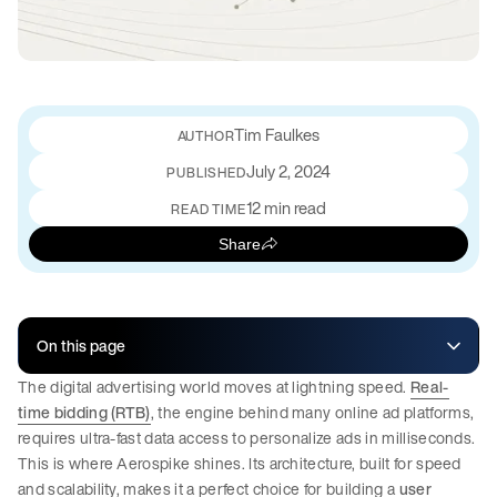
Tim Faulkes
July 2, 2024
PUBLISHED
12 min read
READ TIME
Share
On this page
The digital advertising world moves at lightning speed.
Real-
time bidding (RTB)
, the engine behind many online ad platforms,
requires ultra-fast data access to personalize ads in milliseconds.
This is where Aerospike shines. Its architecture, built for speed
and scalability, makes it a perfect choice for building a
user