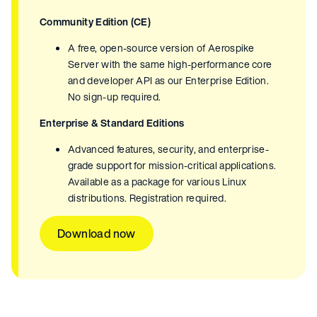
Community Edition (CE)
A free, open-source version of Aerospike
Server with the same high-performance core
and developer API as our Enterprise Edition.
No sign-up required.
Enterprise & Standard Editions
Advanced features, security, and enterprise-
grade support for mission-critical applications.
Available as a package for various Linux
distributions. Registration required.
Download now