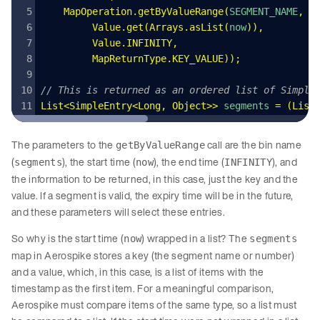
    MapOperation
.
getByValueRange
(
SEGMENT_NAME
,
         Value
.
get
(
Arrays
.
asList
(
now
))
,
         Value
.
INFINITY
,
         MapReturnType
.
KEY_VALUE
));
// This is returned as an ordered list of Simple
List
<
SimpleEntry
<
Long
,
 Object
>>
 segments
 =
 (
List
The parameters to the
call are the bin name
getByValueRange
(
), the start time (
), the end time (
), and
segments
now
INFINITY
the information to be returned, in this case, just the key and the
value. If a segment is valid, the expiry time will be in the future,
and these parameters will select these entries.
So why is the start time (
) wrapped in a list? The
now
segments
map in Aerospike stores a key (the segment name or number)
and a value, which, in this case, is a list of items with the
timestamp as the first item. For a meaningful comparison,
Aerospike must compare items of the same type, so a list must