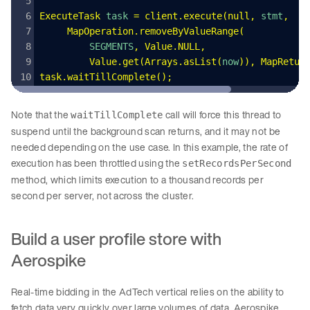
ExecuteTask
 task 
=
 client
.
execute
(
null
,
 stmt
,
     MapOperation
.
removeByValueRange
(
         SEGMENTS
,
 Value
.
NULL
,
         Value
.
get
(
Arrays
.
asList
(
now
))
,
 MapRetur
task
.
waitTillComplete
();
Note that the
call will force this thread to
waitTillComplete
suspend until the background scan returns, and it may not be
needed depending on the use case. In this example, the rate of
execution has been throttled using the
setRecordsPerSecond
method, which limits execution to a thousand records per
second per server, not across the cluster.
Build a user profile store with
Aerospike
Real-time bidding in the AdTech vertical relies on the ability to
fetch data very quickly over large volumes of data. Aerospike