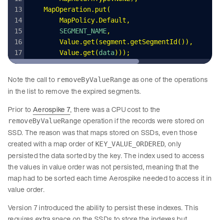
    MapOperation
.
put
(
        MapPolicy
.
Default
,
        SEGMENT_NAME
,
        Value
.
get
(
segment
.
getSegmentId
())
,
        Value
.
get
(
data
)));
Note the call to
as one of the operations
removeByValueRange
in the list to remove the expired segments.
Prior to
Aerospike 7
, there was a CPU cost to the
operation if the records were stored on
removeByValueRange
SSD. The reason was that maps stored on SSDs, even those
created with a map order of
, only
KEY_VALUE_ORDERED
persisted the data sorted by the key. The index used to access
the values in value order was not persisted, meaning that the
map had to be sorted each time Aerospike needed to access it in
value order.
Version 7 introduced the ability to persist these indexes. This
requires extra space on the SSDs to store the indexes but