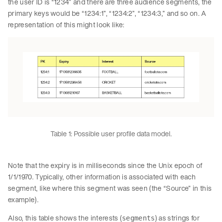
the user ID is “1234” and there are three audience segments, the
primary keys would be “1234:1”, “1234:2”, “1234:3,” and so on. A
representation of this might look like:
Table 1: Possible user profile data model.
Note that the expiry is in milliseconds since the Unix epoch of
1/1/1970. Typically, other information is associated with each
segment, like where this segment was seen (the “Source” in this
example).
Also, this table shows the interests (
) as strings for
segments