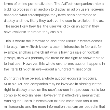
forms of online personalization. The AdTech companies enter a
bidding process in an auction to display an ad on users’ screens
based on what ad campaigns they have been contracted to
display and how likely they believe the user is to click on the ad.
The more likely they feel the user will click on an ad that they
have available, the more they can bid.
This is where the information about the users’ interests comes
into play. If an AdTech knows a user is interested in football, for
example, and has a merchant who is having a sale on football
jerseys, they will probably bid more for the right to show their ad
to that user. However, this whole end-to-end auction happens in
the literal blink of an eye—about a hundred milliseconds.
During this time period, a whole auction ecosystem occurs.
Multiple AdTech companies may be involved in bidding for the
right to display an ad on the user’s screen in a process that is too
complex to explain here. However, that effectively means that
reading the user’s interests can take no more than about ten
milliseconds, and the more information that can be loaded in that