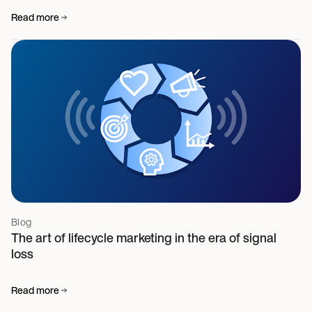
Read more
Blog
The art of lifecycle marketing in the era of signal
loss
Read more