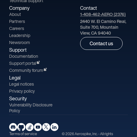
Technical Support
Company
Contact
About
1-408-462-AERO (2376)
Partners
2440 W. El Camino Real,
Suite 700, Mountain
Careers
View, CA 94040
Leadership
Newsroom
Contact us
Support
Documentation
Support portal
Community forum
Legal
Legal notices
Privacy policy
Security
Vulnerability Disclosure
Policy
Terms of service
© 2026 Aerospike, Inc. - All rights