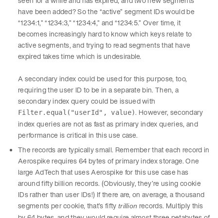
seen for a while and has expired, and two new segments
have been added? So the “active” segment IDs would be
“1234:1,” “1234:3,” “1234:4,” and “1234:5.” Over time, it
becomes increasingly hard to know which keys relate to
active segments, and trying to read segments that have
expired takes time which is undesirable.
A secondary index could be used for this purpose, too,
requiring the user ID to be in a separate bin. Then, a
secondary index query could be issued with
. However, secondary
Filter.equal("userId", value)
index queries are not as fast as primary index queries, and
performance is critical in this use case.
The records are typically small. Remember that each record in
Aerospike requires 64 bytes of primary index storage. One
large AdTech that uses Aerospike for this use case has
around fifty billion records. (Obviously, they’re using cookie
IDs rather than user IDs!) If there are, on average, a thousand
segments per cookie, that’s fifty
records. Multiply this
trillion
by 64 bytes, and they would require almost three petabytes of