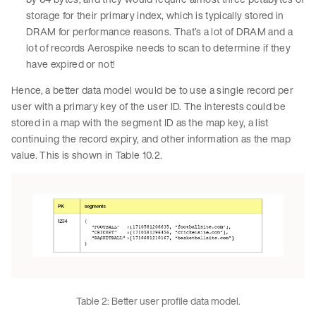
storage for their primary index, which is typically stored in
DRAM for performance reasons. That’s a lot of DRAM and a
lot of records Aerospike needs to scan to determine if they
have expired or not!
Hence, a better data model would be to use a single record per
user with a primary key of the user ID. The interests could be
stored in a map with the segment ID as the map key, a list
continuing the record expiry, and other information as the map
value. This is shown in Table 10.2.
Table 2: Better user profile data model.