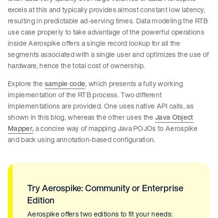
excels at this and typically provides almost constant low latency,
resulting in predictable ad-serving times. Data modeling the RTB
use case properly to take advantage of the powerful operations
inside Aerospike offers a single record lookup for all the
segments associated with a single user and optimizes the use of
hardware, hence the total cost of ownership.
Explore the
sample code
, which presents a fully working
implementation of the RTB process. Two different
implementations are provided. One uses native API calls, as
shown in this blog, whereas the other uses the
Java Object
Mapper,
a concise way of mapping Java POJOs to Aerospike
and back using annotation-based configuration.
Try Aerospike: Community or Enterprise
Edition
Aerospike offers two editions to fit your needs: