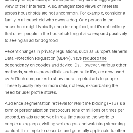
view of their interests. Also, amalgamated views of interests
across households are not uncommon. For example, consider a
family in a household who owns a dog. One person in the
household might typically shop for dog food, but it’s not unlikely
that other people in the household might also respond positively
to seeing an ad for dog food.
Recent changes in privacy regulations, such as Europe’s General
Data Protection Regulation (GDPR), have
reduced the
dependency on cookies
and device IDs. However, various
other
methods
, such as probabilistic and synthetic IDs, are now used
by AdTech companies to show more targeted ads to people.
These typically rely on more data, not less, exacerbating the
need for user profile stores.
Audience segmentation retrieval for real-time bidding (RTB) is a
form of personalization that occurs tens of millions of times per
second, as ads are served in real time around the world to
people using apps, visiting web pages, and watching streaming
content. It’s simple to describe and generally applicable to other