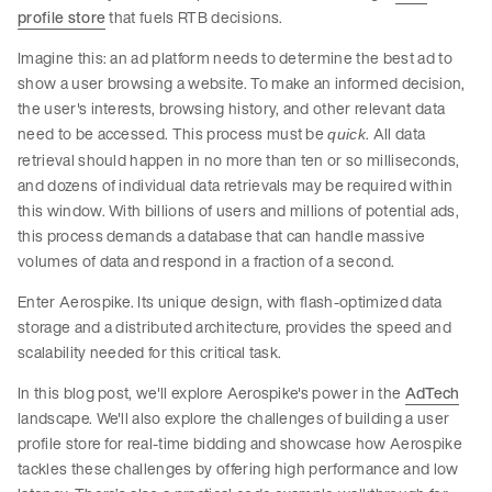
profile store
that fuels RTB decisions.
Imagine this: an ad platform needs to determine the best ad to
show a user browsing a website. To make an informed decision,
the user's interests, browsing history, and other relevant data
need to be accessed. This process must be
. All data
quick
retrieval should happen in no more than ten or so milliseconds,
and dozens of individual data retrievals may be required within
this window. With billions of users and millions of potential ads,
this process demands a database that can handle massive
volumes of data and respond in a fraction of a second.
Enter Aerospike. Its unique design, with flash-optimized data
storage and a distributed architecture, provides the speed and
scalability needed for this critical task.
In this blog post, we'll explore Aerospike's power in the
AdTech
landscape. We'll also explore the challenges of building a user
profile store for real-time bidding and showcase how Aerospike
tackles these challenges by offering high performance and low