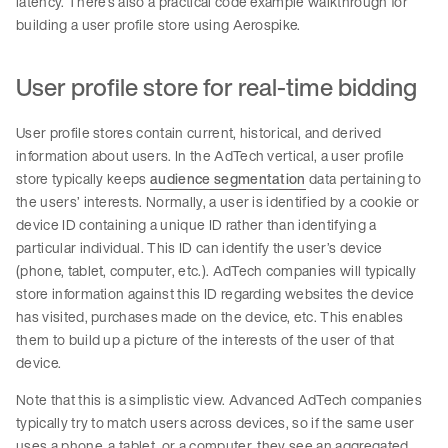
latency. There’s also a practical code example walkthrough for
building a user profile store using Aerospike.
User profile store for real-time bidding
User profile stores contain current, historical, and derived
information about users. In the AdTech vertical, a user profile
store typically keeps
audience segmentation
data pertaining to
the users’ interests. Normally, a user is identified by a cookie or
device ID containing a unique ID rather than identifying a
particular individual. This ID can identify the user’s device
(phone, tablet, computer, etc.). AdTech companies will typically
store information against this ID regarding websites the device
has visited, purchases made on the device, etc. This enables
them to build up a picture of the interests of the user of that
device.
Note that this is a simplistic view. Advanced AdTech companies
typically try to match users across devices, so if the same user
uses a phone, a tablet, or a computer, they see an aggregated