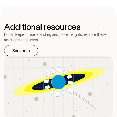
Additional resources
For a deeper understanding and more insights, explore these
additional resources.
See more