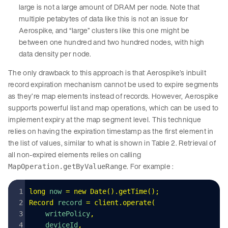
large is not a large amount of DRAM per node. Note that
multiple petabytes of data like this is not an issue for
Aerospike, and “large” clusters like this one might be
between one hundred and two hundred nodes, with high
data density per node.
The only drawback to this approach is that Aerospike’s inbuilt
record expiration mechanism cannot be used to expire segments
as they’re map elements instead of records. However, Aerospike
supports powerful list and map operations, which can be used to
implement expiry at the map segment level. This technique
relies on having the expiration timestamp as the first element in
the list of values, similar to what is shown in Table 2. Retrieval of
all non-expired elements relies on calling
. For example :
MapOperation.getByValueRange
long
 now
 =
 new
 Date
().
getTime
();
Record
 record
 =
 client
.
operate
(
    writePolicy
,
    deviceId
,