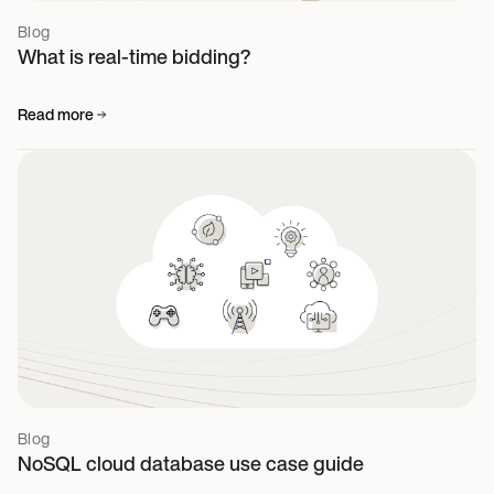
Blog
What is real-time bidding?
Read more
Blog
NoSQL cloud database use case guide