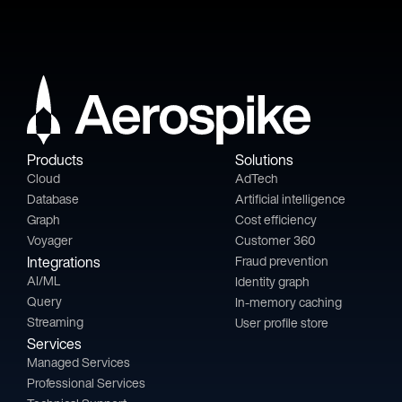
Products
Solutions
Cloud
AdTech
Database
Artificial intelligence
Graph
Cost efficiency
Voyager
Customer 360
Integrations
Fraud prevention
AI/ML
Identity graph
Query
In-memory caching
Streaming
User profile store
Services
Managed Services
Professional Services