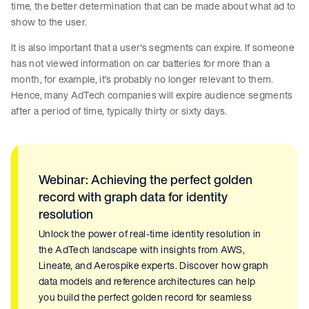
time, the better determination that can be made about what ad to
show to the user.
It is also important that a user's segments can expire. If someone
has not viewed information on car batteries for more than a
month, for example, it’s probably no longer relevant to them.
Hence, many AdTech companies will expire audience segments
after a period of time, typically thirty or sixty days.
Webinar: Achieving the perfect golden
record with graph data for identity
resolution
Unlock the power of real-time identity resolution in
the AdTech landscape with insights from AWS,
Lineate, and Aerospike experts. Discover how graph
data models and reference architectures can help
you build the perfect golden record for seamless