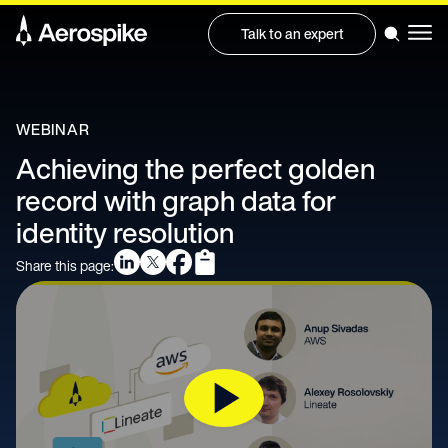
Talk to an expert
WEBINAR
Achieving the perfect golden
record with graph data for
identity resolution
Share this page: