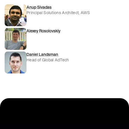
Anup Sivadas
Principal Solutions Architect, AWS
Alexey Rosolovskiy
Daniel Landsman
Head of Global AdTech