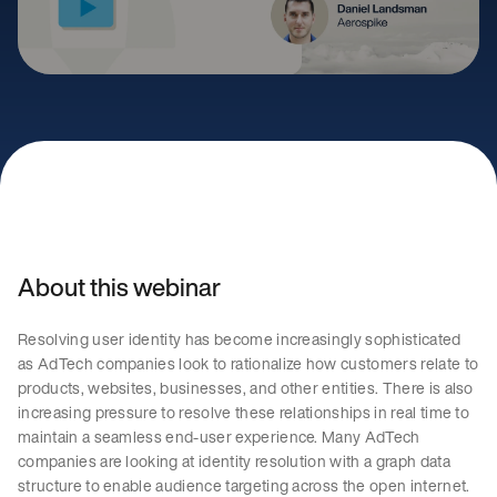
About this webinar
Resolving user identity has become increasingly sophisticated
as AdTech companies look to rationalize how customers relate to
products, websites, businesses, and other entities. There is also
increasing pressure to resolve these relationships in real time to
maintain a seamless end-user experience. Many AdTech
companies are looking at identity resolution with a graph data
structure to enable audience targeting across the open internet.