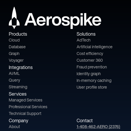
Products
Solutions
Cloud
AdTech
Database
Artificial intelligence
Graph
Cost efficiency
Voyager
Customer 360
Integrations
Fraud prevention
AI/ML
Identity graph
Query
In-memory caching
Streaming
User profile store
Services
Managed Services
Professional Services
Technical Support
Company
Contact
About
1-408-462-AERO (2376)