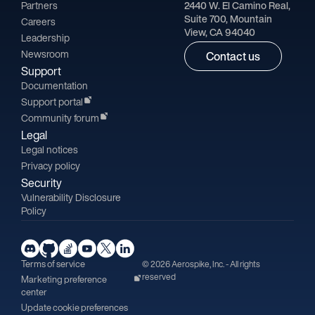
Partners
2440 W. El Camino Real,
Suite 700, Mountain
Careers
View, CA 94040
Leadership
Newsroom
Contact us
Support
Documentation
Support portal
Community forum
Legal
Legal notices
Privacy policy
Security
Vulnerability Disclosure
Policy
Terms of service
© 2026 Aerospike, Inc. - All rights
reserved
Marketing preference
center
Update cookie preferences