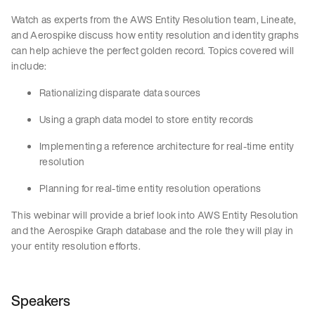
Watch as experts from the AWS Entity Resolution team, Lineate,
and Aerospike discuss how entity resolution and identity graphs
can help achieve the perfect golden record. Topics covered will
include:
Rationalizing disparate data sources
Using a graph data model to store entity records
Implementing a reference architecture for real-time entity
resolution
Planning for real-time entity resolution operations
This webinar will provide a brief look into AWS Entity Resolution
and the Aerospike Graph database and the role they will play in
your entity resolution efforts.
Speakers