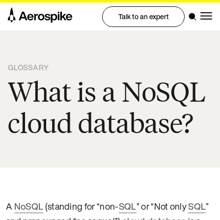
Talk to an expert
GLOSSARY
What is a NoSQL
cloud database?
A
NoSQL
(standing for “non-
SQL
” or “Not only
SQL
”