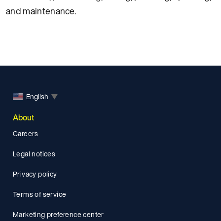
and maintenance.
English
▼
About
Careers
Legal notices
Privacy policy
Terms of service
Marketing preference center