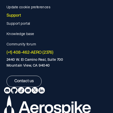
Update cookie preferences
Support
Support portal
Knowledge base
Community forum
(+1) 408-462-AERO (2376)
2440 W. El Camino Real, Suite 700
Mountain View, CA 94040
Contact us