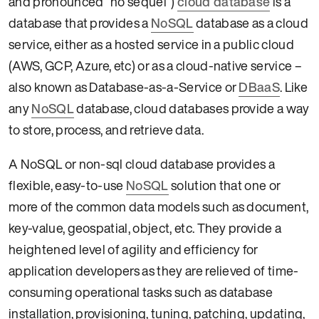
and pronounced “no sequel”)
cloud database
is a
database that provides a
NoSQL
database as a cloud
service, either as a hosted service in a public cloud
(AWS, GCP, Azure, etc) or as a cloud-native service –
also known as Database-as-a-Service or
DBaaS
. Like
any
NoSQL
database, cloud databases provide a way
to store, process, and retrieve data.
A NoSQL or non-sql cloud database provides a
flexible, easy-to-use
NoSQL
solution that one or
more of the common data models such as document,
key-value, geospatial, object, etc. They provide a
heightened level of agility and efficiency for
application developers as they are relieved of time-
consuming operational tasks such as database
installation, provisioning, tuning, patching, updating,