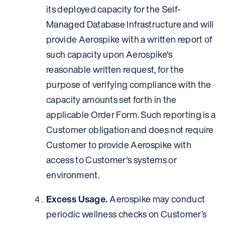
its deployed capacity for the Self-
Managed Database Infrastructure and will
provide Aerospike with a written report of
such capacity upon Aerospike's
reasonable written request, for the
purpose of verifying compliance with the
capacity amounts set forth in the
applicable Order Form. Such reporting is a
Customer obligation and does not require
Customer to provide Aerospike with
access to Customer's systems or
environment.
Excess Usage.
Aerospike may conduct
periodic wellness checks on Customer’s