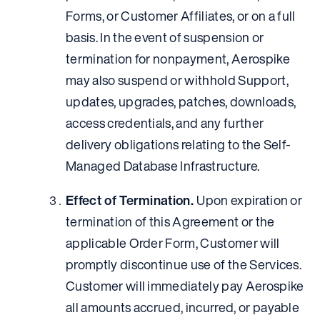
Forms, or Customer Affiliates, or on a full
basis. In the event of suspension or
termination for nonpayment, Aerospike
may also suspend or withhold Support,
updates, upgrades, patches, downloads,
access credentials, and any further
delivery obligations relating to the Self-
Managed Database Infrastructure.
Effect of Termination.
Upon expiration or
termination of this Agreement or the
applicable Order Form, Customer will
promptly discontinue use of the Services.
Customer will immediately pay Aerospike
all amounts accrued, incurred, or payable