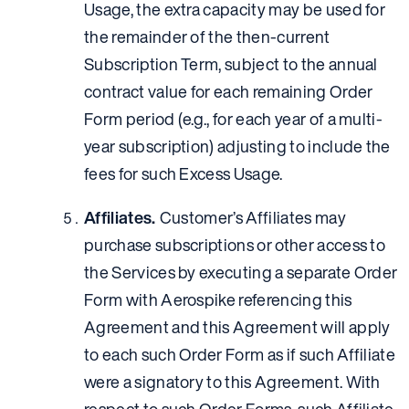
Usage, the extra capacity may be used for
the remainder of the then-current
Subscription Term, subject to the annual
contract value for each remaining Order
Form period (e.g., for each year of a multi-
year subscription) adjusting to include the
fees for such Excess Usage.
Affiliates.
Customer’s Affiliates may
purchase subscriptions or other access to
the Services by executing a separate Order
Form with Aerospike referencing this
Agreement and this Agreement will apply
to each such Order Form as if such Affiliate
were a signatory to this Agreement. With