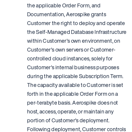
the applicable Order Form, and
Documentation, Aerospike grants
Customer the right to deploy and operate
the Self-Managed Database Infrastructure
within Customer's own environment, on
Customer's own servers or Customer-
controlled cloud instances, solely for
Customer's internal business purposes
during the applicable Subscription Term.
The capacity available to Customer is set
forth in the applicable Order Form on a
per-terabyte basis. Aerospike does not
host, access, operate, or maintain any
portion of Customer's deployment.
Following deployment, Customer controls