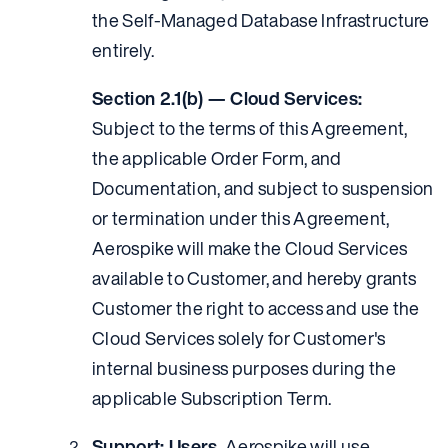
the Self-Managed Database Infrastructure
entirely.
Section 2.1(b) — Cloud Services:
Subject to the terms of this Agreement,
the applicable Order Form, and
Documentation, and subject to suspension
or termination under this Agreement,
Aerospike will make the Cloud Services
available to Customer, and hereby grants
Customer the right to access and use the
Cloud Services solely for Customer's
internal business purposes during the
applicable Subscription Term.
Support; Users.
Aerospike will use