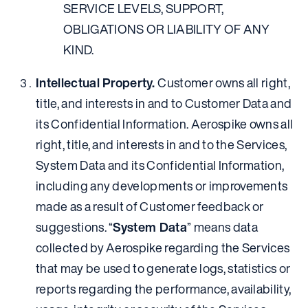
SERVICE LEVELS, SUPPORT,
OBLIGATIONS OR LIABILITY OF ANY
KIND.
Intellectual Property.
Customer owns all right,
title, and interests in and to Customer Data and
its Confidential Information. Aerospike owns all
right, title, and interests in and to the Services,
System Data and its Confidential Information,
including any developments or improvements
made as a result of Customer feedback or
suggestions. “
System Data
” means data
collected by Aerospike regarding the Services
that may be used to generate logs, statistics or
reports regarding the performance, availability,