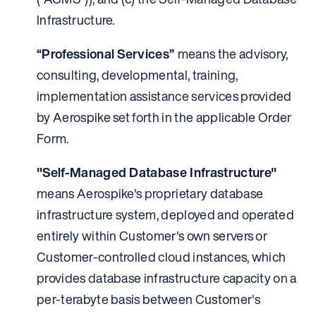
Infrastructure.
“Professional Services”
means the advisory,
consulting, developmental, training,
implementation assistance services provided
by Aerospike set forth in the applicable Order
Form.
"Self-Managed Database Infrastructure"
means Aerospike's proprietary database
infrastructure system, deployed and operated
entirely within Customer's own servers or
Customer-controlled cloud instances, which
provides database infrastructure capacity on a
per-terabyte basis between Customer's