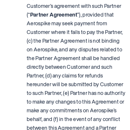
Customer’s agreement with such Partner
(“
Partner Agreement
”), provided that
Aerospike may seek payment from
Customer where it fails to pay the Partner,
(c) the Partner Agreement is not binding
on Aerospike, and any disputes related to
the Partner Agreement shall be handled
directly between Customer and such
Partner, (d) any claims for refunds
hereunder will be submitted by Customer
to such Partner, (e) Partner has no authority
to make any changes to this Agreement or
make any commitments on Aerospike’s
behalf, and (f) in the event of any conflict
between this Agreement and a Partner