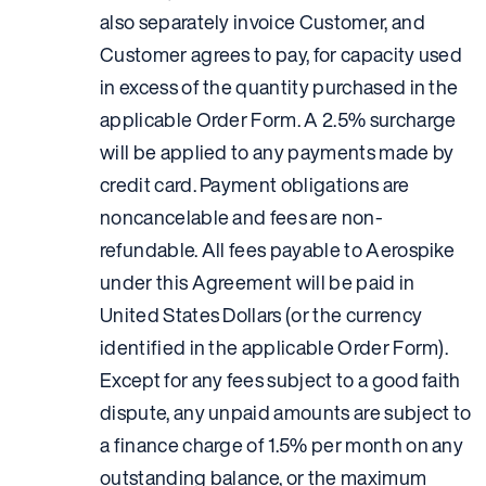
also separately invoice Customer, and
Customer agrees to pay, for capacity used
in excess of the quantity purchased in the
applicable Order Form. A 2.5% surcharge
will be applied to any payments made by
credit card. Payment obligations are
noncancelable and fees are non-
refundable. All fees payable to Aerospike
under this Agreement will be paid in
United States Dollars (or the currency
identified in the applicable Order Form).
Except for any fees subject to a good faith
dispute, any unpaid amounts are subject to
a finance charge of 1.5% per month on any
outstanding balance, or the maximum