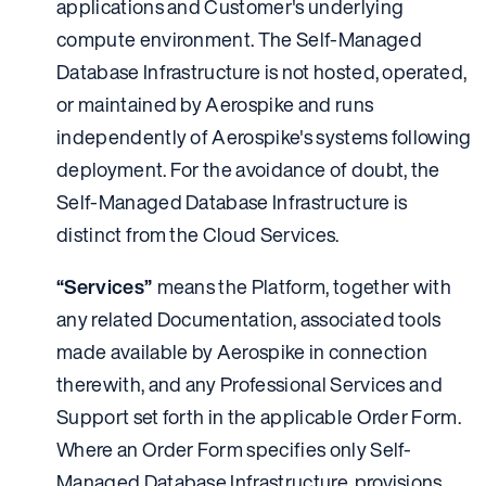
applications and Customer's underlying
compute environment. The Self-Managed
Database Infrastructure is not hosted, operated,
or maintained by Aerospike and runs
independently of Aerospike's systems following
deployment. For the avoidance of doubt, the
Self-Managed Database Infrastructure is
distinct from the Cloud Services.
“Services”
means the Platform, together with
any related Documentation, associated tools
made available by Aerospike in connection
therewith, and any Professional Services and
Support set forth in the applicable Order Form.
Where an Order Form specifies only Self-
Managed Database Infrastructure, provisions