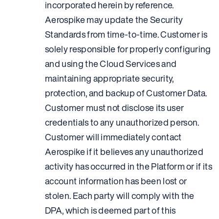
incorporated herein by reference.
Aerospike may update the Security
Standards from time-to-time. Customer is
solely responsible for properly configuring
and using the Cloud Services and
maintaining appropriate security,
protection, and backup of Customer Data.
Customer must not disclose its user
credentials to any unauthorized person.
Customer will immediately contact
Aerospike if it believes any unauthorized
activity has occurred in the Platform or if its
account information has been lost or
stolen. Each party will comply with the
DPA, which is deemed part of this