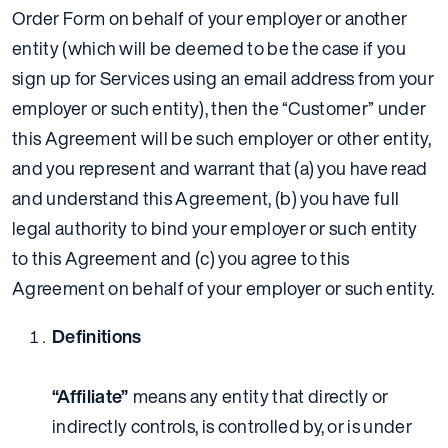
Order Form on behalf of your employer or another
entity (which will be deemed to be the case if you
sign up for Services using an email address from your
employer or such entity), then the “Customer” under
this Agreement will be such employer or other entity,
and you represent and warrant that (a) you have read
and understand this Agreement, (b) you have full
legal authority to bind your employer or such entity
to this Agreement and (c) you agree to this
Agreement on behalf of your employer or such entity.
Definitions
“Affiliate”
means any entity that directly or
indirectly controls, is controlled by, or is under