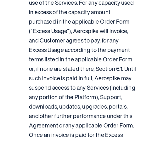
use of the Services. For any capacity used
in excess of the capacity amount
purchased in the applicable Order Form
(“Excess Usage”), Aerospike will invoice,
and Customer agrees to pay, for any
Excess Usage according to the payment
terms listed in the applicable Order Form
or, if none are stated there, Section 6.1. Until
such invoice is paid in full, Aerospike may
suspend access to any Services (including
any portion of the Platform), Support,
downloads, updates, upgrades, portals,
and other further performance under this
Agreement or any applicable Order Form.
Once an invoice is paid for the Excess