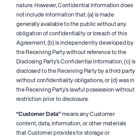
nature. However, Confidential Information does
not include information that: (a) is made
generally available to the public without any
obligation of confidentiality or breach of this
Agreement, (b) is independently developed by
the Receiving Party without reference to the
Disclosing Party’s Confidential Information, (c) is
disclosed to the Receiving Party by a third party
without confidentiality obligations, or (d) was in
the Receiving Party’s lawful possession without
restriction prior to disclosure.
“Customer Data”
means any Customer
content, data, information, or other materials
that Customer provides for storage or