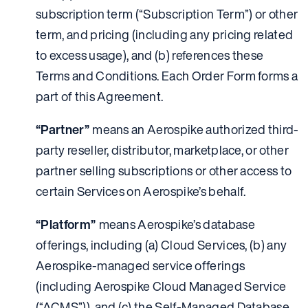
subscription term (“Subscription Term”) or other
term, and pricing (including any pricing related
to excess usage), and (b) references these
Terms and Conditions. Each Order Form forms a
part of this Agreement.
“Partner”
means an Aerospike authorized third-
party reseller, distributor, marketplace, or other
partner selling subscriptions or other access to
certain Services on Aerospike’s behalf.
“Platform”
means Aerospike’s database
offerings, including (a) Cloud Services, (b) any
Aerospike-managed service offerings
(including Aerospike Cloud Managed Service
(“ACMS”)), and (c) the Self-Managed Database