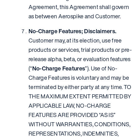
Agreement, this Agreement shall govern
as between Aerospike and Customer.
No-Charge Features; Disclaimers.
Customer may, at its election, use free
products or services, trial products or pre-
release alpha, beta, or evaluation features
(“
No-Charge Features
”). Use of No-
Charge Features is voluntary and may be
terminated by either party at any time. TO
THE MAXIMUM EXTENT PERMITTED BY
APPLICABLE LAW, NO-CHARGE
FEATURES ARE PROVIDED “AS IS”
WITHOUT WARRANTIES, CONDITIONS,
REPRESENTATIONS, INDEMNITIES,