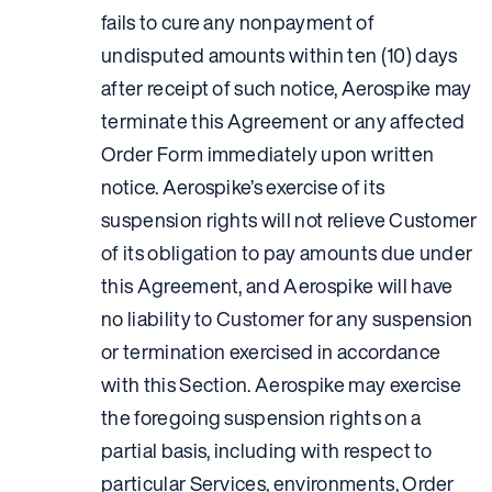
fails to cure any nonpayment of
undisputed amounts within ten (10) days
after receipt of such notice, Aerospike may
terminate this Agreement or any affected
Order Form immediately upon written
notice. Aerospike’s exercise of its
suspension rights will not relieve Customer
of its obligation to pay amounts due under
this Agreement, and Aerospike will have
no liability to Customer for any suspension
or termination exercised in accordance
with this Section. Aerospike may exercise
the foregoing suspension rights on a
partial basis, including with respect to
particular Services, environments, Order