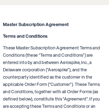
Master Subscription Agreement
Terms and Conditions
These Master Subscription Agreement Terms and
Conditions (these “Terms and Conditions”) are
entered into by and between Aerospike, Inc., a
Delaware corporation (“Aerospike”), and the
counterparty identified as the customer in the
applicable Order Form (“Customer”). These Terms
and Conditions, together with all Order Forms (as
defined below), constitute this “Agreement”. If you
are accepting these Terms and Conditions or an