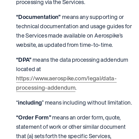
processing via the Services.
“Documentation”
means any supporting or
technical documentation and usage guides for
the Services made available on Aerospike’s
website, as updated from time-to-time.
“DPA”
means the data processing addendum
located at
https://www.aerospike.com/legal/data-
processing-addendum
.
“
including
” means including without limitation.
“Order Form”
means an order form, quote,
statement of work or other similar document
that (a) sets forth the specific Services,