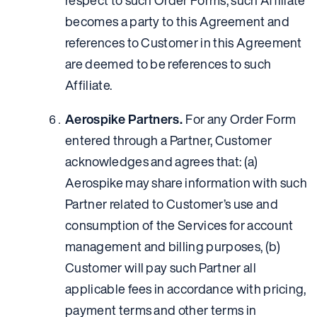
respect to such Order Forms, such Affiliate
becomes a party to this Agreement and
references to Customer in this Agreement
are deemed to be references to such
Affiliate.
Aerospike Partners.
For any Order Form
entered through a Partner, Customer
acknowledges and agrees that: (a)
Aerospike may share information with such
Partner related to Customer’s use and
consumption of the Services for account
management and billing purposes, (b)
Customer will pay such Partner all
applicable fees in accordance with pricing,
payment terms and other terms in