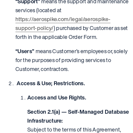
“Support”
means the support and maintenance
services (located at
https://aerospike.com/legal/aerospike-
support-policy/
) purchased by Customer as set
forth in the applicable Order Form.
“Users”
means Customer’s employees or, solely
for the purposes of providing services to
Customer, contractors.
Access & Use; Restrictions.
Access and Use Rights.
Section 2.1(a) — Self-Managed Database
Infrastructure:
Subject to the terms of this Agreement,