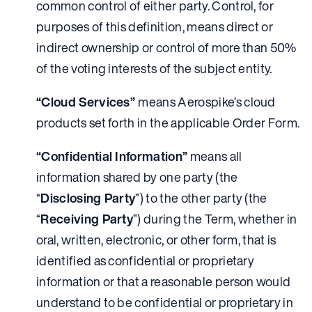
common control of either party. Control, for
purposes of this definition, means direct or
indirect ownership or control of more than 50%
of the voting interests of the subject entity.
“Cloud Services”
means Aerospike’s cloud
products set forth in the applicable Order Form.
“Confidential Information”
means all
information shared by one party (the
“
Disclosing Party
”) to the other party (the
“
Receiving Party
”) during the Term, whether in
oral, written, electronic, or other form, that is
identified as confidential or proprietary
information or that a reasonable person would
understand to be confidential or proprietary in