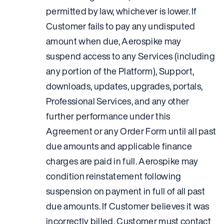
permitted by law, whichever is lower. If
Customer fails to pay any undisputed
amount when due, Aerospike may
suspend access to any Services (including
any portion of the Platform), Support,
downloads, updates, upgrades, portals,
Professional Services, and any other
further performance under this
Agreement or any Order Form until all past
due amounts and applicable finance
charges are paid in full. Aerospike may
condition reinstatement following
suspension on payment in full of all past
due amounts. If Customer believes it was
incorrectly billed, Customer must contact