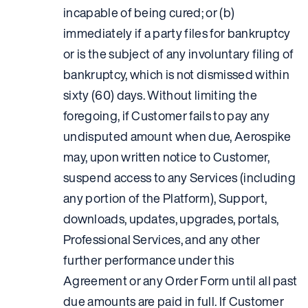
incapable of being cured; or (b)
immediately if a party files for bankruptcy
or is the subject of any involuntary filing of
bankruptcy, which is not dismissed within
sixty (60) days. Without limiting the
foregoing, if Customer fails to pay any
undisputed amount when due, Aerospike
may, upon written notice to Customer,
suspend access to any Services (including
any portion of the Platform), Support,
downloads, updates, upgrades, portals,
Professional Services, and any other
further performance under this
Agreement or any Order Form until all past
due amounts are paid in full. If Customer