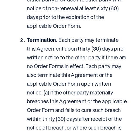
notice of non-renewal at least sixty (60)
days prior to the expiration of the
applicable Order Form.
Termination.
Each party may terminate
this Agreement upon thirty (30) days prior
written notice to the other party if there are
no Order Forms in effect. Each party may
also terminate this Agreement or the
applicable Order Form upon written
notice: (a) if the other party materially
breaches this Agreement or the applicable
Order Form and fails to cure such breach
within thirty (30) days after receipt of the
notice of breach, or where such breach is