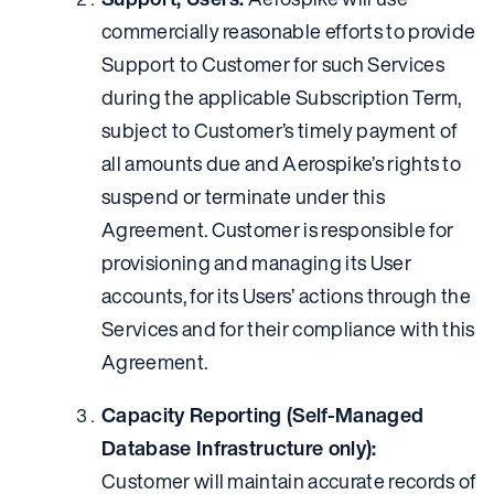
commercially reasonable efforts to provide
Support to Customer for such Services
during the applicable Subscription Term,
subject to Customer’s timely payment of
all amounts due and Aerospike’s rights to
suspend or terminate under this
Agreement. Customer is responsible for
provisioning and managing its User
accounts, for its Users’ actions through the
Services and for their compliance with this
Agreement.
Capacity Reporting (Self-Managed
Database Infrastructure only):
Customer will maintain accurate records of