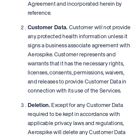
Agreement and incorporated herein by
reference.
Customer Data.
Customer will not provide
any protected health information unless it
signs a business associate agreement with
Aerospike. Customer represents and
warrants that it has the necessary rights,
licenses, consents, permissions, waivers,
and releases to provide Customer Data in
connection with its use of the Services.
Deletion.
Except for any Customer Data
required to be kept in accordance with
applicable privacy laws and regulations,
Aerospike will delete any Customer Data