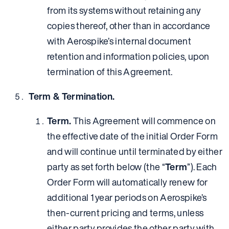
from its systems without retaining any
copies thereof, other than in accordance
with Aerospike’s internal document
retention and information policies, upon
termination of this Agreement.
Term & Termination.
Term.
This Agreement will commence on
the effective date of the initial Order Form
and will continue until terminated by either
party as set forth below (the “
Term
”). Each
Order Form will automatically renew for
additional 1 year periods on Aerospike’s
then-current pricing and terms, unless
either party provides the other party with