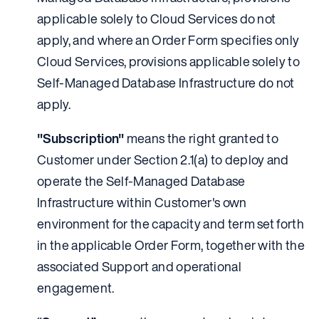
applicable solely to Cloud Services do not
apply, and where an Order Form specifies only
Cloud Services, provisions applicable solely to
Self-Managed Database Infrastructure do not
apply.
"Subscription"
means the right granted to
Customer under Section 2.1(a) to deploy and
operate the Self-Managed Database
Infrastructure within Customer's own
environment for the capacity and term set forth
in the applicable Order Form, together with the
associated Support and operational
engagement.