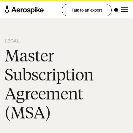
Talk to an expert
LEGAL
Master
Subscription
Agreement
(MSA)