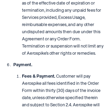
as of the effective date of expiration or
termination, including any unpaid fees for
Services provided, Excess Usage,
reimbursable expenses, and any other
undisputed amounts then due under this
Agreement or any Order Form.
Termination or suspension will not limit any
of Aerospike’s other rights or remedies.
Payment.
Fees & Payment.
Customer will pay
Aerospike all fees identified in the Order
Form within thirty (30) days of the invoice
date, unless otherwise specified therein
and subject to Section 2.4. Aerospike will