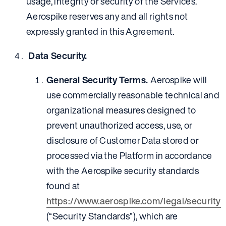
usage, integrity or security of the Services.
Aerospike reserves any and all rights not
expressly granted in this Agreement.
Data Security.
General Security Terms.
Aerospike will
use commercially reasonable technical and
organizational measures designed to
prevent unauthorized access, use, or
disclosure of Customer Data stored or
processed via the Platform in accordance
with the Aerospike security standards
found at
https://www.aerospike.com/legal/security
(“Security Standards”), which are