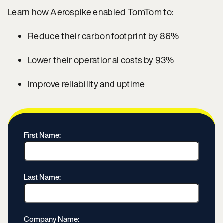
Learn how Aerospike enabled TomTom to:
Reduce their carbon footprint by 86%
Lower their operational costs by 93%
Improve reliability and uptime
First Name:
Last Name:
Company Name: