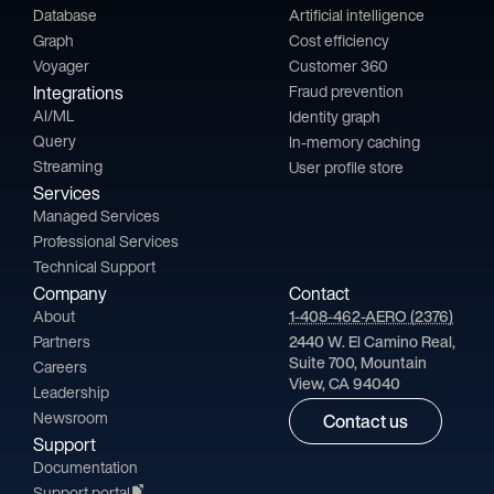
Database
Artificial intelligence
Graph
Cost efficiency
Voyager
Customer 360
Integrations
Fraud prevention
AI/ML
Identity graph
Query
In-memory caching
Streaming
User profile store
Services
Managed Services
Professional Services
Technical Support
Company
Contact
About
1-408-462-AERO (2376)
Partners
2440 W. El Camino Real,
Suite 700, Mountain
Careers
View, CA 94040
Leadership
Newsroom
Contact us
Support
Documentation
Support portal