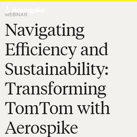
WEBINAR
Navigating
Efficiency and
Sustainability:
Transforming
TomTom with
Aerospike