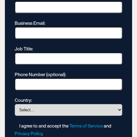
Business Email:
Job Title:
Phone Number (optional):
Country:
I agree to and accept the
Terms of Service
and
Privacy Policy
.