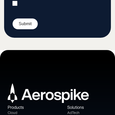
Submit
Products
Solutions
Cloud
AdTech