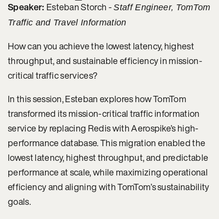
Speaker:
Esteban Storch -
Staff Engineer, TomTom
Traffic and Travel Information
How can you achieve the lowest latency, highest
throughput, and sustainable efficiency in mission-
critical traffic services?
In this session, Esteban explores how TomTom
transformed its mission-critical traffic information
service by replacing Redis with Aerospike’s high-
performance database. This migration enabled the
lowest latency, highest throughput, and predictable
performance at scale, while maximizing operational
efficiency and aligning with TomTom’s sustainability
goals.