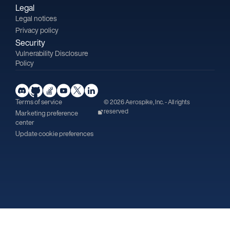
Legal
Legal notices
Privacy policy
Security
Vulnerability Disclosure
Policy
Terms of service
© 2026 Aerospike, Inc. - All rights
reserved
Marketing preference
center
Update cookie preferences