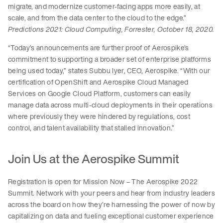
migrate, and modernize customer-facing apps more easily, at
scale, and from the data center to the cloud to the edge.”
Predictions 2021: Cloud Computing, Forrester, October 18, 2020.
“Today’s announcements are further proof of Aerospike’s
commitment to supporting a broader set of enterprise platforms
being used today,” states Subbu Iyer, CEO, Aerospike. “With our
certification of OpenShift and Aerospike Cloud Managed
Services on Google Cloud Platform, customers can easily
manage data across multi-cloud deployments in their operations
where previously they were hindered by regulations, cost
control, and talent availability that stalled innovation.”
Join Us at the Aerospike Summit
Registration is open for Mission Now – The Aerospike 2022
Summit. Network with your peers and hear from industry leaders
across the board on how they’re harnessing the power of now by
capitalizing on data and fueling exceptional customer experience