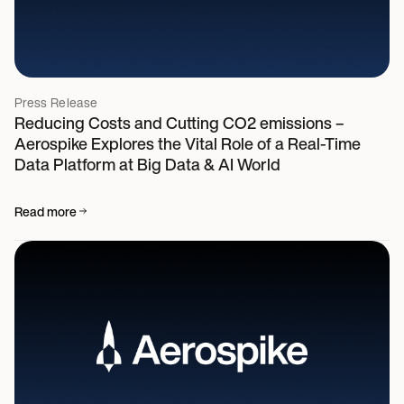
Press Release
Reducing Costs and Cutting CO2 emissions –
Aerospike Explores the Vital Role of a Real-Time
Data Platform at Big Data & AI World
Read more