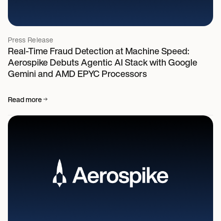
Press Release
Real-Time Fraud Detection at Machine Speed:
Aerospike Debuts Agentic AI Stack with Google
Gemini and AMD EPYC Processors
Read more