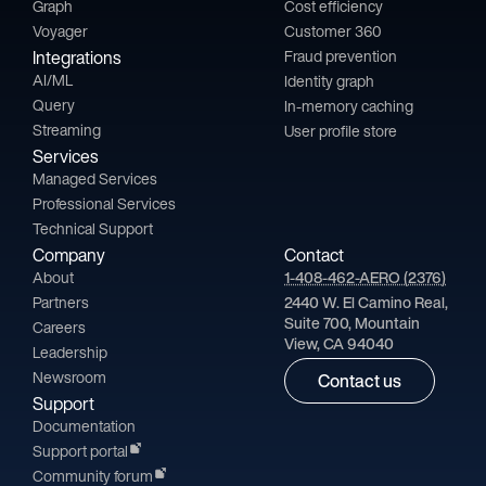
Graph
Cost efficiency
Voyager
Customer 360
Integrations
Fraud prevention
AI/ML
Identity graph
Query
In-memory caching
Streaming
User profile store
Services
Managed Services
Professional Services
Technical Support
Company
Contact
About
1-408-462-AERO (2376)
Partners
2440 W. El Camino Real,
Suite 700, Mountain
Careers
View, CA 94040
Leadership
Newsroom
Contact us
Support
Documentation
Support portal
Community forum