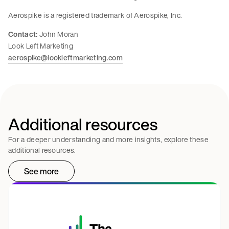
Aerospike is a registered trademark of Aerospike, Inc.
Contact:
John Moran
Look Left Marketing
aerospike@lookleftmarketing.com
Additional resources
For a deeper understanding and more insights, explore these
additional resources.
See more