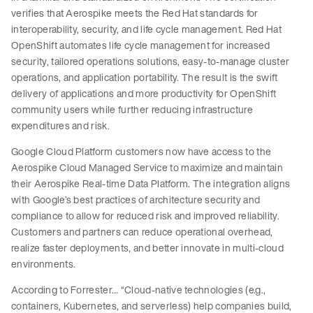
verifies that Aerospike meets the Red Hat standards for
interoperability, security, and life cycle management. Red Hat
OpenShift automates life cycle management for increased
security, tailored operations solutions, easy-to-manage cluster
operations, and application portability. The result is the swift
delivery of applications and more productivity for OpenShift
community users while further reducing infrastructure
expenditures and risk.
Google Cloud Platform customers now have access to the
Aerospike Cloud Managed Service to maximize and maintain
their Aerospike Real-time Data Platform. The integration aligns
with Google’s best practices of architecture security and
compliance to allow for reduced risk and improved reliability.
Customers and partners can reduce operational overhead,
realize faster deployments, and better innovate in multi-cloud
environments.
According to Forrester… “Cloud-native technologies (e.g.,
containers, Kubernetes, and serverless) help companies build,