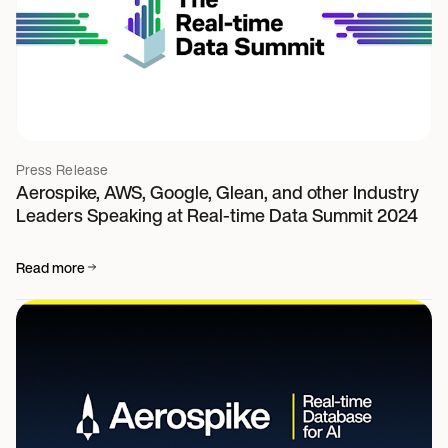
Press Release
Aerospike, AWS, Google, Glean, and other Industry
Leaders Speaking at Real-time Data Summit 2024
Read more