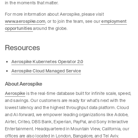
in the moments that matter.
For more information about Aerospike, please visit
www.aerospike.com
, or to join the team, see our
employment
opportunities
around the globe.
Resources
Aerospike Kubernetes Operator 2.0
Aerospike Cloud Managed Service
About Aerospike
Aerospike
is the real-time database built for infinite scale, speed,
and savings. Our customers are ready for what’s next with the
lowest latency and the highest throughput data platform. Cloud
and AI-forward, we empower leading organizations like Adobe,
Airtel, Criteo, DBS Bank, Experian, PayPal, and Sony Interactive
Entertainment. Headquartered in Mountain View, California, our
offices are also located in London, Bangalore, and Tel Aviv.