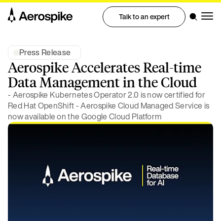
Talk to an expert
Press Release
Aerospike Accelerates Real-time
Data Management in the Cloud
- Aerospike Kubernetes Operator 2.0 is now certified for
Red Hat OpenShift - Aerospike Cloud Managed Service is
now available on the Google Cloud Platform