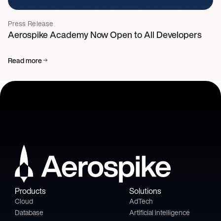
Press Release
Aerospike Academy Now Open to All Developers
Read more
Products
Solutions
Cloud
AdTech
Database
Artificial intelligence