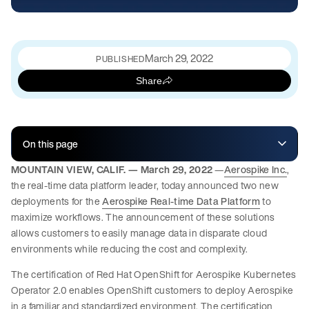
March 29, 2022
PUBLISHED
Share
On this page
MOUNTAIN VIEW, CALIF. — March 29, 2022
—
Aerospike Inc.
,
the real-time data platform leader, today announced two new
deployments for the
Aerospike Real-time Data Platform
to
maximize workflows. The announcement of these solutions
allows customers to easily manage data in disparate cloud
environments while reducing the cost and complexity.
The certification of Red Hat OpenShift for Aerospike Kubernetes
Operator 2.0 enables OpenShift customers to deploy Aerospike
in a familiar and standardized environment. The certification