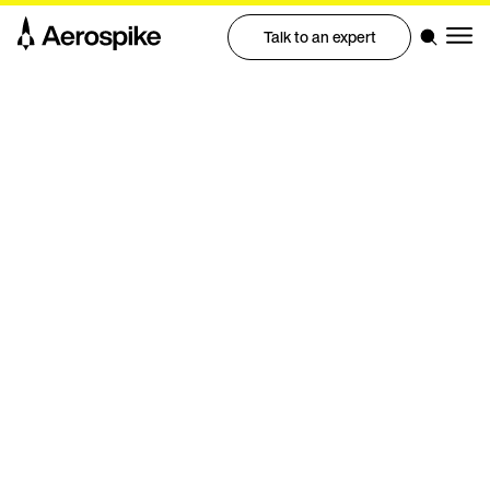
Talk to an expert
Benchmark
Petabyte-scale performance on
20 nodes in the cloud