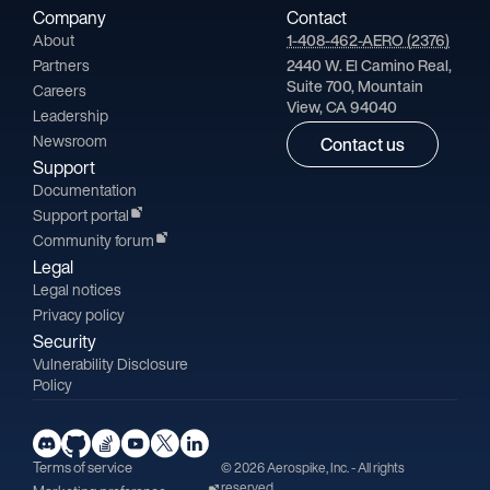
Company
Contact
About
1-408-462-AERO (2376)
Partners
2440 W. El Camino Real,
Suite 700, Mountain
Careers
View, CA 94040
Leadership
Newsroom
Contact us
Support
Documentation
Support portal
Community forum
Legal
Legal notices
Privacy policy
Security
Vulnerability Disclosure
Policy
Terms of service
© 2026 Aerospike, Inc. - All rights
reserved