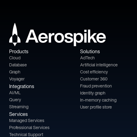
Products
Solutions
Cloud
AdTech
Database
Artificial intelligence
Graph
Cost efficiency
Voyager
Customer 360
Integrations
Fraud prevention
AI/ML
Identity graph
Query
In-memory caching
Streaming
User profile store
Services
Managed Services
Professional Services
Technical Support