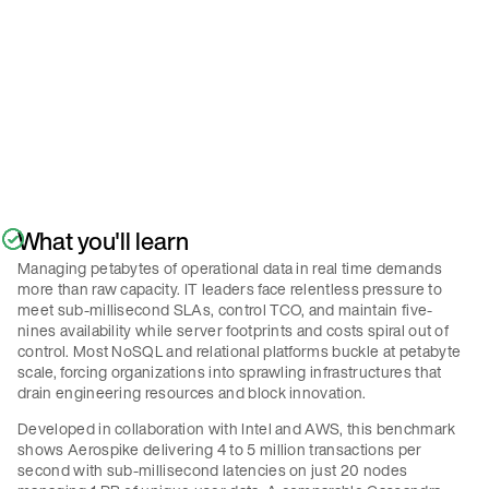
Policy
.
Submit
What you'll learn
Managing petabytes of operational data in real time demands
more than raw capacity. IT leaders face relentless pressure to
meet sub-millisecond SLAs, control TCO, and maintain five-
nines availability while server footprints and costs spiral out of
control. Most NoSQL and relational platforms buckle at petabyte
scale, forcing organizations into sprawling infrastructures that
drain engineering resources and block innovation.
Developed in collaboration with Intel and AWS, this benchmark
shows Aerospike delivering 4 to 5 million transactions per
second with sub-millisecond latencies on just 20 nodes