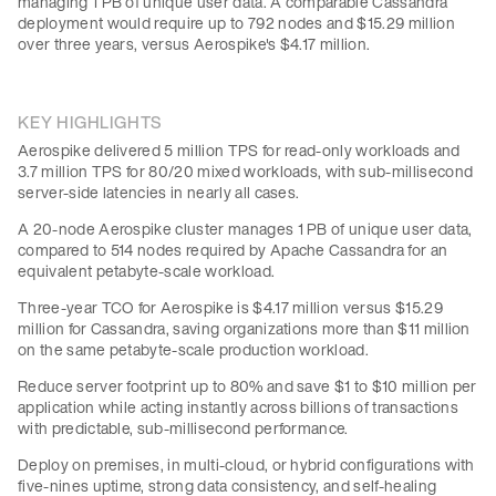
managing 1 PB of unique user data. A comparable Cassandra
deployment would require up to 792 nodes and $15.29 million
over three years, versus Aerospike's $4.17 million.
KEY HIGHLIGHTS
Aerospike delivered 5 million TPS for read-only workloads and
3.7 million TPS for 80/20 mixed workloads, with sub-millisecond
server-side latencies in nearly all cases.
A 20-node Aerospike cluster manages 1 PB of unique user data,
compared to 514 nodes required by Apache Cassandra for an
equivalent petabyte-scale workload.
Three-year TCO for Aerospike is $4.17 million versus $15.29
million for Cassandra, saving organizations more than $11 million
on the same petabyte-scale production workload.
Reduce server footprint up to 80% and save $1 to $10 million per
application while acting instantly across billions of transactions
with predictable, sub-millisecond performance.
Deploy on premises, in multi-cloud, or hybrid configurations with
five-nines uptime, strong data consistency, and self-healing