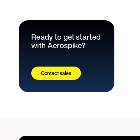
Ready to get started
with Aerospike?
Contact sales