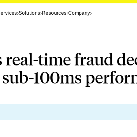
ervices
Solutions
Resources
Company
s real-time fraud de
e sub-100ms perfo