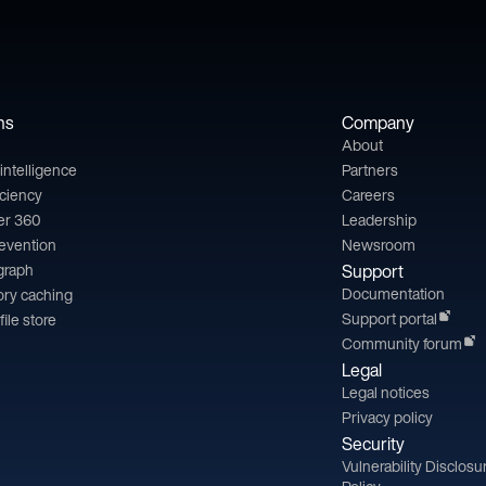
ns
Company
About
l intelligence
Partners
iciency
Careers
er 360
Leadership
revention
Newsroom
 graph
Support
Documentation
ry caching
Support portal
file store
Community forum
Legal
Legal notices
Privacy policy
Security
Vulnerability Disclosu