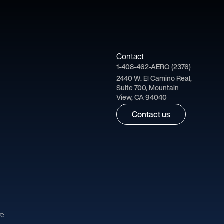
Contact
1-408-462-AERO (2376)
2440 W. El Camino Real,
Suite 700, Mountain
View, CA 94040
Contact us
re