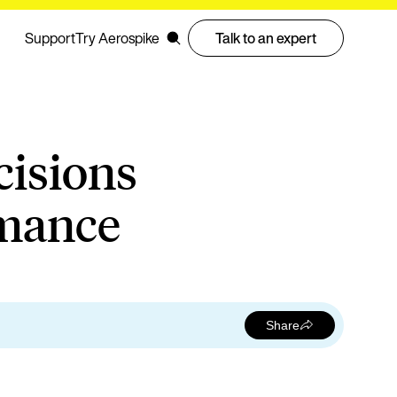
Support
Try Aerospike
Talk to an expert
cisions
rmance
Share