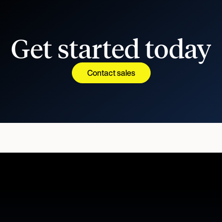
Get started today
Contact sales