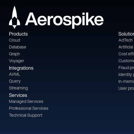
Products
Solutio
Cloud
AdTech
Database
Artificia
Graph
Cost eff
Voyager
Custom
Integrations
Fraud p
AI/ML
Identity
Query
In-memo
Streaming
User pro
Services
Managed Services
Professional Services
Technical Support