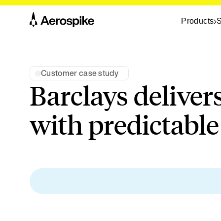
Products
S
Customer case study
Barclays deliver
with predictabl