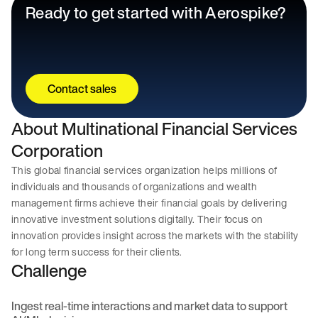
Ready to get started with Aerospike?
Contact sales
About Multinational Financial Services
Corporation
This global financial services organization helps millions of
individuals and thousands of organizations and wealth
management firms achieve their financial goals by delivering
innovative investment solutions digitally. Their focus on
innovation provides insight across the markets with the stability
for long term success for their clients.
Challenge
Ingest real-time interactions and market data to support