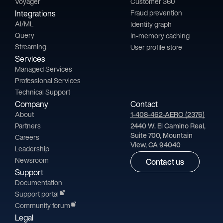
Voyager
Customer 360
Integrations
Fraud prevention
AI/ML
Identity graph
Query
In-memory caching
Streaming
User profile store
Services
Managed Services
Professional Services
Technical Support
Company
Contact
About
1-408-462-AERO (2376)
Partners
2440 W. El Camino Real,
Suite 700, Mountain
Careers
View, CA 94040
Leadership
Newsroom
Contact us
Support
Documentation
Support portal
Community forum
Legal