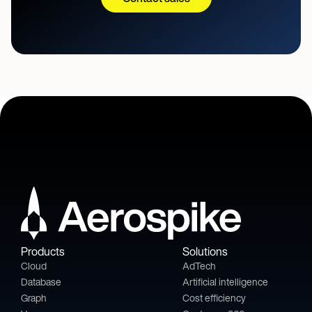
Products
Solutions
Cloud
AdTech
Database
Artificial intelligence
Graph
Cost efficiency