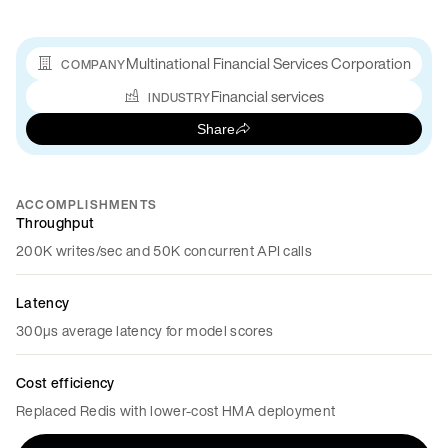
Multinational Financial Services Corporation
COMPANY
Financial services
INDUSTRY
Share
ACCOMPLISHMENTS
Throughput
200K writes/sec and 50K concurrent API calls
Latency
300µs average latency for model scores
Cost efficiency
Replaced Redis with lower-cost HMA deployment