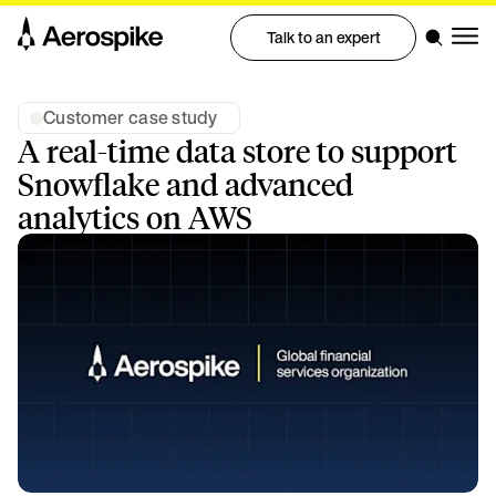
Talk to an expert
Customer case study
A real-time data store to support
Snowflake and advanced
analytics on AWS