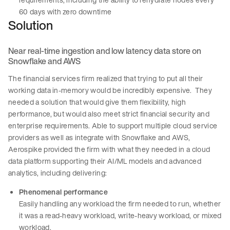
60 days with zero downtime
Solution
Near real-time ingestion and low latency data store on
Snowflake and AWS
The financial services firm realized that trying to put all their
working data in-memory would be incredibly expensive. They
needed a solution that would give them flexibility, high
performance, but would also meet strict financial security and
enterprise requirements. Able to support multiple cloud service
providers as well as integrate with Snowflake and AWS,
Aerospike provided the firm with what they needed in a cloud
data platform supporting their AI/ML models and advanced
analytics, including delivering:
Phenomenal performance
Easily handling any workload the firm needed to run, whether
it was a read-heavy workload, write-heavy workload, or mixed
workload.