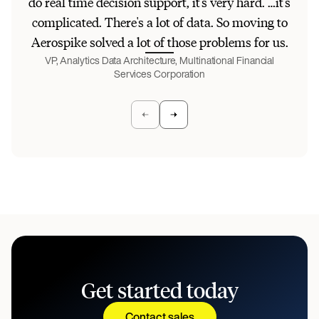
do real time decision support, it's very hard. …it's
[a
complicated. There's a lot of data. So moving to
Aerospike solved a lot of those problems for us.
pe
VP, Analytics Data Architecture, Multinational Financial
Services Corporation
VP
Get started today
Contact sales