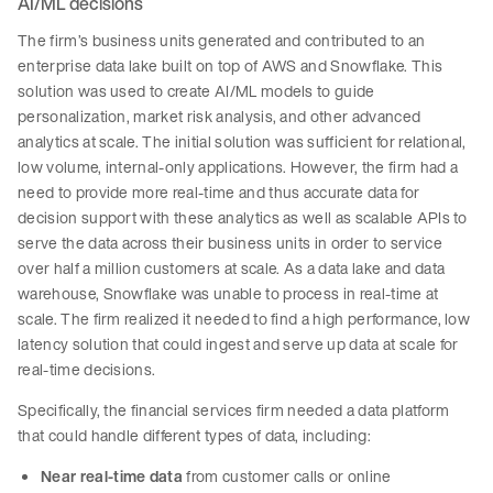
AI/ML decisions
The firm’s business units generated and contributed to an
enterprise data lake built on top of AWS and Snowflake. This
solution was used to create AI/ML models to guide
personalization, market risk analysis, and other advanced
analytics at scale. The initial solution was sufficient for relational,
low volume, internal-only applications. However, the firm had a
need to provide more real-time and thus accurate data for
decision support with these analytics as well as scalable APIs to
serve the data across their business units in order to service
over half a million customers at scale. As a data lake and data
warehouse, Snowflake was unable to process in real-time at
scale. The firm realized it needed to find a high performance, low
latency solution that could ingest and serve up data at scale for
real-time decisions.
Specifically, the financial services firm needed a data platform
that could handle different types of data, including:
Near real-time data
from customer calls or online