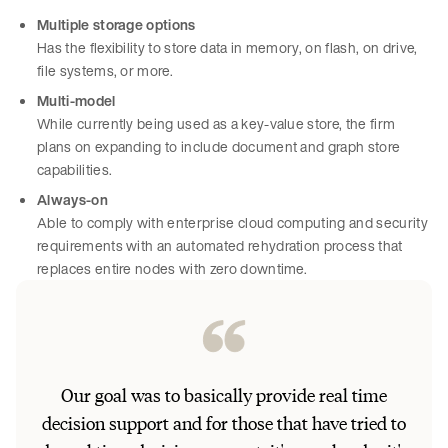
Multiple storage options
Has the flexibility to store data in memory, on flash, on drive,
file systems, or more.
Multi-model
While currently being used as a key-value store, the firm
plans on expanding to include document and graph store
capabilities.
Always-on
Able to comply with enterprise cloud computing and security
requirements with an automated rehydration process that
replaces entire nodes with zero downtime.
[I’
Our goal was to basically provide real time
huge
decision support and for those that have tried to
[Ae