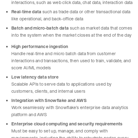
interactions, such as web click data, chat data, interaction data
Real-time data
such as trade data or other transactional data
like operational, and back-office data
Batch
and micro-batch data
such as market data that comes
into the system when the market closes at the end of the day
High performance ingestion
Handle real-time and micro batch data from customer
interactions and transactions, then used to train, validate, and
score AI/ML models
Low latency data store
Scalable APIs to serve data to applications used by
customers, clients, and internal users
Integration with Snowflake and AWS
Work seamlessly with Snowflake’s enterprise data analytics
platform and AWS
Enterprise cloud computing and security requirements
Must be easy to set up, manage, and comply with
requirements, including the ability to rehydrate nodes every