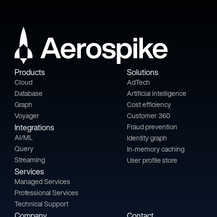
Products
Solutions
Cloud
AdTech
Database
Artificial intelligence
Graph
Cost efficiency
Voyager
Customer 360
Integrations
Fraud prevention
AI/ML
Identity graph
Query
In-memory caching
Streaming
User profile store
Services
Managed Services
Professional Services
Technical Support
Company
Contact