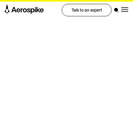
Talk to an expert
eBook
Five signs you've outgrown
DynamoDB