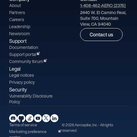
About
1-408-462-AERO (2376)
Partners
2440 W. El Camino Real,
Suite 700, Mountain
Careers
View, CA 94040
Leadership
Newsroom
Contact us
Support
Documentation
Support portal
Community forum
Legal
Legal notices
Privacy policy
Security
Vulnerability Disclosure
Policy
Terms of service
© 2026 Aerospike, Inc. - All rights
reserved
Marketing preference