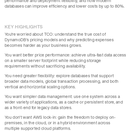
performance and deployment flexibility, and how modern
databases can improve efficiency and lower costs by up to 80%.
KEY HIGHLIGHTS
You're worried about TCO: understand the true cost of
DynamoDB's pricing models and why predicting expenses
becomes harder as your business grows.
You want better price performance: achieve ultra-fast data access
on a smaller server footprint while reducing storage
requirements without sacrificing availability.
You need greater flexibility: explore databases that support
broader data models, global transaction processing, and both
vertical and horizontal scaling options.
You want simpler data management: use one system across a
wider variety of applications, as a cache or persistent store, and
as a front-end for legacy data stores.
You don't want AWS lock-in: gain the freedom to deploy on-
premises, in the cloud, or in a hybrid environment across
multiple supported cloud platforms.