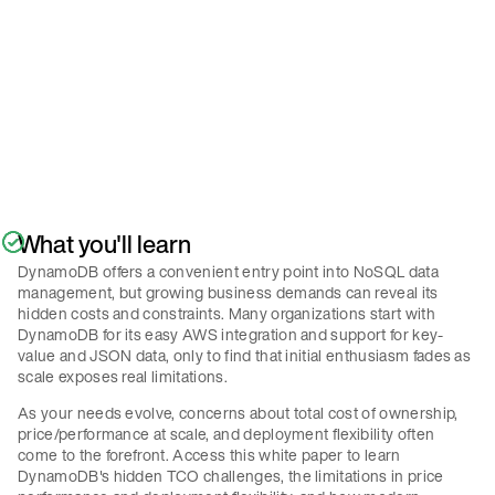
Policy
.
Submit
What you'll learn
DynamoDB offers a convenient entry point into NoSQL data
management, but growing business demands can reveal its
hidden costs and constraints. Many organizations start with
DynamoDB for its easy AWS integration and support for key-
value and JSON data, only to find that initial enthusiasm fades as
scale exposes real limitations.
As your needs evolve, concerns about total cost of ownership,
price/performance at scale, and deployment flexibility often
come to the forefront. Access this white paper to learn
DynamoDB's hidden TCO challenges, the limitations in price