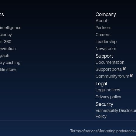
ns
Company
About
l intelligence
Partners
iciency
Careers
er 360
Leadership
revention
Newsroom
 graph
Support
Documentation
ry caching
Support portal
file store
Community forum
Legal
Legal notices
Privacy policy
Security
Vulnerability Disclosu
Policy
Terms of service
Marketing preference 