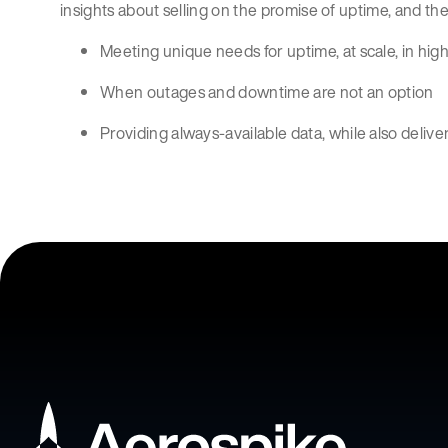
insights about selling on the promise of uptime, and the
Meeting unique needs for uptime, at scale, in high
When outages and downtime are not an option
Providing always-available data, while also deliv