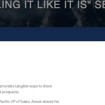
hat provides tangible ways to share
d prospects.
acific VP of Sales. Aveek shares his