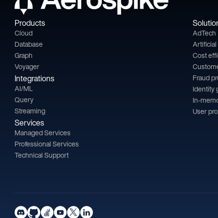
Products
Solutio
Cloud
AdTech
Database
Artificia
Graph
Cost eff
Voyager
Custom
Integrations
Fraud p
AI/ML
Identity
Query
In-memo
Streaming
User pro
Services
Managed Services
Professional Services
Technical Support