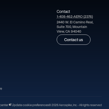
Contact
1-408-462-AERO (2376)
2440 W. El Camino Real,
Suite 700, Mountain
View, CA 94040
Contact us
re
center
Update cookie preferences
© 2026 Aerospike, Inc. - All rights reserved