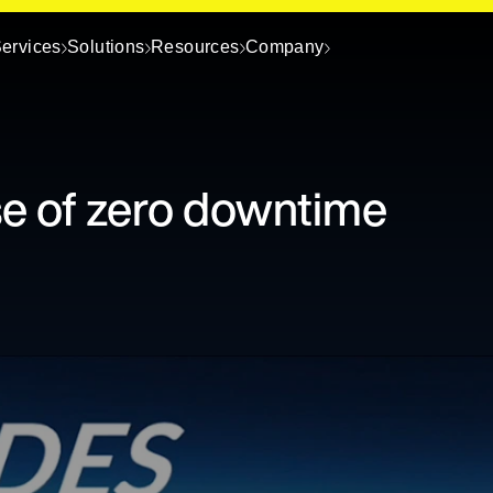
ervices
Solutions
Resources
Company
se of zero downtime