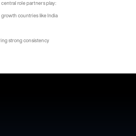
 central role partners play:
 growth countries like India
ering strong consistency