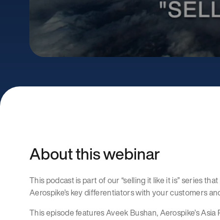
About this webinar
This podcast is part of our “selling it like it is” series t
Aerospike’s key differentiators with your customers an
This episode features Aveek Bushan, Aerospike’s Asia P