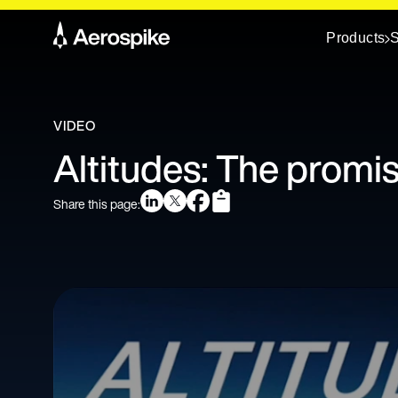
Products
S
VIDEO
Altitudes: The promi
Share this page: