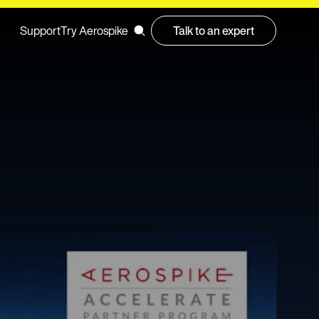
Support
Try Aerospike
Talk to an expert