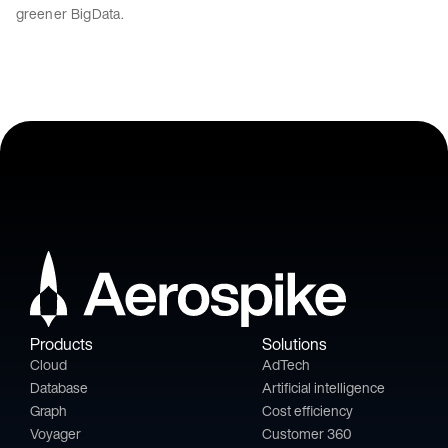
greener BigData.
Products
Solutions
Cloud
AdTech
Database
Artificial intelligence
Graph
Cost efficiency
Voyager
Customer 360