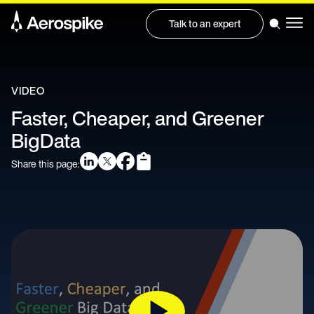
Talk to an expert
VIDEO
Faster, Cheaper, and Greener
BigData
Share this page: