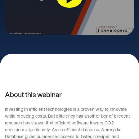
About this webinar
Investing in efficient technologies is a proven way to innovate
while reducing costs. But efficiency has another benefit: recent
research has shown that efficient software lowers CO2
emissions significantly. As an efficient database, Aerospike
Database gives businesses access to faster, cheaper, and