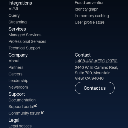
Integrations
Fraud prevention
AI/ML
Identity graph
Query
In-memory caching
Streaming
User profile store
Services
Managed Services
Professional Services
Technical Support
Company
Contact
About
1-408-462-AERO (2376)
Partners
2440 W. El Camino Real,
Suite 700, Mountain
Careers
View, CA 94040
Leadership
Newsroom
Contact us
Support
Documentation
Support portal
Community forum
Legal
Legal notices