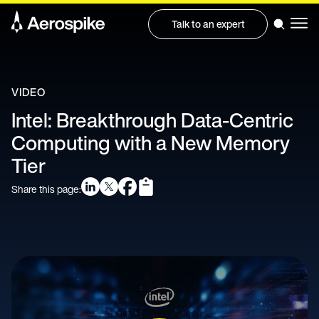
Talk to an expert
VIDEO
Intel: Breakthrough Data-Centric
Computing with a New Memory
Tier
Share this page: