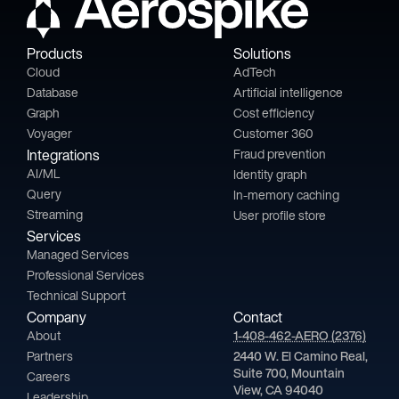
Products
Solutions
Cloud
AdTech
Database
Artificial intelligence
Graph
Cost efficiency
Voyager
Customer 360
Integrations
Fraud prevention
AI/ML
Identity graph
Query
In-memory caching
Streaming
User profile store
Services
Managed Services
Professional Services
Technical Support
Company
Contact
About
1-408-462-AERO (2376)
Partners
2440 W. El Camino Real,
Suite 700, Mountain
Careers
View, CA 94040
Leadership