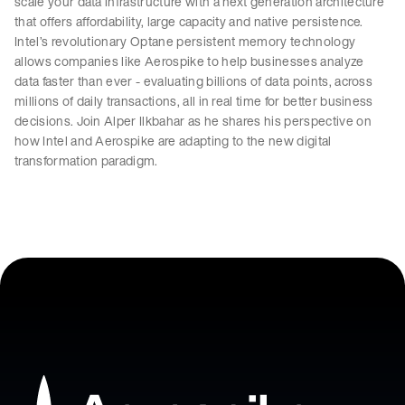
scale your data infrastructure with a next generation architecture
that offers affordability, large capacity and native persistence.
Intel’s revolutionary Optane persistent memory technology
allows companies like Aerospike to help businesses analyze
data faster than ever - evaluating billions of data points, across
millions of daily transactions, all in real time for better business
decisions. Join Alper Ilkbahar as he shares his perspective on
how Intel and Aerospike are adapting to the new digital
transformation paradigm.