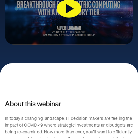
About this webinar
In today’s changing landscape, IT decision makers are feeling the
impact of COVID-19 where strategic investments and budgets are
being re-examined. Now more than ever, you’ll want to efficiently