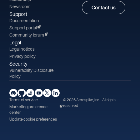
Newsroom
Contact us
Support
Documentation
Support portal
Community forum
Legal
Legal notices
Privacy policy
Security
Vulnerability Disclosure
Policy
Terms of service
© 2026 Aerospike, Inc. - All rights
reserved
Marketing preference
center
Update cookie preferences