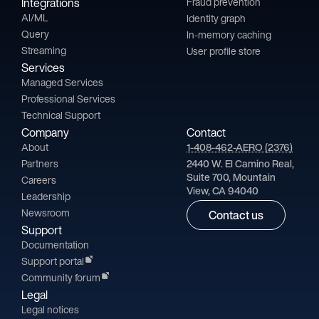
Integrations
Fraud prevention
AI/ML
Identity graph
Query
In-memory caching
Streaming
User profile store
Services
Managed Services
Professional Services
Technical Support
Company
Contact
About
1-408-462-AERO (2376)
Partners
2440 W. El Camino Real,
Suite 700, Mountain
Careers
View, CA 94040
Leadership
Newsroom
Contact us
Support
Documentation
Support portal
Community forum
Legal
Legal notices