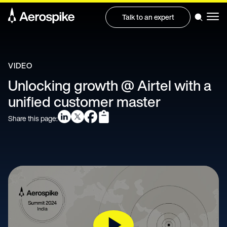
Talk to an expert
VIDEO
Unlocking growth @ Airtel with a
unified customer master
Share this page: