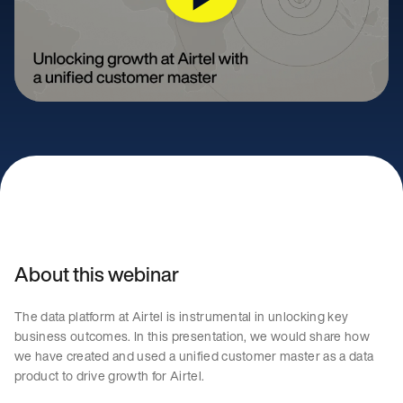
About this webinar
The data platform at Airtel is instrumental in unlocking key
business outcomes. In this presentation, we would share how
we have created and used a unified customer master as a data
product to drive growth for Airtel.