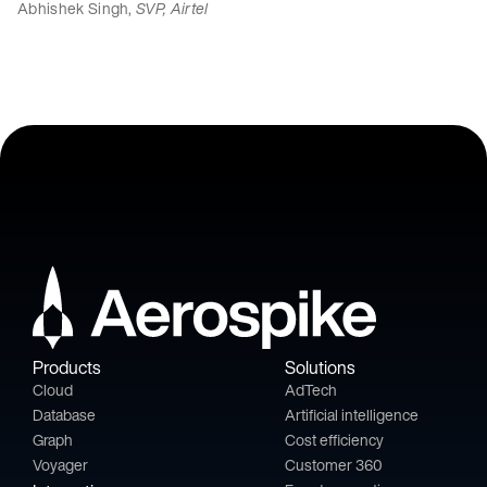
Abhishek Singh,
SVP, Airtel
Products
Solutions
Cloud
AdTech
Database
Artificial intelligence
Graph
Cost efficiency
Voyager
Customer 360