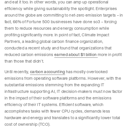
and eat it too. In other words, you can amp up operational
efficiency while giving sustainability the spotlight. Enterprises
around the globe are committing to net-zero emission targets – in
fact, 66% of Fortune 500 businesses have done so3 – forcing
them to reduce resources and energy consumption while
profiting significantly more. In point of fact, Climate Impact
Partners, a leading global carbon finance organization,
conducted a recent study and found that organizations that
reduced carbon emissions
earned about $1 billion
more in profit
than those that didn’t.
Until recently,
carbon accounting
has mostly overlooked
emissions from operating software platforms. However, with the
substantial emissions stemming from the expanding IT
infrastructure supporting AI, IT decision-makers must now factor
in the impact of their software platforms and the emissions
efficiency of their IT systems. Efficient software, which
accomplishes tasks with fewer CPU cycles, demands less
hardware and energy and translates to a significantly lower total
cost of ownership (TCO).