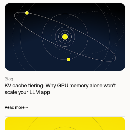
Blog
KV cache tiering: Why GPU memory alone won't
scale your LLM app
Read more