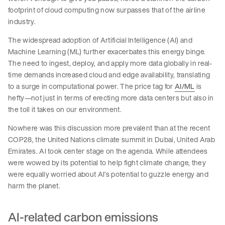
footprint of cloud computing now surpasses that of the airline
industry.
The widespread adoption of Artificial Intelligence (AI) and
Machine Learning (ML) further exacerbates this energy binge.
The need to ingest, deploy, and apply more data globally in real-
time demands increased cloud and edge availability, translating
to a surge in computational power. The price tag for
AI/ML
is
hefty—not just in terms of erecting more data centers but also in
the toll it takes on our environment.
Nowhere was this discussion more prevalent than at the recent
COP28, the United Nations climate summit in Dubai, United Arab
Emirates. AI took center stage on the agenda. While attendees
were wowed by its potential to help fight climate change, they
were equally worried about AI’s potential to guzzle energy and
harm the planet.
AI-related carbon emissions