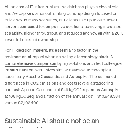
At the core of IT infrastructure, the database plays a pivotal role,
and Aerospike stands out for its ground-up design focused on
efficiency. In many scenarios, our clients use up to 80% fewer
servers compared to competitive solutions, achieving increased
scalability, higher throughput, and reduced latency, all with a 20%
lower total cost of ownership.
For IT decision-makers, it’s essential to factor in the
environmental impact when selecting a technology stack. A
comprehensive comparison
by my solutions architect colleague,
Behrad Babaee
, scrutinizes similar database technologies,
specifically Apache Cassandra and Aerospike. The estimated
differences in CO2 emissions and costs reveal a staggering
contrast: Apache Cassandra at 546 kgCO2eq versus Aerospike
at 109 kgCO2eq, and a fraction of the annual cost—$10,848,384
versus $2,102,400.
Sustainable AI should not be an