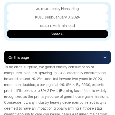
Lenley Hensarling
January 3, 2024
PUBLISHED
5 min read
READ TIME
Share
On this page
To no one’s surprise, the global energy consumption of
computers is on the upswing. In 2018, electricity consumption
hovered around 1%-2%1, and fast forward two years to 2020, it
more than doubled, clocking in at 4%-6%1<. By 2030, experts
predict it’ll spike up to 8%-21%<1. (Burning fossil fuels is widely
recognized as the primary source of greenhouse gas emissions.
Consequently, any industry heavily dependent on electricity is
deemed to have an impact on global warming.) If those stats
weren’t enough to give you pause, here’s a stunner: the carbon