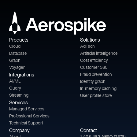
Products
Solutions
Cloud
AdTech
Database
Artificial intelligence
Graph
Cost efficiency
Voyager
Customer 360
Integrations
Fraud prevention
AI/ML
Identity graph
Query
In-memory caching
Streaming
User profile store
Services
Managed Services
Professional Services
Technical Support
Company
Contact
About
1-408-462-AERO (2376)