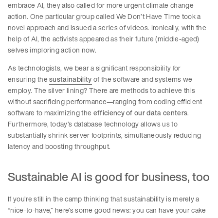
embrace AI, they also called for more urgent climate change
action. One particular group called We Don’t Have Time took a
novel approach and issued a series of videos. Ironically, with the
help of AI, the activists appeared as their future (middle-aged)
selves imploring action now.
As technologists, we bear a significant responsibility for
ensuring the
sustainability
of the software and systems we
employ. The silver lining? There are methods to achieve this
without sacrificing performance—ranging from coding efficient
software to maximizing the
efficiency of our data centers
.
Furthermore, today’s database technology allows us to
substantially shrink server footprints, simultaneously reducing
latency and boosting throughput.
Sustainable AI is good for business, too
If you’re still in the camp thinking that sustainability is merely a
“nice-to-have,” here’s some good news: you can have your cake