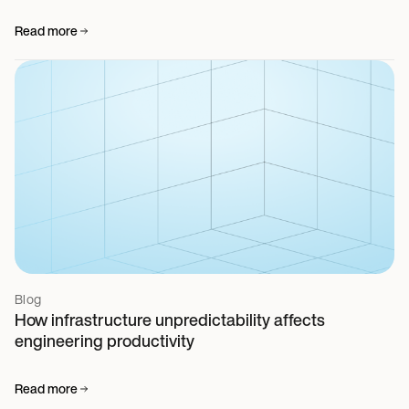
Read more
Blog
How infrastructure unpredictability affects
engineering productivity
Read more