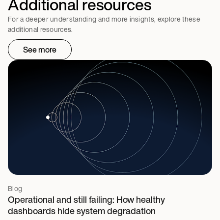
Additional resources
For a deeper understanding and more insights, explore these
additional resources.
See more
Blog
Operational and still failing: How healthy
dashboards hide system degradation