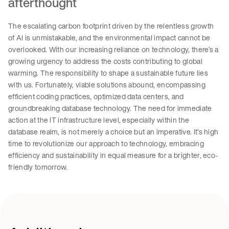
afterthought
The escalating carbon footprint driven by the relentless growth
of AI is unmistakable, and the environmental impact cannot be
overlooked. With our increasing reliance on technology, there’s a
growing urgency to address the costs contributing to global
warming. The responsibility to shape a sustainable future lies
with us. Fortunately, viable solutions abound, encompassing
efficient coding practices, optimized data centers, and
groundbreaking database technology. The need for immediate
action at the IT infrastructure level, especially within the
database realm, is not merely a choice but an imperative. It’s high
time to revolutionize our approach to technology, embracing
efficiency and sustainability in equal measure for a brighter, eco-
friendly tomorrow.