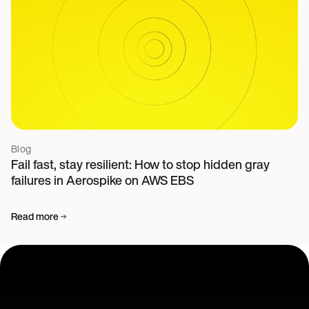
Blog
Fail fast, stay resilient: How to stop hidden gray
failures in Aerospike on AWS EBS
Read more