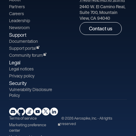
Partners
2440 W. El Camino Real,
Suite 700, Mountain
Careers
View, CA 94040
Leadership
Newsroom
Contact us
Support
Documentation
Support portal
Community forum
Legal
Legal notices
Privacy policy
Security
Vulnerability Disclosure
Policy
Terms of service
© 2026 Aerospike, Inc. - All rights
reserved
Marketing preference
center