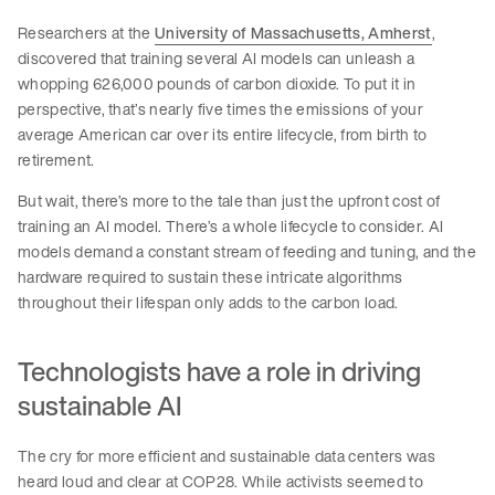
Researchers at the
University of Massachusetts, Amherst
,
discovered that training several AI models can unleash a
whopping 626,000 pounds of carbon dioxide. To put it in
perspective, that’s nearly five times the emissions of your
average American car over its entire lifecycle, from birth to
retirement.
But wait, there’s more to the tale than just the upfront cost of
training an AI model. There’s a whole lifecycle to consider. AI
models demand a constant stream of feeding and tuning, and the
hardware required to sustain these intricate algorithms
throughout their lifespan only adds to the carbon load.
Technologists have a role in driving
sustainable AI
The cry for more efficient and sustainable data centers was
heard loud and clear at COP28. While activists seemed to