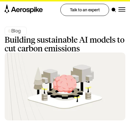
Talk to an expert
Blog
Building sustainable AI models to
cut carbon emissions