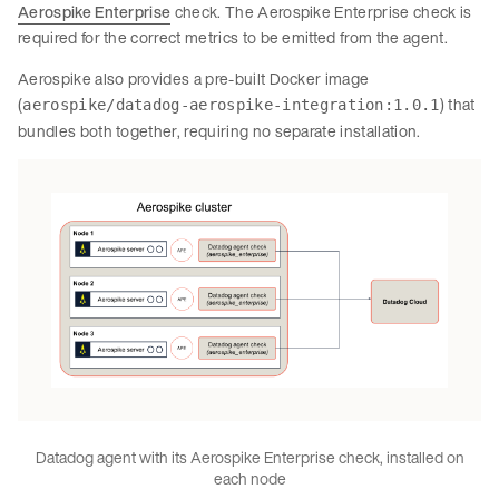
Aerospike Enterprise
check. The Aerospike Enterprise check is
required for the correct metrics to be emitted from the agent.
Aerospike also provides a pre-built Docker image
(
) that
aerospike/datadog-aerospike-integration:1.0.1
bundles both together, requiring no separate installation.
Datadog agent with its Aerospike Enterprise check, installed on
each node