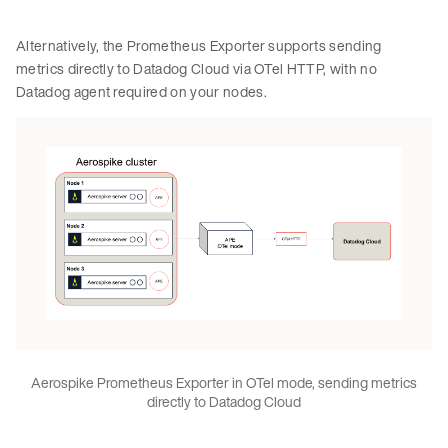
Alternatively, the Prometheus Exporter supports sending
metrics directly to Datadog Cloud via OTel HTTP, with no
Datadog agent required on your nodes.
Aerospike Prometheus Exporter in OTel mode, sending metrics
directly to Datadog Cloud