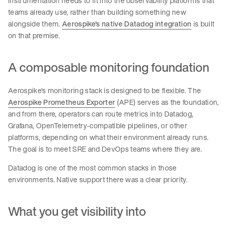
instrumentation needs to fit into the observability platforms that
teams already use, rather than building something new
alongside them.
Aerospike's native Datadog integration
is built
on that premise.
A composable monitoring foundation
Aerospike's monitoring stack is designed to be flexible. The
Aerospike Prometheus Exporter
(APE) serves as the foundation,
and from there, operators can route metrics into Datadog,
Grafana, OpenTelemetry-compatible pipelines, or other
platforms, depending on what their environment already runs.
The goal is to meet SRE and DevOps teams where they are.
Datadog is one of the most common stacks in those
environments. Native support there was a clear priority.
What you get visibility into