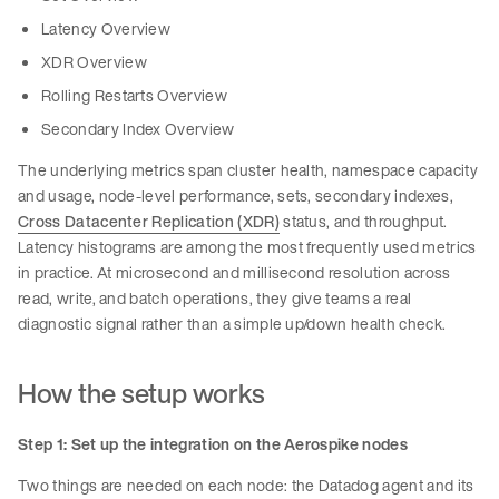
Latency Overview
XDR Overview
Rolling Restarts Overview
Secondary Index Overview
The underlying metrics span cluster health, namespace capacity
and usage, node-level performance, sets, secondary indexes,
Cross Datacenter Replication (XDR)
status, and throughput.
Latency histograms are among the most frequently used metrics
in practice. At microsecond and millisecond resolution across
read, write, and batch operations, they give teams a real
diagnostic signal rather than a simple up/down health check.
How the setup works
Step 1: Set up the integration on the Aerospike nodes
Two things are needed on each node: the Datadog agent and its