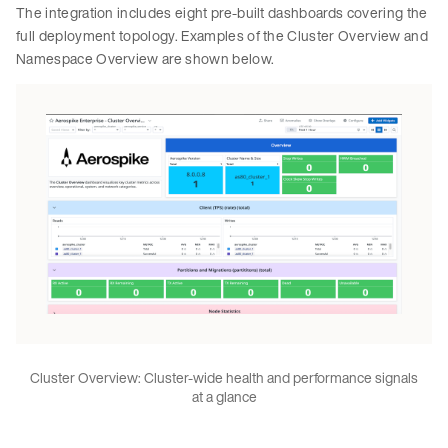
The integration includes eight pre-built dashboards covering the
full deployment topology. Examples of the Cluster Overview and
Namespace Overview are shown below.
Cluster Overview: Cluster-wide health and performance signals
at a glance