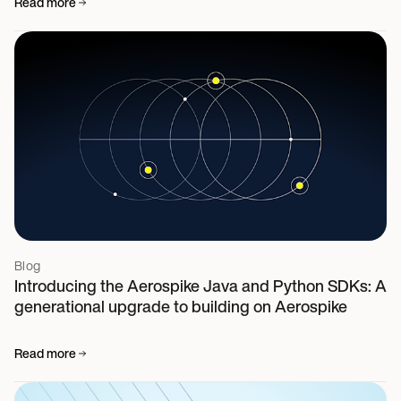
Read more
Blog
Introducing the Aerospike Java and Python SDKs: A
generational upgrade to building on Aerospike
Read more