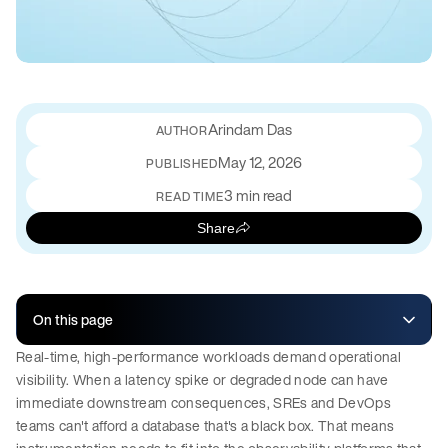
Arindam Das
May 12, 2026
PUBLISHED
3 min read
READ TIME
Share
On this page
Real-time, high-performance workloads demand operational
visibility. When a latency spike or degraded node can have
immediate downstream consequences, SREs and DevOps
teams can't afford a database that's a black box. That means