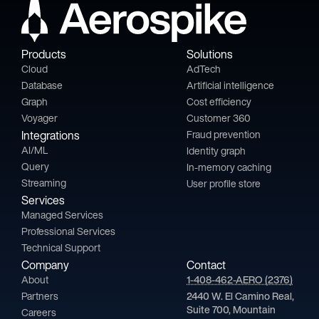
Products
Solutions
Cloud
AdTech
Database
Artificial intelligence
Graph
Cost efficiency
Voyager
Customer 360
Integrations
Fraud prevention
AI/ML
Identity graph
Query
In-memory caching
Streaming
User profile store
Services
Managed Services
Professional Services
Technical Support
Company
Contact
About
1-408-462-AERO (2376)
Partners
2440 W. El Camino Real,
Suite 700, Mountain
Careers