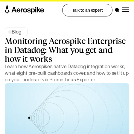
Talk to an expert
Blog
Monitoring Aerospike Enterprise
in Datadog: What you get and
how it works
Learn how Aerospike's native Datadog integration works,
what eight pre-built dashboards cover, and how to set it up
on your nodes or via Prometheus Exporter.