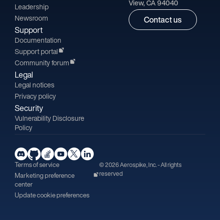
View, CA 94040
Leadership
Newsroom
Contact us
Support
Documentation
Support portal
Community forum
Legal
Legal notices
Privacy policy
Security
Vulnerability Disclosure
Policy
Terms of service
© 2026 Aerospike, Inc. - All rights
reserved
Marketing preference
center
Update cookie preferences