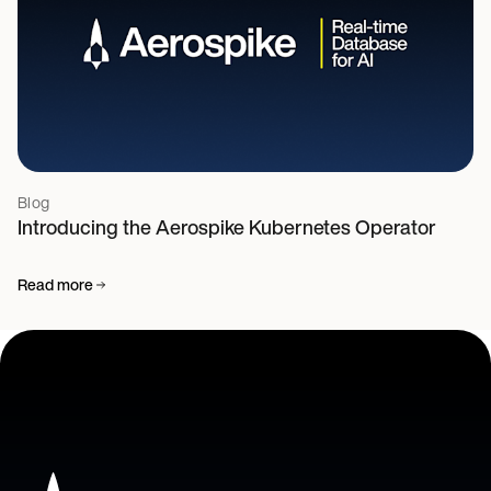
Blog
Introducing the Aerospike Kubernetes Operator
Read more