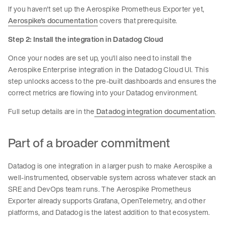
If you haven't set up the Aerospike Prometheus Exporter yet,
Aerospike's documentation
covers that prerequisite.
Step 2: Install the integration in Datadog Cloud
Once your nodes are set up, you'll also need to install the
Aerospike Enterprise integration in the Datadog Cloud UI. This
step unlocks access to the pre-built dashboards and ensures the
correct metrics are flowing into your Datadog environment.
Full setup details are in the
Datadog integration documentation
.
Part of a broader commitment
Datadog is one integration in a larger push to make Aerospike a
well-instrumented, observable system across whatever stack an
SRE and DevOps team runs. The Aerospike Prometheus
Exporter already supports Grafana, OpenTelemetry, and other
platforms, and Datadog is the latest addition to that ecosystem.