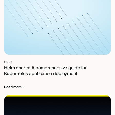
Blog
Helm charts: A comprehensive guide for
Kubernetes application deployment
Read more