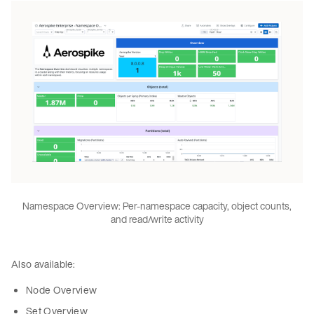
Namespace Overview: Per-namespace capacity, object counts,
and read/write activity
Also available:
Node Overview
Set Overview