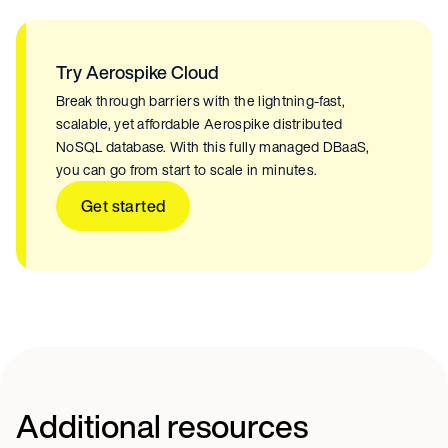
Try Aerospike Cloud
Break through barriers with the lightning-fast,
scalable, yet affordable Aerospike distributed
NoSQL database. With this fully managed DBaaS,
you can go from start to scale in minutes.
Get started
Additional resources