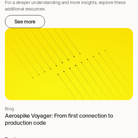
For a deeper understanding and more insights, explore these
additional resources.
See more
Blog
Aerospike Voyager: From first connection to
production code