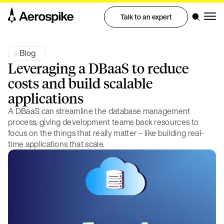
Talk to an expert
Blog
Leveraging a DBaaS to reduce
costs and build scalable
applications
A DBaaS can streamline the database management
process, giving development teams back resources to
focus on the things that really matter – like building real-
time applications that scale.