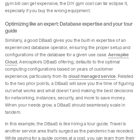
gym bill can get expensive, the DIY gym cost can far eclipse it,
especially if you buy the wrong equipment.
Optimizing like an expert: Database expertise and your tour
guide
Similarly, a good DBaaS gives you the built-in expertise of an
experienced database operator, ensuring the proper setup and
configurations of the database for a given use case.
Aerospike
Cloud
, Aerospike’s DBaaS offering, defaults to the optimal
computing configurations based on years of customer
experience, particularly from its
cloud managed service
. Related
to the two prior points, a DBaaS will save you the time of figuring
out what works and what doesn’t and making the best decisions
for networking, instances, security, and more to save money.
When your needs grow, a DBaaS should seamlessly scale in
tandem.
In this example, the DBaaS is like hiring a tour guide. Travel is
another service area that’s surged as the pandemic has receded.
While paying for a guide comes at a cost, you can learn from their