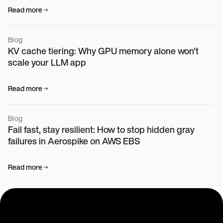
Read more
Blog
KV cache tiering: Why GPU memory alone won't
scale your LLM app
Read more
Blog
Fail fast, stay resilient: How to stop hidden gray
failures in Aerospike on AWS EBS
Read more