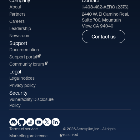
Company
Contact
About
1-408-462-AERO (2376)
Partners
2440 W. El Camino Real,
Suite 700, Mountain
Careers
View, CA 94040
Leadership
Newsroom
Contact us
Support
Documentation
Support portal
Community forum
Legal
Legal notices
Privacy policy
Security
Vulnerability Disclosure
Policy
Terms of service
© 2026 Aerospike, Inc. - All rights
reserved
Marketing preference