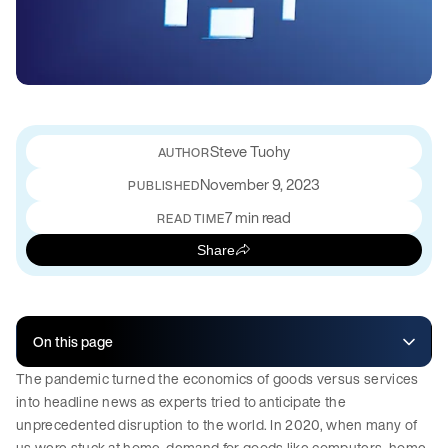
Steve Tuohy
November 9, 2023
PUBLISHED
7 min read
READ TIME
Share
On this page
The pandemic turned the economics of goods versus services
into headline news as experts tried to anticipate the
unprecedented disruption to the world. In 2020, when many of
us were stuck at home, demand for goods like computers, home