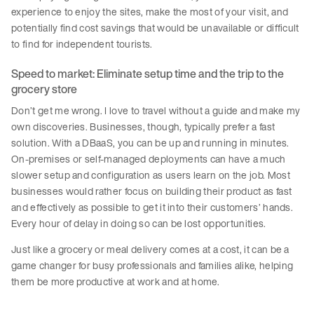
experience to enjoy the sites, make the most of your visit, and
potentially find cost savings that would be unavailable or difficult
to find for independent tourists.
Speed to market: Eliminate setup time and the trip to the
grocery store
Don’t get me wrong. I love to travel without a guide and make my
own discoveries. Businesses, though, typically prefer a fast
solution. With a DBaaS, you can be up and running in minutes.
On-premises or self-managed deployments can have a much
slower setup and configuration as users learn on the job. Most
businesses would rather focus on building their product as fast
and effectively as possible to get it into their customers’ hands.
Every hour of delay in doing so can be lost opportunities.
Just like a grocery or meal delivery comes at a cost, it can be a
game changer for busy professionals and families alike, helping
them be more productive at work and at home.