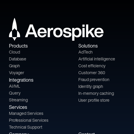
Products
Solutions
Cloud
AdTech
Database
Artificial intelligence
Graph
Cost efficiency
Voyager
Customer 360
Integrations
Fraud prevention
AI/ML
Identity graph
Query
In-memory caching
Streaming
User profile store
Services
Managed Services
Professional Services
Technical Support