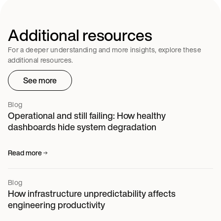
Additional resources
For a deeper understanding and more insights, explore these
additional resources.
See more
Blog
Operational and still failing: How healthy
dashboards hide system degradation
Read more
Blog
How infrastructure unpredictability affects
engineering productivity