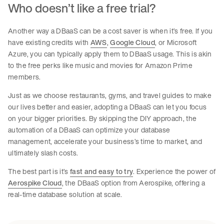
Who doesn’t like a free trial?
Another way a DBaaS can be a cost saver is when it’s free. If you
have existing credits with
AWS
,
Google Cloud
, or Microsoft
Azure, you can typically apply them to DBaaS usage. This is akin
to the free perks like music and movies for Amazon Prime
members.
Just as we choose restaurants, gyms, and travel guides to make
our lives better and easier, adopting a DBaaS can let you focus
on your bigger priorities. By skipping the DIY approach, the
automation of a DBaaS can optimize your database
management, accelerate your business’s time to market, and
ultimately slash costs.
The best part is it’s
fast and easy to try
. Experience the power of
Aerospike Cloud
, the DBaaS option from Aerospike, offering a
real-time database solution at scale.