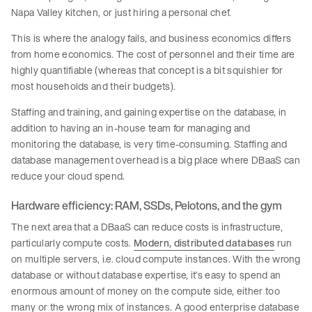
Napa Valley kitchen, or just hiring a personal chef.
This is where the analogy fails, and business economics differs
from home economics. The cost of personnel and their time are
highly quantifiable (whereas that concept is a bit squishier for
most households and their budgets).
Staffing and training, and gaining expertise on the database, in
addition to having an in-house team for managing and
monitoring the database, is very time-consuming. Staffing and
database management overhead is a big place where DBaaS can
reduce your cloud spend.
Hardware efficiency: RAM, SSDs, Pelotons, and the gym
The next area that a DBaaS can reduce costs is infrastructure,
particularly compute costs.
Modern, distributed databases
run
on multiple servers, i.e. cloud compute instances. With the wrong
database or without database expertise, it’s easy to spend an
enormous amount of money on the compute side, either too
many or the wrong mix of instances. A good enterprise database