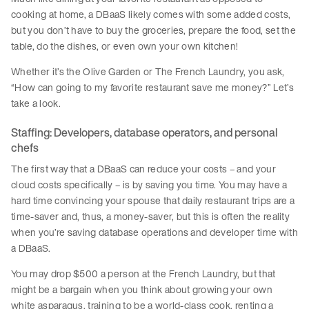
cooking at home, a DBaaS likely comes with some added costs,
but you don’t have to buy the groceries, prepare the food, set the
table, do the dishes, or even own your own kitchen!
Whether it’s the Olive Garden or The French Laundry, you ask,
“How can going to my favorite restaurant save me money?” Let’s
take a look.
Staffing: Developers, database operators, and personal
chefs
The first way that a DBaaS can reduce your costs – and your
cloud costs specifically – is by saving you time. You may have a
hard time convincing your spouse that daily restaurant trips are a
time-saver and, thus, a money-saver, but this is often the reality
when you’re saving database operations and developer time with
a DBaaS.
You may drop $500 a person at the French Laundry, but that
might be a bargain when you think about growing your own
white asparagus, training to be a world-class cook, renting a