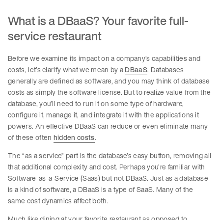
What is a DBaaS? Your favorite full-
service restaurant
Before we examine its impact on a company’s capabilities and
costs, let’s clarify what we mean by a
DBaaS
. Databases
generally are defined as software, and you may think of database
costs as simply the software license. But to realize value from the
database, you’ll need to run it on some type of hardware,
configure it, manage it, and integrate it with the applications it
powers. An effective DBaaS can reduce or even eliminate many
of these often
hidden costs
.
The “as a service” part is the database’s easy button, removing all
that additional complexity and cost. Perhaps you’re familiar with
Software-as-a-Service (Saas) but not DBaaS. Just as a database
is a kind of software, a DBaaS is a type of SaaS. Many of the
same cost dynamics affect both.
Much like dining at your favorite restaurant as opposed to