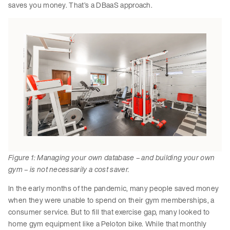
saves you money. That’s a DBaaS approach.
Figure 1: Managing your own database – and building your own
gym – is not necessarily a cost saver.
In the early months of the pandemic, many people saved money
when they were unable to spend on their gym memberships, a
consumer service. But to fill that exercise gap, many looked to
home gym equipment like a Peloton bike. While that monthly