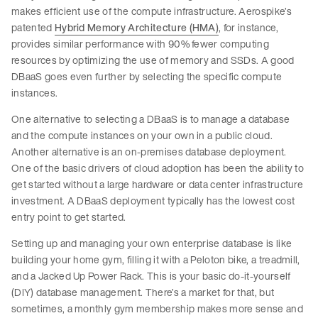
makes efficient use of the compute infrastructure. Aerospike’s
patented
Hybrid Memory Architecture (HMA)
, for instance,
provides similar performance with 90% fewer computing
resources by optimizing the use of memory and SSDs. A good
DBaaS goes even further by selecting the specific compute
instances.
One alternative to selecting a DBaaS is to manage a database
and the compute instances on your own in a public cloud.
Another alternative is an on-premises database deployment.
One of the basic drivers of cloud adoption has been the ability to
get started without a large hardware or data center infrastructure
investment. A DBaaS deployment typically has the lowest cost
entry point to get started.
Setting up and managing your own enterprise database is like
building your home gym, filling it with a Peloton bike, a treadmill,
and a Jacked Up Power Rack. This is your basic do-it-yourself
(DIY) database management. There’s a market for that, but
sometimes, a monthly gym membership makes more sense and