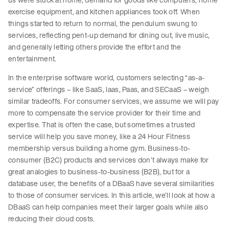
exercise equipment, and kitchen appliances took off. When
things started to return to normal, the pendulum swung to
services, reflecting pent-up demand for dining out, live music,
and generally letting others provide the effort and the
entertainment.
In the enterprise software world, customers selecting “as-a-
service” offerings – like SaaS, Iaas, Paas, and SECaaS – weigh
similar tradeoffs. For consumer services, we assume we will pay
more to compensate the service provider for their time and
expertise. That is often the case, but sometimes a trusted
service will help you save money, like a 24 Hour Fitness
membership versus building a home gym. Business-to-
consumer (B2C) products and services don’t always make for
great analogies to business-to-business (B2B), but for a
database user, the benefits of a DBaaS have several similarities
to those of consumer services. In this article, we’ll look at how a
DBaaS can help companies meet their larger goals while also
reducing their cloud costs.