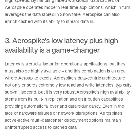
high speeds. By handling mixed workloads, data cached on
Aerospike operates modern real-time applications, which in turn
leverages the data stored in Snowflake. Aerospike can also
enrich cached with its ability to stream data in.
3. Aerospike’s low latency plus high
availability is a game-changer
Latency is a crucial factor for operational applications, but they
must also be highly available – and this combination is an area
where Aerospike excels. Aerospike’s data-centric architecture
not only ensures extremely low read and write latencies, typically
sub-millisecond, but it is very robust.Aerospike’s high availability
stems from its built-in replication and distribution capabilities
providing automatic failover and data redundancy. Even in the
face of hardware failures or network disruptions, Aerospike’s
active-active multi-datacenter deployment options maintain
uninterrupted access to cached data.