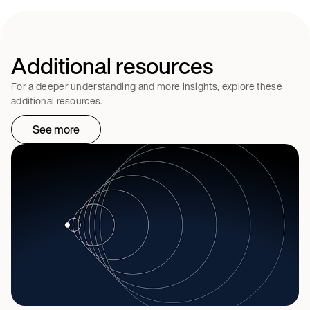
Additional resources
For a deeper understanding and more insights, explore these
additional resources.
See more