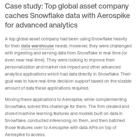
Case study: Top global asset company
caches Snowflake data with Aerospike
for advanced analytics
A top global asset company had been using Snowflake heavily
for their
data warehouse
needs. However, they were challenged
with ingesting and serving data from Snowflake in real-time (or
even near real-time). They were looking to improve their
personalization and market risk impact and other advanced
analytics applications which had data directly in Snowflake. Their
goal was to have real-time decision support based on the sizable
amount of data these applications required.
Moving these applications to Aerospike, while complementing
Snowflake, solved this challenge for them. The firm created and
stored machine learning features and models built on data in
Snowflake, conducted inferencing on them, and then batched
those features over to Aerospike with data APIs on top of
Aerospike to access.