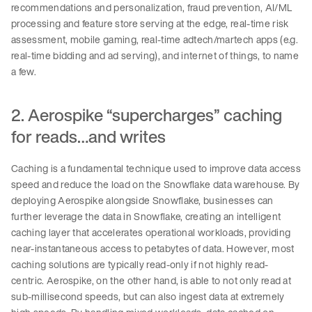
recommendations and personalization, fraud prevention, AI/ML
processing and feature store serving at the edge, real-time risk
assessment, mobile gaming, real-time adtech/martech apps (e.g.
real-time bidding and ad serving), and internet of things, to name
a few.
2. Aerospike “supercharges” caching
for reads…and writes
Caching is a fundamental technique used to improve data access
speed and reduce the load on the Snowflake data warehouse. By
deploying Aerospike alongside Snowflake, businesses can
further leverage the data in Snowflake, creating an intelligent
caching layer that accelerates operational workloads, providing
near-instantaneous access to petabytes of data. However, most
caching solutions are typically read-only if not highly read-
centric. Aerospike, on the other hand, is able to not only read at
sub-millisecond speeds, but can also ingest data at extremely