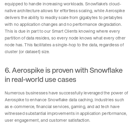
equipped to handle increasing workloads. Snowflake’s cloud-
native architecture allows for effortless scaling, while Aerospike
delivers the ability to readily scale from gigabytes to petabytes
with no application changes and no performance degradation.
This is due in part to our Smart Clients knowing where every
partition of data resides, so every node knows what every other
node has. This facilitates a single-hop to the data, regardless of
cluster (or dataset) size.
6. Aerospike is proven with Snowflake
in real-world use cases
Numerous businesses have successfully leveraged the power of
Aerospike to enhance Snowflake data caching. Industries such
as e-commerce, financial services, gaming, and ad tech have
witnessed substantial improvements in application performance,
user engagement, and customer satisfaction.