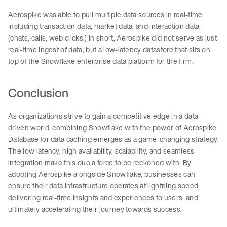
Aerospike was able to pull multiple data sources in real-time
including transaction data, market data, and interaction data
(chats, calls, web clicks.) In short, Aerospike did not serve as just
real-time ingest of data, but a low-latency datastore that sits on
top of the Snowflake enterprise data platform for the firm.
Conclusion
As organizations strive to gain a competitive edge in a data-
driven world, combining Snowflake with the power of Aerospike
Database for data caching emerges as a game-changing strategy.
The low latency, high availability, scalability, and seamless
integration make this duo a force to be reckoned with. By
adopting Aerospike alongside Snowflake, businesses can
ensure their data infrastructure operates at lightning speed,
delivering real-time insights and experiences to users, and
ultimately accelerating their journey towards success.