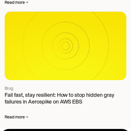
Read more
Blog
Fail fast, stay resilient: How to stop hidden gray
failures in Aerospike on AWS EBS
Read more