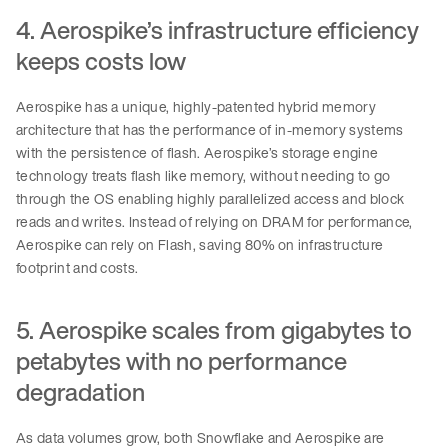
4. Aerospike’s infrastructure efficiency
keeps costs low
Aerospike has a unique, highly-patented hybrid memory
architecture that has the performance of in-memory systems
with the persistence of flash. Aerospike’s storage engine
technology treats flash like memory, without needing to go
through the OS enabling highly parallelized access and block
reads and writes. Instead of relying on DRAM for performance,
Aerospike can rely on Flash, saving 80% on infrastructure
footprint and costs.
5. Aerospike scales from gigabytes to
petabytes with no performance
degradation
As data volumes grow, both Snowflake and Aerospike are