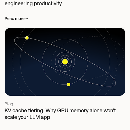
engineering productivity
Read more
Blog
KV cache tiering: Why GPU memory alone won't
scale your LLM app