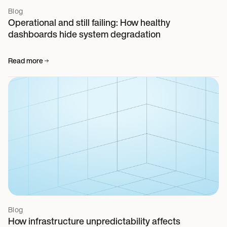
Blog
Operational and still failing: How healthy
dashboards hide system degradation
Read more
Blog
How infrastructure unpredictability affects