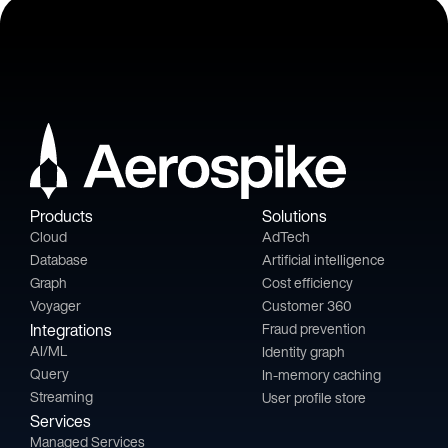
Products
Solutions
Cloud
AdTech
Database
Artificial intelligence
Graph
Cost efficiency
Voyager
Customer 360
Integrations
Fraud prevention
AI/ML
Identity graph
Query
In-memory caching
Streaming
User profile store
Services
Managed Services