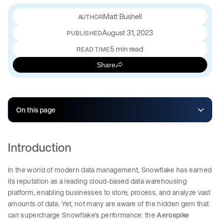
Matt Bushell
August 31, 2023
PUBLISHED
5 min read
READ TIME
Share
On this page
Introduction
In the world of modern data management, Snowflake has earned
its reputation as a leading cloud-based data warehousing
platform, enabling businesses to store, process, and analyze vast
amounts of data. Yet, not many are aware of the hidden gem that
can supercharge Snowflake’s performance: the
Aerospike