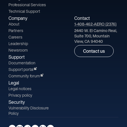
Professional Services
Technical Support
Company
Contact
About
1-408-462-AERO (2376)
Partners
2440 W. El Camino Real,
Suite 700, Mountain
Careers
View, CA 94040
Leadership
Newsroom
Contact us
Support
Documentation
Support portal
Community forum
Legal
Legal notices
Privacy policy
Security
Vulnerability Disclosure
Policy