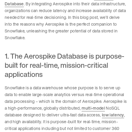
Database
. By integrating Aerospike into their data infrastructure,
organizations can reduce latency and increase availability of data
needed for real-time decisioning. In this blog post, we’ll delve
into the reasons why Aerospike is the perfect companion to
Snowflake, unleashing the greater potential of data stored in
Snowflake.
1. The Aerospike Database is purpose-
built for real-time, mission-critical
applications
Snowflake is a data warehouse whose purpose is to serve up
data to enable large-scale analytics versus real-time operational
data processing – which is the domain of Aerospike. Aerospike is
a high-performance, globally distributed,
multi-model
NoSQL
database designed to deliver ultra-fast data access,
low latency
,
and high availability. It is purpose-built for real-time, mission-
critical applications including but not limited to customer 360