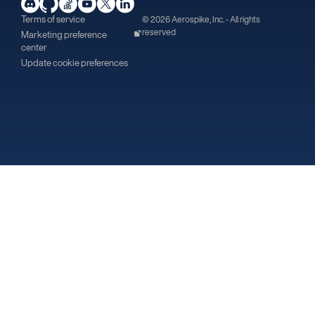
Terms of service
© 2026 Aerospike, Inc. - All rights
reserved
Marketing preference
center
Update cookie preferences