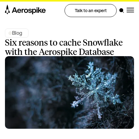
Talk to an expert
Blog
Six reasons to cache Snowflake
with the Aerospike Database