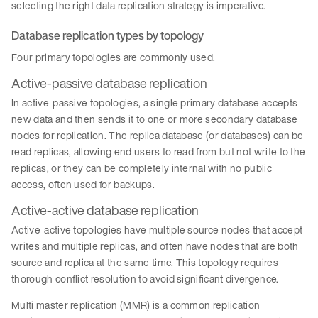
selecting the right data replication strategy is imperative.
Database replication types by topology
Four primary topologies are commonly used.
Active-passive database replication
In active-passive topologies, a single primary database accepts
new data and then sends it to one or more secondary database
nodes for replication. The replica database (or databases) can be
read replicas, allowing end users to read from but not write to the
replicas, or they can be completely internal with no public
access, often used for backups.
Active-active database replication
Active-active topologies have multiple source nodes that accept
writes and multiple replicas, and often have nodes that are both
source and replica at the same time. This topology requires
thorough conflict resolution to avoid significant divergence.
Multi master replication (MMR) is a common replication