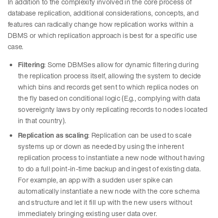
In addition to the complexity involved in the core process of
database replication, additional considerations, concepts, and
features can radically change how replication works within a
DBMS or which replication approach is best for a specific use
case.
Filtering
: Some DBMSes allow for dynamic filtering during
the replication process itself, allowing the system to decide
which bins and records get sent to which replica nodes on
the fly based on conditional logic (E.g., complying with data
sovereignty laws by only replicating records to nodes located
in that country).
Replication as scaling
: Replication can be used to scale
systems up or down as needed by using the inherent
replication process to instantiate a new node without having
to do a full point-in-time backup and ingest of existing data.
For example, an app with a sudden user spike can
automatically instantiate a new node with the core schema
and structure and let it fill up with the new users without
immediately bringing existing user data over.