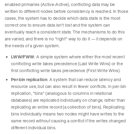
enabled primaries (Active-Active), conflicting data may be
written to different nodes before consistency is reached. In those
cases, the system has to decide which data state is the most
correct one to ensure data isn't lost and the system can
eventually reach a consistent state. The mechanisms to do this
are varied, and there is no "right" way to do it — it depends on
the needs of a given system.
LWW/FWW
: A simple system where either the most recent
conflicting write takes precedence (Last Write Wins) or the
first conflicting write takes precedence (First Write Wins).
Per-bin replication
: A system that can reduce latency and
resource use, but can also result in fewer conflicts. In per-bin
replication, "bins" (analogous to columns in relational
databases) are replicated individually on change, rather than
replicating an entire record (a collection of bins). Replicating
bins individually means two nodes might have writes to the
same record without causing a conflict if the writes changed
different individual bins.