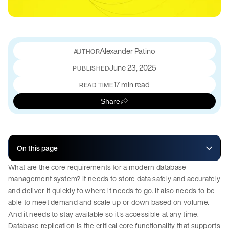
Alexander Patino
June 23, 2025
PUBLISHED
17 min read
READ TIME
Share
On this page
What are the core requirements for a modern database
management system? It needs to store data safely and accurately
and deliver it quickly to where it needs to go. It also needs to be
able to meet demand and scale up or down based on volume.
And it needs to stay available so it's accessible at any time.
Database replication is the critical core functionality that supports