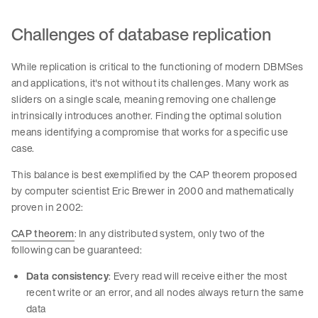
Challenges of database replication
While replication is critical to the functioning of modern DBMSes
and applications, it's not without its challenges. Many work as
sliders on a single scale, meaning removing one challenge
intrinsically introduces another. Finding the optimal solution
means identifying a compromise that works for a specific use
case.
This balance is best exemplified by the CAP theorem proposed
by computer scientist Eric Brewer in 2000 and mathematically
proven in 2002:
CAP theorem
: In any distributed system, only two of the
following can be guaranteed:
Data consistency
: Every read will receive either the most
recent write or an error, and all nodes always return the same
data