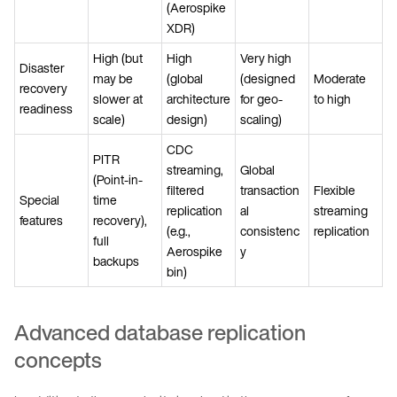
(Aerospike
XDR)
High (but
High
Very high
Disaster
may be
(global
(designed
Moderate
recovery
slower at
architecture
for geo-
to high
readiness
scale)
design)
scaling)
CDC
PITR
streaming,
Global
(Point-in-
filtered
transaction
Flexible
Special
time
replication
al
streaming
features
recovery),
(e.g.,
consistenc
replication
full
Aerospike
y
backups
bin)
Advanced database replication
concepts