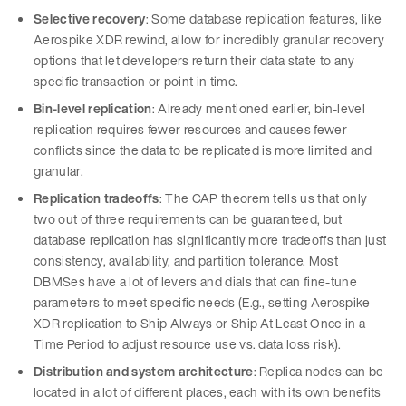
Selective recovery
: Some database replication features, like
Aerospike XDR rewind, allow for incredibly granular recovery
options that let developers return their data state to any
specific transaction or point in time.
Bin-level replication
: Already mentioned earlier, bin-level
replication requires fewer resources and causes fewer
conflicts since the data to be replicated is more limited and
granular.
Replication tradeoffs
: The CAP theorem tells us that only
two out of three requirements can be guaranteed, but
database replication has significantly more tradeoffs than just
consistency, availability, and partition tolerance. Most
DBMSes have a lot of levers and dials that can fine-tune
parameters to meet specific needs (E.g., setting Aerospike
XDR replication to Ship Always or Ship At Least Once in a
Time Period to adjust resource use vs. data loss risk).
Distribution and system architecture
: Replica nodes can be
located in a lot of different places, each with its own benefits