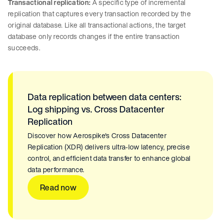
Transactional replication:
A specific type of incremental
replication that captures every transaction recorded by the
original database. Like all transactional actions, the target
database only records changes if the entire transaction
succeeds.
Data replication between data centers:
Log shipping vs. Cross Datacenter
Replication
Discover how Aerospike's Cross Datacenter
Replication (XDR) delivers ultra-low latency, precise
control, and efficient data transfer to enhance global
data performance.
Read now