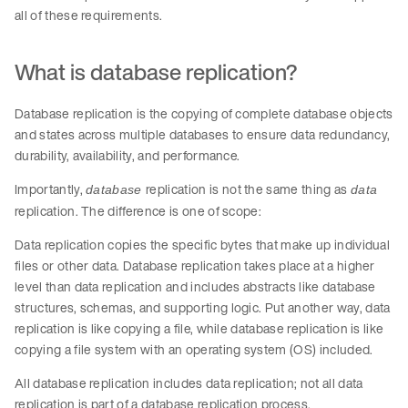
all of these requirements.
What is database replication?
Database replication is the copying of complete database objects
and states across multiple databases to ensure data redundancy,
durability, availability, and performance.
Importantly,
replication is not the same thing as
database
data
replication. The difference is one of scope:
Data replication copies the specific bytes that make up individual
files or other data. Database replication takes place at a higher
level than data replication and includes abstracts like database
structures, schemas, and supporting logic. Put another way, data
replication is like copying a file, while database replication is like
copying a file system with an operating system (OS) included.
All database replication includes data replication; not all data
replication is part of a database replication process.