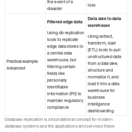
the event of a
loss
disaster
Data lake to data
Filtered edge data
warehouse
Using db replication
Using extract,
tools to replicate
transform, load
edge data stores to
(ETL) tools to pull
a central data
unstructured data
warehouse, but
Practical example:
from a data lake,
filtering certain
Advanced
structure and
fields like
normalize it, and
personally
load it into a data
identifiable
warehouse for
information (PII) to
business
maintain regulatory
intelligence
compliance
dashboarding
Database replication is a foundational concept for modern
database systems and the applications and services these