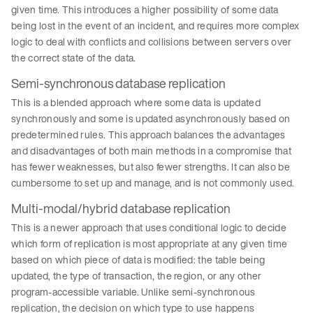
given time. This introduces a higher possibility of some data
being lost in the event of an incident, and requires more complex
logic to deal with conflicts and collisions between servers over
the correct state of the data.
Semi-synchronous database replication
This is a blended approach where some data is updated
synchronously and some is updated asynchronously based on
predetermined rules. This approach balances the advantages
and disadvantages of both main methods in a compromise that
has fewer weaknesses, but also fewer strengths. It can also be
cumbersome to set up and manage, and is not commonly used.
Multi-modal/hybrid database replication
This is a newer approach that uses conditional logic to decide
which form of replication is most appropriate at any given time
based on which piece of data is modified: the table being
updated, the type of transaction, the region, or any other
program-accessible variable. Unlike semi-synchronous
replication, the decision on which type to use happens