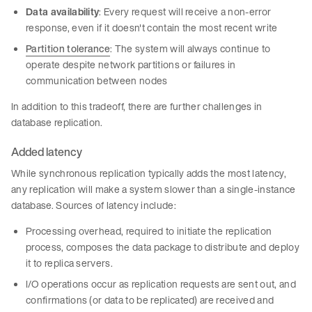
Data availability
: Every request will receive a non-error
response, even if it doesn't contain the most recent write
Partition tolerance
: The system will always continue to
operate despite network partitions or failures in
communication between nodes
In addition to this tradeoff, there are further challenges in
database replication.
Added latency
While synchronous replication typically adds the most latency,
any replication will make a system slower than a single-instance
database. Sources of latency include:
Processing overhead, required to initiate the replication
process, composes the data package to distribute and deploy
it to replica servers.
I/O operations occur as replication requests are sent out, and
confirmations (or data to be replicated) are received and