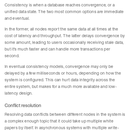
Consistency is when a database reaches convergence, or a
unified data state. The two most common options are immediate
and eventual.
In the former, all nodes report the same data at all times at the
cost of latency and throughput. The latter delays convergence by
some amount, leading to users occasionally receiving stale data,
but it's much faster and can handle more transactions per
second.
In eventual consistency models, convergence may only be
delayed by a few milliseconds or hours, depending on how the
system is configured. This can hurt data integrity across the
entire system, but makes for a much more available and low-
latency design.
Conflict resolution
Resolving data conflicts between different nodes in the system is
a complex enough topic that it could take up multiple white
papers by itself. In asynchronous systems with multiple write-