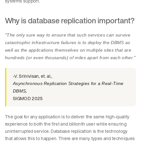
systems support.
Why is database replication important?
"The only sure way to ensure that such services can survive
catastrophic infrastructure failures is to deploy the DBMS as
well as the applications themselves on multiple sites that are
hundreds (or even thousands) of miles apart from each other."
-V. Srinivisan, et. al.,
Asynchronous Replication Strategies for a Real-Time
,
DBMS
SIGMOD 2025
The goal for any application is to deliver the same high-quality
experience to both the first and billionth user while ensuring
uninterrupted service. Database replication is the technology
that allows this to happen. There are many types and techniques