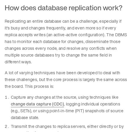
How does database replication work?
Replicating an entire database can be a challenge, especially if
it's busy and changes frequently, and even more so if every
replica accepts writes (an active-active configuration). The DBMS
has to monitor each database for changes, disseminate those
changes across every node, and resolve any conflicts when
multiple source databases try to change the same field in
different ways.
A lot of varying techniques have been developed to deal with
these challenges, but the core process is largely the same across
the board. This process is:
Capture any changes at the source, using techniques like
change data capture (CDC)
, logging individual operations
(e.g., SETs), or using point-in-time (PIT) snapshots of source
database state.
Transmit the changes to replica servers, either directly or by