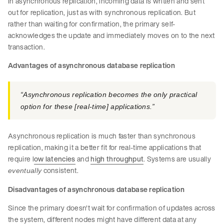
In asynchronous replication, incoming data is written and sent
out for replication, just as with synchronous replication. But
rather than waiting for confirmation, the primary self-
acknowledges the update and immediately moves on to the next
transaction.
Advantages of asynchronous database replication
“Asynchronous replication becomes the only practical
option for these [real-time] applications.”​
Asynchronous replication is much faster than synchronous
replication, making it a better fit for real-time applications that
require l
ow latencies
and
high throughput
. Systems are usually
consistent.
eventually
Disadvantages of asynchronous database replication
Since the primary doesn't wait for confirmation of updates across
the system, different nodes might have different data at any