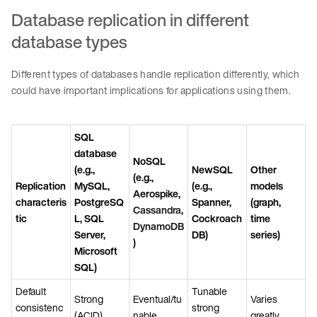
Database replication in different
database types
Different types of databases handle replication differently, which
could have important implications for applications using them.
SQL
database
NoSQL
(e.g.,
NewSQL
Other
(e.g.,
Replication
MySQL,
(e.g.,
models
Aerospike,
characteris
PostgreSQ
Spanner,
(graph,
Cassandra
,
tic
L, SQL
Cockroach
time
DynamoDB
Server,
DB)
series)
)
Microsoft
SQL)
Default
Tunable
Strong
Eventual/tu
Varies
consistenc
strong
(ACID)
nable
greatly