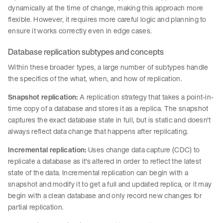
dynamically at the time of change, making this approach more
flexible. However, it requires more careful logic and planning to
ensure it works correctly even in edge cases.
Database replication subtypes and concepts
Within these broader types, a large number of subtypes handle
the specifics of the what, when, and how of replication.
Snapshot replication:
A replication strategy that takes a point-in-
time copy of a database and stores it as a replica. The snapshot
captures the exact database state in full, but is static and doesn't
always reflect data change that happens after replicating.
Incremental replication:
Uses change data capture (CDC) to
replicate a database as it's altered in order to reflect the latest
state of the data. Incremental replication can begin with a
snapshot and modify it to get a full and updated replica, or it may
begin with a clean database and only record new changes for
partial replication.