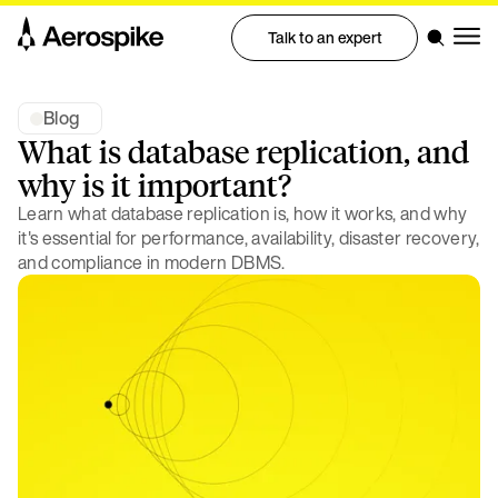
Talk to an expert
Blog
What is database replication, and
why is it important?
Learn what database replication is, how it works, and why
it's essential for performance, availability, disaster recovery,
and compliance in modern DBMS.