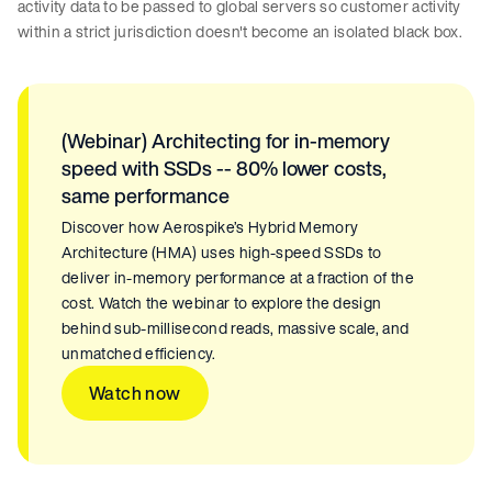
activity data to be passed to global servers so customer activity
within a strict jurisdiction doesn't become an isolated black box.
(Webinar) Architecting for in-memory
speed with SSDs -- 80% lower costs,
same performance
Discover how Aerospike’s Hybrid Memory
Architecture (HMA) uses high-speed SSDs to
deliver in-memory performance at a fraction of the
cost. Watch the webinar to explore the design
behind sub-millisecond reads, massive scale, and
unmatched efficiency.
Watch now