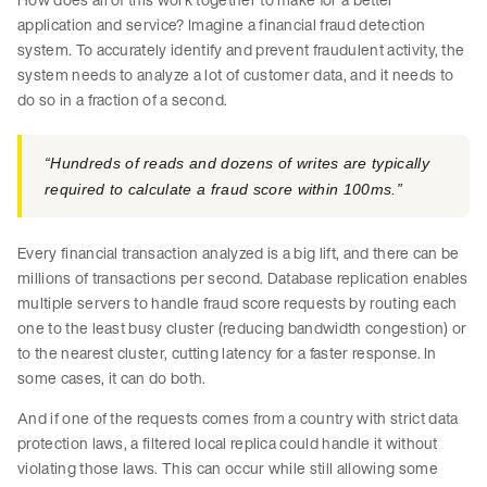
application and service? Imagine a financial fraud detection
system. To accurately identify and prevent fraudulent activity, the
system needs to analyze a lot of customer data, and it needs to
do so in a fraction of a second.
“Hundreds of reads and dozens of writes are typically
required to calculate a fraud score within 100ms.”
Every financial transaction analyzed is a big lift, and there can be
millions of transactions per second. Database replication enables
multiple servers to handle fraud score requests by routing each
one to the least busy cluster (reducing bandwidth congestion) or
to the nearest cluster, cutting latency for a faster response. In
some cases, it can do both.
And if one of the requests comes from a country with strict data
protection laws, a filtered local replica could handle it without
violating those laws. This can occur while still allowing some