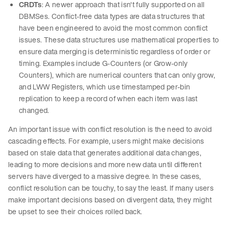
CRDTs
: A newer approach that isn't fully supported on all
DBMSes. Conflict-free data types are data structures that
have been engineered to avoid the most common conflict
issues. These data structures use mathematical properties to
ensure data merging is deterministic regardless of order or
timing. Examples include G-Counters (or Grow-only
Counters), which are numerical counters that can only grow,
and LWW Registers, which use timestamped per-bin
replication to keep a record of when each item was last
changed.
An important issue with conflict resolution is the need to avoid
cascading effects. For example, users might make decisions
based on stale data that generates additional data changes,
leading to more decisions and more new data until different
servers have diverged to a massive degree. In these cases,
conflict resolution can be touchy, to say the least. If many users
make important decisions based on divergent data, they might
be upset to see their choices rolled back.