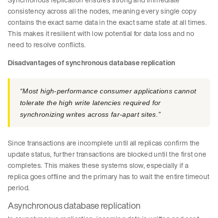
consistency across all the nodes, meaning every single copy
contains the exact same data in the exact same state at all times.
This makes it resilient with low potential for data loss and no
need to resolve conflicts.
Disadvantages of synchronous database replication
“Most high-performance consumer applications cannot
tolerate the high write latencies required for
synchronizing writes across far-apart sites.”
Since transactions are incomplete until all replicas confirm the
update status, further transactions are blocked until the first one
completes. This makes these systems slow, especially if a
replica goes offline and the primary has to wait the entire timeout
period.
Asynchronous database replication