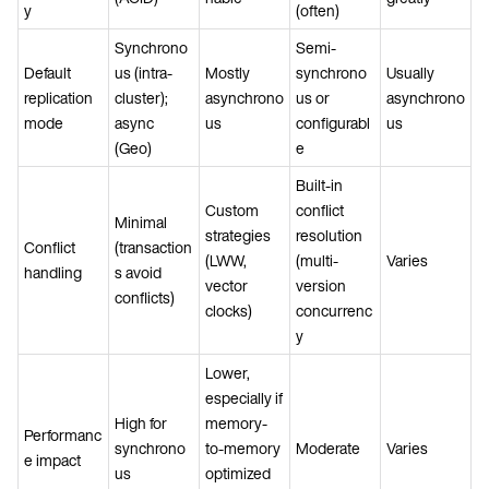
y
(often)
Synchrono
Semi-
Default
us (intra-
Mostly
synchrono
Usually
replication
cluster);
asynchrono
us or
asynchrono
mode
async
us
configurabl
us
(Geo)
e
Built-in
Custom
conflict
Minimal
strategies
resolution
Conflict
(transaction
(LWW,
(multi-
Varies
handling
s avoid
vector
version
conflicts)
clocks)
concurrenc
y
Lower,
especially if
High for
memory-
Performanc
synchrono
to-memory
Moderate
Varies
e impact
us
optimized