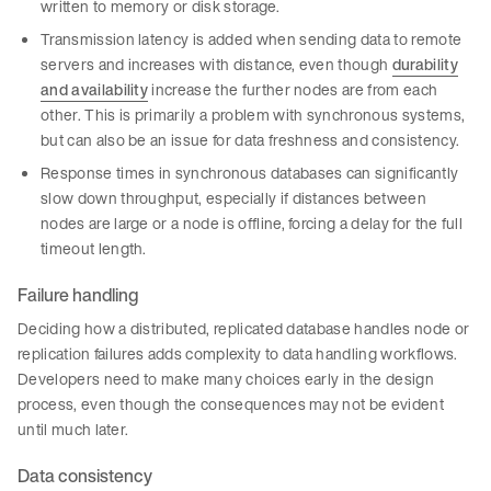
written to memory or disk storage.
Transmission latency is added when sending data to remote
servers and increases with distance, even though
durability
and availability
increase the further nodes are from each
other. This is primarily a problem with synchronous systems,
but can also be an issue for data freshness and consistency.
Response times in synchronous databases can significantly
slow down throughput, especially if distances between
nodes are large or a node is offline, forcing a delay for the full
timeout length.
Failure handling
Deciding how a distributed, replicated database handles node or
replication failures adds complexity to data handling workflows.
Developers need to make many choices early in the design
process, even though the consequences may not be evident
until much later.
Data consistency