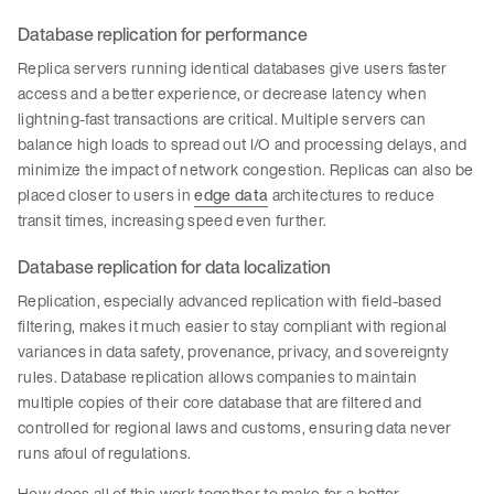
Database replication for performance
Replica servers running identical databases give users faster
access and a better experience, or decrease latency when
lightning-fast transactions are critical. Multiple servers can
balance high loads to spread out I/O and processing delays, and
minimize the impact of network congestion. Replicas can also be
placed closer to users in
edge data
architectures to reduce
transit times, increasing speed even further.
Database replication for data localization
Replication, especially advanced replication with field-based
filtering, makes it much easier to stay compliant with regional
variances in data safety, provenance, privacy, and sovereignty
rules. Database replication allows companies to maintain
multiple copies of their core database that are filtered and
controlled for regional laws and customs, ensuring data never
runs afoul of regulations.
How does all of this work together to make for a better