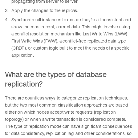
propagating from server to server.
Apply the changes to the replicas.
Synchronize all instances to ensure they're all consistent and
show the most recent, correct data. This might involve using
a conflict resolution mechanism like Last Write Wins (LWW),
First Write Wins (FWW), a conflict-free replicated data type
(CRDT), or custom logic built to meet the needs of a specific
application.
What are the types of database
replication?
There are countless ways to categorize replication techniques,
but the two most common classification approaches are based
either on which nodes accept write requests (replication
topology) or when a write transaction is considered complete.
The type of replication mode can have significant consequences
for data consistency, replication lag, and other considerations, so