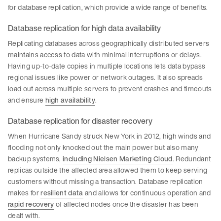
for database replication, which provide a wide range of benefits.
Database replication for high data availability
Replicating databases across geographically distributed servers
maintains access to data with minimal interruptions or delays.
Having up-to-date copies in multiple locations lets data bypass
regional issues like power or network outages. It also spreads
load out across multiple servers to prevent crashes and timeouts
and ensure
high availability
.
Database replication for disaster recovery
When Hurricane Sandy struck New York in 2012, high winds and
flooding not only knocked out the main power but also many
backup systems,
including Nielsen Marketing Cloud
. Redundant
replicas outside the affected area allowed them to keep serving
customers without missing a transaction. Database replication
makes for
resilient data
and allows for continuous operation and
rapid recovery
of affected nodes once the disaster has been
dealt with.