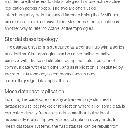
architecture that refers to data strategies that use active-active
replication across nodes. The two are often used
interchangeably, with the only difference being that MMR is a
broader and more inclusive term. Master master replication is
another way to refer to Active-active topologies.
Star database topology
The database system is structured as a central hub with a series
of satellites. Star topologies can be active-active or active-
passive, with the key distinction being that satellites cannot
communicate with each other, and all replication is mediated by
the hub. This topology is commonly used in edge
computing/edge data applications.
Mesh database replication
Forming the backbone of many advanced projects, mesh
databases use peer-to-peer replication where all or some data is
replicated directly from one node to another, but without
necessarily replicating every piece of data on every node. In
mesh database systems, the full database can be rebuilt from