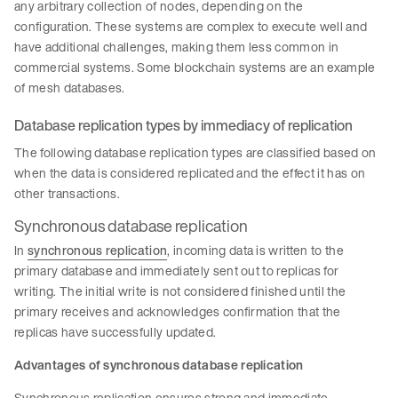
any arbitrary collection of nodes, depending on the
configuration. These systems are complex to execute well and
have additional challenges, making them less common in
commercial systems. Some blockchain systems are an example
of mesh databases.
Database replication types by immediacy of replication
The following database replication types are classified based on
when the data is considered replicated and the effect it has on
other transactions.
Synchronous database replication
In
synchronous replication
, incoming data is written to the
primary database and immediately sent out to replicas for
writing. The initial write is not considered finished until the
primary receives and acknowledges confirmation that the
replicas have successfully updated.
Advantages of synchronous database replication
Synchronous replication ensures strong and immediate