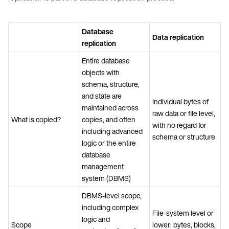
Database
Data replication
replication
Entire database
objects with
schema, structure,
and state are
Individual bytes of
maintained across
raw data or file level,
What is copied?
copies, and often
with no regard for
including advanced
schema or structure
logic or the entire
database
management
system (DBMS)
DBMS-level scope,
including complex
File-system level or
logic and
Scope
lower: bytes, blocks,