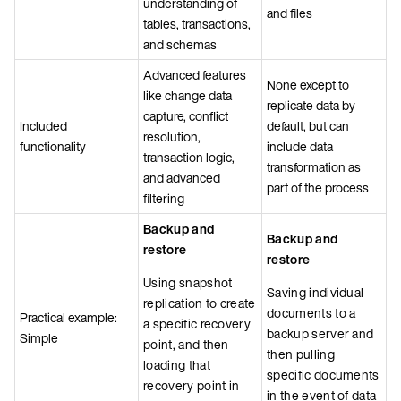
understanding of
and files
tables, transactions,
and schemas
Advanced features
None except to
like change data
replicate data by
capture, conflict
Included
default, but can
resolution,
functionality
include data
transaction logic,
transformation as
and advanced
part of the process
filtering
Backup and
Backup and
restore
restore
Using snapshot
Saving individual
replication to create
documents to a
Practical example:
a specific recovery
backup server and
Simple
point, and then
then pulling
loading that
specific documents
recovery point in
in the event of data