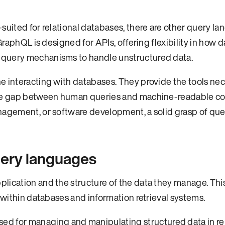
suited for relational databases, there are other query l
GraphQL is designed for APIs, offering flexibility in how da
 query mechanisms to handle unstructured data.
e interacting with databases. They provide the tools nec
g the gap between human queries and machine-readable 
nagement, or software development, a solid grasp of que
query languages
lication and the structure of the data they manage. Thi
n within databases and information retrieval systems.
ed for managing and manipulating structured data in re