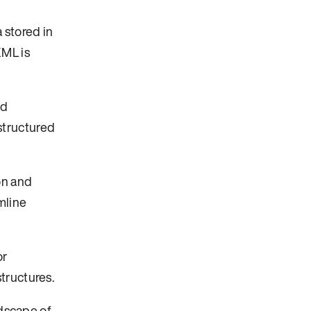
 stored in
XML is
nd
structured
on and
mline
or
tructures.
ndscape of