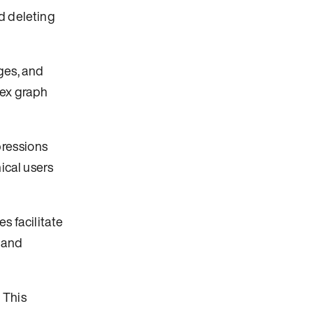
d deleting
ges, and
lex graph
pressions
ical users
s facilitate
 and
 This