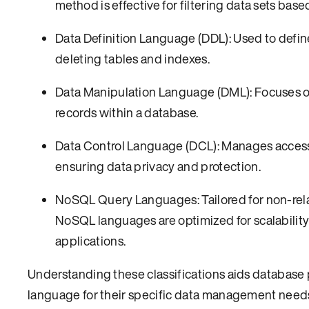
method is effective for filtering data sets based
Data Definition Language (DDL): Used to defin
deleting tables and indexes.
Data Manipulation Language (DML): Focuses on 
records within a database.
Data Control Language (DCL): Manages access p
ensuring data privacy and protection.
NoSQL Query Languages: Tailored for non-relat
NoSQL languages are optimized for scalability 
applications.
Understanding these classifications aids database 
language for their specific data management needs.