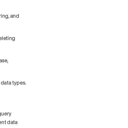
ring, and
eleting
ase,
 data types.
 query
ent data