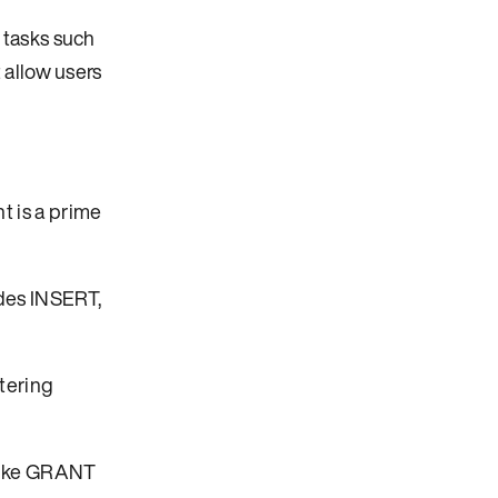
 tasks such
 allow users
t is a prime
udes INSERT,
tering
 like GRANT