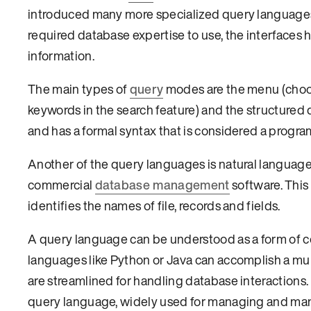
introduced many more specialized query languages
required database expertise to use, the interfaces
information.
The main types of
query
modes are the menu (choose
keywords in the search feature) and the structured 
and has a formal syntax that is considered a prog
Another of the query languages is natural language,
commercial
database management
software. This
identifies the names of file, records and fields.
A query language can be understood as a form of
languages like Python or Java can accomplish a mul
are streamlined for handling database interaction
query language, widely used for managing and mani