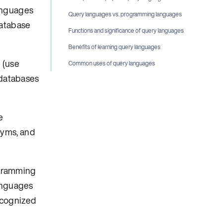
anguages
Query languages vs. programming languages
database
Functions and significance of query languages
Benefits of learning query languages
 (use
Common uses of query languages
 databases
e
nyms, and
ogramming
languages
ecognized