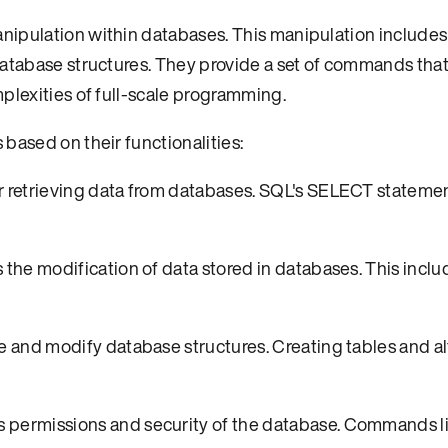
nipulation within databases. This manipulation includes
database structures. They provide a set of commands that
plexities of full-scale programming.
based on their functionalities:
 retrieving data from databases. SQL's SELECT statemen
 the modification of data stored in databases. This incl
e and modify database structures. Creating tables and al
s permissions and security of the database. Commands