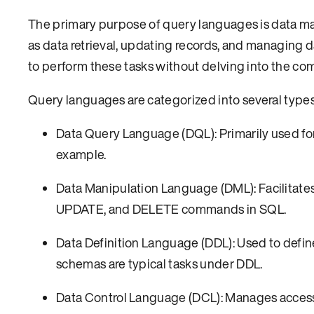
The primary purpose of query languages is data ma
as data retrieval, updating records, and managing 
to perform these tasks without delving into the com
Query languages are categorized into several types 
Data Query Language (DQL): Primarily used for
example.
Data Manipulation Language (DML): Facilitates
UPDATE, and DELETE commands in SQL.
Data Definition Language (DDL): Used to defin
schemas are typical tasks under DDL.
Data Control Language (DCL): Manages acces