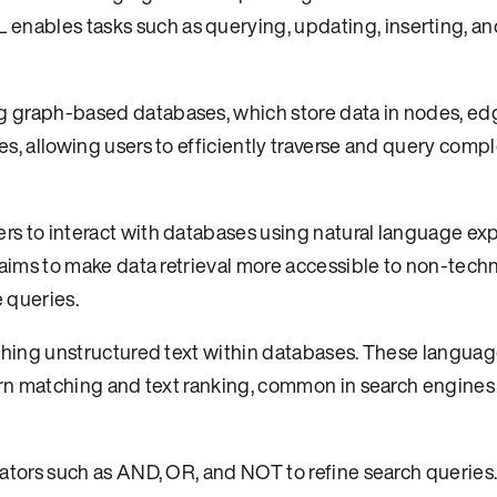
ables tasks such as querying, updating, inserting, an
 graph-based databases, which store data in nodes, ed
s, allowing users to efficiently traverse and query comp
s to interact with databases using natural language ex
aims to make data retrieval more accessible to non-techn
 queries.
ching unstructured text within databases. These language
ern matching and text ranking, common in search engines
ators such as AND, OR, and NOT to refine search queries.