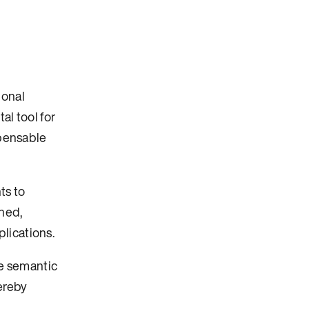
ional
al tool for
spensable
ts to
rned,
lications.
he semantic
hereby