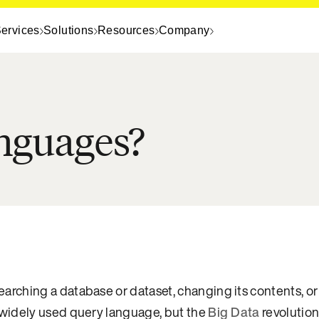
ervices
Solutions
Resources
Company
anguages?
ching a database or dataset, changing its contents, or 
widely used query language, but the
Big Data
revolutio