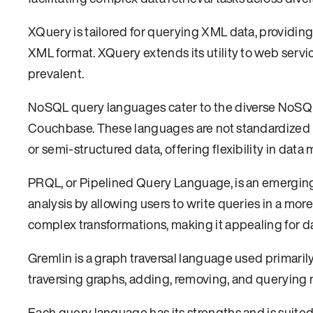
XQuery is tailored for querying XML data, providing
XML format. XQuery extends its utility to web serv
prevalent.
NoSQL query languages cater to the diverse NoSQ
Couchbase. These languages are not standardized l
or semi-structured data, offering flexibility in data 
PRQL, or Pipelined Query Language, is an emerging
analysis by allowing users to write queries in a mo
complex transformations, making it appealing for da
Gremlin is a graph traversal language used primaril
traversing graphs, adding, removing, and querying 
Each query language has its strengths and is suited 