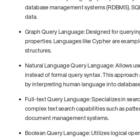
database management systems (RDBMS). SQL en
data.
Graph Query Language: Designed for querying
properties. Languages like Cypher are example
structures.
Natural Language Query Language: Allows user
instead of formal query syntax. This approach 
by interpreting human language into database
Full-text Query Language: Specializes in sear
complex text search capabilities such as patt
document management systems.
Boolean Query Language: Utilizes logical oper