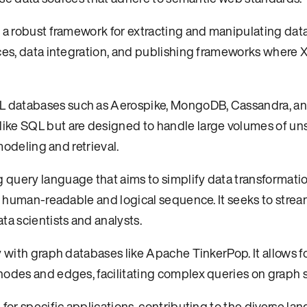
 a robust framework for extracting and manipulating data
ices, data integration, and publishing frameworks where 
L databases such as Aerospike, MongoDB, Cassandra, a
ike SQL but are designed to handle large volumes of un
modeling and retrieval.
 query language that aims to simplify data transformati
re human-readable and logical sequence. It seeks to strea
ta scientists and analysts.
y with graph databases like Apache TinkerPop. It allows f
nodes and edges, facilitating complex queries on graph s
for specific applications, contributing to the diverse la