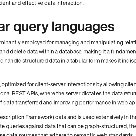
ient and effective data interaction.
ar query languages
minantly employed for managing and manipulating relat
e, and delete data within a database, making it a fundament
to handle structured data in a tabular form makes it indi
ptimized for client-server interactions by allowing clien
tional REST APIs, where the server dictates the data retu
of data transferred and improving performance in web app
cription Framework) data and is used extensively in t
rite queries against data that can be graph-structured, t
verse data sources that adhere to semantic web standards.