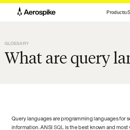
Products
S
GLOSSARY
What are query l
Query languages are programming languages for sear
information. ANSI
SQL
is the best known and most 