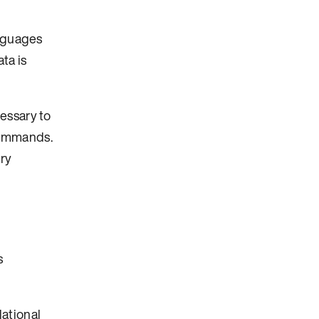
anguages
ta is
essary to
commands.
ry
s
lational