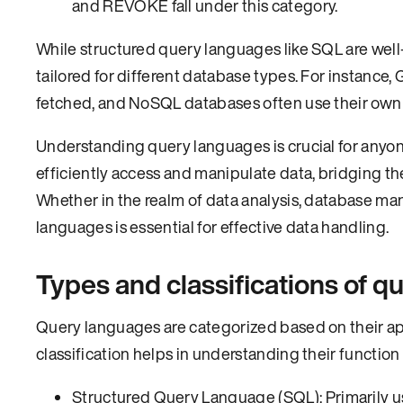
and REVOKE fall under this category.
While structured query languages like SQL are well-
tailored for different database types. For instance, 
fetched, and NoSQL databases often use their own
Understanding query languages is crucial for anyon
efficiently access and manipulate data, bridgin
Whether in the realm of data analysis, database ma
languages is essential for effective data handling.
Types and classifications of 
Query languages are categorized based on their app
classification helps in understanding their functio
Structured Query Language (SQL): Primarily us