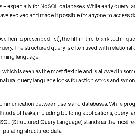
 – especially for
NoSQL
databases. While early query l
 have evolved and made it possible for anyone to access 
 from a prescribed list), the fill-in-the-blank technique
query. The structured query is often used with relational
ramming language.
 which is seen as the most flexible and is allowed in som
 natural query language looks for action words and syno
 communication between users and databases. While pr
titude of tasks, including building applications, query 
s. SQL (Structured Query Language) stands as the most r
pulating structured data.