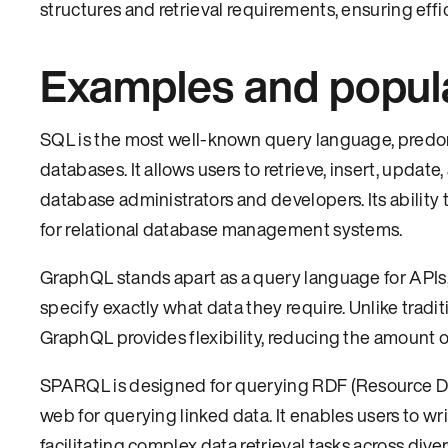
structures and retrieval requirements, ensuring effic
Examples and popul
SQL is the most well-known query language, predo
databases. It allows users to retrieve, insert, updat
database administrators and developers. Its ability 
for relational database management systems.
GraphQL stands apart as a query language for APIs, o
specify exactly what data they require. Unlike tradi
GraphQL provides flexibility, reducing the amount 
SPARQL is designed for querying RDF (Resource Des
web for querying linked data. It enables users to w
facilitating complex data retrieval tasks across di