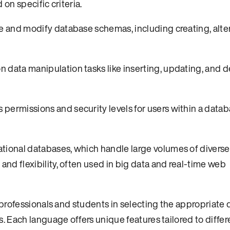
 on specific criteria.
e and modify database schemas, including creating, alte
data manipulation tasks like inserting, updating, and d
ermissions and security levels for users within a datab
ional databases, which handle large volumes of diverse
and flexibility, often used in big data and real-time web
professionals and students in selecting the appropriate
 Each language offers unique features tailored to differ