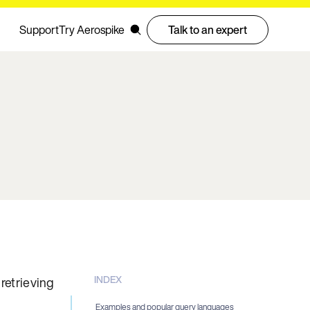
Support
Try Aerospike
Talk to an expert
INDEX
retrieving
n
Examples and popular query languages