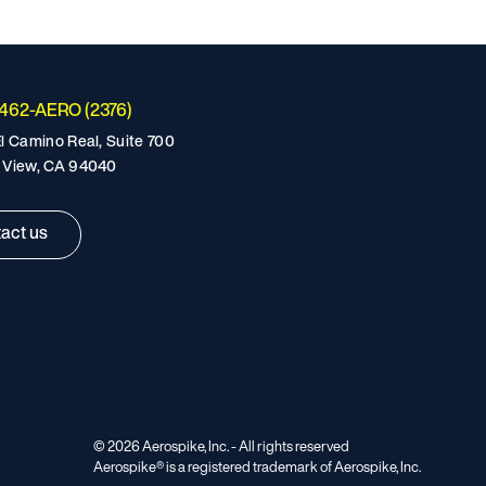
-462-AERO (2376)
l Camino Real, Suite 700
 View, CA 94040
act us
©
2026
Aerospike, Inc. - All rights reserved
Aerospike® is a registered trademark of Aerospike, Inc.