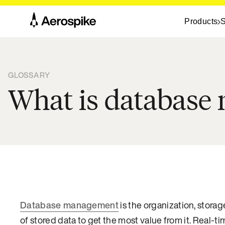
Products
S
GLOSSARY
What is databas
Database management
is the organization, storag
of stored data to get the most value from it. Real-