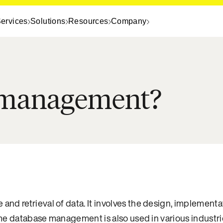
ervices
Solutions
Resources
Company
e management?
e and retrieval of data. It involves the design, implemen
time database management is also used in various industri