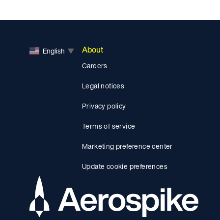
About
English
▼
Careers
Legal notices
Privacy policy
Terms of service
Marketing preference center
Update cookie preferences