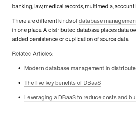
banking, law, medical records, multimedia, accountin
There are different kinds of
database managemen
in one place. A distributed database places data ov
added persistence or duplication of source data.
Related Articles:
Modern database management in distribut
The five key benefits of DBaaS
Leveraging a DBaaS to reduce costs and bui