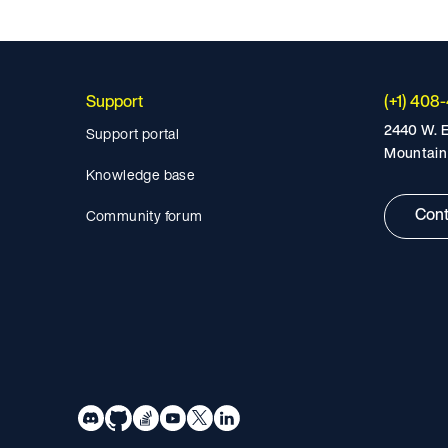
Support
(+1) 408
2440 W. E
Support portal
Mountain
Knowledge base
Cont
Community forum