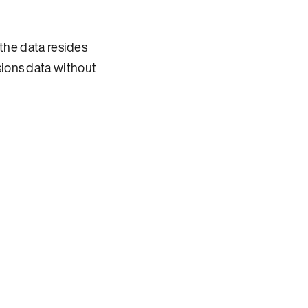
he data resides
sions data without