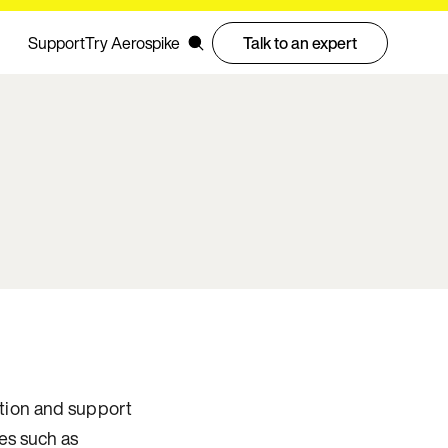
Support
Try Aerospike
Talk to an expert
tation and support
es such as