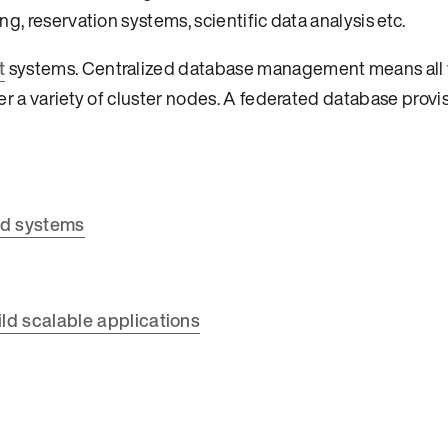
g, reservation systems, scientific data analysis etc.
t
systems. Centralized database management means all t
er a variety of cluster nodes. A federated database provi
ed systems
ld scalable applications