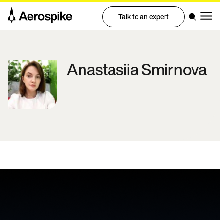
Talk to an expert
Anastasiia
Smirnova