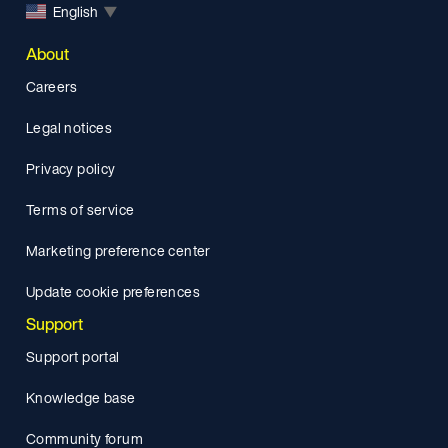
English
▼
About
Careers
Legal notices
Privacy policy
Terms of service
Marketing preference center
Update cookie preferences
Support
Support portal
Knowledge base
Community forum