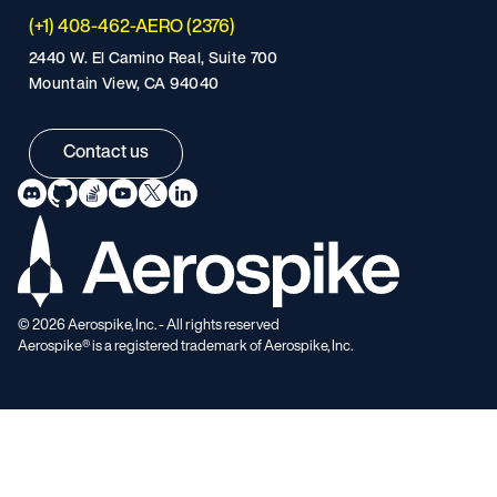
(+1) 408-462-AERO (2376)
2440 W. El Camino Real, Suite 700
Mountain View, CA 94040
Contact us
©
2026
Aerospike, Inc. - All rights reserved
Aerospike® is a registered trademark of Aerospike, Inc.