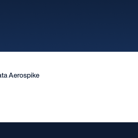
ata Aerospike