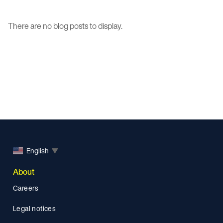
There are no blog posts to display.
English
▼
About
Careers
Legal notices