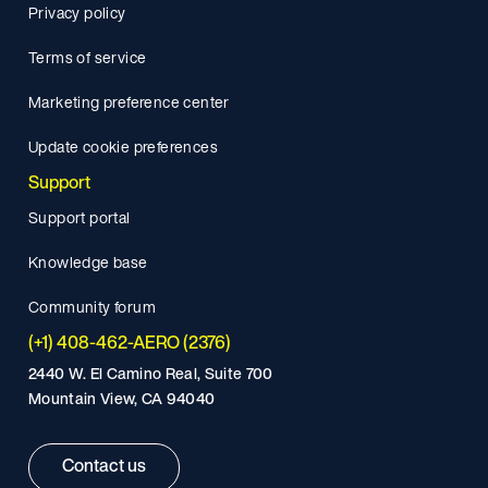
Privacy policy
Terms of service
Marketing preference center
Update cookie preferences
Support
Support portal
Knowledge base
Community forum
(+1) 408-462-AERO (2376)
2440 W. El Camino Real, Suite 700
Mountain View, CA 94040
Contact us