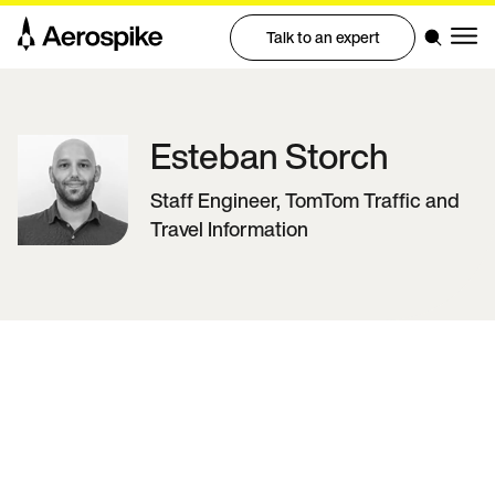
Talk to an expert
Esteban
Storch
Staff Engineer, TomTom Traffic and
Travel Information