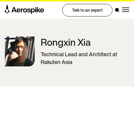
Talk to an expert
Rongxin
Xia
Technical Lead and Architect at
Rakuten Asia