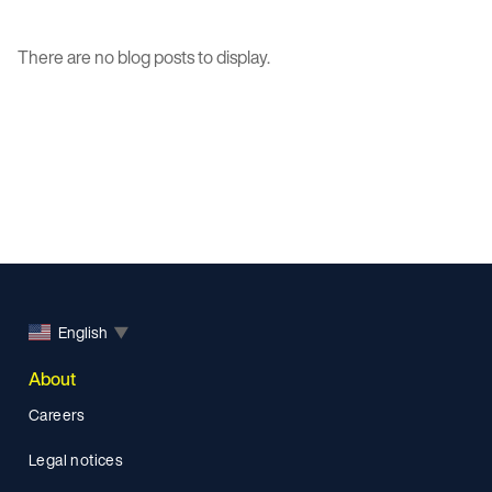
There are no blog posts to display.
English
▼
About
Careers
Legal notices