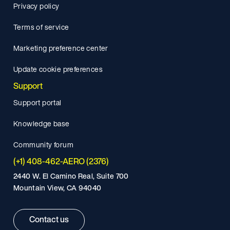
Privacy policy
Terms of service
Marketing preference center
Update cookie preferences
Support
Support portal
Knowledge base
Community forum
(+1) 408-462-AERO (2376)
2440 W. El Camino Real, Suite 700
Mountain View, CA 94040
Contact us