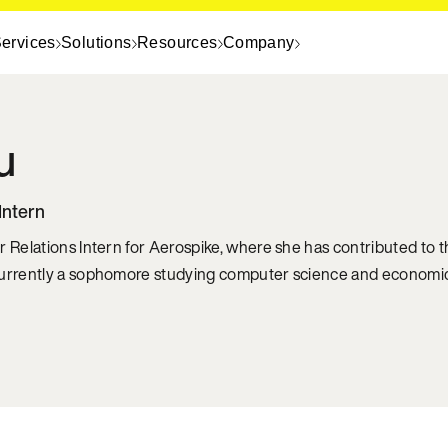
ervices
Solutions
Resources
Company
u
Intern
r Relations Intern for Aerospike, where she has contributed to
currently a sophomore studying computer science and economics