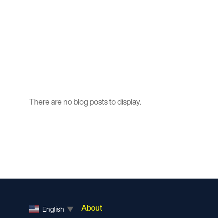
There are no blog posts to display.
About
English
▼