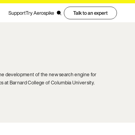
Support
Try Aerospike
Talk to an expert
 the development of the new search engine for
 at Barnard College of Columbia University.