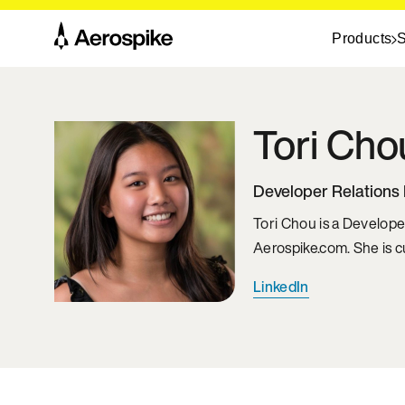
Products
S
Tori
Cho
Developer Relations 
Tori Chou is a Develope
Aerospike.com. She is 
LinkedIn