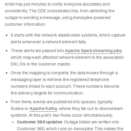
Airtel has just minutes to notify everyone accurately and
consistently. The CDE orchestrates this, from detecting the
outage to sending a message, using Aerospike-powered
customer information:
It starts with the network stakeholder systems, which capture
alerts whenever a network element fails.
These alerts are passed into
Apache Spark streaming jobs
,
which map each affected network element to the associated
DSL IDs in the customer master.
Once the mapping is complete, the data moves through a
messaging layer to retrieve the registered telephone
numbers linked to each account. These numbers become
the delivery targets for communication.
From there, events are published into queues, typically
Solace or
Apache Kafka
, where they fan out to downstream
systems. At this point, two flows occur simultaneously:
Customer 360 updates
: Outage states are written into
Customer 360, which runs on Aerospike. This makes the