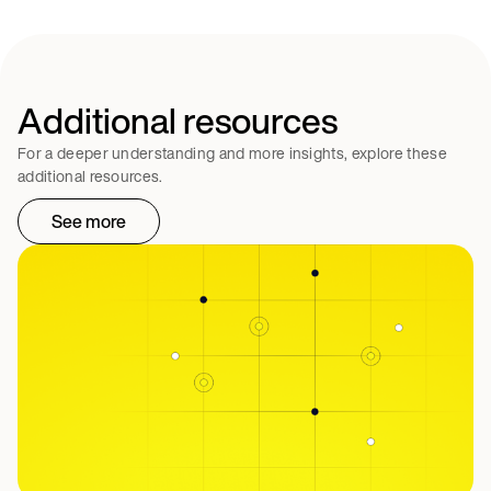
Additional resources
For a deeper understanding and more insights, explore these
additional resources.
See more