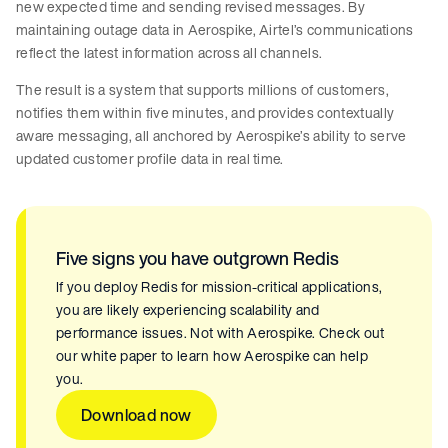
new expected time and sending revised messages. By
maintaining outage data in Aerospike, Airtel’s communications
reflect the latest information across all channels.
The result is a system that supports millions of customers,
notifies them within five minutes, and provides contextually
aware messaging, all anchored by Aerospike’s ability to serve
updated customer profile data in real time.
Five signs you have outgrown Redis
If you deploy Redis for mission-critical applications,
you are likely experiencing scalability and
performance issues. Not with Aerospike. Check out
our white paper to learn how Aerospike can help
you.
Download now