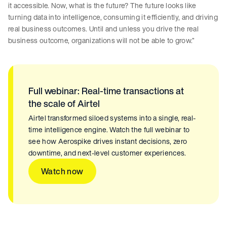
it accessible. Now, what is the future? The future looks like
turning data into intelligence, consuming it efficiently, and driving
real business outcomes. Until and unless you drive the real
business outcome, organizations will not be able to grow.”
Full webinar: Real-time transactions at
the scale of Airtel
Airtel transformed siloed systems into a single, real-
time intelligence engine. Watch the full webinar to
see how Aerospike drives instant decisions, zero
downtime, and next-level customer experiences.
Watch now