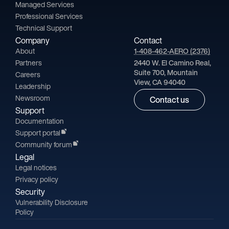
Managed Services
Professional Services
Technical Support
Company
Contact
About
1-408-462-AERO (2376)
Partners
2440 W. El Camino Real,
Suite 700, Mountain
Careers
View, CA 94040
Leadership
Newsroom
Contact us
Support
Documentation
Support portal
Community forum
Legal
Legal notices
Privacy policy
Security
Vulnerability Disclosure
Policy