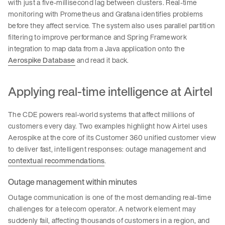
with just a five-millisecond lag between clusters. Real-time
monitoring with Prometheus and Grafana identifies problems
before they affect service. The system also uses parallel partition
filtering to improve performance and Spring Framework
integration to map data from a Java application onto the
Aerospike Database
and read it back.
Applying real-time intelligence at Airtel
The CDE powers real-world systems that affect millions of
customers every day. Two examples highlight how Airtel uses
Aerospike at the core of its Customer 360 unified customer view
to deliver fast, intelligent responses: outage management and
contextual recommendations
.
Outage management within minutes
Outage communication is one of the most demanding real-time
challenges for a telecom operator. A network element may
suddenly fail, affecting thousands of customers in a region, and