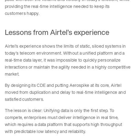
providing the real-time intelligence needed to keep its
customers happy.
Lessons from Airtel’s experience
Airtel’s experience shows the limits of static, siloed systems in
today’s telecom environment. Without a unified platform and a
real-time data layer, it was impossible to quickly personalize
interactions or maintain the agility needed in a highly competitive
market.
By designing its CDE and putting Aerospike at its core, Airtel
moved from duplication and delay to real-time intelligence and
satisfied customers.
The lesson is clear: Unifying data is only the first step. To
compete, enterprises must deliver intelligence in real time,
which requires a data platform that supports high throughput
with predictable low latency and reliability.