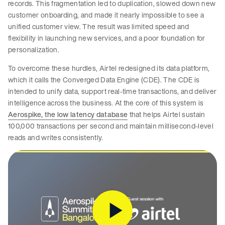
records. This fragmentation led to duplication, slowed down new
customer onboarding, and made it nearly impossible to see a
unified customer view. The result was limited speed and
flexibility in launching new services, and a poor foundation for
personalization.
To overcome these hurdles, Airtel redesigned its data platform,
which it calls the Converged Data Engine (CDE). The CDE is
intended to unify data, support real-time transactions, and deliver
intelligence across the business. At the core of this system is
Aerospike, the low latency database
that helps Airtel sustain
100,000 transactions per second and maintain millisecond-level
reads and writes consistently.