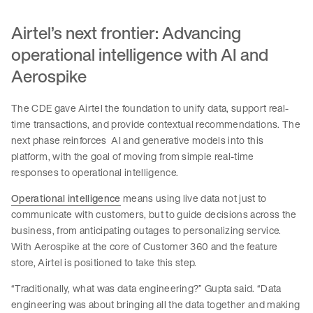
Airtel’s next frontier: Advancing
operational intelligence with AI and
Aerospike
The CDE gave Airtel the foundation to unify data, support real-
time transactions, and provide contextual recommendations. The
next phase reinforces AI and generative models into this
platform, with the goal of moving from simple real-time
responses to operational intelligence.
Operational intelligence
means using live data not just to
communicate with customers, but to guide decisions across the
business, from anticipating outages to personalizing service.
With Aerospike at the core of Customer 360 and the feature
store, Airtel is positioned to take this step.
“Traditionally, what was data engineering?” Gupta said. “Data
engineering was about bringing all the data together and making