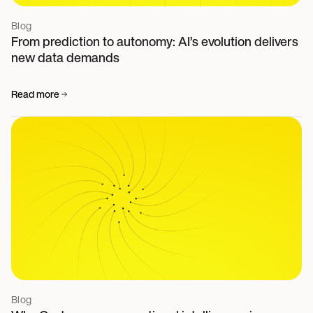
Blog
From prediction to autonomy: AI’s evolution delivers
new data demands
Read more
Blog