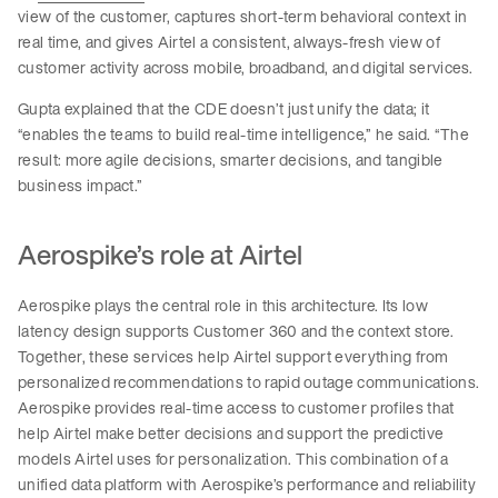
view of the customer, captures short-term behavioral context in
real time, and gives Airtel a consistent, always-fresh view of
customer activity across mobile, broadband, and digital services.
Gupta explained that the CDE doesn’t just unify the data; it
“enables the teams to build real-time intelligence,” he said. “The
result: more agile decisions, smarter decisions, and tangible
business impact.”
Aerospike’s role at Airtel
Aerospike plays the central role in this architecture. Its low
latency design supports Customer 360 and the context store.
Together, these services help Airtel support everything from
personalized recommendations to rapid outage communications.
Aerospike provides real-time access to customer profiles that
help Airtel make better decisions and support the predictive
models Airtel uses for personalization. This combination of a
unified data platform with Aerospike’s performance and reliability