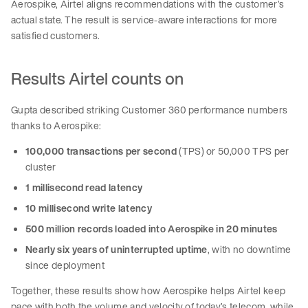
Aerospike, Airtel aligns recommendations with the customer’s
actual state. The result is service-aware interactions for more
satisfied customers.
Results Airtel counts on
Gupta described striking Customer 360 performance numbers
thanks to Aerospike:
100,000 transactions per second
(TPS) or 50,000 TPS per
cluster
1 millisecond read latency
10 millisecond write latency
500 million records loaded into Aerospike in 20 minutes
Nearly six years of uninterrupted uptime
, with no downtime
since deployment
Together, these results show how Aerospike helps Airtel keep
pace with both the volume and velocity of today’s telecom, while