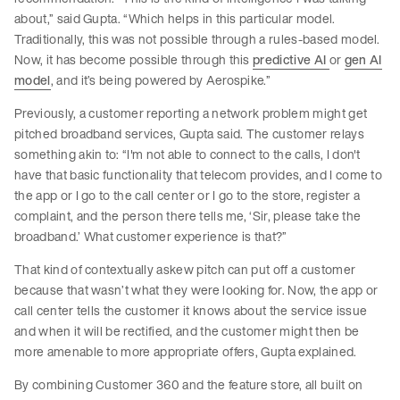
about,” said Gupta. “Which helps in this particular model.
Traditionally, this was not possible through a rules-based model.
Now, it has become possible through this
predictive AI
or
gen AI
model
, and it’s being powered by Aerospike.”
Previously, a customer reporting a network problem might get
pitched broadband services, Gupta said. The customer relays
something akin to: “I'm not able to connect to the calls, I don't
have that basic functionality that telecom provides, and I come to
the app or I go to the call center or I go to the store, register a
complaint, and the person there tells me, ‘Sir, please take the
broadband.’ What customer experience is that?”
That kind of contextually askew pitch can put off a customer
because that wasn’t what they were looking for. Now, the app or
call center tells the customer it knows about the service issue
and when it will be rectified, and the customer might then be
more amenable to more appropriate offers, Gupta explained.
By combining Customer 360 and the feature store, all built on