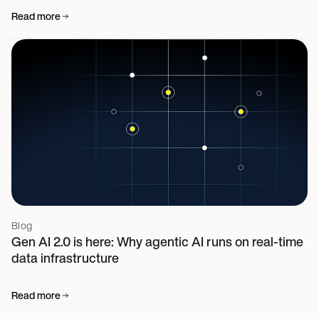
Read more
Blog
Gen AI 2.0 is here: Why agentic AI runs on real-time
data infrastructure
Read more