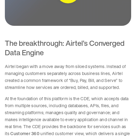
The breakthrough: Airtel’s Converged
Data Engine
Airtel began with a move away from siloed systems. Instead of
managing customers separately across business lines, Airtel
created a common framework of “Buy, Pay, Bill, and Serve” to
streamline how services are ordered, billed, and supported.
At the foundation of this platform is the CDE, which accepts data
from multiple sources, including databases, APIs, files, and
streaming platforms; manages quality and governance; and
makes intelligence available to every application and channel in
real time. The CDE provides the backbone for services such as
its
Customer 360
unified customer view, which delivers a single