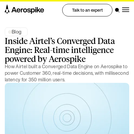
Talk to an expert
Blog
Inside Airtel’s Converged Data
Engine: Real-time intelligence
powered by Aerospike
How Airtel built a Converged Data Engine on Aerospike to
power Customer 360, real-time decisions, with millisecond
latency for 350 million users.