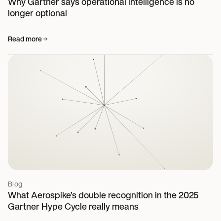
Why Gartner says operational intelligence is no
longer optional
Read more
Blog
What Aerospike’s double recognition in the 2025
Gartner Hype Cycle really means