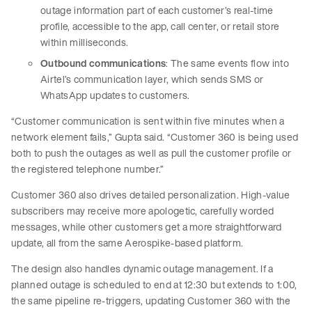
outage information part of each customer’s real-time
profile, accessible to the app, call center, or retail store
within milliseconds.
Outbound communications
: The same events flow into
Airtel’s communication layer, which sends SMS or
WhatsApp updates to customers.
“Customer communication is sent within five minutes when a
network element fails,” Gupta said. “Customer 360 is being used
both to push the outages as well as pull the customer profile or
the registered telephone number.”
Customer 360 also drives detailed personalization. High-value
subscribers may receive more apologetic, carefully worded
messages, while other customers get a more straightforward
update, all from the same Aerospike-based platform.
The design also handles dynamic outage management. If a
planned outage is scheduled to end at 12:30 but extends to 1:00,
the same pipeline re-triggers, updating Customer 360 with the