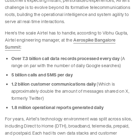
customers expecting instant, personalized experiences, Airtel’s
challenge is to evolve beyond its formative telecommunications
roots, building the operational intelligence and system agility to
serve all real-time interactions.
Here’s the scale Airtel has to handle, according to Vibhu Gupta,
Airtel engineering manager, at the
Aerospike Bangalore
Summit
:
Over 7.3 billion call data records processed every day
(A
range on par with the number of daily Google searches)
5 billion calls and SMS per day
1.2 billion customer communications daily
(Which is
approximately double the amount of messages shared on X,
formerly Twitter)
1.8 million operational reports generated daily
For years, Airtel’s technology environment was split across silos,
including Direct to Home (DTH), broadband, telemedia, prepaid,
and postpaid. Each had its own data stacks and customer