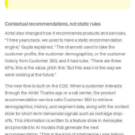
Contextual recommendations, not static rules
Airtel also changed how it recommends products and services.
“Three years back, we used to have a static recommendation
engine,” Gupta explained. “The channels used to take the
customer profile, the customer demographics, or the customer
history from Customer 360, and it had rules. ‘There are three
KPIs, this is the value, pitch this.’ But this was not the way we
were looking at the future.”
The new flow is built on the CDE. When a customer interacts
through the Airtel Thanks app or a call center, the product
recommendation service calls Customer 360 to retrieve
demographics, history, and segment data, along with the context
store for short-term behavioral signals such as recharge drop-
offs. This information is written to a feature store in Aerospike
and provided to AI models that generate the next
recommendation. “This is the kind of intelligence I was talking