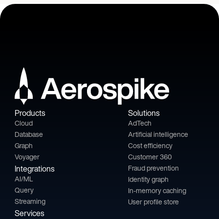
Products
Solutions
Cloud
AdTech
Database
Artificial intelligence
Graph
Cost efficiency
Voyager
Customer 360
Integrations
Fraud prevention
AI/ML
Identity graph
Query
In-memory caching
Streaming
User profile store
Services