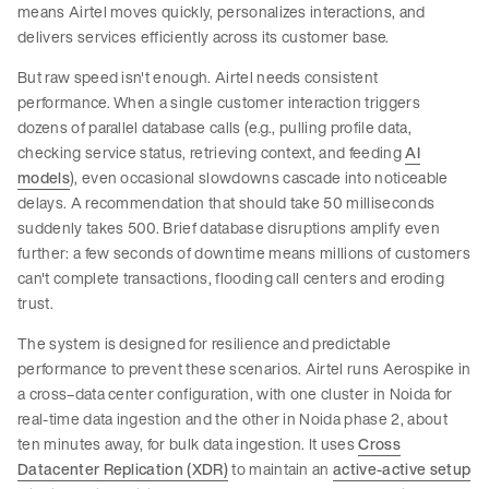
means Airtel moves quickly, personalizes interactions, and
delivers services efficiently across its customer base.
But raw speed isn't enough. Airtel needs consistent
performance. When a single customer interaction triggers
dozens of parallel database calls (e.g., pulling profile data,
checking service status, retrieving context, and feeding
AI
models
), even occasional slowdowns cascade into noticeable
delays. A recommendation that should take 50 milliseconds
suddenly takes 500. Brief database disruptions amplify even
further: a few seconds of downtime means millions of customers
can't complete transactions, flooding call centers and eroding
trust.
The system is designed for resilience and predictable
performance to prevent these scenarios. Airtel runs Aerospike in
a cross–data center configuration, with one cluster in Noida for
real-time data ingestion and the other in Noida phase 2, about
ten minutes away, for bulk data ingestion. It uses
Cross
Datacenter Replication (XDR)
to maintain an
active-active setup