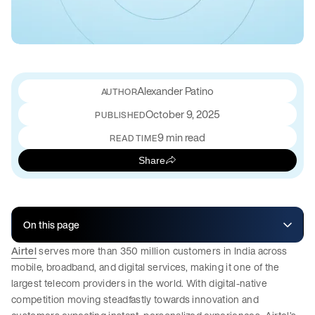
Alexander Patino
October 9, 2025
PUBLISHED
9 min read
READ TIME
Share
On this page
Airtel
serves more than 350 million customers in India across
mobile, broadband, and digital services, making it one of the
largest telecom providers in the world. With digital-native
competition moving steadfastly towards innovation and