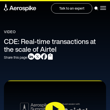
Talk to an expert
VIDEO
CDE: Real-time transactions at
the scale of Airtel
Share this page: