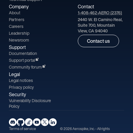
Company
Contact
About
1-408-462-AERO (2376)
Partners
2440 W. El Camino Real,
Suite 700, Mountain
Careers
View, CA 94040
Leadership
Newsroom
Contact us
Support
Documentation
Support portal
Community forum
Legal
Legal notices
Privacy policy
Security
Vulnerability Disclosure
Policy
Terms of service
© 2026 Aerospike, Inc. - All rights