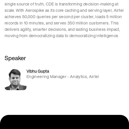
single source of truth, CDE is transforming decision-making at
scale. With Aerospike as its core caching and serving layer, Airtel
achieves 50,000 queries per second per cluster, loads 5 million
records in 10 minutes, and serves 350 million customers. This
delivers agility, smarter decisions, and lasting business impact,
moving from democratizing data to democratizing intelligence.
Speaker
Vibhu Gupta
Engineering Manager - Analytics, Airtel