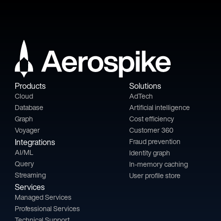
Products
Solutions
Cloud
AdTech
Database
Artificial intelligence
Graph
Cost efficiency
Voyager
Customer 360
Integrations
Fraud prevention
AI/ML
Identity graph
Query
In-memory caching
Streaming
User profile store
Services
Managed Services
Professional Services
Technical Support