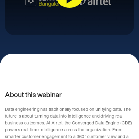
About this webinar
Data engineering has traditionally focused on unifying data. The
future is about turning data into intelligence and driving real
business outcomes. At Airtel, the Converged Data Engine (CDE)
powers real-time intelligence across the organization. From
smarter customer engagement to a 360° customer view and a