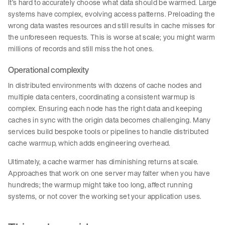
It’s hard to accurately choose what data should be warmed. Large
systems have complex, evolving access patterns. Preloading the
wrong data wastes resources and still results in cache misses for
the unforeseen requests. This is worse at scale; you might warm
millions of records and still miss the hot ones.
Operational complexity
In distributed environments with dozens of cache nodes and
multiple data centers, coordinating a consistent warmup is
complex. Ensuring each node has the right data and keeping
caches in sync with the origin data becomes challenging. Many
services build bespoke tools or pipelines to handle distributed
cache warmup, which adds engineering overhead.
Ultimately, a cache warmer has diminishing returns at scale.
Approaches that work on one server may falter when you have
hundreds; the warmup might take too long, affect running
systems, or not cover the working set your application uses.