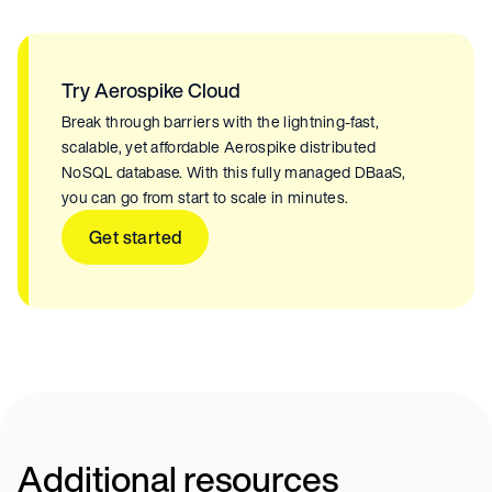
Try Aerospike Cloud
Break through barriers with the lightning-fast,
scalable, yet affordable Aerospike distributed
NoSQL database. With this fully managed DBaaS,
you can go from start to scale in minutes.
Get started
Additional resources