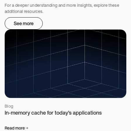
For a deeper understanding and more insights, explore these
additional resources.
See more
Blog
In-memory cache for today’s applications
Read more