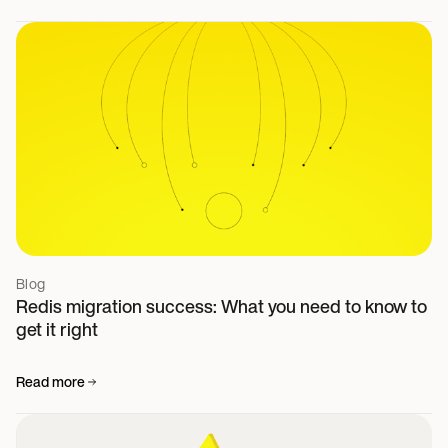
Blog
Redis migration success: What you need to know to
get it right
Read more