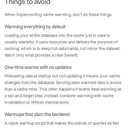
Things to avoid
When implementing cache warming, don’t do these things.
Warming everything by default
Loading your entire database into the cache just in case is
usually wasteful. It uses resources and defeats the purpose of
caching, which is to keep hot data handy, not mirror the dataset.
Warm only what provides a clear benefit.
One-time warms with no updates
Preloading data at startup but not updating it means your cache
diverges from the database. Serving stale warmed data is worse
than a cache miss. This often happens if teams treat warming as
a set-and-forget step. Instead, combine warming with cache
invalidation or refresh mechanisms.
Warmups that slam the backend
A naive warmup script that makes thousands of queries as fast