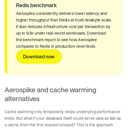
Redis benchmark
Aerospike consistently delivers lower latency and
higher throughput than Redis at multi-terabyte scale.
It also reduces infrastructure cost per transaction by
up to 9.5x under real-world workloads. Download
the benchmark report to see how Aerospike
compares to Redis in production-level tests.
Download now
Aerospike and cache warming
alternatives
Cache warming only temporarily helps underlying performance
limits. But what if your database itself could serve data as fast as
a cache, from the first request onward? This is the approach