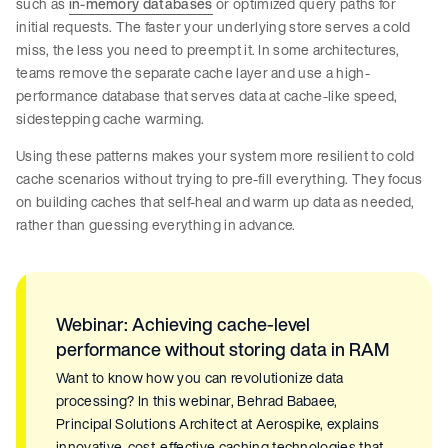
such as
in-memory databases
or optimized query paths for
initial requests. The faster your underlying store serves a cold
miss, the less you need to preempt it. In some architectures,
teams remove the separate cache layer and use a high-
performance database that serves data at cache-like speed,
sidestepping cache warming.
Using these patterns makes your system more resilient to cold
cache scenarios without trying to pre-fill everything. They focus
on building caches that self-heal and warm up data as needed,
rather than guessing everything in advance.
Webinar: Achieving cache-level
performance without storing data in RAM
Want to know how you can revolutionize data
processing? In this webinar, Behrad Babaee,
Principal Solutions Architect at Aerospike, explains
innovative, cost-effective caching technologies that