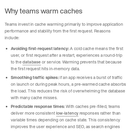
Why teams warm caches
Teams invest in cache warming primarily to improve application
performance and stability from the first request. Reasons
include:
Avoiding first-request latency:
A cold cache means the first
user, or first request after a restart, experiences a round-trip
to the
database
or service. Warming prevents that because
the first request hits in-memory data.
Smoothing traffic spikes:
If an app receives a burst of traffic
on launch or during peak hours, a pre-warmed cache absorbs
the load. This reduces the risk of overwhelming the database
with many cache misses.
Predictable response times:
With caches pre-filled, teams
deliver more consistent
low-latency
responses rather than
variable times depending on cache state. This consistency
improves the user experience and SEO, as search engines