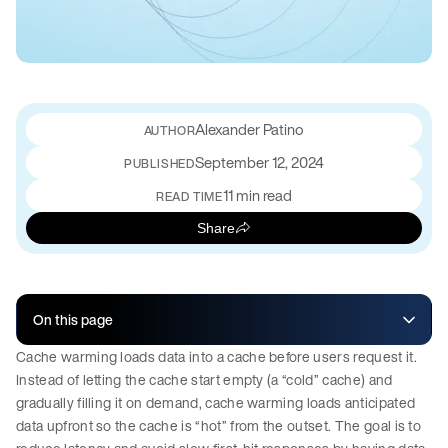
Alexander Patino
September 12, 2024
PUBLISHED
11 min read
READ TIME
Share
On this page
Cache warming loads data into a cache before users request it.
Instead of letting the cache start empty (a “cold” cache) and
gradually filling it on demand, cache warming loads anticipated
data upfront so the cache is “hot” from the outset. The goal is to