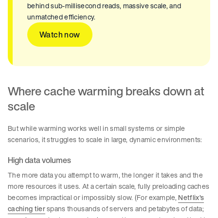
behind sub-millisecond reads, massive scale, and
unmatched efficiency.
Watch now
Where cache warming breaks down at
scale
But while warming works well in small systems or simple
scenarios, it struggles to scale in large, dynamic environments:
High data volumes
The more data you attempt to warm, the longer it takes and the
more resources it uses. At a certain scale, fully preloading caches
becomes impractical or impossibly slow. (For example,
Netflix’s
caching tier
spans thousands of servers and petabytes of data;