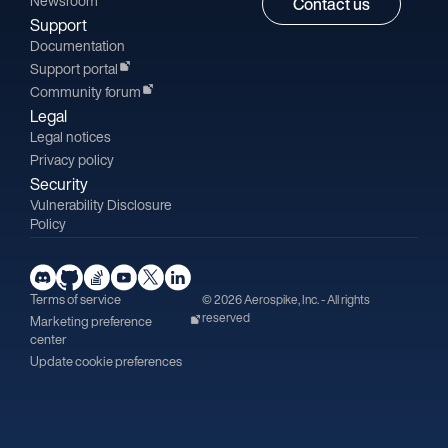
Newsroom
Contact us
Support
Documentation
Support portal
Community forum
Legal
Legal notices
Privacy policy
Security
Vulnerability Disclosure
Policy
Terms of service
© 2026 Aerospike, Inc. - All rights
reserved
Marketing preference
center
Update cookie preferences