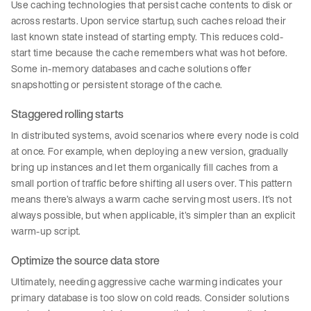
Use caching technologies that persist cache contents to disk or
across restarts. Upon service startup, such caches reload their
last known state instead of starting empty. This reduces cold-
start time because the cache remembers what was hot before.
Some in-memory databases and cache solutions offer
snapshotting or persistent storage of the cache.
Staggered rolling starts
In distributed systems, avoid scenarios where every node is cold
at once. For example, when deploying a new version, gradually
bring up instances and let them organically fill caches from a
small portion of traffic before shifting all users over. This pattern
means there’s always a warm cache serving most users. It’s not
always possible, but when applicable, it’s simpler than an explicit
warm-up script.
Optimize the source data store
Ultimately, needing aggressive cache warming indicates your
primary database is too slow on cold reads. Consider solutions