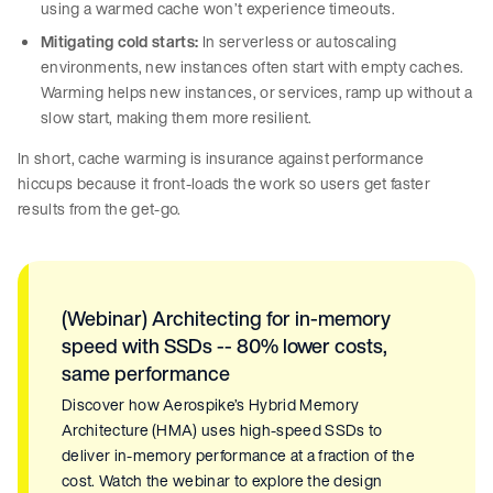
using a warmed cache won’t experience timeouts.
Mitigating cold starts:
In serverless or autoscaling
environments, new instances often start with empty caches.
Warming helps new instances, or services, ramp up without a
slow start, making them more resilient.
In short, cache warming is insurance against performance
hiccups because it front-loads the work so users get faster
results from the get-go.
(Webinar) Architecting for in-memory
speed with SSDs -- 80% lower costs,
same performance
Discover how Aerospike’s Hybrid Memory
Architecture (HMA) uses high-speed SSDs to
deliver in-memory performance at a fraction of the
cost. Watch the webinar to explore the design