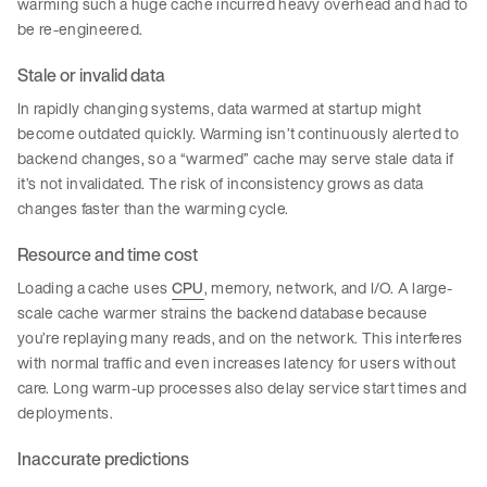
warming such a huge cache incurred heavy overhead and had to
be re-engineered.
Stale or invalid data
In rapidly changing systems, data warmed at startup might
become outdated quickly. Warming isn’t continuously alerted to
backend changes, so a “warmed” cache may serve stale data if
it’s not invalidated. The risk of inconsistency grows as data
changes faster than the warming cycle.
Resource and time cost
Loading a cache uses
CPU
, memory, network, and I/O. A large-
scale cache warmer strains the backend database because
you’re replaying many reads, and on the network. This interferes
with normal traffic and even increases latency for users without
care. Long warm-up processes also delay service start times and
deployments.
Inaccurate predictions