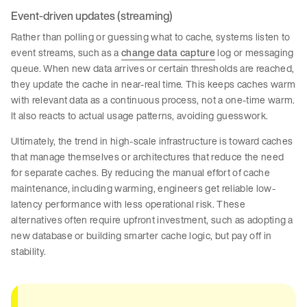
Event-driven updates (streaming)
Rather than polling or guessing what to cache, systems listen to
event streams, such as a
change data capture
log or messaging
queue. When new data arrives or certain thresholds are reached,
they update the cache in near-real time. This keeps caches warm
with relevant data as a continuous process, not a one-time warm.
It also reacts to actual usage patterns, avoiding guesswork.
Ultimately, the trend in high-scale infrastructure is toward caches
that manage themselves or architectures that reduce the need
for separate caches. By reducing the manual effort of cache
maintenance, including warming, engineers get reliable low-
latency performance with less operational risk. These
alternatives often require upfront investment, such as adopting a
new database or building smarter cache logic, but pay off in
stability.