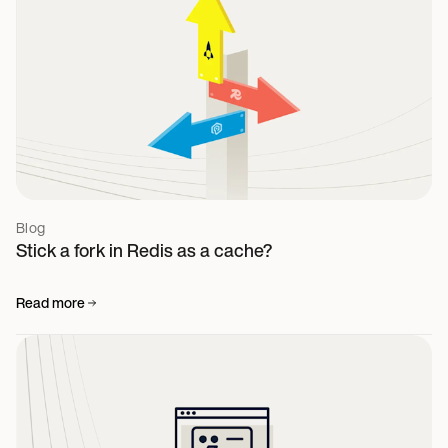
Blog
Stick a fork in Redis as a cache?
Read more