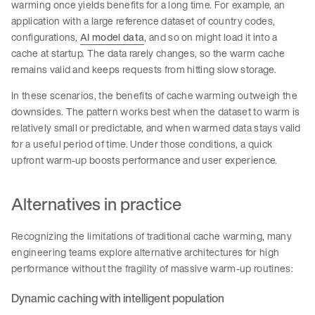
warming once yields benefits for a long time. For example, an
application with a large reference dataset of country codes,
configurations,
AI model data
, and so on might load it into a
cache at startup. The data rarely changes, so the warm cache
remains valid and keeps requests from hitting slow storage.
In these scenarios, the benefits of cache warming outweigh the
downsides. The pattern works best when the dataset to warm is
relatively small or predictable, and when warmed data stays valid
for a useful period of time. Under those conditions, a quick
upfront warm-up boosts performance and user experience.
Alternatives in practice
Recognizing the limitations of traditional cache warming, many
engineering teams explore alternative architectures for high
performance without the fragility of massive warm-up routines:
Dynamic caching with intelligent population