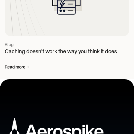
Blog
Caching doesn’t work the way you think it does
Read more