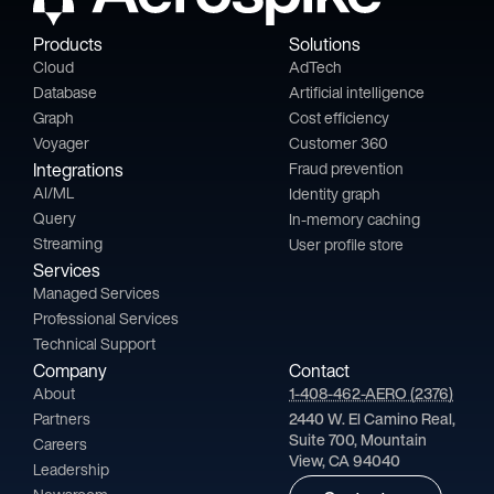
Products
Solutions
Cloud
AdTech
Database
Artificial intelligence
Graph
Cost efficiency
Voyager
Customer 360
Integrations
Fraud prevention
AI/ML
Identity graph
Query
In-memory caching
Streaming
User profile store
Services
Managed Services
Professional Services
Technical Support
Company
Contact
About
1-408-462-AERO (2376)
Partners
2440 W. El Camino Real,
Suite 700, Mountain
Careers
View, CA 94040
Leadership