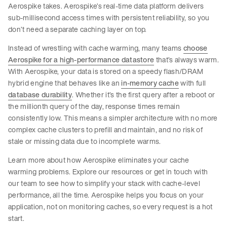
Aerospike takes. Aerospike’s real-time data platform delivers
sub-millisecond access times with persistent reliability, so you
don’t need a separate caching layer on top.
Instead of wrestling with cache warming, many teams
choose
Aerospike for a high-performance datastore
that’s always warm.
With Aerospike, your data is stored on a speedy flash/DRAM
hybrid engine that behaves like an
in-memory cache
with full
database durability
. Whether it’s the first query after a reboot or
the millionth query of the day, response times remain
consistently low. This means a simpler architecture with no more
complex cache clusters to prefill and maintain, and no risk of
stale or missing data due to incomplete warms.
Learn more about how Aerospike eliminates your cache
warming problems. Explore our resources or get in touch with
our team to see how to simplify your stack with cache-level
performance, all the time. Aerospike helps you focus on your
application, not on monitoring caches, so every request is a hot
start.