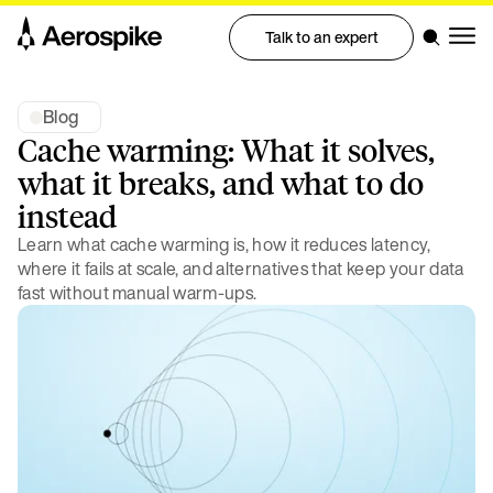
Talk to an expert
Blog
Cache warming: What it solves,
what it breaks, and what to do
instead
Learn what cache warming is, how it reduces latency,
where it fails at scale, and alternatives that keep your data
fast without manual warm-ups.