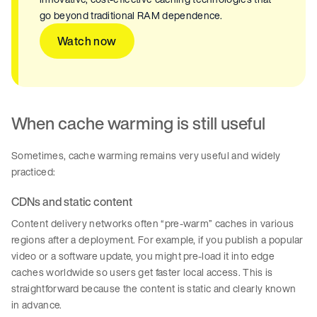
go beyond traditional RAM dependence.
Watch now
When cache warming is still useful
Sometimes, cache warming remains very useful and widely
practiced:
CDNs and static content
Content delivery networks often “pre-warm” caches in various
regions after a deployment. For example, if you publish a popular
video or a software update, you might pre-load it into edge
caches worldwide so users get faster local access. This is
straightforward because the content is static and clearly known
in advance.