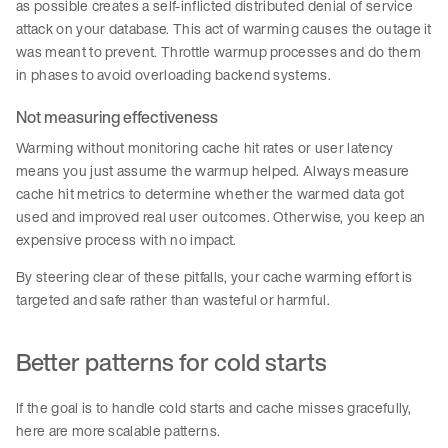
as possible creates a self-inflicted distributed denial of service
attack on your database. This act of warming causes the outage it
was meant to prevent. Throttle warmup processes and do them
in phases to avoid overloading backend systems.
Not measuring effectiveness
Warming without monitoring cache hit rates or user latency
means you just assume the warmup helped. Always measure
cache hit metrics to determine whether the warmed data got
used and improved real user outcomes. Otherwise, you keep an
expensive process with no impact.
By steering clear of these pitfalls, your cache warming effort is
targeted and safe rather than wasteful or harmful.
Better patterns for cold starts
If the goal is to handle cold starts and cache misses gracefully,
here are more scalable patterns.