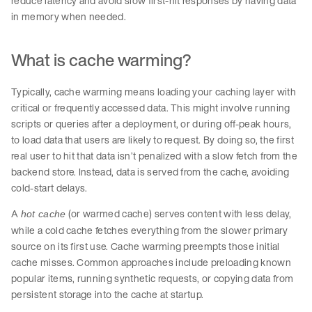
reduce latency and avoid slow first-hit responses by having data
in memory when needed.
What is cache warming?
Typically, cache warming means loading your caching layer with
critical or frequently accessed data. This might involve running
scripts or queries after a deployment, or during off-peak hours,
to load data that users are likely to request. By doing so, the first
real user to hit that data isn’t penalized with a slow fetch from the
backend store. Instead, data is served from the cache, avoiding
cold-start delays.
A
(or warmed cache) serves content with less delay,
hot cache
while a cold cache fetches everything from the slower primary
source on its first use. Cache warming preempts those initial
cache misses. Common approaches include preloading known
popular items, running synthetic requests, or copying data from
persistent storage into the cache at startup.