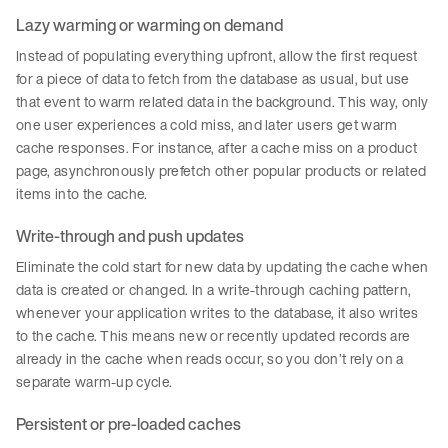
Lazy warming or warming on demand
Instead of populating everything upfront, allow the first request
for a piece of data to fetch from the database as usual, but use
that event to warm related data in the background. This way, only
one user experiences a cold miss, and later users get warm
cache responses. For instance, after a cache miss on a product
page, asynchronously prefetch other popular products or related
items into the cache.
Write-through and push updates
Eliminate the cold start for new data by updating the cache when
data is created or changed. In a write-through caching pattern,
whenever your application writes to the database, it also writes
to the cache. This means new or recently updated records are
already in the cache when reads occur, so you don’t rely on a
separate warm-up cycle.
Persistent or pre-loaded caches