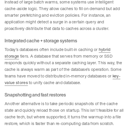
Instead of large batch warms, some systems use intelligent
cache-aside logic. They allow caches to fill on demand but add
smarter prefetching and eviction policies. For instance, an
application might detect a surge in a certain query and
proactively distribute that data to caches across a cluster.
Integrated cache + storage systems
Today’s databases often include built-in caching or
hybrid
storage
tiers. A database that serves from memory or SSD
responds quickly without a separate caching layer. This way, the
cache is always warm as part of the database’s operation. Some
teams have moved to distributed in-memory databases or
key-
value stores
to unify cache and database.
Snapshotting and fast restores
Another alternative is to take periodic snapshots of the cache
state and quickly reload those on startup. This isn’t feasible for all
cache tech, but where supported, it turns the warmup into a file
restore, which is faster than re-computing data from scratch.