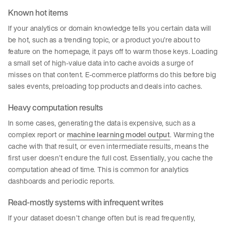
Known hot items
If your analytics or domain knowledge tells you certain data will
be hot, such as a trending topic, or a product you’re about to
feature on the homepage, it pays off to warm those keys. Loading
a small set of high-value data into cache avoids a surge of
misses on that content. E-commerce platforms do this before big
sales events, preloading top products and deals into caches.
Heavy computation results
In some cases, generating the data is expensive, such as a
complex report or
machine learning model output
. Warming the
cache with that result, or even intermediate results, means the
first user doesn’t endure the full cost. Essentially, you cache the
computation ahead of time. This is common for analytics
dashboards and periodic reports.
Read-mostly systems with infrequent writes
If your dataset doesn’t change often but is read frequently,