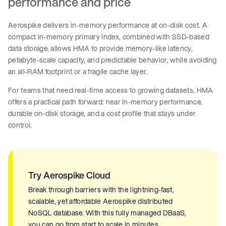
performance and price
Aerospike delivers in-memory performance at on-disk cost. A
compact in-memory primary index, combined with SSD-based
data storage, allows HMA to provide memory-like latency,
petabyte-scale capacity, and predictable behavior, while avoiding
an all-RAM footprint or a fragile cache layer.
For teams that need real-time access to growing datasets, HMA
offers a practical path forward: near in-memory performance,
durable on-disk storage, and a cost profile that stays under
control.
Try Aerospike Cloud
Break through barriers with the lightning-fast,
scalable, yet affordable Aerospike distributed
NoSQL database. With this fully managed DBaaS,
you can go from start to scale in minutes.