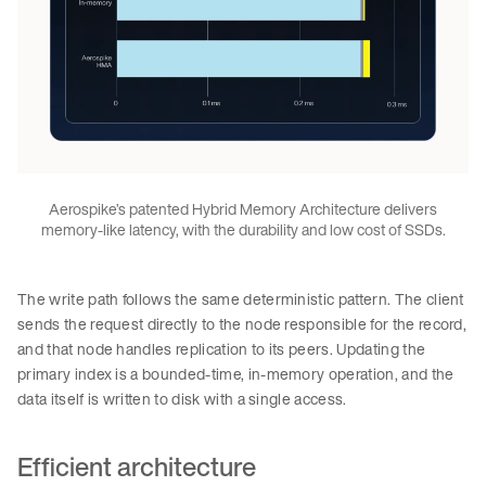
Aerospike’s patented Hybrid Memory Architecture delivers
memory-like latency, with the durability and low cost of SSDs.
The write path follows the same deterministic pattern. The client
sends the request directly to the node responsible for the record,
and that node handles replication to its peers. Updating the
primary index is a bounded-time, in-memory operation, and the
data itself is written to disk with a single access.
Efficient architecture