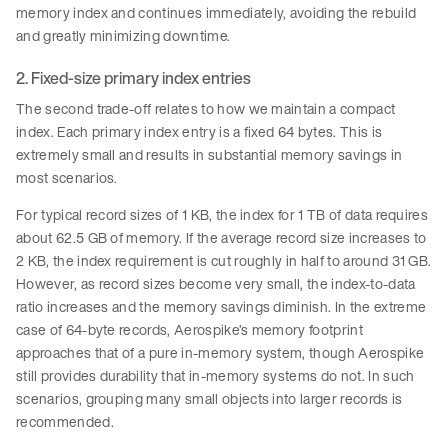
memory index and continues immediately, avoiding the rebuild
and greatly minimizing downtime.
2. Fixed-size primary index entries
The second trade-off relates to how we maintain a compact
index. Each primary index entry is a fixed 64 bytes. This is
extremely small and results in substantial memory savings in
most scenarios.
For typical record sizes of 1 KB, the index for 1 TB of data requires
about 62.5 GB of memory. If the average record size increases to
2 KB, the index requirement is cut roughly in half to around 31 GB.
However, as record sizes become very small, the index-to-data
ratio increases and the memory savings diminish. In the extreme
case of 64-byte records, Aerospike’s memory footprint
approaches that of a pure in-memory system, though Aerospike
still provides durability that in-memory systems do not. In such
scenarios, grouping many small objects into larger records is
recommended.