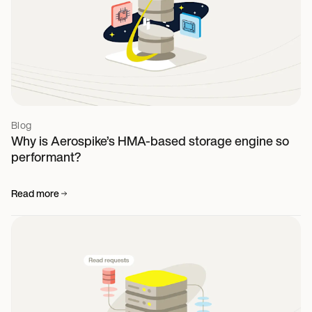
Blog
Why is Aerospike’s HMA-based storage engine so
performant?
Read more