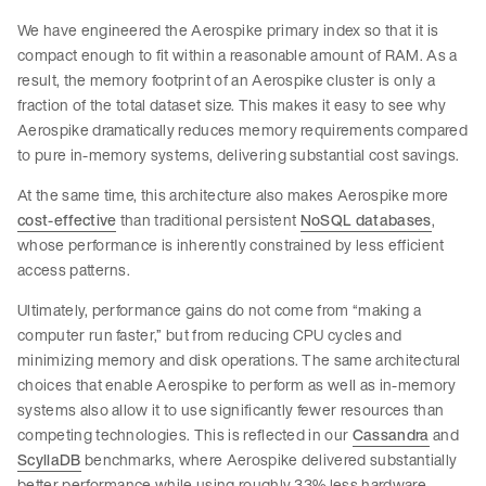
We have engineered the Aerospike primary index so that it is
compact enough to fit within a reasonable amount of RAM. As a
result, the memory footprint of an Aerospike cluster is only a
fraction of the total dataset size. This makes it easy to see why
Aerospike dramatically reduces memory requirements compared
to pure in-memory systems, delivering substantial cost savings.
At the same time, this architecture also makes Aerospike more
cost-effective
than traditional persistent
NoSQL databases
,
whose performance is inherently constrained by less efficient
access patterns.
Ultimately, performance gains do not come from “making a
computer run faster,” but from reducing CPU cycles and
minimizing memory and disk operations. The same architectural
choices that enable Aerospike to perform as well as in-memory
systems also allow it to use significantly fewer resources than
competing technologies. This is reflected in our
Cassandra
and
ScyllaDB
benchmarks, where Aerospike delivered substantially
better performance while using roughly 33% less hardware.