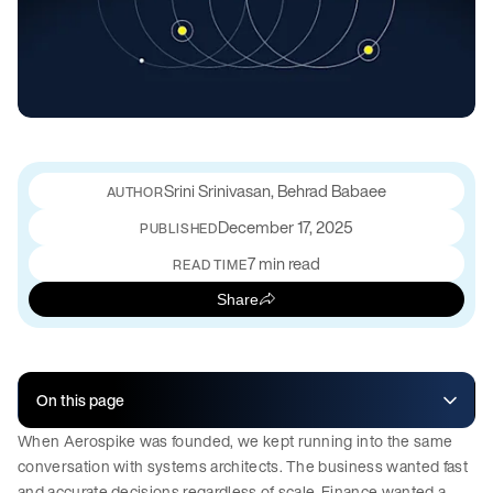
Srini Srinivasan, Behrad Babaee
December 17, 2025
PUBLISHED
7 min read
READ TIME
Share
On this page
When Aerospike was founded, we kept running into the same
conversation with systems architects. The business wanted fast
and accurate decisions regardless of scale. Finance wanted a