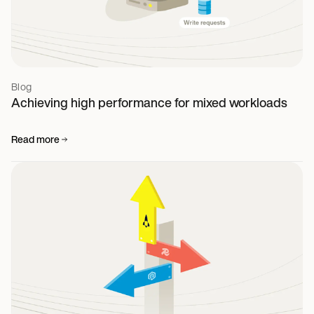
Blog
Achieving high performance for mixed workloads
Read more