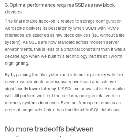
3. Optimal performance requires SSDs as raw block
devices
The final notable trade-off is related to storage configuration.
Aerospike delivers its best latency when SSDs with NVMe
interfaces are attached as raw block devices (i.e., without a file
system). As SSDs are now standard across modern server
environments, this is less of a practical constraint than it was a
decade ago when we built this technology, but it’s still worth
highlighting.
By bypassing the file system and interacting directly with the
device, we eliminate unnecessary overhead and achieve
significantly
lower latency
. If SSDs are unavailable, Aerospike
will still perform well, but the performance gap relative to in-
memory systems increases. Even so, Aerospike remains an
order of magnitude faster than traditional NoSQL databases.
No more tradeoffs between