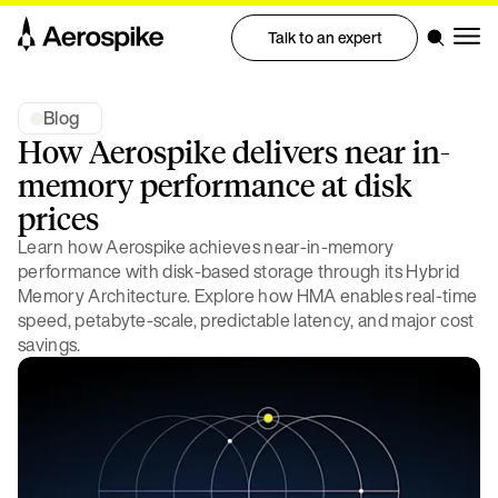
Talk to an expert
Blog
How Aerospike delivers near in-
memory performance at disk
prices
Learn how Aerospike achieves near-in-memory
performance with disk-based storage through its Hybrid
Memory Architecture. Explore how HMA enables real-time
speed, petabyte-scale, predictable latency, and major cost
savings.