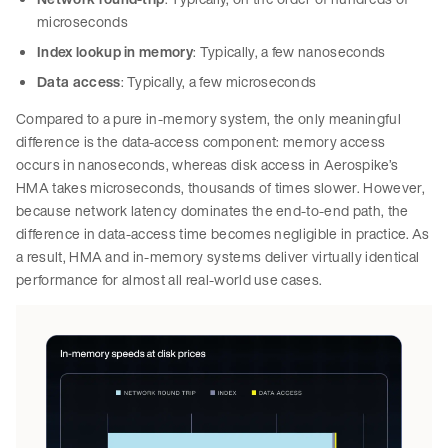
microseconds
Index lookup in memory
: Typically, a few nanoseconds
Data access
: Typically, a few microseconds
Compared to a pure in-memory system, the only meaningful
difference is the data-access component: memory access
occurs in nanoseconds, whereas disk access in Aerospike’s
HMA takes microseconds, thousands of times slower. However,
because network latency dominates the end-to-end path, the
difference in data-access time becomes negligible in practice. As
a result, HMA and in-memory systems deliver virtually identical
performance for almost all real-world use cases.