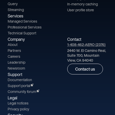
Query
In-memory caching
Streaming
User profile store
Services
Managed Services
Professional Services
Technical Support
Company
Contact
About
1-408-462-AERO (2376)
Partners
2440 W. El Camino Real,
Suite 700, Mountain
Careers
View, CA 94040
Leadership
Newsroom
Contact us
Support
Documentation
Support portal
Community forum
Legal
Legal notices
Privacy policy