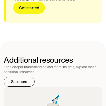
Get started
Additional resources
For a deeper understanding and more insights, explore these
additional resources.
See more