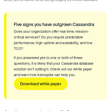
Five signs you have outgrown Cassandra
Does your organization offer real-time, mission-
critical services? Do you require predictable
performance, high uptime and availability, and low
TCO?
If you answered yes to one or both of these
questions, it is likely that your Cassandra database
solution isn’t cutting it. Check out our white paper
and learn how Aerospike can help you.
Download white paper