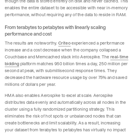
though the data is stored entirely on disk and never cached. This
enables the entire dataset to be accessible with near in-memory
performance, without requiring any of the data to reside in RAM.
From terabytes to petabytes with linearly scaling
performance and cost
The results are noteworthy.
Criteo
experienced a performance
increase and a cost decrease when the company collapsed a
Couchbase and Memcached stack into Aerospike. The
real-time
bidding
platform matches 950 billion times a day, 250 million per
second at peak, with submillisecond response times. They
decreased the hardware resource usage by over 75% and saved
millions of dollars per year.
HMA also enables Aerospike to excel at scale. Aerospike
distributes data evenly and automatically across all nodes in the
cluster using a fully randomized partitioning strategy. This
eliminates the risk of hot spots or unbalanced nodes that can
create bottlenecks and limit scalability. As a result, increasing
your dataset from terabytes to petabytes has virtually no impact