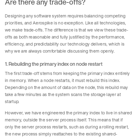
Are there any trade-offs?
Designing any software system requires balancing competing
priorities, and Aerospike is no exception. Like all technologies,
we make trade-offs. The difference is that we view these trade-
offs as both reasonable and fully justified by the performance,
efficiency, and predictability our technology delivers, which is
why we are always comfortable discussing them openly.
1. Rebuilding the primary index on node restart
The first trade-off stems from keeping the primary index entirely
in memory. When a node restarts, it must rebuild this index.
Depending on the amount of data on the node, this rebuild may
take a few minutes as the system scans the storage layer at
startup.
However, we have engineered the primary index to live in shared
memory, outside the server process itself. This means that if
only the server process restarts, such as during a rolling restart,
the new process simply reattaches to the existing shared-