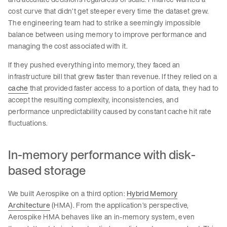
cost curve that didn’t get steeper every time the dataset grew.
The engineering team had to strike a seemingly impossible
balance between using memory to improve performance and
managing the cost associated with it.
If they pushed everything into memory, they faced an
infrastructure bill that grew faster than revenue. If they relied on a
cache
that provided faster access to a portion of data, they had to
accept the resulting complexity, inconsistencies, and
performance unpredictability caused by constant cache hit rate
fluctuations.
In-memory performance with disk-
based storage
We built Aerospike on a third option:
Hybrid Memory
Architecture
(HMA). From the application’s perspective,
Aerospike HMA behaves like an in-memory system, even