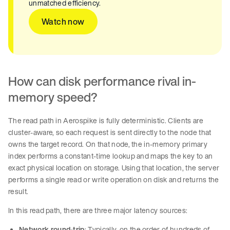
unmatched efficiency.
Watch now
How can disk performance rival in-
memory speed?
The read path in Aerospike is fully deterministic. Clients are
cluster-aware, so each request is sent directly to the node that
owns the target record. On that node, the in-memory primary
index performs a constant-time lookup and maps the key to an
exact physical location on storage. Using that location, the server
performs a single read or write operation on disk and returns the
result.
In this read path, there are three major latency sources:
Network round-trip
: Typically, on the order of hundreds of