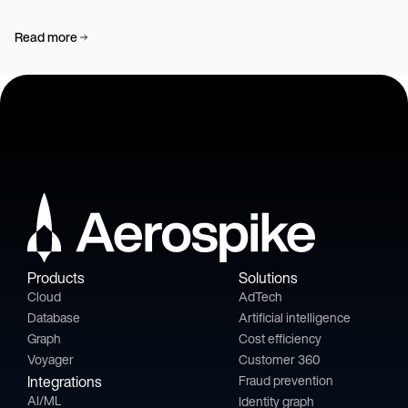
Read more
Products
Solutions
Cloud
AdTech
Database
Artificial intelligence
Graph
Cost efficiency
Voyager
Customer 360
Integrations
Fraud prevention
AI/ML
Identity graph