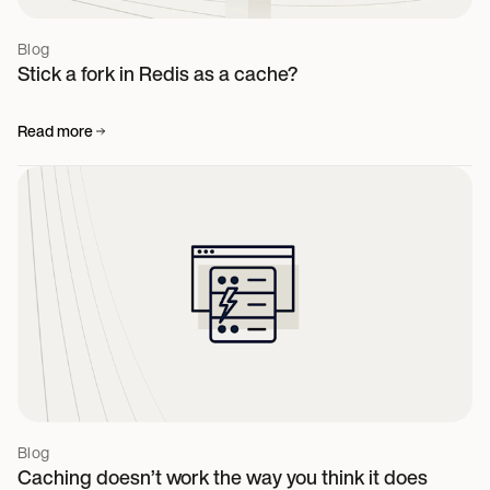
Blog
Stick a fork in Redis as a cache?
Read more
Blog
Caching doesn’t work the way you think it does