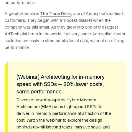
on performance.
A great example is
The Trade Desk
, one of Aerospike’s earliest
customers. They began with a modest dataset when the
company was still small. As they grew into one of the largest
AdTech
platforms in the world, that very same Aerospike cluster
scaled seamlessly to store petabytes of data, without sacrificing
performance.
(Webinar) Architecting for in-memory
speed with SSDs -- 80% lower costs,
same performance
Discover how Aerospike’s Hybrid Memory
Architecture (HMA) uses high-speed SSDs to
deliver in-memory performance at a fraction of the
cost. Watch the webinar to explore the design
behind sub-millisecond reads, massive scale, and