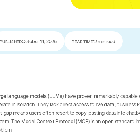
October 14, 2025
12 min read
PUBLISHED
READ TIME
rge language models (LLMs)
have proven remarkably capable at 
rate in isolation. They lack direct access to
live data
, business 
s gap means users often resort to copy-pasting data into chatb
stem. The
Model Context Protocol (MCP)
is an open standard in
oblem.