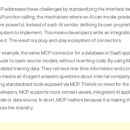
 addresses these challenges by standardizing the interface be
 function calling, the mechanism where an AI can invoke predef
e powerful. Instead of each AI vendor defining its own proprie
system to implement. This means developers write an integration
s it. The result is a plug-and-play ecosystem of connectors.
 example, the same MCP connector for a database or SaaS app ge
ude to open-source models, without rewriting code. By using MC
dated training data. They retrieve real-time information and co
s means an AI agent answers questions about internal company 
ng standardized tools exposed via MCP. There’s no need for the 
velopers, MCP supports more context-aware, integrated AI appli
el or data source. In short, MCP matters because it is making AI
oss the industry.