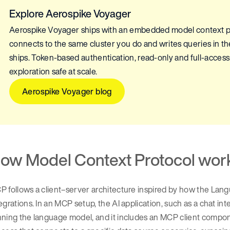
Explore Aerospike Voyager
Aerospike Voyager ships with an embedded model context pr
connects to the same cluster you do and writes queries in t
ships. Token-based authentication, read-only and full-access
exploration safe at scale.
Aerospike Voyager blog
ow Model Context Protocol wor
 follows a client–server architecture inspired by how the Lan
egrations. In an MCP setup, the AI application, such as a chat in
ning the language model, and it includes an MCP client compone