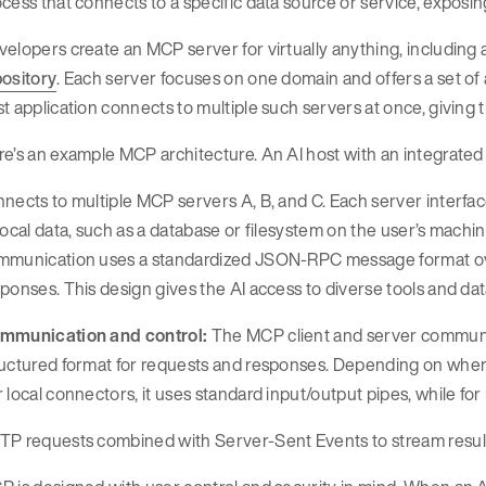
cess that connects to a specific data source or service, exposing
elopers create an MCP server for virtually anything, including a
pository
. Each server focuses on one domain and offers a set of 
t application connects to multiple such servers at once, giving 
e’s an example MCP architecture. An AI host with an integrated 
nects to multiple MCP servers A, B, and C. Each server interfa
local data, such as a database or filesystem on the user’s machine
mmunication uses a standardized JSON-RPC message format over
ponses. This design gives the AI access to diverse tools and da
mmunication and control:
The MCP client and server commun
uctured format for requests and responses. Depending on where
 local connectors, it uses standard input/output pipes, while for
P requests combined with Server-Sent Events to stream results