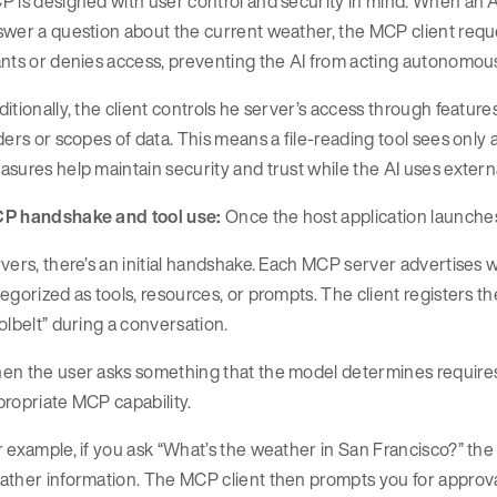
 is designed with user control and security in mind. When an AI
swer a question about the current weather, the MCP client requ
nts or denies access, preventing the AI from acting autonomous
itionally, the client controls he server’s access through features
ders or scopes of data. This means a file-reading tool sees only 
sures help maintain security and trust while the AI uses external
P handshake and tool use:
Once the host application launches
vers, there’s an initial handshake. Each MCP server advertises wha
egorized as tools, resources, or prompts. The client registers th
olbelt” during a conversation.
n the user asks something that the model determines requires an
ropriate MCP capability.
 example, if you ask “What’s the weather in San Francisco?” the mo
ther information. The MCP client then prompts you for approval