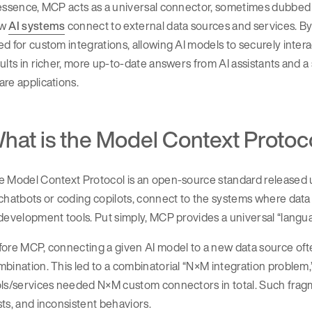
essence, MCP acts as a universal connector, sometimes dubbed t
ow
AI systems
connect to external data sources and services. By
d for custom integrations, allowing AI models to securely interac
ults in richer, more up-to-date answers from AI assistants and a
re applications.
hat is the Model Context Protoco
 Model Context Protocol is an open-source standard released u
chatbots or coding copilots, connect to the systems where data 
development tools. Put simply, MCP provides a universal “languag
ore MCP, connecting a given AI model to a new data source ofte
bination. This led to a combinatorial “N×M integration problem,
ols/services needed N×M custom connectors in total. Such frag
ts, and inconsistent behaviors.