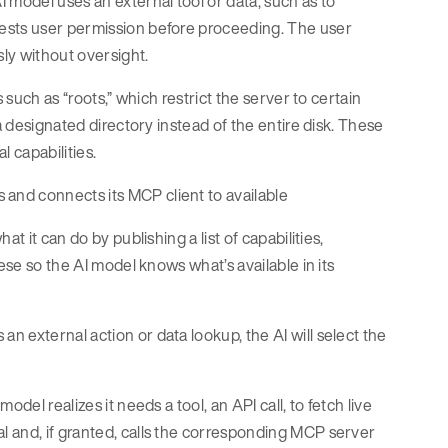
 model uses an external tool or data, such as to
ests user permission before proceeding. The user
ly without oversight.
 such as “roots,” which restrict the server to certain
a designated directory instead of the entire disk. These
 capabilities.
 and connects its MCP client to available
t it can do by publishing a list of capabilities,
ese so the AI model knows what’s available in its
 external action or data lookup, the AI will select the
del realizes it needs a tool, an API call, to fetch live
 and, if granted, calls the corresponding MCP server