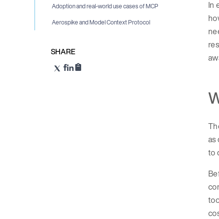
In 
Adoption and real-world use cases of MCP
h
Aerospike and Model Context Protocol
nee
res
SHARE
awa
W
The
as 
to 
Bef
com
to
cos