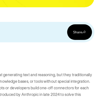
Share
generating text and reasoning, but they traditionally
knowledge bases, or tools without special integration.
ots or developers build one-off connectors for each
troduced by Anthropic in late 2024 to solve this