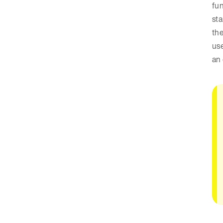
fun
sta
the
use
an 