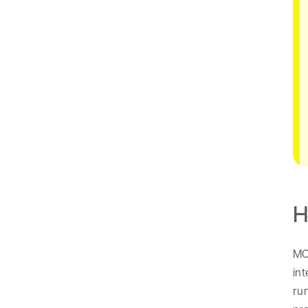
H
MCP
int
run