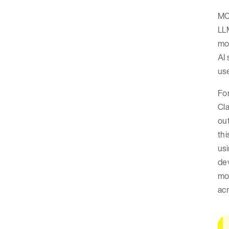
MCP
LLM
mor
AI 
use
For
Cla
out
thi
usi
de
mod
acr