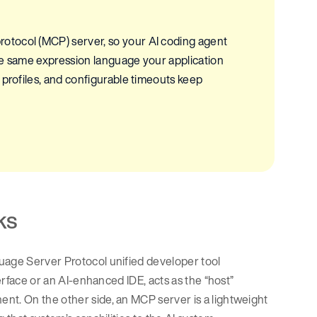
otocol (MCP) server, so your AI coding agent
he same expression language your application
 profiles, and configurable timeouts keep
ks
guage Server Protocol unified developer tool
terface or an AI-enhanced IDE, acts as the “host”
nt. On the other side, an MCP server is a lightweight