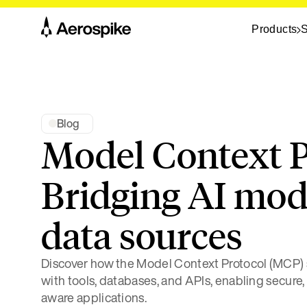
Products
S
Blog
Model Context P
Bridging AI mod
data sources
Discover how the Model Context Protocol (MCP) s
with tools, databases, and APIs, enabling secure,
aware applications.