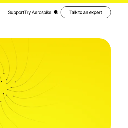
Support
Try Aerospike
Talk to an expert