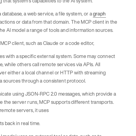
 that system’s capabilities to the AI system.
 database, a web service, a file system, or a
graph
actions or data from that domain. The MCP client in the
the AI model a range of tools and information sources.
MCP client, such as Claude or a code editor,
ces with a specific external system. Some may connect
, while others call remote services via APIs. All
 either a local channel or HTTP with streaming
ta sources through a consistent protocol.
icate using JSON-RPC 2.0 messages, which provide a
 the server runs, MCP supports different transports.
 remote servers, it uses
 back in real time.