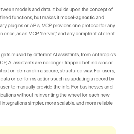
tween models and data. It builds upon the concept of
ined functions, but makes it
model-agnostic
and
tary plugins or APIs, MCP provides one protocol for any
 once, as an MCP “server,” and any compliant AI client
ts reused by different AI assistants, from Anthropic’s
P, AI assistants are no longer trapped behind silos or
ntext on demand in a secure, structured way. For users,
data or performs actions such as updating a record by
user to manually provide the info. For businesses and
cations without reinventing the wheel for each new
 integrations simpler, more scalable, and more reliable