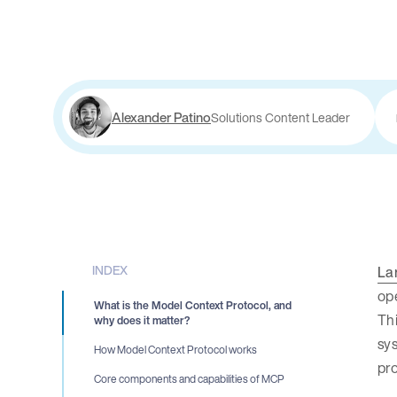
Alexander Patino
Solutions Content Leader
INDEX
La
ope
What is the Model Context Protocol, and
Thi
why does it matter?
sy
How Model Context Protocol works
pr
Core components and capabilities of MCP