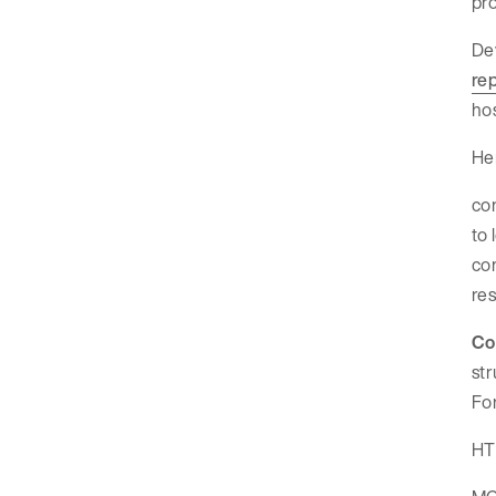
pro
Dev
re
hos
Her
con
to 
co
res
Co
str
For
HTT