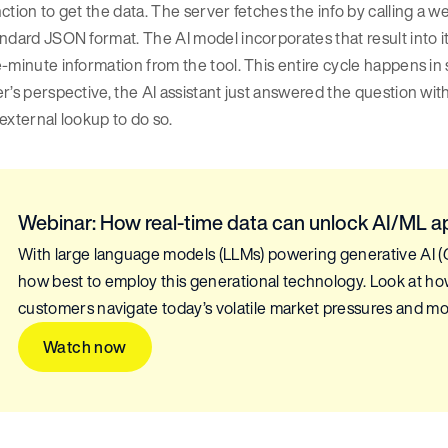
ction to get the data. The server fetches the info by calling a w
ndard JSON format. The AI model incorporates that result into i
-minute information from the tool. This entire cycle happens in
r’s perspective, the AI assistant just answered the question wit
external lookup to do so.
Webinar: How real-time data can unlock AI/ML a
With large language models (LLMs) powering generative AI (Ge
how best to employ this generational technology. Look at how
customers navigate today’s volatile market pressures and mo
Watch now