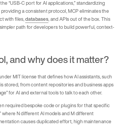
he “USB-C port for AI applications,” standardizing
 providing a consistent protocol, MCP eliminates the
t with files,
databases
, and APIs out of the box. This
 simpler path for developers to build powerful, context-
l, and why does it matter?
nder MIT license that defines how AI assistants, such
is stored, from content repositories and business apps
e” for AI and external tools to talk to each other.
n required bespoke code or plugins for that specific
” where N different AI models and M different
mentation causes duplicated effort, high maintenance