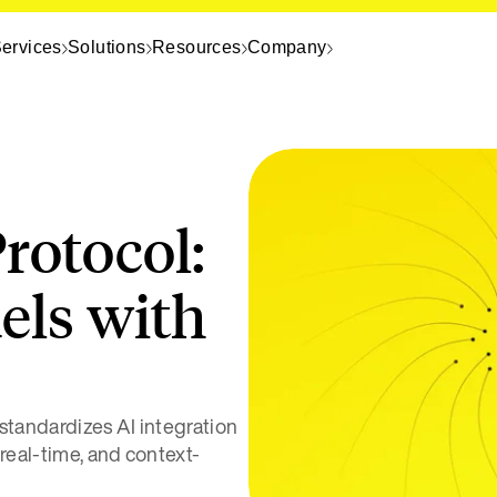
ervices
Solutions
Resources
Company
rotocol:
els with
tandardizes AI integration
 real-time, and context-