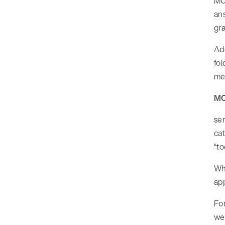
MCP
an
gra
Add
fol
mea
MC
ser
cat
“to
Whe
app
For
wea