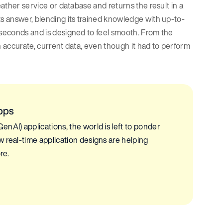
eather service or database and returns the result in a
ts answer, blending its trained knowledge with up-to-
 seconds and is designed to feel smooth. From the
h accurate, current data, even though it had to perform
pps
nAI) applications, the world is left to ponder
 real-time application designs are helping
re.