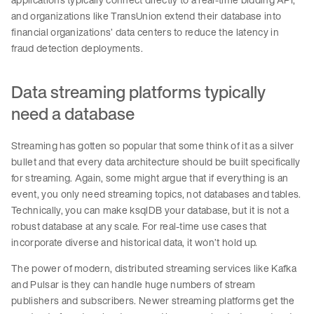
and organizations like TransUnion extend their database into
financial organizations’ data centers to reduce the latency in
fraud detection deployments.
Data streaming platforms typically
need a database
Streaming has gotten so popular that some think of it as a silver
bullet and that every data architecture should be built specifically
for streaming. Again, some might argue that if everything is an
event, you only need streaming topics, not databases and tables.
Technically, you can make ksqlDB your database, but it is not a
robust database at any scale. For real-time use cases that
incorporate diverse and historical data, it won’t hold up.
The power of modern, distributed streaming services like Kafka
and Pulsar is they can handle huge numbers of stream
publishers and subscribers. Newer streaming platforms get the