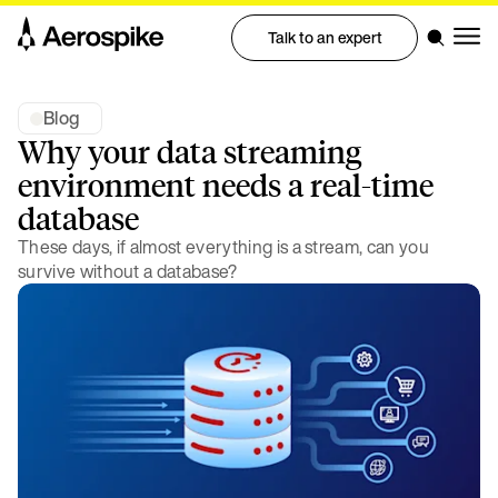
Talk to an expert
Blog
Why your data streaming
environment needs a real-time
database
These days, if almost everything is a stream, can you
survive without a database?