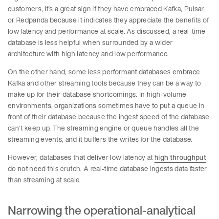
customers, it’s a great sign if they have embraced Kafka, Pulsar,
or Redpanda because it indicates they appreciate the benefits of
low latency and performance at scale. As discussed, a real-time
database is less helpful when surrounded by a wider
architecture with high latency and low performance.
On the other hand, some less performant databases embrace
Kafka and other streaming tools because they can be a way to
make up for their database shortcomings. In high-volume
environments, organizations sometimes have to put a queue in
front of their database because the ingest speed of the database
can’t keep up. The streaming engine or queue handles all the
streaming events, and it buffers the writes for the database.
However, databases that deliver low latency at
high throughput
do not need this crutch. A real-time database ingests data faster
than streaming at scale.
Narrowing the operational-analytical