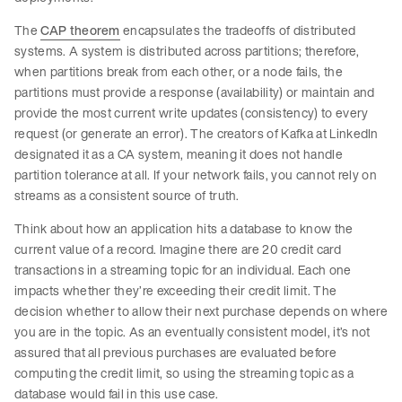
The
CAP theorem
encapsulates the tradeoffs of distributed
systems. A system is distributed across partitions; therefore,
when partitions break from each other, or a node fails, the
partitions must provide a response (availability) or maintain and
provide the most current write updates (consistency) to every
request (or generate an error). The creators of Kafka at LinkedIn
designated it as a CA system, meaning it does not handle
partition tolerance at all. If your network fails, you cannot rely on
streams as a consistent source of truth.
Think about how an application hits a database to know the
current value of a record. Imagine there are 20 credit card
transactions in a streaming topic for an individual. Each one
impacts whether they’re exceeding their credit limit. The
decision whether to allow their next purchase depends on where
you are in the topic. As an eventually consistent model, it’s not
assured that all previous purchases are evaluated before
computing the credit limit, so using the streaming topic as a
database would fail in this use case.