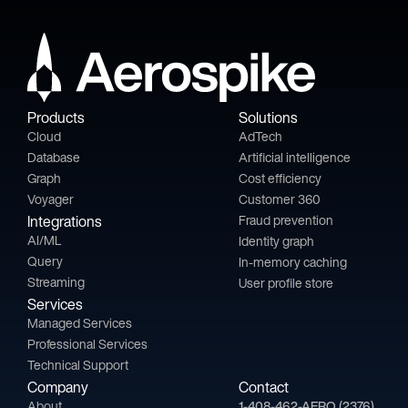
Products
Solutions
Cloud
AdTech
Database
Artificial intelligence
Graph
Cost efficiency
Voyager
Customer 360
Integrations
Fraud prevention
AI/ML
Identity graph
Query
In-memory caching
Streaming
User profile store
Services
Managed Services
Professional Services
Technical Support
Company
Contact
About
1-408-462-AERO (2376)