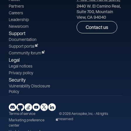
Partners
2440 W. El Camino Real,
Suite 700, Mountain
Careers
View, CA 94040
Leadership
Newsroom
Contact us
Support
Documentation
Support portal
Community forum
Legal
Legal notices
Privacy policy
Security
Vulnerability Disclosure
Policy
Terms of service
© 2026 Aerospike, Inc. - All rights
reserved
Marketing preference
center