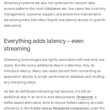
Streaming systems are also not optimized for random data
access patterns like most databases are. Use cases like inventory
management, customer support, and preventive maintenance
are among many that often require low-latency access to specific
data points.
Everything adds latency – even
streaming
Streaming technologies are rightly associated with real-time use
cases. But like every additional step in a data flow, they do
introduce latency. Many use cases benefit from connecting an
application directly to a high-performance database and omitting
any streaming steps.
As fast as distributed streaming has become, it is still an
additional stop in an end-to-end data process.
Redpanda
, a
Kafka-based alternative, aims to reduce Kafka’s latency and add
efficiency. In this
Kafka versus Redpanda comparison
, even the