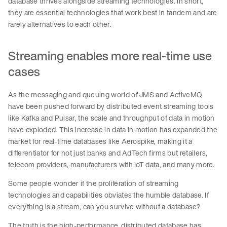
database thrives alongside streaming technologies. In short,
they are essential technologies that work best in tandem and are
rarely alternatives to each other.
Streaming enables more real-time use
cases
As the messaging and queuing world of JMS and ActiveMQ
have been pushed forward by distributed event streaming tools
like Kafka and Pulsar, the scale and throughput of data in motion
have exploded. This increase in data in motion has expanded the
market for real-time databases like Aerospike, making it a
differentiator for not just banks and AdTech firms but retailers,
telecom providers, manufacturers with IoT data, and many more.
Some people wonder if the proliferation of streaming
technologies and capabilities obviates the humble database. If
everything is a stream, can you survive without a database?
The truth is the high-performance, distributed database has