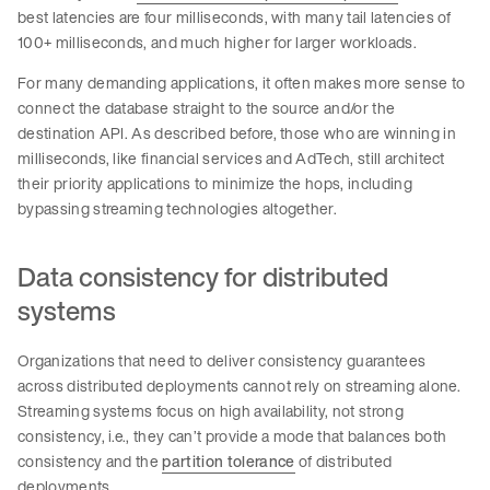
best latencies are four milliseconds, with many tail latencies of
100+ milliseconds, and much higher for larger workloads.
For many demanding applications, it often makes more sense to
connect the database straight to the source and/or the
destination API. As described before, those who are winning in
milliseconds, like financial services and AdTech, still architect
their priority applications to minimize the hops, including
bypassing streaming technologies altogether.
Data consistency for distributed
systems
Organizations that need to deliver consistency guarantees
across distributed deployments cannot rely on streaming alone.
Streaming systems focus on high availability, not strong
consistency, i.e., they can’t provide a mode that balances both
consistency and the
partition tolerance
of distributed
deployments.