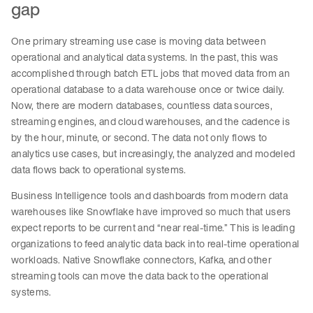
gap
One primary streaming use case is moving data between
operational and analytical data systems. In the past, this was
accomplished through batch ETL jobs that moved data from an
operational database to a data warehouse once or twice daily.
Now, there are modern databases, countless data sources,
streaming engines, and cloud warehouses, and the cadence is
by the hour, minute, or second. The data not only flows to
analytics use cases, but increasingly, the analyzed and modeled
data flows back to operational systems.
Business Intelligence tools and dashboards from modern data
warehouses like Snowflake have improved so much that users
expect reports to be current and “near real-time.” This is leading
organizations to feed analytic data back into real-time operational
workloads. Native Snowflake connectors, Kafka, and other
streaming tools can move the data back to the operational
systems.