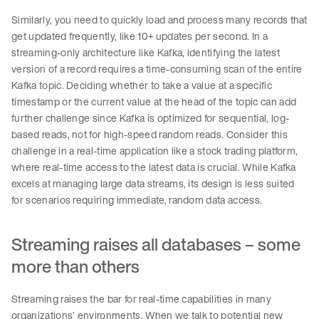
Similarly, you need to quickly load and process many records that
get updated frequently, like 10+ updates per second. In a
streaming-only architecture like Kafka, identifying the latest
version of a record requires a time-consuming scan of the entire
Kafka topic. Deciding whether to take a value at a specific
timestamp or the current value at the head of the topic can add
further challenge since Kafka is optimized for sequential, log-
based reads, not for high-speed random reads. Consider this
challenge in a real-time application like a stock trading platform,
where real-time access to the latest data is crucial. While Kafka
excels at managing large data streams, its design is less suited
for scenarios requiring immediate, random data access.
Streaming raises all databases – some
more than others
Streaming raises the bar for real-time capabilities in many
organizations’ environments. When we talk to potential new