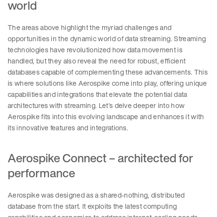
world
The areas above highlight the myriad challenges and
opportunities in the dynamic world of data streaming. Streaming
technologies have revolutionized how data movement is
handled, but they also reveal the need for robust, efficient
databases capable of complementing these advancements. This
is where solutions like Aerospike come into play, offering unique
capabilities and integrations that elevate the potential data
architectures with streaming. Let’s delve deeper into how
Aerospike fits into this evolving landscape and enhances it with
its innovative features and integrations.
Aerospike Connect – architected for
performance
Aerospike was designed as a shared-nothing, distributed
database from the start. It exploits the latest computing