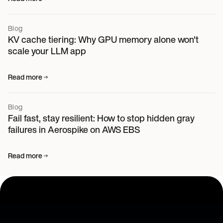
Blog
KV cache tiering: Why GPU memory alone won't
scale your LLM app
Read more
Blog
Fail fast, stay resilient: How to stop hidden gray
failures in Aerospike on AWS EBS
Read more