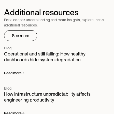
Additional resources
For a deeper understanding and more insights, explore these
additional resources.
See more
Blog
Operational and still failing: How healthy
dashboards hide system degradation
Read more
Blog
How infrastructure unpredictability affects
engineering productivity
Read more