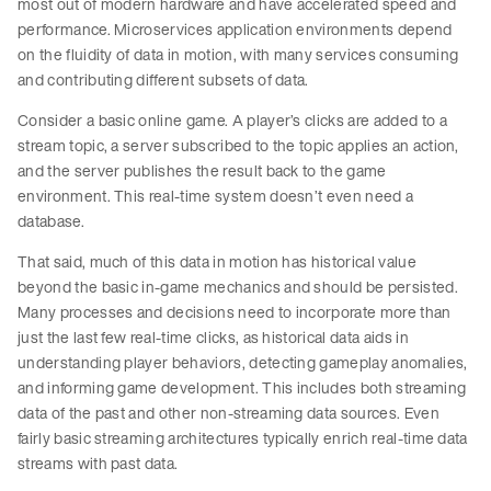
most out of modern hardware and have accelerated speed and
performance. Microservices application environments depend
on the fluidity of data in motion, with many services consuming
and contributing different subsets of data.
Consider a basic online game. A player’s clicks are added to a
stream topic, a server subscribed to the topic applies an action,
and the server publishes the result back to the game
environment. This real-time system doesn’t even need a
database.
That said, much of this data in motion has historical value
beyond the basic in-game mechanics and should be persisted.
Many processes and decisions need to incorporate more than
just the last few real-time clicks, as historical data aids in
understanding player behaviors, detecting gameplay anomalies,
and informing game development. This includes both streaming
data of the past and other non-streaming data sources. Even
fairly basic streaming architectures typically enrich real-time data
streams with past data.