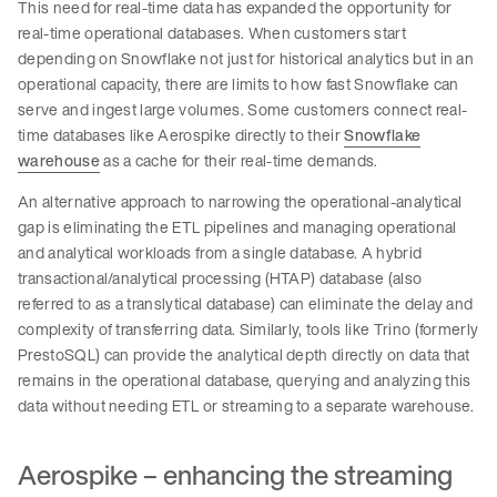
This need for real-time data has expanded the opportunity for
real-time operational databases. When customers start
depending on Snowflake not just for historical analytics but in an
operational capacity, there are limits to how fast Snowflake can
serve and ingest large volumes. Some customers connect real-
time databases like Aerospike directly to their
Snowflake
warehouse
as a cache for their real-time demands.
An alternative approach to narrowing the operational-analytical
gap is eliminating the ETL pipelines and managing operational
and analytical workloads from a single database. A hybrid
transactional/analytical processing (HTAP) database (also
referred to as a translytical database) can eliminate the delay and
complexity of transferring data. Similarly, tools like Trino (formerly
PrestoSQL) can provide the analytical depth directly on data that
remains in the operational database, querying and analyzing this
data without needing ETL or streaming to a separate warehouse.
Aerospike – enhancing the streaming