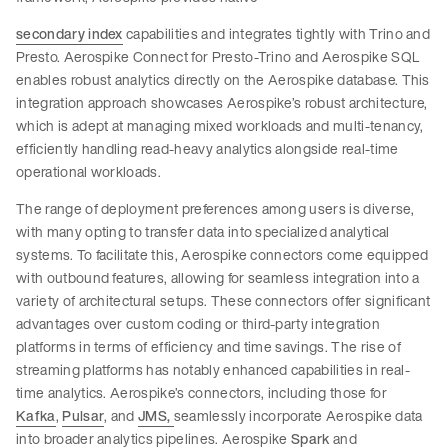
secondary index
capabilities and integrates tightly with Trino and
Presto. Aerospike Connect for Presto-Trino and Aerospike SQL
enables robust analytics directly on the Aerospike database. This
integration approach showcases Aerospike’s robust architecture,
which is adept at managing mixed workloads and multi-tenancy,
efficiently handling read-heavy analytics alongside real-time
operational workloads.
The range of deployment preferences among users is diverse,
with many opting to transfer data into specialized analytical
systems. To facilitate this, Aerospike connectors come equipped
with outbound features, allowing for seamless integration into a
variety of architectural setups. These connectors offer significant
advantages over custom coding or third-party integration
platforms in terms of efficiency and time savings. The rise of
streaming platforms has notably enhanced capabilities in real-
time analytics. Aerospike’s connectors, including those for
Kafka
,
Pulsar
, and
JMS,
seamlessly incorporate Aerospike data
into broader analytics pipelines. Aerospike
Spark
and