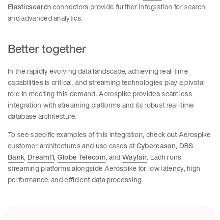
Elasticsearch
connectors provide further integration for search
and advanced analytics.
Better together
In the rapidly evolving data landscape, achieving real-time
capabilities is critical, and streaming technologies play a pivotal
role in meeting this demand. Aerospike provides seamless
integration with streaming platforms and its robust real-time
database architecture.
To see specific examples of this integration, check out Aerospike
customer architectures and use cases at
Cybereason
,
DBS
Bank
,
Dream11
,
Globe Telecom
, and
Wayfair
. Each runs
streaming platforms alongside Aerospike for low latency, high
performance, and efficient data processing.