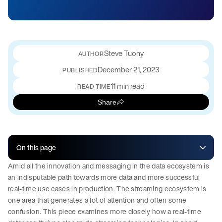
Steve Tuohy
December 21, 2023
PUBLISHED
11 min read
READ TIME
Share
On this page
Amid all the innovation and messaging in the data ecosystem is
an indisputable path towards more data and more successful
real-time use cases in production. The streaming ecosystem is
one area that generates a lot of attention and often some
confusion. This piece examines more closely how a real-time