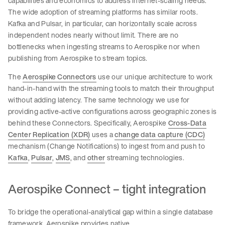
capabilities and economics to address internet-scaling needs.
The wide adoption of streaming platforms has similar roots.
Kafka and Pulsar, in particular, can horizontally scale across
independent nodes nearly without limit. There are no
bottlenecks when ingesting streams to Aerospike nor when
publishing from Aerospike to stream topics.
The
Aerospike Connectors
use our unique architecture to work
hand-in-hand with the streaming tools to match their throughput
without adding latency. The same technology we use for
providing active-active configurations across geographic zones is
behind these Connectors. Specifically, Aerospike
Cross-Data
Center Replication (XDR)
uses a
change data capture (CDC)
mechanism (Change Notifications) to ingest from and push to
Kafka
,
Pulsar
,
JMS
, and
other
streaming technologies.
Aerospike Connect – tight integration
To bridge the operational-analytical gap within a single database
framework, Aerospike provides native