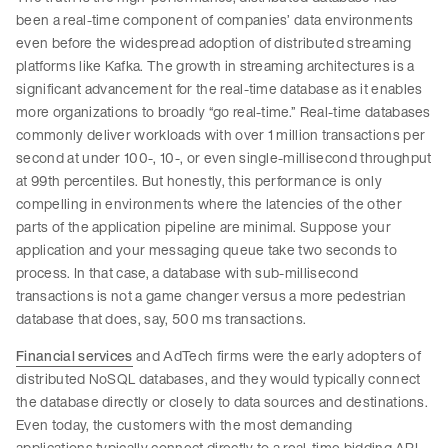
been a real-time component of companies’ data environments
even before the widespread adoption of distributed streaming
platforms like Kafka. The growth in streaming architectures is a
significant advancement for the real-time database as it enables
more organizations to broadly “go real-time.” Real-time databases
commonly deliver workloads with over 1 million transactions per
second at under 100-, 10-, or even single-millisecond throughput
at 99th percentiles. But honestly, this performance is only
compelling in environments where the latencies of the other
parts of the application pipeline are minimal. Suppose your
application and your messaging queue take two seconds to
process. In that case, a database with sub-millisecond
transactions is not a game changer versus a more pedestrian
database that does, say, 500 ms transactions.
Financial services
and AdTech firms were the early adopters of
distributed NoSQL databases, and they would typically connect
the database directly or closely to data sources and destinations.
Even today, the customers with the most demanding
applications typically connect directly to a real-time bidding API,