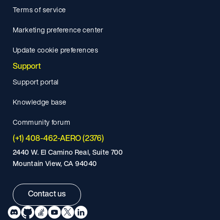
Terms of service
Marketing preference center
Update cookie preferences
Support
Support portal
Knowledge base
Community forum
(+1) 408-462-AERO (2376)
2440 W. El Camino Real, Suite 700
Mountain View, CA 94040
Contact us