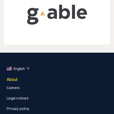
English
▼
About
Careers
Legal notices
Privacy policy