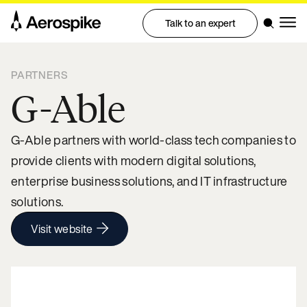
Talk to an expert
PARTNERS
G-Able
G-Able partners with world-class tech companies to
provide clients with modern digital solutions,
enterprise business solutions, and IT infrastructure
solutions.
Visit website