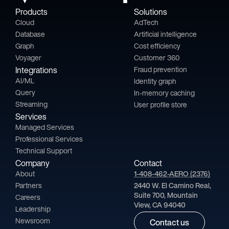
Products
Solutions
Cloud
AdTech
Database
Artificial intelligence
Graph
Cost efficiency
Voyager
Customer 360
Integrations
Fraud prevention
AI/ML
Identity graph
Query
In-memory caching
Streaming
User profile store
Services
Managed Services
Professional Services
Technical Support
Company
Contact
About
1-408-462-AERO (2376)
Partners
2440 W. El Camino Real,
Suite 700, Mountain
Careers
View, CA 94040
Leadership
Newsroom
Contact us