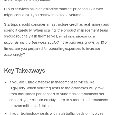
Cloud services have an attractive “starter” price tag. But they
might cost a lot if you deal with big data volumes.
Startups should consider infrastructure credit as real money and
spend it carefully. When scaling, the product management team
should routinely ask themselves,
what operational cost
If the business grows by 100
depends on the business scale?
times, are you prepared for operating expenses to increase
accordingly?
Key Takeaways
If you are using database management services like
BigQuery
, when your requests to the databases will grow
from thousands per second to hundreds of thousands per
second, your bill can quickly jump to hundreds of thousands
or even millions of dollars.
If your technology deals with high traffic loads or involves