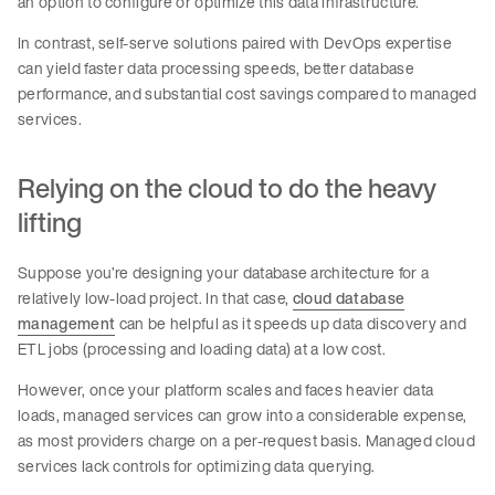
an option to configure or optimize this data infrastructure.
In contrast, self-serve solutions paired with DevOps expertise
can yield faster data processing speeds, better database
performance, and substantial cost savings compared to managed
services.
Relying on the cloud to do the heavy
lifting
Suppose you’re designing your database architecture for a
relatively low-load project. In that case,
cloud database
management
can be helpful as it speeds up data discovery and
ETL jobs (processing and loading data) at a low cost.
However, once your platform scales and faces heavier data
loads, managed services can grow into a considerable expense,
as most providers charge on a per-request basis. Managed cloud
services lack controls for optimizing data querying.