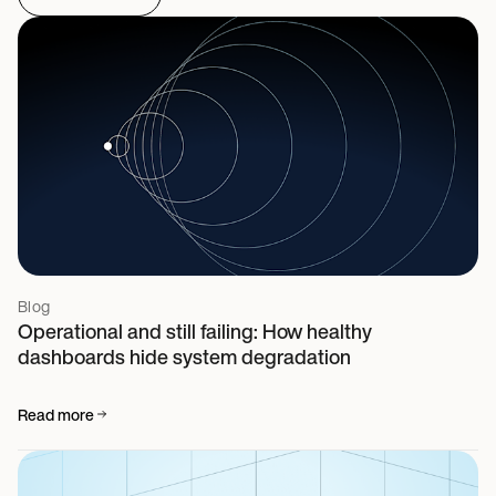
Blog
Operational and still failing: How healthy
dashboards hide system degradation
Read more