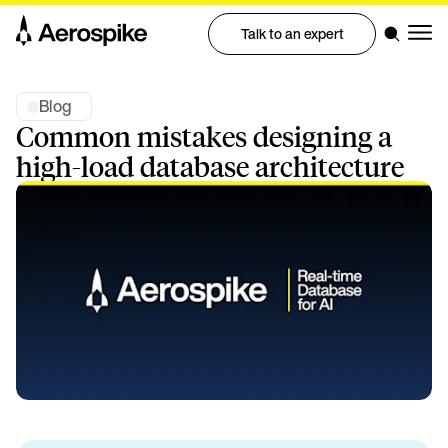
Talk to an expert
Blog
Common mistakes designing a
high-load database architecture