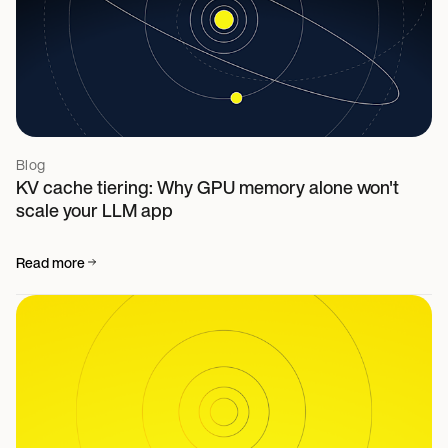
Blog
KV cache tiering: Why GPU memory alone won't
scale your LLM app
Read more