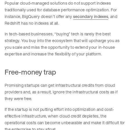
Popular cloud-managed solutions do not support indexes
traditionally used for database performance optimization. For
instance, BigQuery doesn’t offer any
secondary indexes
, and
Redshift has no indexes at all.
In tech-based businesses, “buying” tech is rarely the best
strategy. You buy into the ecosystem that will upcharge you as
you scale and miss the opportunity to extend your in-house
expertise and increase the flexibility of your platform.
Free-money trap
Promising startups can get infrastructural credits from cloud
providers and, as a result, ignore the infrastructural costs as if
they were free.
If the startup is not putting effort into optimization and cost-
effective infrastructure, when cloud credit depletes, the
operational costs can become unbearable and make it difficult for
the enterprise to stay afloat.