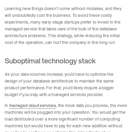
Learning new things doesn’t come without mistakes, and they
will undoubtedly cost the business. To avoid these costly
experiments, many early-stage startups prefer to invest in the
managed service that takes care of the bulk of the database
architecture problems. This strategy, while reducing the initial
cost of the operation, can hurt the company in the long run.
Suboptimal technology stack
As your data volumes increase, you’d have to optimize the
design of your database architecture to maintain the same
product performance. For that, you’d likely require a bigger
budget if you stay with a managed services provider.
In
managed cloud services
, the more data you process, the more
machines will be plugged into your operation. You would get the
load distributed over a more significant number of computing
machines but would have to pay for each new addition without