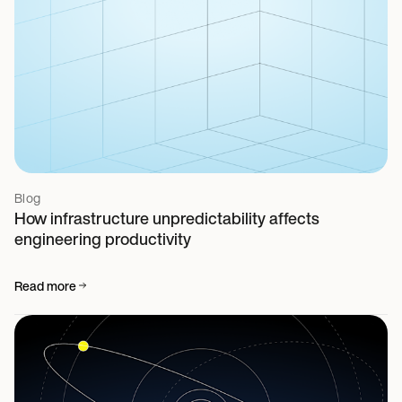
Blog
How infrastructure unpredictability affects
engineering productivity
Read more