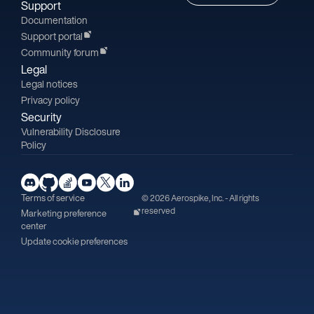
Support
Documentation
Support portal
Community forum
Legal
Legal notices
Privacy policy
Security
Vulnerability Disclosure
Policy
Terms of service
© 2026 Aerospike, Inc. - All rights
reserved
Marketing preference
center
Update cookie preferences