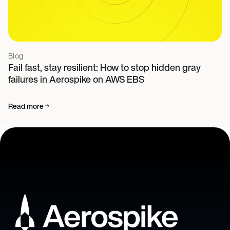
Blog
Fail fast, stay resilient: How to stop hidden gray
failures in Aerospike on AWS EBS
Read more