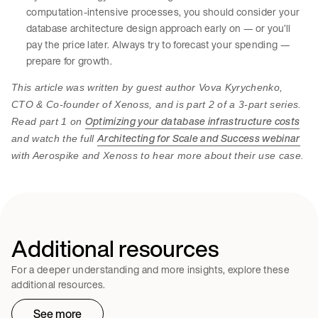
computation-intensive processes, you should consider your
database architecture design approach early on — or you’ll
pay the price later. Always try to forecast your spending —
prepare for growth.
This article was written by guest author Vova Kyrychenko,
CTO & Co-founder of Xenoss, and is part 2 of a 3-part series.
Optimizing your database infrastructure costs
Read part 1 on
Architecting for Scale and Success webinar
and watch the full
with Aerospike and Xenoss to hear more about their use case.
Additional resources
For a deeper understanding and more insights, explore these
additional resources.
See more