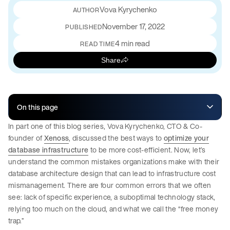
Vova Kyrychenko
November 17, 2022
PUBLISHED
4 min read
READ TIME
Share
On this page
In part one of this blog series, Vova Kyrychenko, CTO & Co-
founder of
Xenoss
, discussed the best ways to
optimize your
database infrastructure
to be more cost-efficient. Now, let’s
understand the common mistakes organizations make with their
database architecture design that can lead to infrastructure cost
mismanagement. There are four common errors that we often
see: lack of specific experience, a suboptimal technology stack,
relying too much on the cloud, and what we call the “free money
trap.”