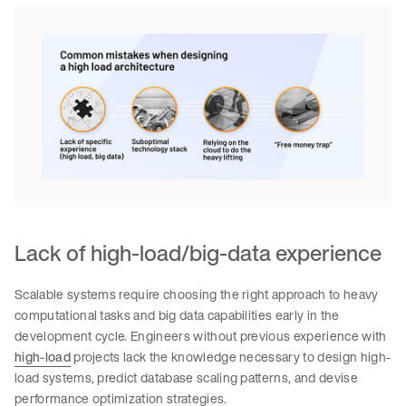
Lack of high-load/big-data experience
Scalable systems require choosing the right approach to heavy
computational tasks and big data capabilities early in the
development cycle. Engineers without previous experience with
high-load
projects lack the knowledge necessary to design high-
load systems, predict database scaling patterns, and devise
performance optimization strategies.