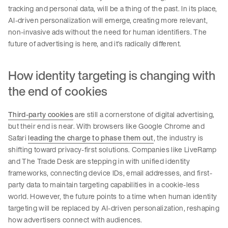
tracking and personal data, will be a thing of the past. In its place,
AI-driven personalization will emerge, creating more relevant,
non-invasive ads without the need for human identifiers. The
future of advertising is here, and it’s radically different.
How identity targeting is changing with
the end of cookies
Third-party cookies
are still a cornerstone of digital advertising,
but their end is near. With browsers like Google Chrome and
Safari
leading the charge to phase them out
, the industry is
shifting toward privacy-first solutions. Companies like LiveRamp
and The Trade Desk are stepping in with unified identity
frameworks, connecting device IDs, email addresses, and first-
party data to maintain targeting capabilities in a cookie-less
world. However, the future points to a time when human identity
targeting will be replaced by AI-driven personalization, reshaping
how advertisers connect with audiences.