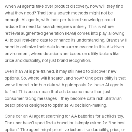
When AI agents take over product discovery, how will they find
what they need? Traditional search methods might not be
enough. AI agents, with their pre-trained knowledge, could
reduce the need for search engines entirely. This is where
retrieval augmented generation (RAG) comes into play, allowing
AI to pull real-time data to enhance its understanding. Brands will
need to optimize their data to ensure relevance in this AI-driven
environment, where decisions are based on utility factors like
price and durability, not just brand recognition.
Even if an AI is pre-trained, it may still need to discover new
options. So, where will it search, and how? One possibility is that
we will need to imbue data with guideposts for these AI agents
to find. This could mean that ads become more than just
consumer-facing messages—they become data-rich utilitarian
descriptions designed to optimize AI decision-making.
Consider an AI agent searching for AA batteries for a child’s toy.
The user hasn’t specified a brand, but simply asked for "the best
option." The agent might prioritize factors like durability, price, or