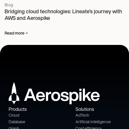
Blog
Bridging cloud technologies: Lineate’s journey with
AWS and Aerospike
Read more
Products
Solutions
Cloud
AdTech
Database
Artificial intelligence
Graph
Cost efficiency