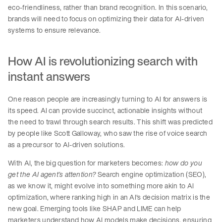
eco-friendliness, rather than brand recognition. In this scenario,
brands will need to focus on optimizing their data for AI-driven
systems to ensure relevance.
How AI is revolutionizing search with
instant answers
One reason people are increasingly turning to AI for answers is
its speed. AI can provide succinct, actionable insights without
the need to trawl through search results. This shift was predicted
by people like Scott Galloway, who saw the rise of voice search
as a precursor to AI-driven solutions.
With AI, the big question for marketers becomes:
how do you
get the AI agent’s attention?
Search engine optimization (SEO),
as we know it, might evolve into something more akin to AI
optimization, where ranking high in an AI's decision matrix is the
new goal. Emerging tools like SHAP and LIME can help
marketers understand how AI models make decisions, ensuring