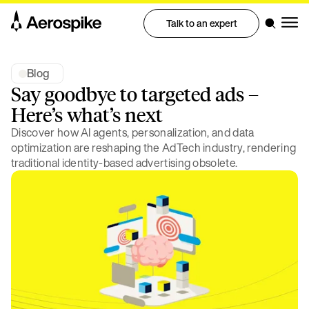
Talk to an expert
Blog
Say goodbye to targeted ads –
Here’s what’s next
Discover how AI agents, personalization, and data
optimization are reshaping the AdTech industry, rendering
traditional identity-based advertising obsolete.