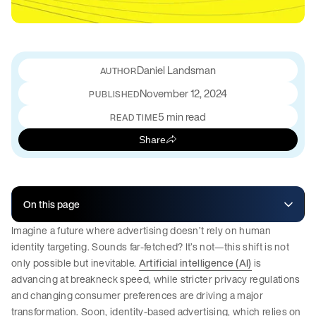
Daniel Landsman
November 12, 2024
PUBLISHED
5 min read
READ TIME
Share
On this page
Imagine a future where advertising doesn’t rely on human
identity targeting. Sounds far-fetched? It’s not—this shift is not
only possible but inevitable.
Artificial intelligence (AI)
is
advancing at breakneck speed, while stricter privacy regulations
and changing consumer preferences are driving a major
transformation. Soon, identity-based advertising, which relies on