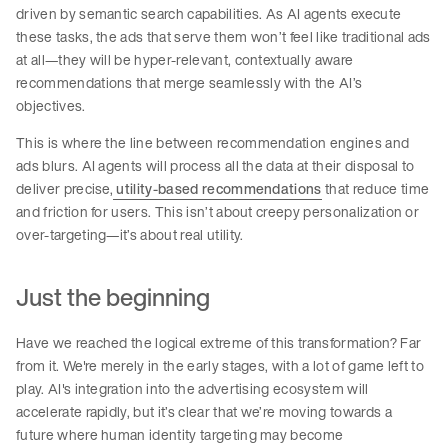
driven by semantic search capabilities. As AI agents execute
these tasks, the ads that serve them won’t feel like traditional ads
at all—they will be hyper-relevant, contextually aware
recommendations that merge seamlessly with the AI’s
objectives.
This is where the line between recommendation engines and
ads blurs. AI agents will process all the data at their disposal to
deliver precise,
utility-based recommendations
that reduce time
and friction for users. This isn’t about creepy personalization or
over-targeting—it’s about real utility.
Just the beginning
Have we reached the logical extreme of this transformation? Far
from it. We're merely in the early stages, with a lot of game left to
play. AI's integration into the advertising ecosystem will
accelerate rapidly, but it’s clear that we’re moving towards a
future where human identity targeting may become