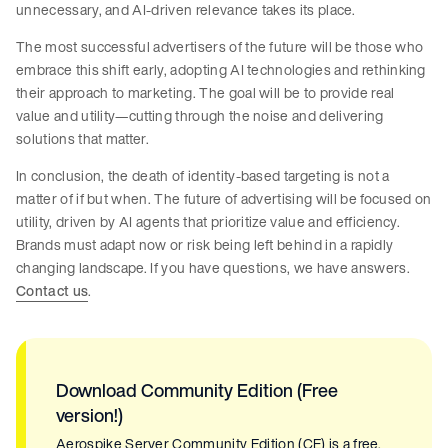
unnecessary, and AI-driven relevance takes its place.
The most successful advertisers of the future will be those who
embrace this shift early, adopting AI technologies and rethinking
their approach to marketing. The goal will be to provide real
value and utility—cutting through the noise and delivering
solutions that matter.
In conclusion, the death of identity-based targeting is not a
matter of if but when. The future of advertising will be focused on
utility, driven by AI agents that prioritize value and efficiency.
Brands must adapt now or risk being left behind in a rapidly
changing landscape. If you have questions, we have answers.
Contact us
.
Download Community Edition (Free
version!)
Aerospike Server Community Edition (CE) is a free,