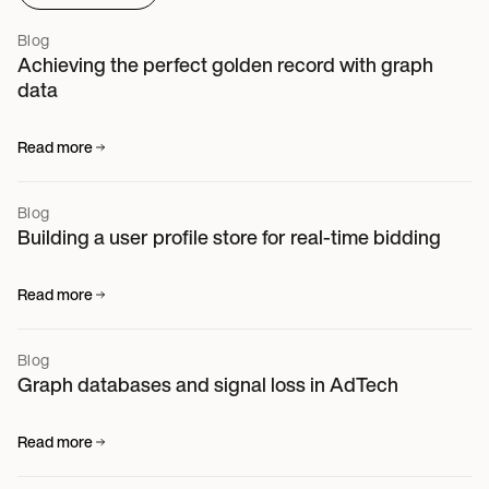
Blog
Achieving the perfect golden record with graph
data
Read more
Blog
Building a user profile store for real-time bidding
Read more
Blog
Graph databases and signal loss in AdTech
Read more