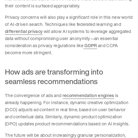
their content is surfaced appropriately.
Privacy concerns will also play a significant role in this new world
of AI-driven search. Techniques like federated learning and
differential privacy
will allow AI systems to leverage aggregated
data without compromising user anonymity—an essential
consideration as privacy regulations like
GDPR
and CCPA
become more stringent.
How ads are transforming into
seamless recommendations
The convergence of ads and
recommendation engines
is
already happening. For instance, dynamic creative optimization
(DCO) adjusts ad content in real time, based on user behavior
and contextual data. Similarly, dynamic product optimization
(DPO) updates product recommendations based on AI insights.
The future will be about increasingly granular personalization,