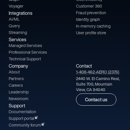
Voyager
Customer 360
Integrations
Fraud prevention
AI/ML
Identity graph
Query
In-memory caching
Streaming
User profile store
Services
Managed Services
Professional Services
Technical Support
Company
Contact
About
1-408-462-AERO (2376)
Partners
2440 W. El Camino Real,
Suite 700, Mountain
Careers
View, CA 94040
Leadership
Newsroom
Contact us
Support
Documentation
Support portal
Community forum