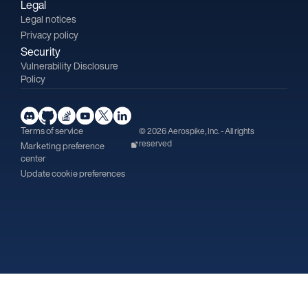
Legal
Legal notices
Privacy policy
Security
Vulnerability Disclosure
Policy
Terms of service
© 2026 Aerospike, Inc. - All rights
reserved
Marketing preference
center
Update cookie preferences