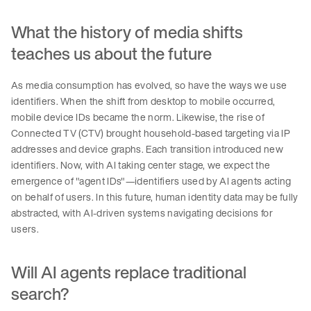
What the history of media shifts
teaches us about the future
As media consumption has evolved, so have the ways we use
identifiers. When the shift from desktop to mobile occurred,
mobile device IDs became the norm. Likewise, the rise of
Connected TV (CTV) brought household-based targeting via IP
addresses and device graphs. Each transition introduced new
identifiers. Now, with AI taking center stage, we expect the
emergence of "agent IDs"—identifiers used by AI agents acting
on behalf of users. In this future, human identity data may be fully
abstracted, with AI-driven systems navigating decisions for
users.
Will AI agents replace traditional
search?