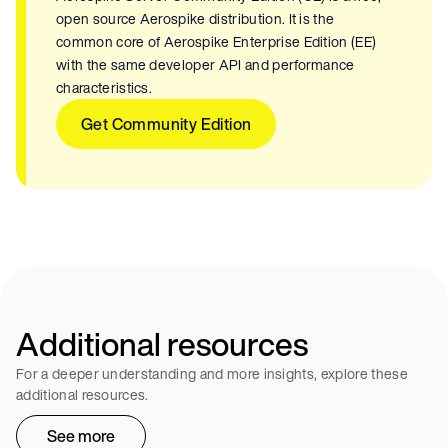
open source Aerospike distribution. It is the
common core of Aerospike Enterprise Edition (EE)
with the same developer API and performance
characteristics.
Get Community Edition
Additional resources
For a deeper understanding and more insights, explore these
additional resources.
See more