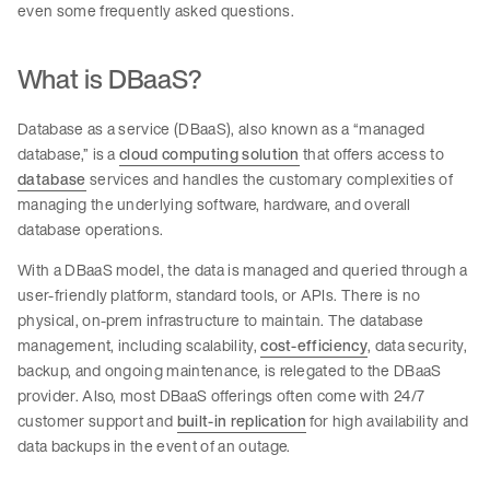
even some frequently asked questions.
What is DBaaS?
Database as a service (DBaaS), also known as a “managed
database,” is a
cloud computing solution
that offers access to
database
services and handles the customary complexities of
managing the underlying software, hardware, and overall
database operations.
With a DBaaS model, the data is managed and queried through a
user-friendly platform, standard tools, or APIs. There is no
physical, on-prem infrastructure to maintain. The database
management, including scalability,
cost-efficiency
, data security,
backup, and ongoing maintenance, is relegated to the DBaaS
provider. Also, most DBaaS offerings often come with 24/7
customer support and
built-in replication
for high availability and
data backups in the event of an outage.