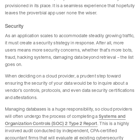
provisioned in its place. It is a seamless experience that hopefully
leaves the proverbial app user none the wiser.
Security
As an application scales to accommodate steadily growing traffic,
it must create a security strategy in response. After all, more
users means more security concerns, whether that’s more bots,
fraud, hacking systems, damaging data beyond retrieval – the list
goes on.
When deciding on a cloud provider, a prudent step toward
ensuring the security of your data would be to inquire about a
vendor’s controls, protocols, and even data security certifications
and attestations.
Managing databases is a huge responsibility, so cloud providers
will often undergo the process of completing a
Systems and
Organization Controls (SOC) 2 Type 2 Report
. This is a highly
involved audit conducted by independent, CPA-certified
accountant firms that will evaluate all existing cybersecurity