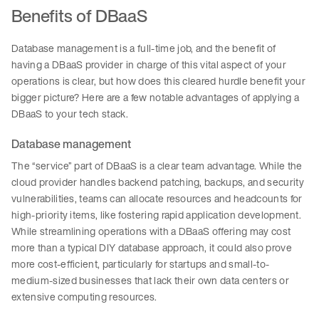
Benefits of DBaaS
Database management is a full-time job, and the benefit of
having a DBaaS provider in charge of this vital aspect of your
operations is clear, but how does this cleared hurdle benefit your
bigger picture? Here are a few notable advantages of applying a
DBaaS to your tech stack.
Database management
The “service” part of DBaaS is a clear team advantage. While the
cloud provider handles backend patching, backups, and security
vulnerabilities, teams can allocate resources and headcounts for
high-priority items, like fostering rapid application development.
While streamlining operations with a DBaaS offering may cost
more than a typical DIY database approach, it could also prove
more cost-efficient, particularly for startups and small-to-
medium-sized businesses that lack their own data centers or
extensive computing resources.