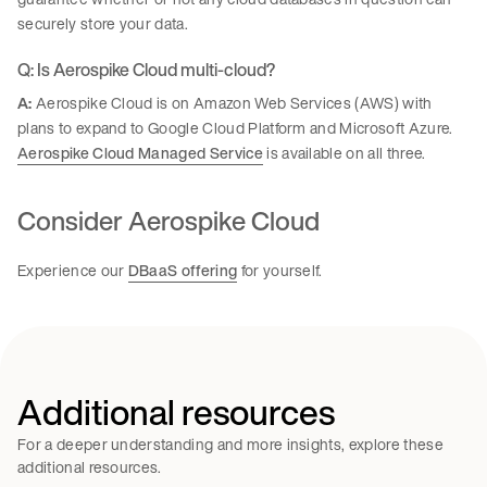
securely store your data.
Q: Is Aerospike Cloud multi-cloud?
A:
Aerospike Cloud is on Amazon Web Services (AWS) with
plans to expand to Google Cloud Platform and Microsoft Azure.
Aerospike Cloud Managed Service
is available on all three.
Consider Aerospike Cloud
Experience our
DBaaS offering
for yourself.
Additional resources
For a deeper understanding and more insights, explore these
additional resources.