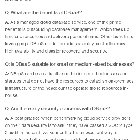
Q: What are the benefits of DBaaS?
A:
As a managed cloud database service, one of the prime
benefits is outsourcing database management, which frees up
time and resources and delivers peace of mind. Other benefits of
leveraging a DBaaS model include scalability, cost-efficiency,
high availability and disaster recovery, and security.
Q: Is DBaaS suitable for small or medium-sized businesses?
A:
DBaaS can be an attractive option for small businesses and
startups that do not have the resources to establish on-premises
infrastructure or the headcount to operate those resources in-
house.
Q: Are there any security concerns with DBaaS?
A:
A best practice when benchmarking cloud service providers
on their data security is to ask if they have passed a SOC 2 Type
2 audit in the past twelve months. It’s an excellent way to
guarantee whether or not any cloud databases in question can