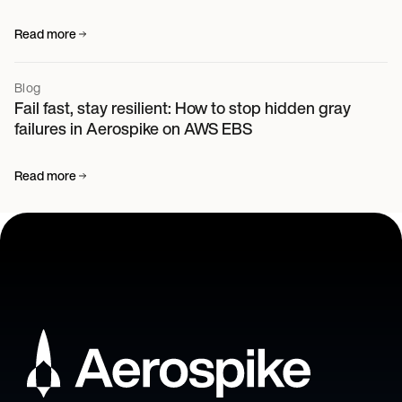
Read more
Blog
Fail fast, stay resilient: How to stop hidden gray
failures in Aerospike on AWS EBS
Read more