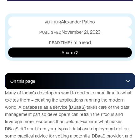
Alexander Patino
November 21, 2023
PUBLISHED
7 min read
READ TIME
Share
On this page
Many of today’s developers want to dedicate more time to what
excites them – creating the applications running the modern
world. A
database as a service (DBaaS)
takes care of the data
management part so developers can retrain their focus and
leverage more resources than before. Examine what makes
DBaaS different from your typical database deployment option,
some practical advice for vetting a potential DBaaS provider, and