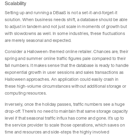
Scalability
Setting up and running a DBaaS is not a set-it-and-forget-it
solution. When business needs shift, a database should be able
to adjust in tandem and not just scale in moments of growth but
with slowdowns as well. In some industries, these fluctuations
are merely seasonal and expected.
Consider a Halloween-themed online retailer. Chances are, their
spring and summer online traffic figures pale compared to their
fall numbers. It makes sense that the database is ready to handle
exponential growth in user sessions and sales transactions as
Halloween approaches. An application could easily crash in
these high-volume circumstances without additional storage or
computing resources.
Inversely, once the holiday passes, traffic numbers see a huge
drop-off. There’s no need to maintain that same storage capacity
level if that seasonal traffic influx has come and gone. It’s up to
the service provider to scale those operations, which saves on
time and resources and side-steps the highly involved