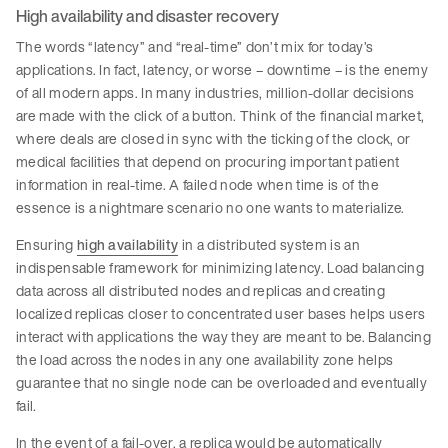
High availability and disaster recovery
The words “latency” and “real-time” don’t mix for today’s
applications. In fact, latency, or worse – downtime – is the enemy
of all modern apps. In many industries, million-dollar decisions
are made with the click of a button. Think of the financial market,
where deals are closed in sync with the ticking of the clock, or
medical facilities that depend on procuring important patient
information in real-time. A failed node when time is of the
essence is a nightmare scenario no one wants to materialize.
Ensuring
high availability
in a distributed system is an
indispensable framework for minimizing latency. Load balancing
data across all distributed nodes and replicas and creating
localized replicas closer to concentrated user bases helps users
interact with applications the way they are meant to be. Balancing
the load across the nodes in any one availability zone helps
guarantee that no single node can be overloaded and eventually
fail.
In the event of a fail-over, a replica would be automatically