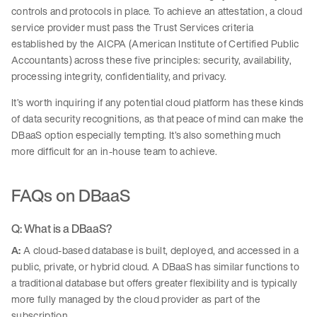
controls and protocols in place. To achieve an attestation, a cloud
service provider must pass the Trust Services criteria
established by the AICPA (American Institute of Certified Public
Accountants) across these five principles: security, availability,
processing integrity, confidentiality, and privacy.
It’s worth inquiring if any potential cloud platform has these kinds
of data security recognitions, as that peace of mind can make the
DBaaS option especially tempting. It’s also something much
more difficult for an in-house team to achieve.
FAQs on DBaaS
Q: What is a DBaaS?
A:
A cloud-based database is built, deployed, and accessed in a
public, private, or hybrid cloud. A DBaaS has similar functions to
a traditional database but offers greater flexibility and is typically
more fully managed by the cloud provider as part of the
subscription.