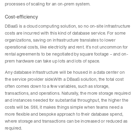
processes of scaling for an on-prem system.
Cost-efficiency
DBaaS is a cloud computing solution, so no on-site infrastructure
costs are incurred with this kind of database service. For some
organizations, saving on infrastructure translates to lower
operational costs, like electricity and rent. It’s not uncommon for
rental agreements to be negotiated by square footage – and on-
prem hardware can take up lots and lots of space.
Any database infrastructure will be housed in a data center on
the service provider side.With a DBaaS solution, the total cost
often comes down to a few variables, such as storage,
transactions, and operations. Naturally, the more storage required
and instances needed for substantial throughput, the higher the
costs will be. Still, it makes things simple when teams need a
more flexible and bespoke approach to their database spend,
where storage and transactions can be increased or reduced as
required.