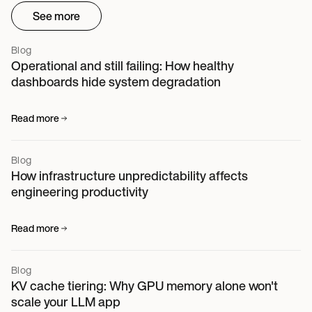
See more
Blog
Operational and still failing: How healthy
dashboards hide system degradation
Read more
Blog
How infrastructure unpredictability affects
engineering productivity
Read more
Blog
KV cache tiering: Why GPU memory alone won't
scale your LLM app