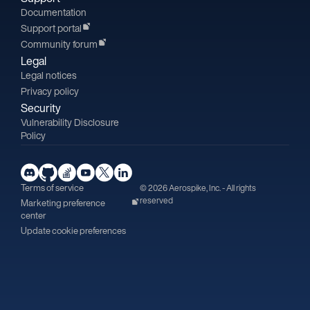
Documentation
Support portal
Community forum
Legal
Legal notices
Privacy policy
Security
Vulnerability Disclosure
Policy
Terms of service
© 2026 Aerospike, Inc. - All rights
reserved
Marketing preference
center
Update cookie preferences