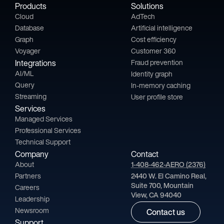
Products
Solutions
Cloud
AdTech
Database
Artificial intelligence
Graph
Cost efficiency
Voyager
Customer 360
Integrations
Fraud prevention
AI/ML
Identity graph
Query
In-memory caching
Streaming
User profile store
Services
Managed Services
Professional Services
Technical Support
Company
Contact
About
1-408-462-AERO (2376)
Partners
2440 W. El Camino Real,
Suite 700, Mountain
Careers
View, CA 94040
Leadership
Newsroom
Contact us
Support