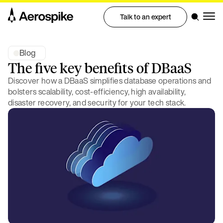
Talk to an expert
Blog
The five key benefits of DBaaS
Discover how a DBaaS simplifies database operations and
bolsters scalability, cost-efficiency, high availability,
disaster recovery, and security for your tech stack.