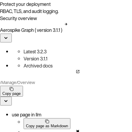
Protect your deployment
RBAC, TLS, and audit logging.
Security overview
Aerospike Graph ( version 3.1.1 )
Latest
3.2.3
Version
3.1.1
Archived docs
/
Manage
/
Overview
Copy page
use page in llm
Copy page as Markdown