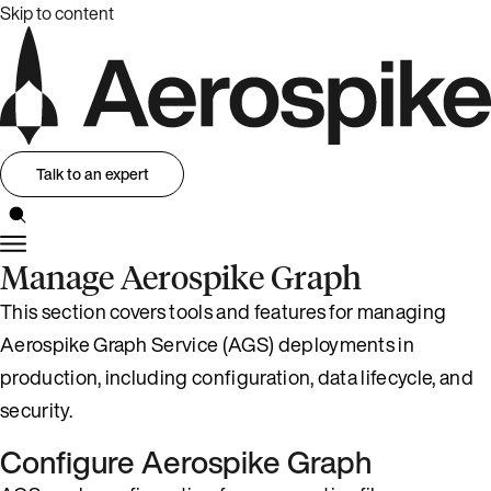
Skip to content
Talk to an expert
Manage Aerospike Graph
This section covers tools and features for managing
Aerospike Graph Service (AGS) deployments in
production, including configuration, data lifecycle, and
security.
Configure Aerospike Graph