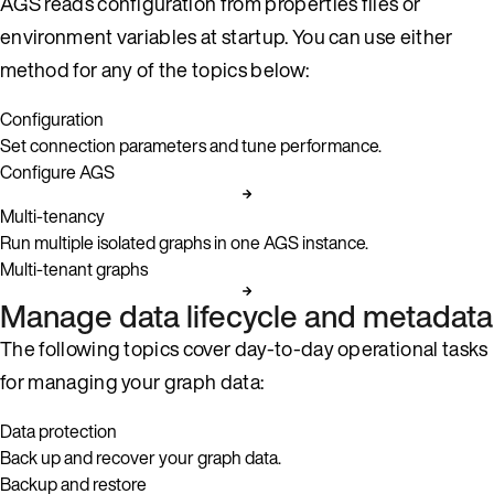
AGS reads configuration from properties files or
environment variables at startup. You can use either
method for any of the topics below:
Configuration
Set connection parameters and tune performance.
Configure AGS
Multi-tenancy
Run multiple isolated graphs in one AGS instance.
Multi-tenant graphs
Manage data lifecycle and metadata
The following topics cover day-to-day operational tasks
for managing your graph data:
Data protection
Back up and recover your graph data.
Backup and restore