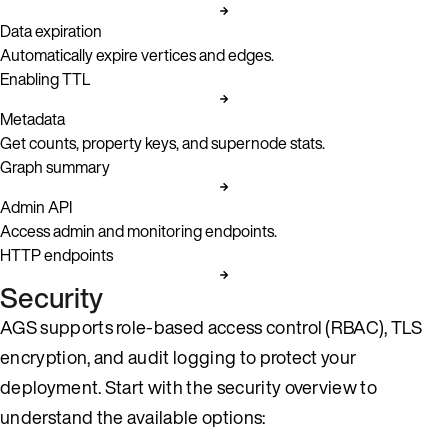
Data expiration
Automatically expire vertices and edges.
Enabling TTL
Metadata
Get counts, property keys, and supernode stats.
Graph summary
Admin API
Access admin and monitoring endpoints.
HTTP endpoints
Security
AGS supports role-based access control (RBAC), TLS
encryption, and audit logging to protect your
deployment. Start with the security overview to
understand the available options: