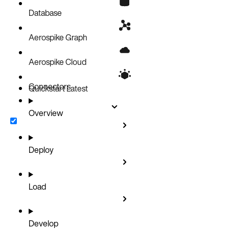
Security
Database
Aerospike Graph
Aerospike Cloud
Connectors
Quickstart
Latest
Overview
Deploy
Load
Develop