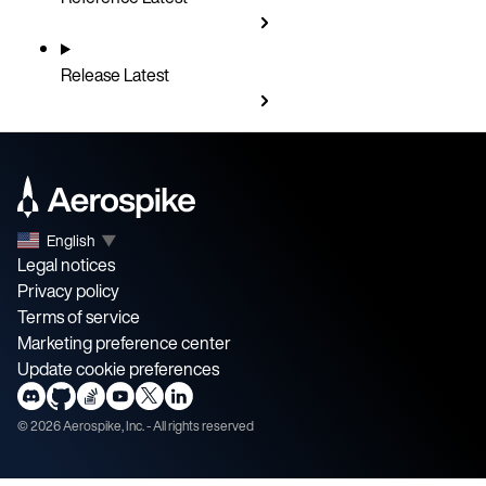
Release
Latest
English
▼
Legal notices
Privacy policy
Terms of service
Marketing preference center
Update cookie preferences
©
2026
Aerospike, Inc. - All rights reserved