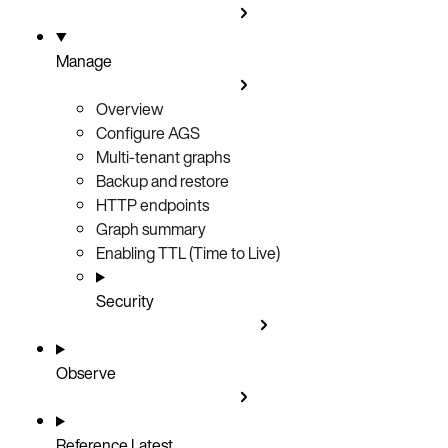
Manage
Overview
Configure AGS
Multi-tenant graphs
Backup and restore
HTTP endpoints
Graph summary
Enabling TTL (Time to Live)
Security
Observe
Reference
Latest