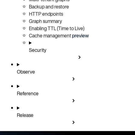
Backup and restore
HTTP endpoints
Graph summary
Enabling TTL (Time to Live)
Cache management
preview
Security
Observe
Reference
Release