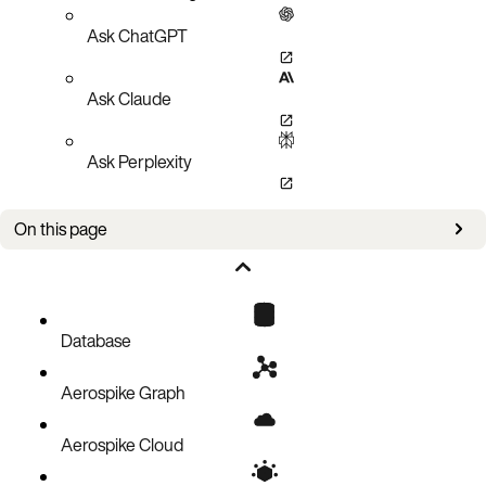
Ask ChatGPT
Ask Claude
Ask Perplexity
On this page
Overview
Retrieve summary information
Examples
Database
Aerospike Graph
Aerospike Cloud