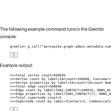
The following example command runs in the Gremlin
console:
gremlin> g.call("aerospike.graph.admin.metadata.sum
Example output:
==>Total vertex count=450036
==>Vertex count by label={Account=100008, Consumer=
==>Vertex properties by label={Account=[Account Nu
==>Total edge count=500040
==>Edge count by label={HAS_CONTACT=200016, OWNS_AC
==>Edge properties by label={HAS_CONTACT=[], OWNS_A
==>Total supernode count=5
==>Supernode count by label={Contact=2, Communicati