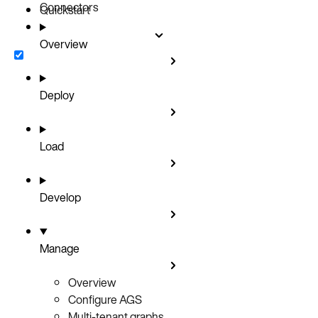
Connectors
Quickstart
Overview
Deploy
Load
Develop
Manage
Overview
Configure AGS
Multi-tenant graphs