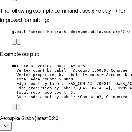
The following example command uses
for
pretty()
improved formatting:
g.call("aerospike.graph.admin.metadata.summary").wi
Example output:
==>  Total vertex count: 450036.
Vertex count by label: {Account=100008, Consumer=
Vertex properties by label: {Account=[Account Num
Total edge count: 500040.
Edge count by label: {HAS_CONTACT=200016, OWNS_AC
Edge properties by label: {HAS_CONTACT=[], OWNS_A
Total supernode count: 5.
Supernode count by label: {Contact=2, Communicati
Aerospike Graph ( latest 3.2.3 )