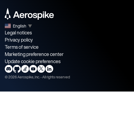
English
▼
Legal notices
Privacy policy
Terms of service
Marketing preference center
Update cookie preferences
©
2026
Aerospike, Inc. - All rights reserved