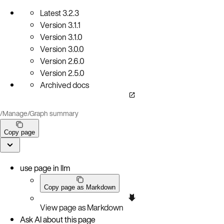
Latest
3.2.3
Version
3.1.1
Version
3.1.0
Version
3.0.0
Version
2.6.0
Version
2.5.0
Archived docs
/
Manage
/
Graph summary
Copy page
use page in llm
Copy page as Markdown
View page as Markdown
Ask AI about this page