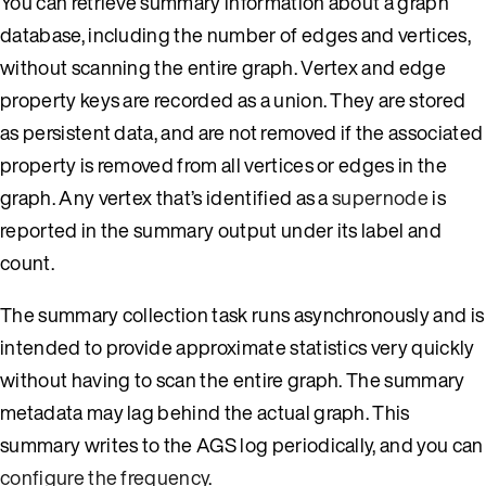
You can retrieve summary information about a graph
database, including the number of edges and vertices,
without scanning the entire graph. Vertex and edge
property keys are recorded as a union. They are stored
as persistent data, and are not removed if the associated
property is removed from all vertices or edges in the
graph. Any vertex that’s identified as a
supernode
is
reported in the summary output under its label and
count.
The summary collection task runs asynchronously and is
intended to provide approximate statistics very quickly
without having to scan the entire graph. The summary
metadata may lag behind the actual graph. This
summary writes to the AGS log periodically, and you can
configure the frequency
.