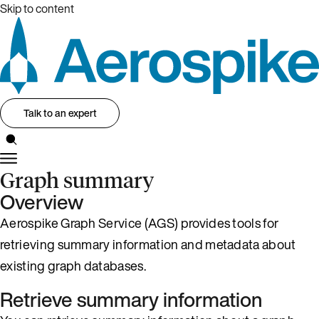
Skip to content
Talk to an expert
Graph summary
Overview
Aerospike Graph Service (AGS) provides tools for
retrieving summary information and metadata about
existing graph databases.
Retrieve summary information