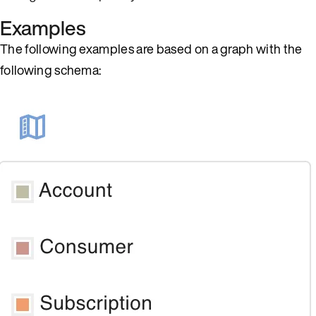
Examples
The following examples are based on a graph with the
following schema: