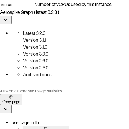
Number of vCPUs used by this instance.
vcpus
Aerospike Graph ( latest 3.2.3 )
Latest
3.2.3
Version
3.1.1
Version
3.1.0
Version
3.0.0
Version
2.6.0
Version
2.5.0
Archived docs
/
Observe
/
Generate usage statistics
Copy page
use page in llm