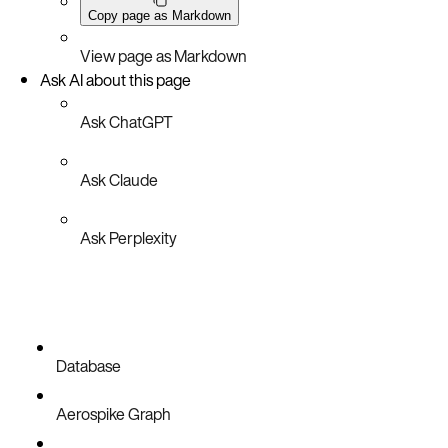
Copy page as Markdown
View page as Markdown
Ask AI about this page
Ask ChatGPT
Ask Claude
Ask Perplexity
Database
Aerospike Graph