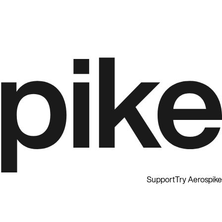
Support
Try Aerospike