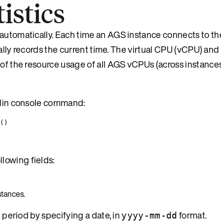
istics
 automatically. Each time an AGS instance connects to t
dically records the current time. The virtual CPU (vCPU) a
e of the resource usage of all AGS vCPUs (across instanc
emlin console command:
()
lowing fields:
stances.
e period by specifying a date, in
format.
yyyy-mm-dd