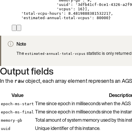
'memory-gb': 9,
'uuid': '3dfb41cf-0ce1-4326-a2f9
'vcpus': 16}],
'total-vcpu-hours': 8.4819888381532217,
'estimated-annual-total-vcpus': 80000}
Note
The
statistic is only returned
estimated-annual-total-vcpus
Output fields
In the
object, each array element represents an AGS i
raw
Value
Descriptio
Time since epoch in milliseconds when the AGS i
epoch-ms-start
Time since epoch in milliseconds since the insta
epoch-ms-final
Total amount of system memory used by this ins
memory-gb
Unique identifier of this instance.
uuid