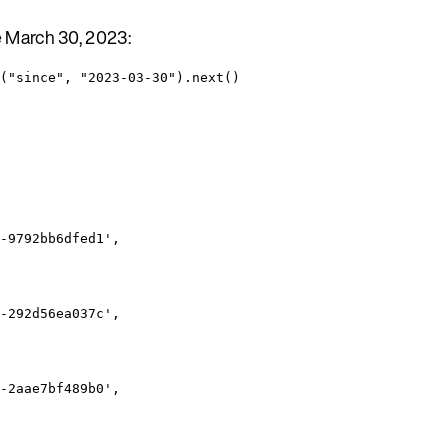
e March 30, 2023:
("since", "2023-03-30").next()
-9792bb6dfed1',
-292d56ea037c',
-2aae7bf489b0',