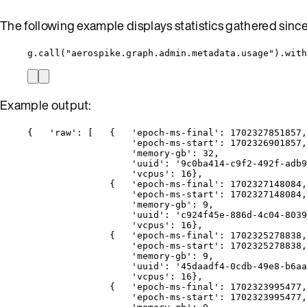
The following example displays statistics gathered sinc
g.call("aerospike.graph.admin.metadata.usage").with
Example output:
{   'raw': [   {   'epoch-ms-final': 1702327851857,
'epoch-ms-start': 1702326901857,
'memory-gb': 32,
'uuid': '9c0ba414-c9f2-492f-adb9
'vcpus': 16},
{   'epoch-ms-final': 1702327148084,
'epoch-ms-start': 1702327148084,
'memory-gb': 9,
'uuid': 'c924f45e-886d-4c04-8039
'vcpus': 16},
{   'epoch-ms-final': 1702325278838,
'epoch-ms-start': 1702325278838,
'memory-gb': 9,
'uuid': '45daadf4-0cdb-49e8-b6aa
'vcpus': 16},
{   'epoch-ms-final': 1702323995477,
'epoch-ms-start': 1702323995477,