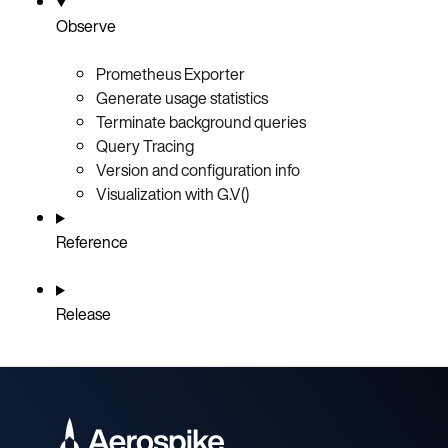
Observe
Prometheus Exporter
Generate usage statistics
Terminate background queries
Query Tracing
Version and configuration info
Visualization with G.V()
Reference
Release