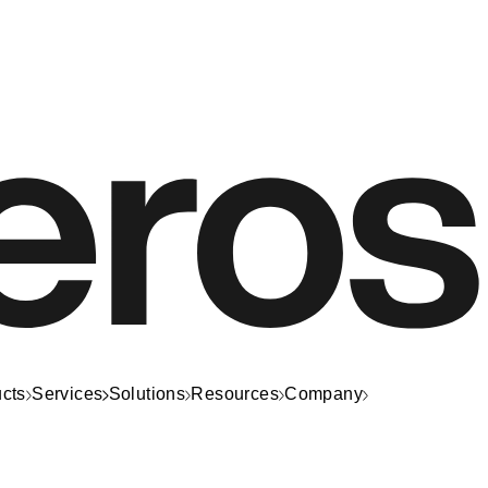
cts
Services
Solutions
Resources
Company