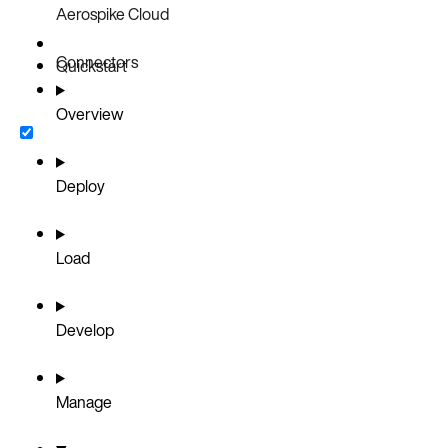
Aerospike Cloud
Connectors
Quickstart
Overview
Deploy
Load
Develop
Manage