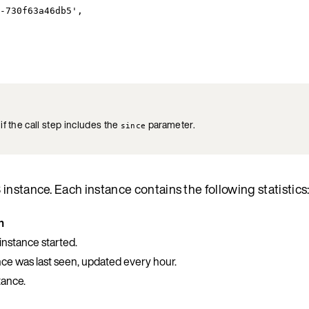
-730f63a46db5',
 if the call step includes the
parameter.
since
nstance. Each instance contains the following statistics
n
nstance started.
nce was last seen, updated every hour.
tance.