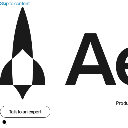
Skip to content
Produ
Talk to an expert