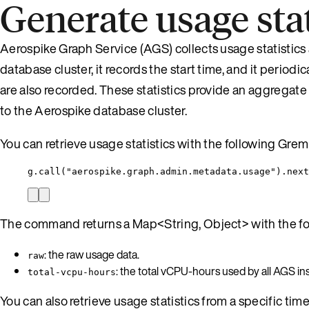
Generate usage stat
Aerospike Graph Service (AGS) collects usage statistics
database cluster, it records the start time, and it perio
are also recorded. These statistics provide an aggregat
to the Aerospike database cluster.
You can retrieve usage statistics with the following Gr
g.call("aerospike.graph.admin.metadata.usage").next
The command returns a Map<String, Object> with the fol
: the raw usage data.
raw
: the total vCPU-hours used by all AGS in
total-vcpu-hours
You can also retrieve usage statistics from a specific tim