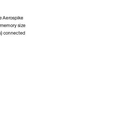
he Aerospike
nd memory size
es) connected