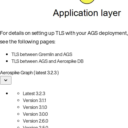
For details on setting up TLS with your AGS deployment,
see the following pages:
TLS between Gremlin and AGS
TLS between AGS and Aerospike DB
Aerospike Graph ( latest 3.2.3 )
Latest
3.2.3
Version
3.1.1
Version
3.1.0
Version
3.0.0
Version
2.6.0
Version
2.5.0