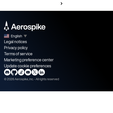
English
▼
Legal notices
Privacy policy
Terms of service
Marketing preference center
Update cookie preferences
©
2026
Aerospike, Inc. - All rights reserved