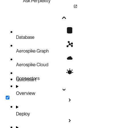
Ask Perplexity
Database
Aerospike Graph
Aerospike Cloud
Connectors
Quickstart
Overview
Deploy