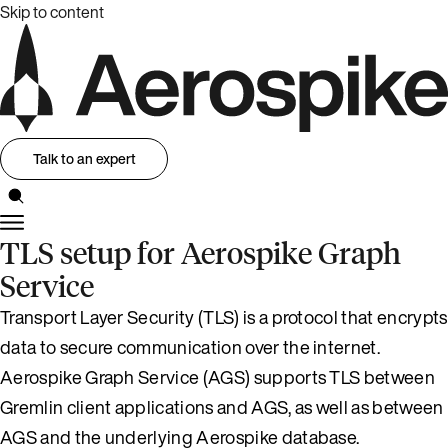
Skip to content
Talk to an expert
TLS setup for Aerospike Graph
Service
Transport Layer Security (TLS) is a protocol that encrypts
data to secure communication over the internet.
Aerospike Graph Service (AGS) supports TLS between
Gremlin client applications and AGS, as well as between
AGS and the underlying Aerospike database.