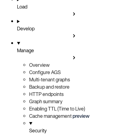
Load
Develop
Manage
Overview
Configure AGS
Multi-tenant graphs
Backup and restore
HTTP endpoints
Graph summary
Enabling TTL (Time to Live)
Cache management
preview
Security