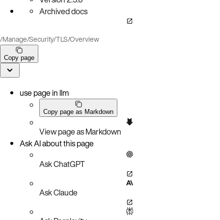
Archived docs
/
Manage
/
Security
/
TLS
/
Overview
Copy page
use page in llm
Copy page as Markdown
View page as Markdown
Ask AI about this page
Ask ChatGPT
Ask Claude