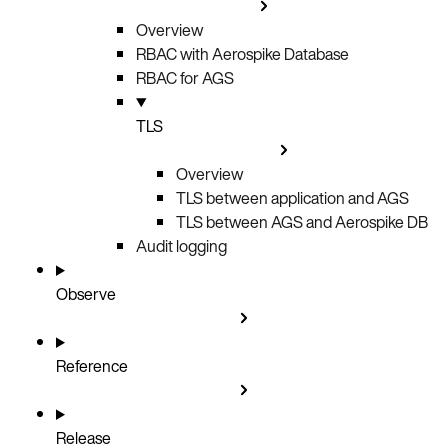
Overview
RBAC with Aerospike Database
RBAC for AGS
TLS
Overview
TLS between application and AGS
TLS between AGS and Aerospike DB
Audit logging
Observe
Reference
Release