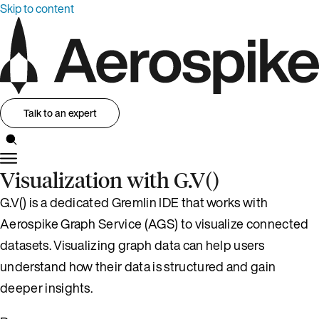
Skip to content
Talk to an expert
Visualization with G.V()
G.V() is a dedicated Gremlin IDE that works with
Aerospike Graph Service (AGS) to visualize connected
datasets. Visualizing graph data can help users
understand how their data is structured and gain
deeper insights.