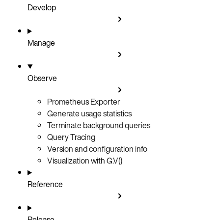
Develop
Manage
Observe
Prometheus Exporter
Generate usage statistics
Terminate background queries
Query Tracing
Version and configuration info
Visualization with G.V()
Reference
Release