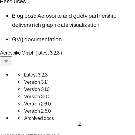
Resources:
Blog post:
Aerospike and gdotv partnership
delivers rich graph data visualization
G.V() documentation
Aerospike Graph ( latest 3.2.3 )
Latest
3.2.3
Version
3.1.1
Version
3.1.0
Version
3.0.0
Version
2.6.0
Version
2.5.0
Archived docs