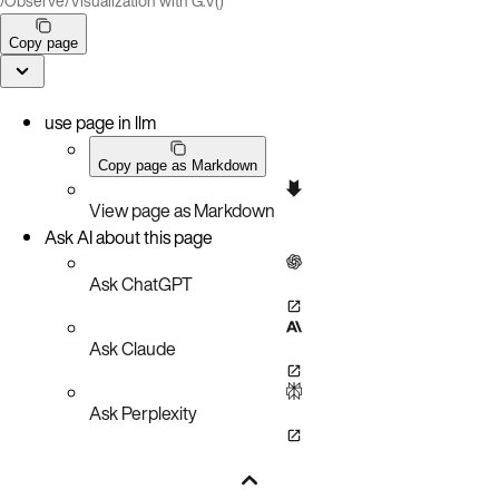
/
Observe
/
Visualization with G.V()
Copy page
use page in llm
Copy page as Markdown
View page as Markdown
Ask AI about this page
Ask ChatGPT
Ask Claude
Ask Perplexity