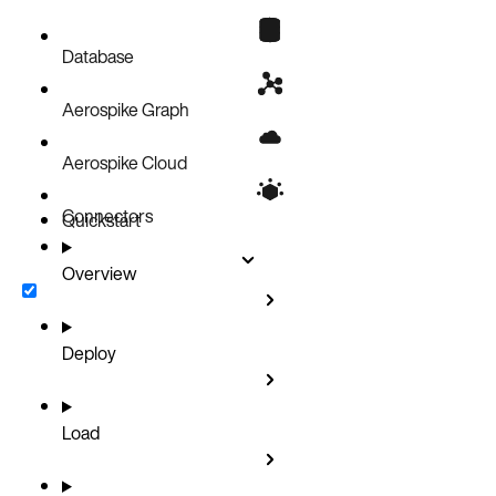
Database
Aerospike Graph
Aerospike Cloud
Connectors
Quickstart
Overview
Deploy
Load