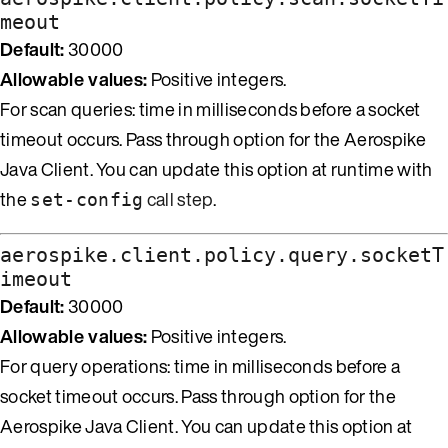
meout
Default:
30000
Allowable values:
Positive integers.
For scan queries: time in milliseconds before a socket
timeout occurs. Pass through option for the Aerospike
Java Client. You can update this option at runtime with
the
call step
.
set-config
aerospike.client.policy.query.socketT
imeout
Default:
30000
Allowable values:
Positive integers.
For query operations: time in milliseconds before a
socket timeout occurs. Pass through option for the
Aerospike Java Client. You can update this option at