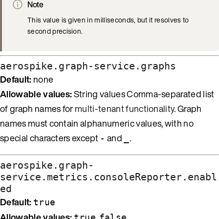
Note
This value is given in milliseconds, but it resolves to
second precision.
aerospike.graph-service.graphs
Default:
none
Allowable values:
String values Comma-separated list
of graph names for
multi-tenant functionality
. Graph
names must contain alphanumeric values, with no
special characters except
and
.
-
_
aerospike.graph-
service.metrics.consoleReporter.enabl
ed
Default:
true
Allowable values:
,
true
false