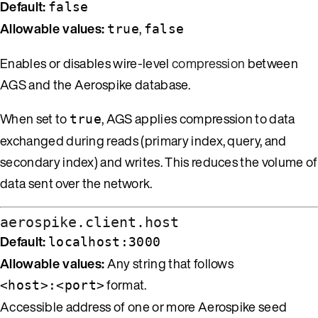
Default:
false
Allowable values:
,
true
false
Enables or disables wire-level
compression
between
AGS and the Aerospike database.
When set to
, AGS applies compression to data
true
exchanged during reads (primary index, query, and
secondary index) and writes. This reduces the volume of
data sent over the network.
aerospike.client.host
Default:
localhost:3000
Allowable values:
Any string that follows
format.
<host>:<port>
Accessible address of one or more Aerospike seed