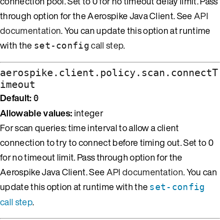
connection pool. Set to 0 for no timeout delay limit. Pass
through option for the Aerospike Java Client. See
API
documentation
. You can update this option at runtime
with the
call step
.
set-config
aerospike.client.policy.scan.connectT
imeout
Default:
0
Allowable values:
integer
For scan queries: time interval to allow a client
connection to try to connect before timing out. Set to 0
for no timeout limit. Pass through option for the
Aerospike Java Client. See
API documentation
. You can
update this option at runtime with the
set-config
call step
.