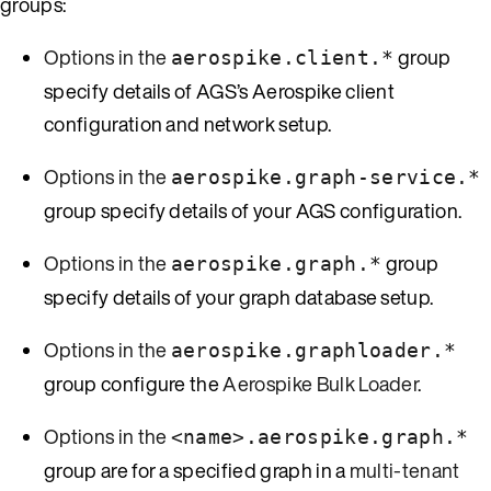
groups:
Options in the
group
aerospike.client.*
specify details of AGS’s Aerospike client
configuration and network setup.
Options in the
aerospike.graph-service.*
group specify details of your AGS configuration.
Options in the
group
aerospike.graph.*
specify details of your graph database setup.
Options in the
aerospike.graphloader.*
group configure the
Aerospike Bulk Loader
.
Options in the
<name>.aerospike.graph.*
group are for a specified graph in a
multi-tenant