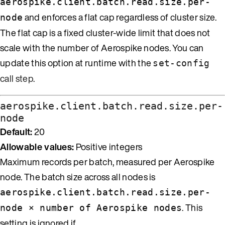
aerospike.client.batch.read.size.per-
and enforces a flat cap regardless of cluster size.
node
The flat cap is a fixed cluster-wide limit that does not
scale with the number of Aerospike nodes. You can
update this option at runtime with the
set-config
call step
.
aerospike.client.batch.read.size.per-
node
Default:
20
Allowable values:
Positive integers
Maximum records per batch, measured per Aerospike
node. The batch size across all nodes is
aerospike.client.batch.read.size.per-
. This
node × number of Aerospike nodes
setting is ignored if