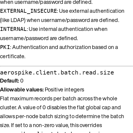
when username/password are defined.
: Use external authentication
EXTERNAL_INSECURE
(like LDAP) when username/password are defined.
: Use internal authentication when
INTERNAL
username/password are defined.
: Authentication and authorization based on a
PKI
certificate.
aerospike.client.batch.read.size
Default:
0
Allowable values:
Positive integers
Flat maximum records per batch across the whole
cluster. A value of 0 disables the flat global cap and
allows per-node batch sizing to determine the batch
size. If set to a non-zero value, this overrides