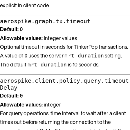
explicit in client code.
aerospike.graph.tx.timeout
Default:
0
Allowable values:
Integer values
Optional timeout in seconds for TinkerPop transactions.
A value of
uses the server
setting.
0
mrt-duration
The default
is 10 seconds.
mrt-duration
aerospike.client.policy.query.timeout
Delay
Default:
0
Allowable values:
integer
For query operations: time interval to wait after a client
times out before returning the connection to the