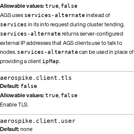
Allowable values:
,
true
false
AGS uses
instead of
services-alternate
in its info request during cluster tending.
services
returns server-configured
services-alternate
external IP addresses that AGS clients use to talk to
nodes.
can be used in place of
services-alternate
providing a client
.
ipMap
aerospike.client.tls
Default:
false
Allowable values:
,
true
false
Enable TLS.
aerospike.client.user
Default:
none