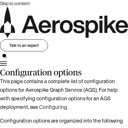
Skip to content
Talk to an expert
Configuration options
This page contains a complete list of configuration
options for Aerospike Graph Service (AGS). For help
with specifying configuration options for an AGS
deployment, see
Configuring
.
Configuration options are organized into the following