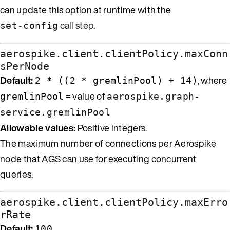
can update this option at runtime with the
call step
.
set-config
aerospike.client.clientPolicy.maxConn
sPerNode
Default:
, where
2 * ((2 * gremlinPool) + 14)
= value of
gremlinPool
aerospike.graph-
service.gremlinPool
Allowable values:
Positive integers.
The maximum number of connections per Aerospike
node that AGS can use for executing concurrent
queries.
aerospike.client.clientPolicy.maxErro
rRate
Default:
100