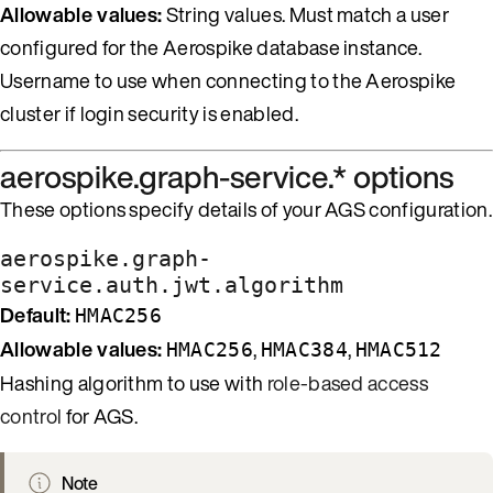
Allowable values:
String values. Must match a user
configured for the Aerospike database instance.
Username to use when connecting to the Aerospike
cluster if login security is enabled.
aerospike.graph-service.* options
These options specify details of your AGS configuration.
aerospike.graph-
service.auth.jwt.algorithm
Default:
HMAC256
Allowable values:
,
,
HMAC256
HMAC384
HMAC512
Hashing algorithm to use with
role-based access
control
for AGS.
Note