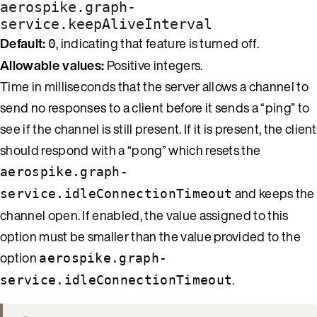
aerospike.graph-
service.keepAliveInterval
Default:
, indicating that feature is turned off.
0
Allowable values:
Positive integers.
Time in milliseconds that the server allows a channel to
send no responses to a client before it sends a “ping” to
see if the channel is still present. If it is present, the client
should respond with a “pong” which resets the
aerospike.graph-
and keeps the
service.idleConnectionTimeout
channel open. If enabled, the value assigned to this
option must be smaller than the value provided to the
option
aerospike.graph-
.
service.idleConnectionTimeout