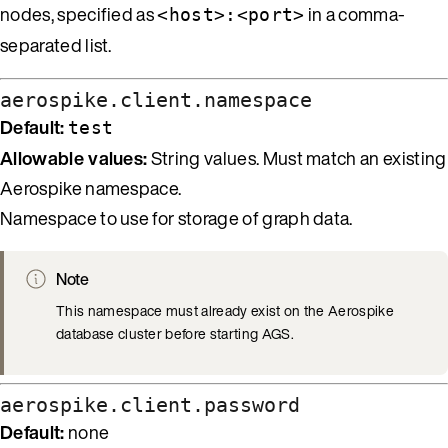
nodes, specified as
in a comma-
<host>:<port>
separated list.
aerospike.client.namespace
Default:
test
Allowable values:
String values. Must match an existing
Aerospike namespace.
Namespace to use for storage of graph data.
Note
This namespace must already exist on the Aerospike
database cluster before starting AGS.
aerospike.client.password
Default:
none