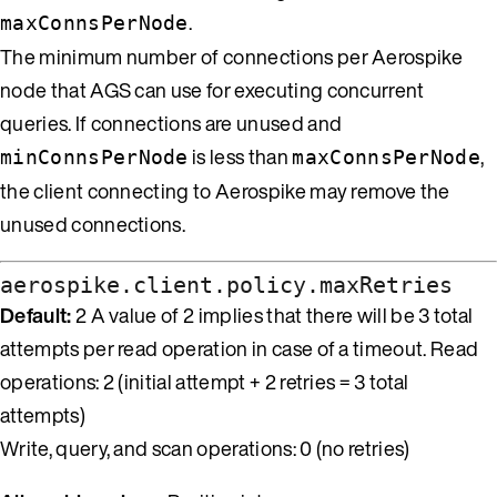
.
maxConnsPerNode
The minimum number of connections per Aerospike
node that AGS can use for executing concurrent
queries. If connections are unused and
is less than
,
minConnsPerNode
maxConnsPerNode
the client connecting to Aerospike may remove the
unused connections.
aerospike.client.policy.maxRetries
Default:
2 A value of 2 implies that there will be 3 total
attempts per read operation in case of a timeout. Read
operations: 2 (initial attempt + 2 retries = 3 total
attempts)
Write, query, and scan operations: 0 (no retries)