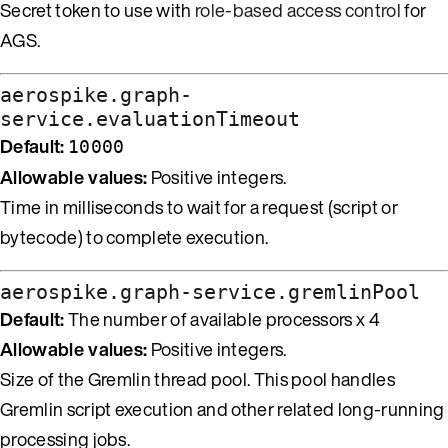
Secret token to use with
role-based access control
for
AGS.
aerospike.graph-
service.evaluationTimeout
Default:
10000
Allowable values:
Positive integers.
Time in milliseconds to wait for a request (script or
bytecode) to complete execution.
aerospike.graph-service.gremlinPool
Default:
The number of available processors x 4
Allowable values:
Positive integers.
Size of the Gremlin thread pool. This pool handles
Gremlin script execution and other related long-running
processing jobs.