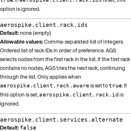
option is ignored.
aerospike.client.rack.ids
Default:
none (empty)
Allowable values:
Comma-separated list of integers.
Ordered list of rack IDs in order of preference. AGS
selects nodes from the first rack in the list. If the first rack
contains no nodes, AGS tries the next rack, continuing
through the list. Only applies when
is set to
. If
aerospike.client.rack.aware
true
this option is set,
is
aerospike.client.rack.id
ignored.
aerospike.client.services.alternate
Default:
false