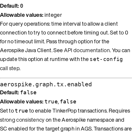
Default:
0
Allowable values:
integer
For query operations: time interval to allow a client
connection to try to connect before timing out. Set to 0
for no timeout limit. Pass through option for the
Aerospike Java Client. See
API documentation
. You can
update this option at runtime with the
set-config
call step
.
aerospike.graph.tx.enabled
Default:
false
Allowable values:
,
true
false
Set to
to enable TinkerPop transactions. Requires
true
strong consistency
on the Aerospike namespace and
SC enabled for the target graph in AGS. Transactions are