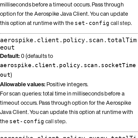
milliseconds before a timeout occurs. Pass through
option for the Aerospike Java Client. You can update
this option at runtime with the
call step
.
set-config
aerospike.client.policy.scan.totalTim
eout
Default:
0 (defaults to
aerospike.client.policy.scan.socketTime
)
out
Allowable values:
Positive integers.
For scan queries: total time in milliseconds before a
timeout occurs. Pass through option for the Aerospike
Java Client. You can update this option at runtime with
the
call step
.
set-config