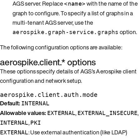
AGS server. Replace
with the name of the
<name>
graph to configure. To specify a list of graphs in a
multi-tenant AGS server, use the
option.
aerospike.graph-service.graphs
The following configuration options are available:
aerospike.client.* options
These options specify details of AGS’s Aerospike client
configuration and network setup.
aerospike.client.auth.mode
Default:
INTERNAL
Allowable values:
,
,
EXTERNAL
EXTERNAL_INSECURE
,
INTERNAL
PKI
: Use external authentication (like LDAP)
EXTERNAL