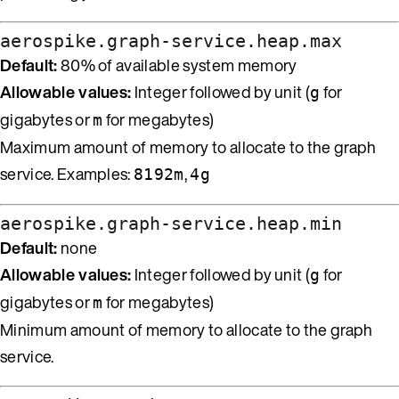
aerospike.graph-service.heap.max
Default:
80% of available system memory
Allowable values:
Integer followed by unit (
for
g
gigabytes or
for megabytes)
m
Maximum amount of memory to allocate to the graph
service. Examples:
,
8192m
4g
aerospike.graph-service.heap.min
Default:
none
Allowable values:
Integer followed by unit (
for
g
gigabytes or
for megabytes)
m
Minimum amount of memory to allocate to the graph
service.