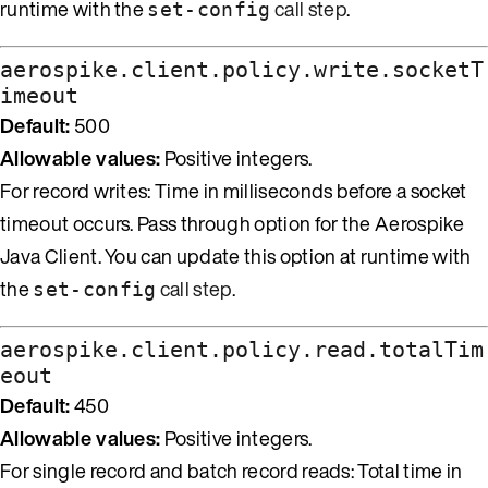
runtime with the
call step
.
set-config
aerospike.client.policy.write.socketT
imeout
Default:
500
Allowable values:
Positive integers.
For record writes: Time in milliseconds before a socket
timeout occurs. Pass through option for the Aerospike
Java Client. You can update this option at runtime with
the
call step
.
set-config
aerospike.client.policy.read.totalTim
eout
Default:
450
Allowable values:
Positive integers.
For single record and batch record reads: Total time in