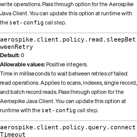
write operations. Pass through option for the Aerospike
Java Client. You can update this option at runtime with
the
call step
.
set-config
aerospike.client.policy.read.sleepBet
weenRetry
Default:
0
Allowable values:
Positive integers.
Time in milliseconds to wait between retries of failed
read operations. Applies to scans, indexes, single record,
and batch record reads. Pass through option for the
Aerospike Java Client. You can update this option at
runtime with the
call step
.
set-config
aerospike.client.policy.query.connect
Timeout