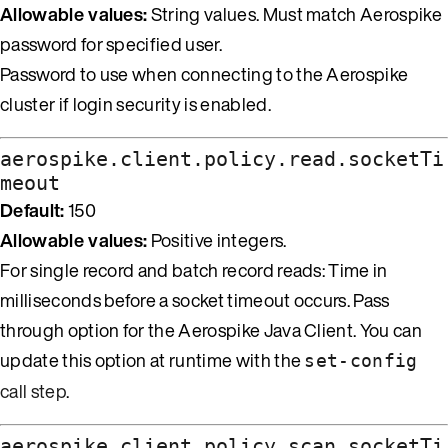
Allowable values:
String values. Must match Aerospike
password for specified user.
Password to use when connecting to the Aerospike
cluster if login security is enabled.
aerospike.client.policy.read.socketTi
meout
Default:
150
Allowable values:
Positive integers.
For single record and batch record reads: Time in
milliseconds before a socket timeout occurs. Pass
through option for the Aerospike Java Client. You can
update this option at runtime with the
set-config
call step
.
aerospike.client.policy.scan.socketTi