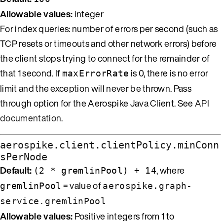
Allowable values:
integer
For index queries: number of errors per second (such as
TCP resets or timeouts and other network errors) before
the client stops trying to connect for the remainder of
that 1 second. If
is 0, there is no error
maxErrorRate
limit and the exception will never be thrown. Pass
through option for the Aerospike Java Client. See
API
documentation
.
aerospike.client.clientPolicy.minConn
sPerNode
Default:
, where
(2 * gremlinPool) + 14
= value of
gremlinPool
aerospike.graph-
service.gremlinPool
Allowable values:
Positive integers from 1 to