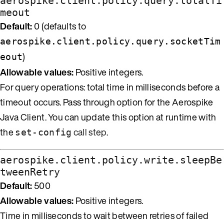
aerospike.client.policy.query.totalTi
meout
Default:
0 (defaults to
aerospike.client.policy.query.socketTim
)
eout
Allowable values:
Positive integers.
For query operations: total time in milliseconds before a
timeout occurs. Pass through option for the Aerospike
Java Client. You can update this option at runtime with
the
call step
.
set-config
aerospike.client.policy.write.sleepBe
tweenRetry
Default:
500
Allowable values:
Positive integers.
Time in milliseconds to wait between retries of failed