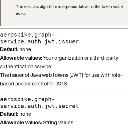
The
algorithm is representative as the token value
HMAC256
.
HS256
aerospike.graph-
service.auth.jwt.issuer
Default:
none
Allowable values:
Your organization or a third-party
authentication service.
The issuer of Java web tokens (JWT) for use with
role-
based access control
for AGS.
aerospike.graph-
service.auth.jwt.secret
Default:
none
Allowable values:
String values.