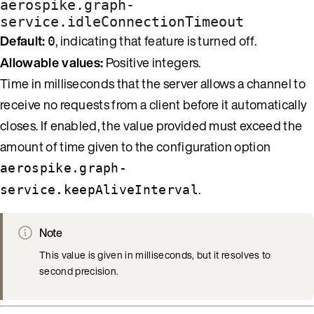
aerospike.graph-
service.idleConnectionTimeout
Default:
, indicating that feature is turned off.
0
Allowable values:
Positive integers.
Time in milliseconds that the server allows a channel to
receive no requests from a client before it automatically
closes. If enabled, the value provided must exceed the
amount of time given to the configuration option
aerospike.graph-
.
service.keepAliveInterval
Note
This value is given in milliseconds, but it resolves to
second precision.