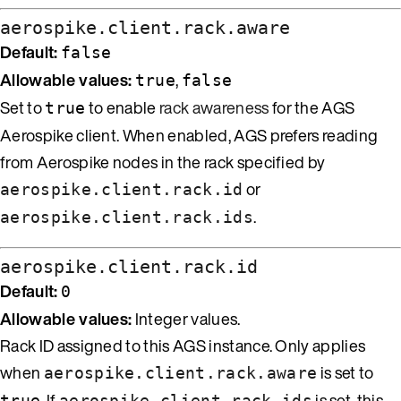
aerospike.client.rack.aware
Default:
false
Allowable values:
,
true
false
Set to
to enable
rack awareness
for the AGS
true
Aerospike client. When enabled, AGS prefers reading
from Aerospike nodes in the rack specified by
or
aerospike.client.rack.id
.
aerospike.client.rack.ids
aerospike.client.rack.id
Default:
0
Allowable values:
Integer values.
Rack ID assigned to this AGS instance. Only applies
when
is set to
aerospike.client.rack.aware
. If
is set, this
true
aerospike.client.rack.ids