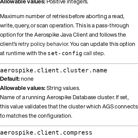
Allowable values:
Positive integers.
Maximum number of retries before aborting a read,
write, query, or scan operation. This is a pass-through
option for the Aerospike Java Client and follows the
client’s
retry policy behavior
. You can update this option
at runtime with the
call step
.
set-config
aerospike.client.cluster.name
Default:
none
Allowable values:
String values.
Name of a running Aerospike Database cluster. If set,
this value validates that the cluster which AGS connects
to matches the configuration.
aerospike.client.compress