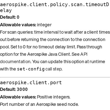
aerospike.client.policy.scan.timeoutD
elay
Default:
0
Allowable values:
integer
For scan queries: time interval to wait after a client times
out before returning the connection to the connection
pool. Set to 0 for no timeout delay limit. Pass through
option for the Aerospike Java Client. See
API
documentation
. You can update this option at runtime
with the
call step
.
set-config
aerospike.client.port
Default:
3000
Allowable values:
Positive integers.
Port number of an Aerospike seed node.