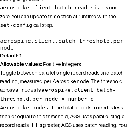
is non-
aerospike.client.batch.read.size
zero. You can update this option at runtime with the
call step
.
set-config
aerospike.client.batch-threshold.per-
node
Default:
1
Allowable values:
Positive integers
Toggle between parallel single record reads and batch
reading, measured per Aerospike node. The threshold
across all nodes is
aerospike.client.batch-
threshold.per-node × number of
. If the total records to read is less
Aerospike nodes
than or equal to this threshold, AGS uses parallel single
record reads; if it is greater, AGS uses batch reading. You